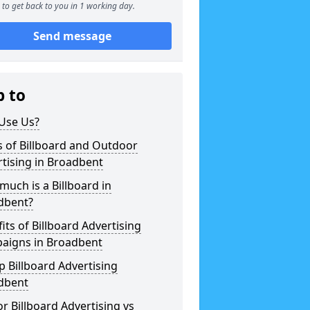
to get back to you in 1 working day.
Send message
p to
Use Us?
 of Billboard and Outdoor
tising in Broadbent
uch is a Billboard in
dbent?
its of Billboard Advertising
aigns in Broadbent
 Billboard Advertising
dbent
r Billboard Advertising vs