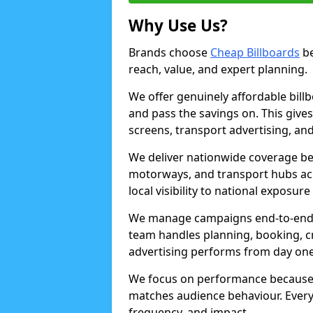
Why Use Us?
Brands choose
Cheap Billboards
be
reach, value, and expert planning.
We offer genuinely affordable bill
and pass the savings on. This gives
screens, transport advertising, and
We deliver nationwide coverage be
motorways, and transport hubs acr
local visibility to national exposure
We manage campaigns end-to-end b
team handles planning, booking, cr
advertising performs from day one
We focus on performance because
matches audience behaviour. Every 
frequency, and impact.