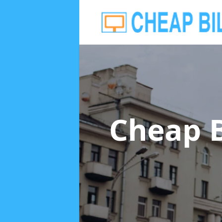
Cheap B