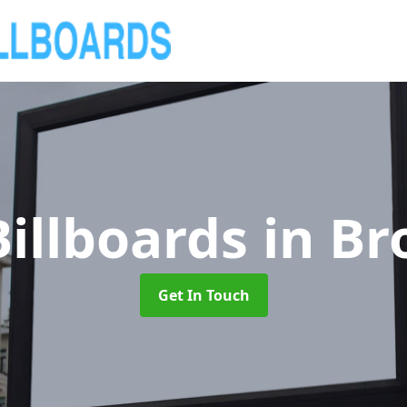
illboards
in B
Get In Touch