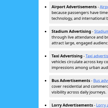
Airport Advertisements
-
Airp
because passengers have time a
technology, and international 
Stadium Advertising
-
Stadiu
through live attendance and b
attract large, engaged audience
Taxi Advertising
-
Taxi adverti
vehicles circulate across key 
impressions among urban aud
Bus Advertisements
-
Bus adv
cover residential and commerci
visibility across daily journeys.
Lorry Advertisements
-
Lorry 