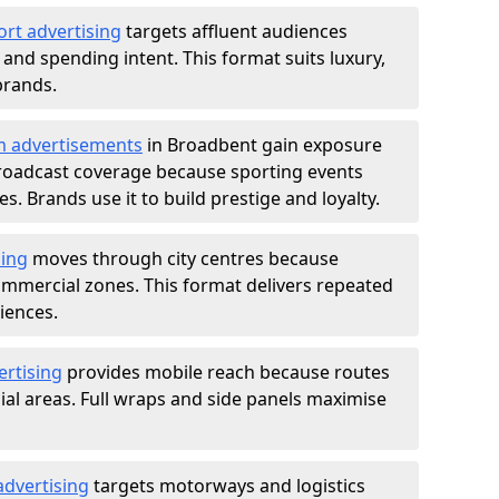
ort advertising
targets affluent audiences
nd spending intent. This format suits luxury,
brands.
m advertisements
in Broadbent gain exposure
roadcast coverage because sporting events
s. Brands use it to build prestige and loyalty.
sing
moves through city centres because
commercial zones. This format delivers repeated
iences.
ertising
provides mobile reach because routes
al areas. Full wraps and side panels maximise
advertising
targets motorways and logistics