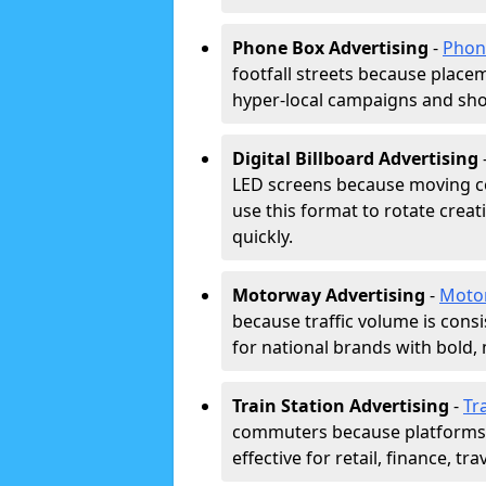
Phone Box Advertising
-
Phon
footfall streets because placeme
hyper-local campaigns and shor
Digital Billboard Advertising
LED screens because moving co
use this format to rotate creat
quickly.
Motorway Advertising
-
Moto
because traffic volume is cons
for national brands with bold, 
Train Station Advertising
-
Tr
commuters because platforms a
effective for retail, finance, t