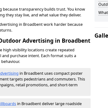
Outdo
g because transparency builds trust. You know
What 
g they stay live, and what value they deliver.
dvertising in Broadbent work harder because
eturns.
Gall
 Outdoor Advertising in Broadbent
high visibility locations create repeated
l and purchase intent. Each format suits a
 behaviour.
advertising
in Broadbent uses compact poster
ement targets pedestrians and commuters. This
mpaigns, retail promotions, and short-term
illboards
in Broadbent deliver large roadside