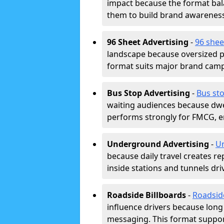
impact because the format bala
them to build brand awarenes
96 Sheet Advertising
-
96 shee
landscape because oversized p
format suits major brand camp
Bus Stop Advertising
-
Bus sto
waiting audiences because dwel
performs strongly for FMCG, en
Underground Advertising
-
Un
because daily travel creates r
inside stations and tunnels dr
Roadside Billboards
-
Roadsid
influence drivers because long
messaging. This format support