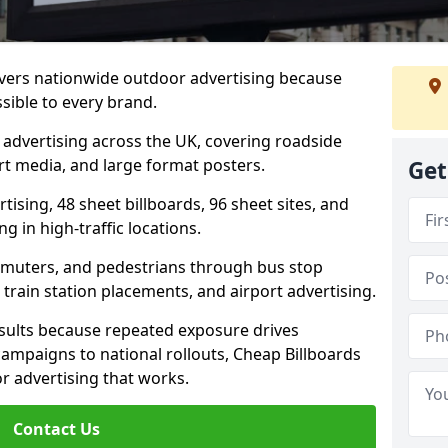
ivers nationwide outdoor advertising because
sible to every brand.
d advertising across the UK, covering roadside
ort media, and large format posters.
Get
ising, 48 sheet billboards, 96 sheet sites, and
g in high-traffic locations.
mmuters, and pedestrians through bus stop
train station placements, and airport advertising.
results because repeated exposure drives
ampaigns to national rollouts, Cheap Billboards
 advertising that works.
Contact Us