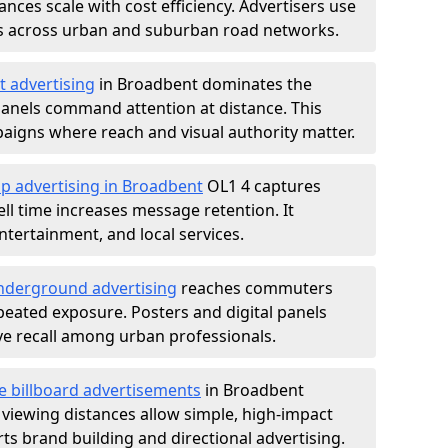
nces scale with cost efficiency. Advertisers use
s across urban and suburban road networks.
t advertising
in Broadbent dominates the
anels command attention at distance. This
aigns where reach and visual authority matter.
p advertising in Broadbent
OL1 4 captures
l time increases message retention. It
tertainment, and local services.
derground advertising
reaches commuters
epeated exposure. Posters and digital panels
ive recall among urban professionals.
e billboard advertisements
in Broadbent
 viewing distances allow simple, high-impact
s brand building and directional advertising.