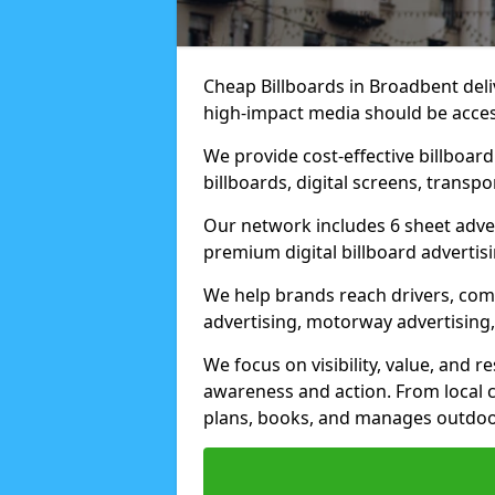
Cheap Billboards in Broadbent del
high-impact media should be acces
We provide cost-effective billboar
billboards, digital screens, transp
Our network includes 6 sheet advert
premium digital billboard advertisin
We help brands reach drivers, co
advertising, motorway advertising, 
We focus on visibility, value, and 
awareness and action. From local c
plans, books, and manages outdoor