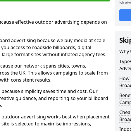
We aim 
cause effective outdoor advertising depends on
Ski
board advertising because we buy media at scale
 you access to roadside billboards, digital
Why 
 large format sites without inflated agency fees.
Types
cause our network spans cities, towns,
Adver
oss the UK. This allows campaigns to scale from
How m
 with consistent results.
Broa
ecause simplicity saves time and cost. Our
Benef
eative guidance, and reporting so your billboard
Camp
.
Cheap
 outdoor advertising works best when placement
Broa
site is selected to maximise impressions,
Indoo