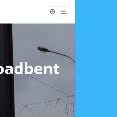
roadbent