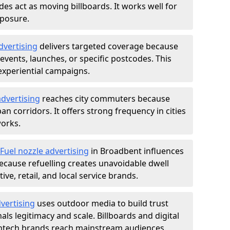
des act as moving billboards. It works well for
xposure.
dvertising
delivers targeted coverage because
vents, launches, or specific postcodes. This
experiential campaigns.
dvertising
reaches city commuters because
 corridors. It offers strong frequency in cities
works.
Fuel nozzle advertising
in Broadbent influences
ecause refuelling creates unavoidable dwell
ve, retail, and local service brands.
vertising
uses outdoor media to build trust
ls legitimacy and scale. Billboards and digital
intech brands reach mainstream audiences.