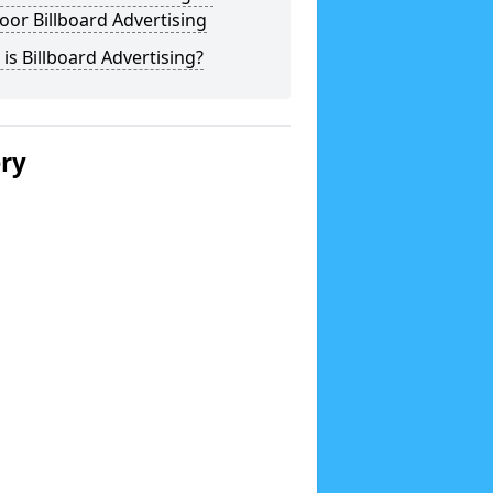
or Billboard Advertising
is Billboard Advertising?
ery