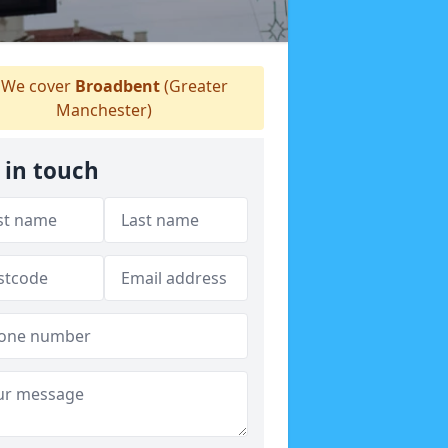
We cover
Broadbent
(Greater
Manchester)
 in touch