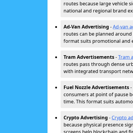
routes because large vehicle si
national and regional brand e
Ad-Van Advertising
-
Ad-van a
routes can be planned around e
format suits promotional and 
Tram Advertisements
-
Tram a
routes pass through dense urban
with integrated transport net
Fuel Nozzle Advertisements
-
consumers at point of pause b
time. This format suits automoti
Crypto Advertising
-
Crypto ad
because physical presence signa
screens help blockchain and f