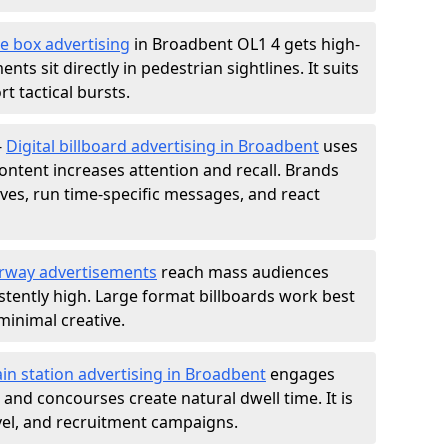
e box advertising
in Broadbent OL1 4 gets high-
nts sit directly in pedestrian sightlines. It suits
t tactical bursts.
-
Digital billboard advertising in Broadbent
uses
ntent increases attention and recall. Brands
ives, run time-specific messages, and react
rway advertisements
reach mass audiences
istently high. Large format billboards work best
minimal creative.
ain station advertising in Broadbent
engages
nd concourses create natural dwell time. It is
ravel, and recruitment campaigns.