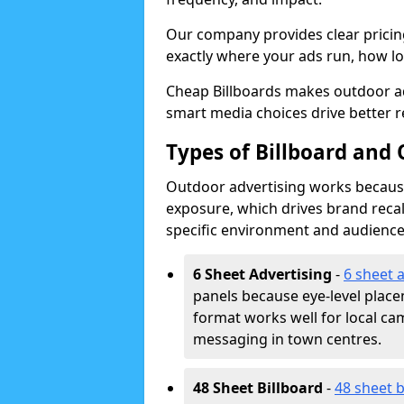
Our company provides clear pricin
exactly where your ads run, how lon
Cheap Billboards makes outdoor a
smart media choices drive better r
Types of Billboard and
Outdoor advertising works because 
exposure, which drives brand recal
specific environment and audience
6 Sheet Advertising
-
6 sheet 
panels because eye-level plac
format works well for local ca
messaging in town centres.
48 Sheet Billboard
-
48 sheet b