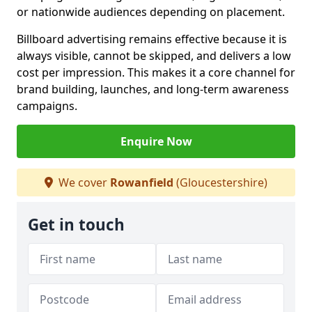
or nationwide audiences depending on placement.
Billboard advertising remains effective because it is
always visible, cannot be skipped, and delivers a low
cost per impression. This makes it a core channel for
brand building, launches, and long-term awareness
campaigns.
Enquire Now
We cover
Rowanfield
(Gloucestershire)
Get in touch