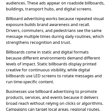
audiences. These ads appear on roadside billboards,
buildings, transport hubs, and digital screens.
Billboard advertising works because repeated visual
exposure builds brand awareness and recall.
Drivers, commuters, and pedestrians see the same
message multiple times during daily routines, which
strengthens recognition and trust.
Billboards come in static and digital formats
because different environments demand different
levels of impact. Static billboards display printed
creative for continuous visibility, while digital
billboards use LED screens to rotate messages and
run time-specific content.
Businesses use billboard advertising to promote
products, services, and events because it delivers
broad reach without relying on clicks or algorithms.
Campaigns can target local areas, regional routes,