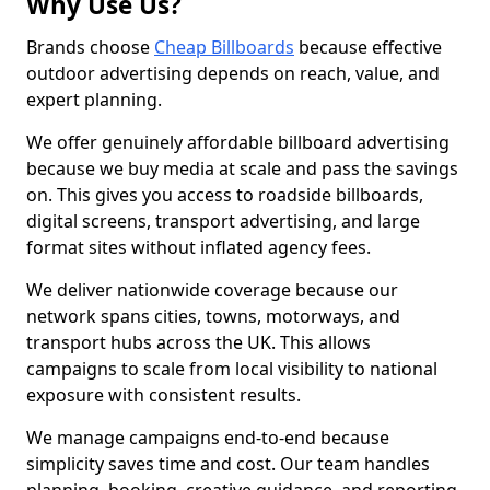
Why Use Us?
Brands choose
Cheap Billboards
because effective
outdoor advertising depends on reach, value, and
expert planning.
We offer genuinely affordable billboard advertising
because we buy media at scale and pass the savings
on. This gives you access to roadside billboards,
digital screens, transport advertising, and large
format sites without inflated agency fees.
We deliver nationwide coverage because our
network spans cities, towns, motorways, and
transport hubs across the UK. This allows
campaigns to scale from local visibility to national
exposure with consistent results.
We manage campaigns end-to-end because
simplicity saves time and cost. Our team handles