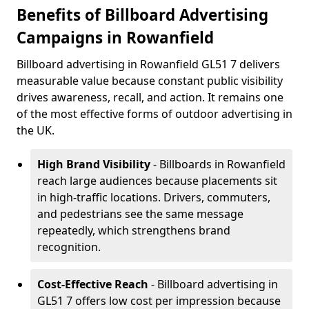
Benefits of Billboard Advertising
Campaigns in Rowanfield
Billboard advertising in Rowanfield GL51 7 delivers
measurable value because constant public visibility
drives awareness, recall, and action. It remains one
of the most effective forms of outdoor advertising in
the UK.
High Brand Visibility
- Billboards in Rowanfield
reach large audiences because placements sit
in high-traffic locations. Drivers, commuters,
and pedestrians see the same message
repeatedly, which strengthens brand
recognition.
Cost-Effective Reach
- Billboard advertising in
GL51 7 offers low cost per impression because