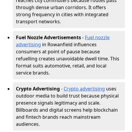
reaches city commuters because routes pass
through dense urban corridors. It offers
strong frequency in cities with integrated
transport networks.
Fuel Nozzle Advertisements
-
Fuel nozzle
advertising
in Rowanfield influences
consumers at point of pause because
refuelling creates unavoidable dwell time. This
format suits automotive, retail, and local
service brands.
Crypto Advertising
-
Crypto advertising
uses
outdoor media to build trust because physical
presence signals legitimacy and scale.
Billboards and digital screens help blockchain
and fintech brands reach mainstream
audiences.