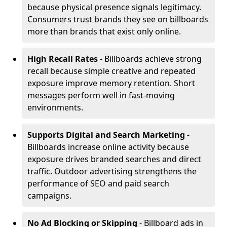
because physical presence signals legitimacy.
Consumers trust brands they see on billboards
more than brands that exist only online.
High Recall Rates
- Billboards achieve strong
recall because simple creative and repeated
exposure improve memory retention. Short
messages perform well in fast-moving
environments.
Supports Digital and Search Marketing
-
Billboards increase online activity because
exposure drives branded searches and direct
traffic. Outdoor advertising strengthens the
performance of SEO and paid search
campaigns.
No Ad Blocking or Skipping
- Billboard ads in