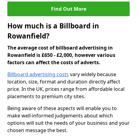
Find Out More
How much is a Billboard in
Rowanfield?
The average cost of billboard advertising in
Rowanfield is £650 - £2,000, however various
factors can affect the costs of adverts.
Billboard advertising costs
vary widely because
location, size, format and duration directly affect
price. In the UK, prices range from affordable local
placements to premium city sites.
Being aware of these aspects will enable you to
make well-informed judgements about which
options will suit the needs of your business and your
chosen message the best.