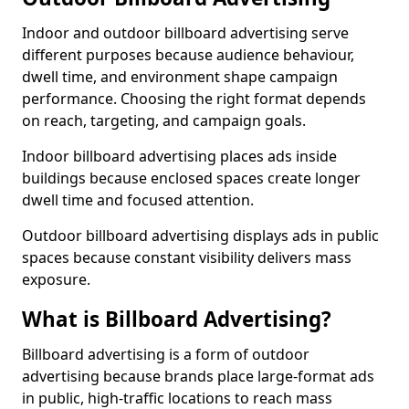
Indoor and outdoor billboard advertising serve
different purposes because audience behaviour,
dwell time, and environment shape campaign
performance. Choosing the right format depends
on reach, targeting, and campaign goals.
Indoor billboard advertising places ads inside
buildings because enclosed spaces create longer
dwell time and focused attention.
Outdoor billboard advertising displays ads in public
spaces because constant visibility delivers mass
exposure.
What is Billboard Advertising?
Billboard advertising is a form of outdoor
advertising because brands place large-format ads
in public, high-traffic locations to reach mass