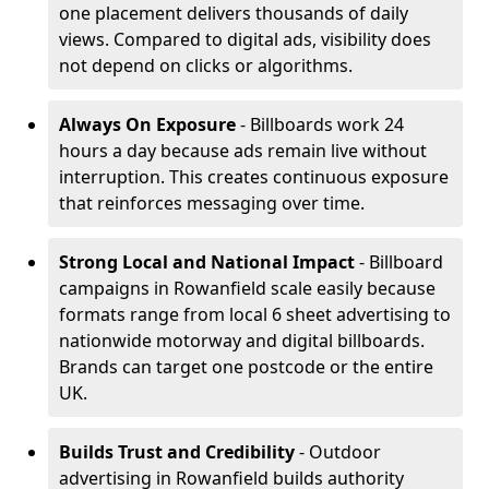
one placement delivers thousands of daily
views. Compared to digital ads, visibility does
not depend on clicks or algorithms.
Always On Exposure
- Billboards work 24
hours a day because ads remain live without
interruption. This creates continuous exposure
that reinforces messaging over time.
Strong Local and National Impact
- Billboard
campaigns in Rowanfield scale easily because
formats range from local 6 sheet advertising to
nationwide motorway and digital billboards.
Brands can target one postcode or the entire
UK.
Builds Trust and Credibility
- Outdoor
advertising in Rowanfield builds authority