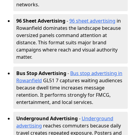
networks.
96 Sheet Advertising
-
96 sheet advertising
in
Rowanfield dominates the landscape because
oversized panels command attention at
distance. This format suits major brand
campaigns where reach and visual authority
matter.
Bus Stop Advertising
-
Bus stop advertising in
Rowanfield
GL51 7 captures waiting audiences
because dwell time increases message
retention. It performs strongly for FMCG,
entertainment, and local services.
Underground Advertising
-
Underground
advertising
reaches commuters because daily
travel creates repeated exposure. Posters and