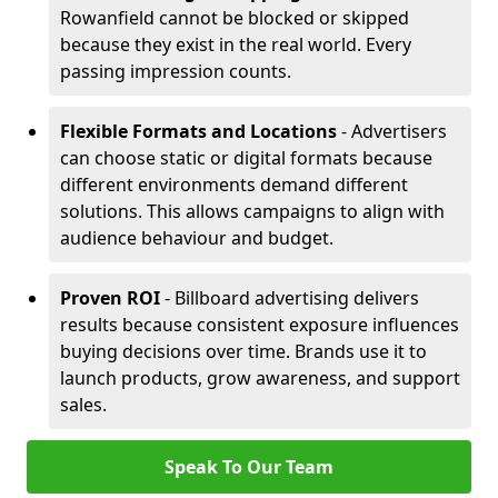
Rowanfield cannot be blocked or skipped
because they exist in the real world. Every
passing impression counts.
Flexible Formats and Locations
- Advertisers
can choose static or digital formats because
different environments demand different
solutions. This allows campaigns to align with
audience behaviour and budget.
Proven ROI
- Billboard advertising delivers
results because consistent exposure influences
buying decisions over time. Brands use it to
launch products, grow awareness, and support
sales.
Speak To Our Team