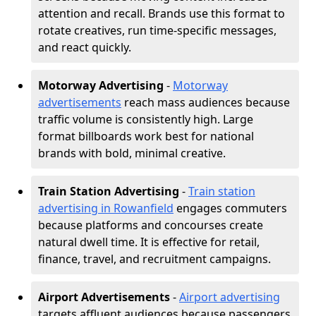
attention and recall. Brands use this format to
rotate creatives, run time-specific messages,
and react quickly.
Motorway Advertising
-
Motorway
advertisements
reach mass audiences because
traffic volume is consistently high. Large
format billboards work best for national
brands with bold, minimal creative.
Train Station Advertising
-
Train station
advertising in Rowanfield
engages commuters
because platforms and concourses create
natural dwell time. It is effective for retail,
finance, travel, and recruitment campaigns.
Airport Advertisements
-
Airport advertising
targets affluent audiences because passengers