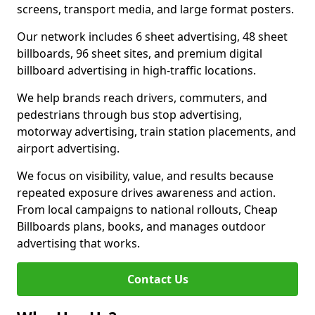
screens, transport media, and large format posters.
Our network includes 6 sheet advertising, 48 sheet
billboards, 96 sheet sites, and premium digital
billboard advertising in high-traffic locations.
We help brands reach drivers, commuters, and
pedestrians through bus stop advertising,
motorway advertising, train station placements, and
airport advertising.
We focus on visibility, value, and results because
repeated exposure drives awareness and action.
From local campaigns to national rollouts, Cheap
Billboards plans, books, and manages outdoor
advertising that works.
Contact Us