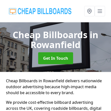
Cheap Billboards
in
Rowanfield
Get In Touch
Cheap Billboards in Rowanfield delivers nationwide
outdoor advertising because high-impact media
should be accessible to every brand.
We provide cost-effective billboard advertising
across the UK, covering roadside billboards, digital