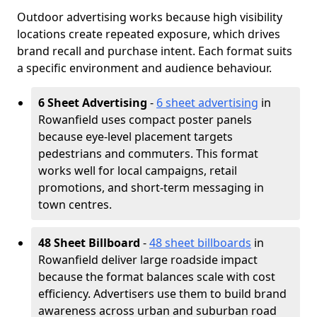
Outdoor advertising works because high visibility
locations create repeated exposure, which drives
brand recall and purchase intent. Each format suits
a specific environment and audience behaviour.
6 Sheet Advertising
-
6 sheet advertising
in
Rowanfield uses compact poster panels
because eye-level placement targets
pedestrians and commuters. This format
works well for local campaigns, retail
promotions, and short-term messaging in
town centres.
48 Sheet Billboard
-
48 sheet billboards
in
Rowanfield deliver large roadside impact
because the format balances scale with cost
efficiency. Advertisers use them to build brand
awareness across urban and suburban road