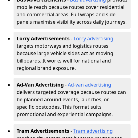
mobile reach because routes cover residential
and commercial areas. Full wraps and side
panels maximise visibility across daily journeys.
Lorry Advertisements
-
Lorry advertising
targets motorways and logistics routes
because large vehicle sides act as moving
billboards. It works well for national and
regional brand exposure.
Ad-Van Advertising
-
Ad-van advertising
delivers targeted coverage because routes can
be planned around events, launches, or
specific postcodes. This format suits
promotional and experiential campaigns.
Tram Advertisements
-
Tram advertising