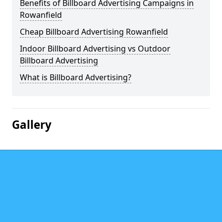
Benefits of Billboard Advertising Campaigns in
Rowanfield
Cheap Billboard Advertising Rowanfield
Indoor Billboard Advertising vs Outdoor
Billboard Advertising
What is Billboard Advertising?
Gallery