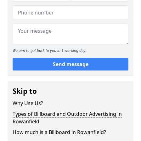
We aim to get back to you in 1 working day.
Send message
Skip to
Why Use Us?
Types of Billboard and Outdoor Advertising in
Rowanfield
How much is a Billboard in Rowanfield?