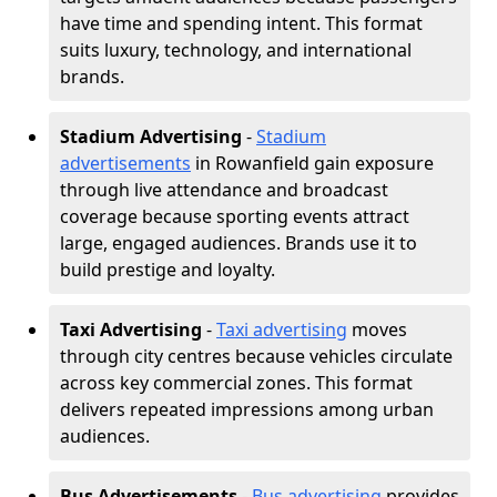
have time and spending intent. This format
suits luxury, technology, and international
brands.
Stadium Advertising
-
Stadium
advertisements
in Rowanfield gain exposure
through live attendance and broadcast
coverage because sporting events attract
large, engaged audiences. Brands use it to
build prestige and loyalty.
Taxi Advertising
-
Taxi advertising
moves
through city centres because vehicles circulate
across key commercial zones. This format
delivers repeated impressions among urban
audiences.
Bus Advertisements
-
Bus advertising
provides