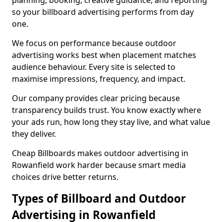
planning, booking, creative guidance, and reporting
so your billboard advertising performs from day
one.
We focus on performance because outdoor
advertising works best when placement matches
audience behaviour. Every site is selected to
maximise impressions, frequency, and impact.
Our company provides clear pricing because
transparency builds trust. You know exactly where
your ads run, how long they stay live, and what value
they deliver.
Cheap Billboards makes outdoor advertising in
Rowanfield work harder because smart media
choices drive better returns.
Types of Billboard and Outdoor
Advertising in Rowanfield