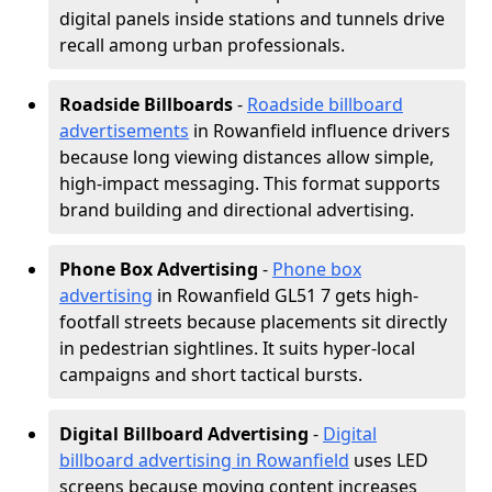
digital panels inside stations and tunnels drive
recall among urban professionals.
Roadside Billboards
-
Roadside billboard
advertisements
in Rowanfield influence drivers
because long viewing distances allow simple,
high-impact messaging. This format supports
brand building and directional advertising.
Phone Box Advertising
-
Phone box
advertising
in Rowanfield GL51 7 gets high-
footfall streets because placements sit directly
in pedestrian sightlines. It suits hyper-local
campaigns and short tactical bursts.
Digital Billboard Advertising
-
Digital
billboard advertising in Rowanfield
uses LED
screens because moving content increases