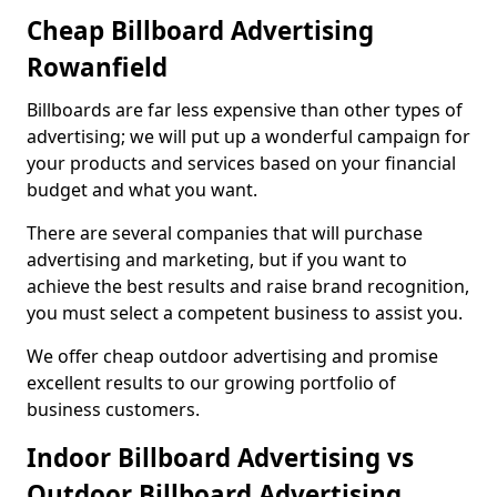
Cheap Billboard Advertising
Rowanfield
Billboards are far less expensive than other types of
advertising; we will put up a wonderful campaign for
your products and services based on your financial
budget and what you want.
There are several companies that will purchase
advertising and marketing, but if you want to
achieve the best results and raise brand recognition,
you must select a competent business to assist you.
We offer cheap outdoor advertising and promise
excellent results to our growing portfolio of
business customers.
Indoor Billboard Advertising vs
Outdoor Billboard Advertising