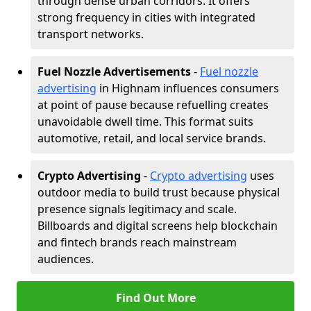
through dense urban corridors. It offers
strong frequency in cities with integrated
transport networks.
Fuel Nozzle Advertisements
-
Fuel nozzle
advertising
in Highnam influences consumers
at point of pause because refuelling creates
unavoidable dwell time. This format suits
automotive, retail, and local service brands.
Crypto Advertising
-
Crypto advertising
uses
outdoor media to build trust because physical
presence signals legitimacy and scale.
Billboards and digital screens help blockchain
and fintech brands reach mainstream
audiences.
Find Out More