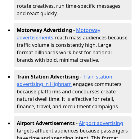
rotate creatives, run time-specific messages,
and react quickly.
Motorway Advertising
-
Motorway
advertisements
reach mass audiences because
traffic volume is consistently high. Large
format billboards work best for national
brands with bold, minimal creative.
Train Station Advertising
-
Train station
advertising in Highnam
engages commuters
because platforms and concourses create
natural dwell time. It is effective for retail,
finance, travel, and recruitment campaigns.
Airport Advertisements
-
Airport advertising
targets affluent audiences because passengers
have time and spending intent. This format