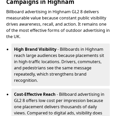
Campaigns in Highnam
Billboard advertising in Highnam GL2 8 delivers
measurable value because constant public visibility
drives awareness, recall, and action. It remains one
of the most effective forms of outdoor advertising in
the UK.
High Brand Visibility
- Billboards in Highnam
reach large audiences because placements sit
in high-traffic locations. Drivers, commuters,
and pedestrians see the same message
repeatedly, which strengthens brand
recognition.
Cost-Effective Reach
- Billboard advertising in
GL2 8 offers low cost per impression because
one placement delivers thousands of daily
views. Compared to digital ads, visibility does