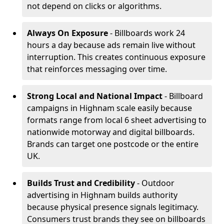
not depend on clicks or algorithms.
Always On Exposure
- Billboards work 24
hours a day because ads remain live without
interruption. This creates continuous exposure
that reinforces messaging over time.
Strong Local and National Impact
- Billboard
campaigns in Highnam scale easily because
formats range from local 6 sheet advertising to
nationwide motorway and digital billboards.
Brands can target one postcode or the entire
UK.
Builds Trust and Credibility
- Outdoor
advertising in Highnam builds authority
because physical presence signals legitimacy.
Consumers trust brands they see on billboards