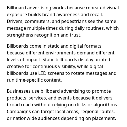
Billboard advertising works because repeated visual
exposure builds brand awareness and recall.
Drivers, commuters, and pedestrians see the same
message multiple times during daily routines, which
strengthens recognition and trust.
Billboards come in static and digital formats
because different environments demand different
levels of impact. Static billboards display printed
creative for continuous visibility, while digital
billboards use LED screens to rotate messages and
run time-specific content.
Businesses use billboard advertising to promote
products, services, and events because it delivers
broad reach without relying on clicks or algorithms.
Campaigns can target local areas, regional routes,
or nationwide audiences depending on placement.