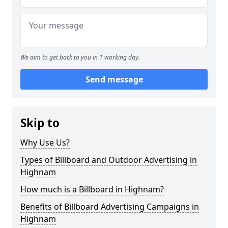
We aim to get back to you in 1 working day.
Send message
Skip to
Why Use Us?
Types of Billboard and Outdoor Advertising in
Highnam
How much is a Billboard in Highnam?
Benefits of Billboard Advertising Campaigns in
Highnam