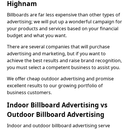
Highnam
Billboards are far less expensive than other types of
advertising; we will put up a wonderful campaign for
your products and services based on your financial
budget and what you want.
There are several companies that will purchase
advertising and marketing, but if you want to
achieve the best results and raise brand recognition,
you must select a competent business to assist you.
We offer cheap outdoor advertising and promise
excellent results to our growing portfolio of
business customers.
Indoor Billboard Advertising vs
Outdoor Billboard Advertising
Indoor and outdoor billboard advertising serve