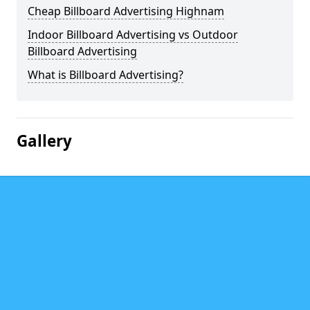
Cheap Billboard Advertising Highnam
Indoor Billboard Advertising vs Outdoor
Billboard Advertising
What is Billboard Advertising?
Gallery