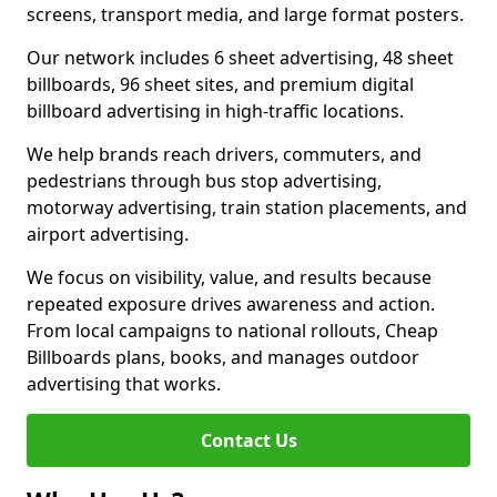
screens, transport media, and large format posters.
Our network includes 6 sheet advertising, 48 sheet
billboards, 96 sheet sites, and premium digital
billboard advertising in high-traffic locations.
We help brands reach drivers, commuters, and
pedestrians through bus stop advertising,
motorway advertising, train station placements, and
airport advertising.
We focus on visibility, value, and results because
repeated exposure drives awareness and action.
From local campaigns to national rollouts, Cheap
Billboards plans, books, and manages outdoor
advertising that works.
Contact Us