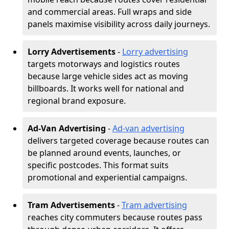
and commercial areas. Full wraps and side
panels maximise visibility across daily journeys.
Lorry Advertisements
-
Lorry advertising
targets motorways and logistics routes
because large vehicle sides act as moving
billboards. It works well for national and
regional brand exposure.
Ad-Van Advertising
-
Ad-van advertising
delivers targeted coverage because routes can
be planned around events, launches, or
specific postcodes. This format suits
promotional and experiential campaigns.
Tram Advertisements
-
Tram advertising
reaches city commuters because routes pass