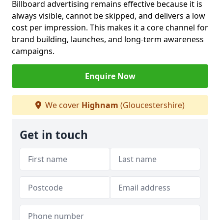
Billboard advertising remains effective because it is
always visible, cannot be skipped, and delivers a low
cost per impression. This makes it a core channel for
brand building, launches, and long-term awareness
campaigns.
Enquire Now
We cover
Highnam
(Gloucestershire)
Get in touch