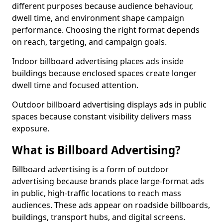
different purposes because audience behaviour,
dwell time, and environment shape campaign
performance. Choosing the right format depends
on reach, targeting, and campaign goals.
Indoor billboard advertising places ads inside
buildings because enclosed spaces create longer
dwell time and focused attention.
Outdoor billboard advertising displays ads in public
spaces because constant visibility delivers mass
exposure.
What is Billboard Advertising?
Billboard advertising is a form of outdoor
advertising because brands place large-format ads
in public, high-traffic locations to reach mass
audiences. These ads appear on roadside billboards,
buildings, transport hubs, and digital screens.