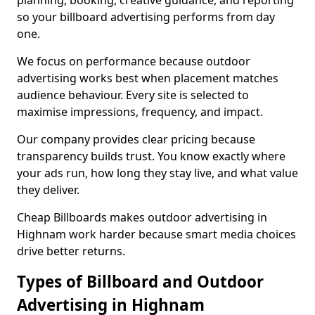
planning, booking, creative guidance, and reporting
so your billboard advertising performs from day
one.
We focus on performance because outdoor
advertising works best when placement matches
audience behaviour. Every site is selected to
maximise impressions, frequency, and impact.
Our company provides clear pricing because
transparency builds trust. You know exactly where
your ads run, how long they stay live, and what value
they deliver.
Cheap Billboards makes outdoor advertising in
Highnam work harder because smart media choices
drive better returns.
Types of Billboard and Outdoor
Advertising in Highnam