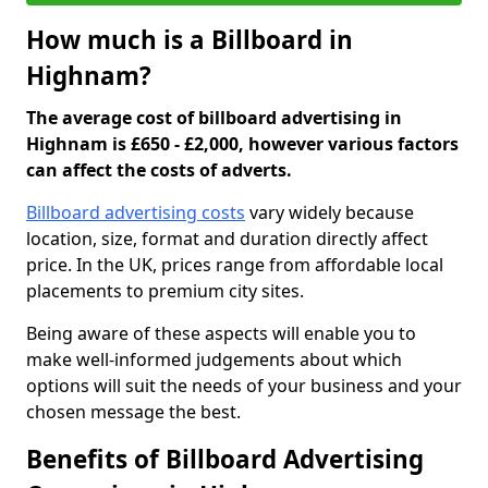
How much is a Billboard in
Highnam?
The average cost of billboard advertising in
Highnam is £650 - £2,000, however various factors
can affect the costs of adverts.
Billboard advertising costs
vary widely because
location, size, format and duration directly affect
price. In the UK, prices range from affordable local
placements to premium city sites.
Being aware of these aspects will enable you to
make well-informed judgements about which
options will suit the needs of your business and your
chosen message the best.
Benefits of Billboard Advertising