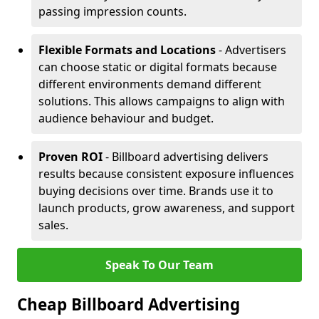
passing impression counts.
Flexible Formats and Locations
- Advertisers
can choose static or digital formats because
different environments demand different
solutions. This allows campaigns to align with
audience behaviour and budget.
Proven ROI
- Billboard advertising delivers
results because consistent exposure influences
buying decisions over time. Brands use it to
launch products, grow awareness, and support
sales.
Speak To Our Team
Cheap Billboard Advertising