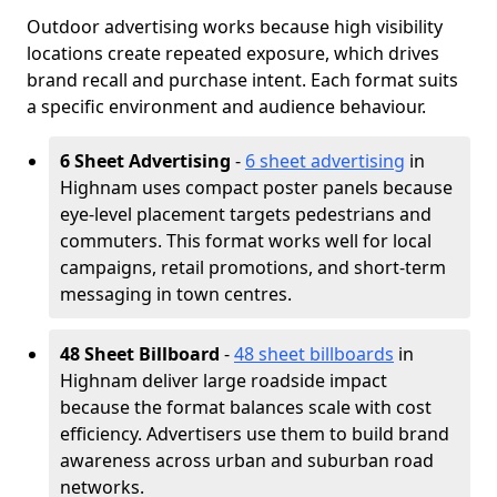
Outdoor advertising works because high visibility
locations create repeated exposure, which drives
brand recall and purchase intent. Each format suits
a specific environment and audience behaviour.
6 Sheet Advertising
-
6 sheet advertising
in
Highnam uses compact poster panels because
eye-level placement targets pedestrians and
commuters. This format works well for local
campaigns, retail promotions, and short-term
messaging in town centres.
48 Sheet Billboard
-
48 sheet billboards
in
Highnam deliver large roadside impact
because the format balances scale with cost
efficiency. Advertisers use them to build brand
awareness across urban and suburban road
networks.