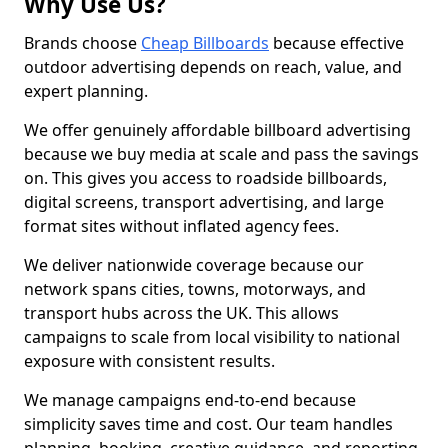
Why Use Us?
Brands choose
Cheap Billboards
because effective
outdoor advertising depends on reach, value, and
expert planning.
We offer genuinely affordable billboard advertising
because we buy media at scale and pass the savings
on. This gives you access to roadside billboards,
digital screens, transport advertising, and large
format sites without inflated agency fees.
We deliver nationwide coverage because our
network spans cities, towns, motorways, and
transport hubs across the UK. This allows
campaigns to scale from local visibility to national
exposure with consistent results.
We manage campaigns end-to-end because
simplicity saves time and cost. Our team handles