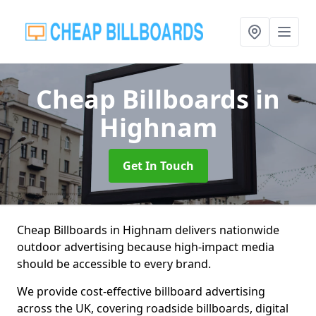
Cheap Billboards
in
Highnam
Get In Touch
Cheap Billboards in Highnam delivers nationwide
outdoor advertising because high-impact media
should be accessible to every brand.
We provide cost-effective billboard advertising
across the UK, covering roadside billboards, digital