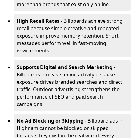
more than brands that exist only online.
High Recall Rates
- Billboards achieve strong
recall because simple creative and repeated
exposure improve memory retention. Short
messages perform well in fast-moving
environments.
Supports Digital and Search Marketing
-
Billboards increase online activity because
exposure drives branded searches and direct
traffic. Outdoor advertising strengthens the
performance of SEO and paid search
campaigns.
No Ad Blocking or Skipping
- Billboard ads in
Highnam cannot be blocked or skipped
because they exist in the real world. Every