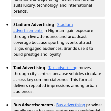
suits luxury, technology, and international
brands.
Stadium Advertising
-
Stadium
advertisements
in Highnam gain exposure
through live attendance and broadcast
coverage because sporting events attract
large, engaged audiences. Brands use it to
build prestige and loyalty.
Taxi Advertising
-
Taxi advertising
moves
through city centres because vehicles circulate
across key commercial zones. This format
delivers repeated impressions among urban
audiences.
Bus Advertisements
-
Bus advertising
provides
mobile reach because routes cover residential