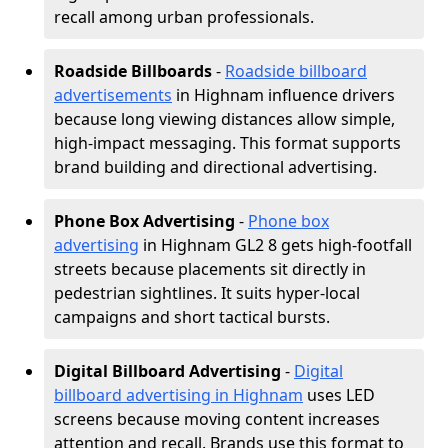
recall among urban professionals.
Roadside Billboards
-
Roadside billboard
advertisements
in Highnam influence drivers
because long viewing distances allow simple,
high-impact messaging. This format supports
brand building and directional advertising.
Phone Box Advertising
-
Phone box
advertising
in Highnam GL2 8 gets high-footfall
streets because placements sit directly in
pedestrian sightlines. It suits hyper-local
campaigns and short tactical bursts.
Digital Billboard Advertising
-
Digital
billboard advertising in Highnam
uses LED
screens because moving content increases
attention and recall. Brands use this format to