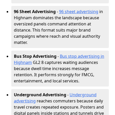
96 Sheet Advertising
-
96 sheet advertising
in
Highnam dominates the landscape because
oversized panels command attention at
distance. This format suits major brand
campaigns where reach and visual authority
matter.
Bus Stop Advertising
-
Bus stop advertising in
Highnam
GL2 8 captures waiting audiences
because dwell time increases message
retention. It performs strongly for FMCG,
entertainment, and local services.
Underground Advertising
-
Underground
advertising
reaches commuters because daily
travel creates repeated exposure. Posters and
digital panels inside stations and tunnels drive