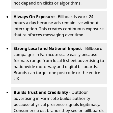
not depend on clicks or algorithms.
Always On Exposure
- Billboards work 24
hours a day because ads remain live without
interruption. This creates continuous exposure
that reinforces messaging over time.
Strong Local and National Impact
- Billboard
campaigns in Farmcote scale easily because
formats range from local 6 sheet advertising to
nationwide motorway and digital billboards.
Brands can target one postcode or the entire
UK.
Builds Trust and Credibility
- Outdoor
advertising in Farmcote builds authority
because physical presence signals legitimacy.
Consumers trust brands they see on billboards