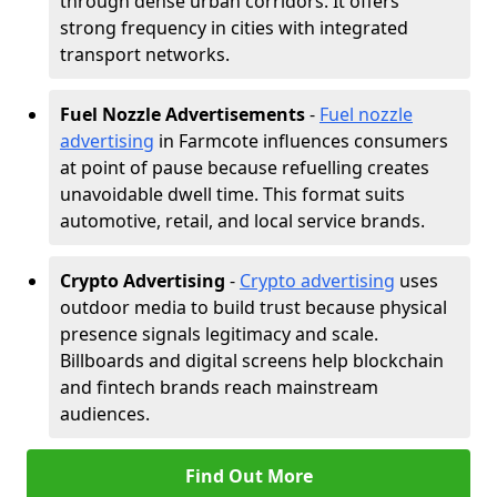
through dense urban corridors. It offers
strong frequency in cities with integrated
transport networks.
Fuel Nozzle Advertisements
-
Fuel nozzle
advertising
in Farmcote influences consumers
at point of pause because refuelling creates
unavoidable dwell time. This format suits
automotive, retail, and local service brands.
Crypto Advertising
-
Crypto advertising
uses
outdoor media to build trust because physical
presence signals legitimacy and scale.
Billboards and digital screens help blockchain
and fintech brands reach mainstream
audiences.
Find Out More