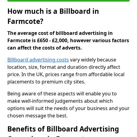
How much is a Billboard in
Farmcote?
The average cost of billboard advertising in
Farmcote is £650 - £2,000, however various factors
can affect the costs of adverts.
Billboard advertising costs
vary widely because
location, size, format and duration directly affect
price. In the UK, prices range from affordable local
placements to premium city sites.
Being aware of these aspects will enable you to
make well-informed judgements about which
options will suit the needs of your business and your
chosen message the best.
Benefits of Billboard Advertising