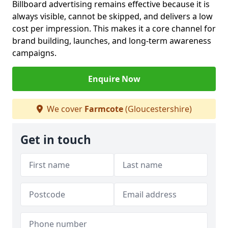
Billboard advertising remains effective because it is
always visible, cannot be skipped, and delivers a low
cost per impression. This makes it a core channel for
brand building, launches, and long-term awareness
campaigns.
Enquire Now
We cover
Farmcote
(Gloucestershire)
Get in touch