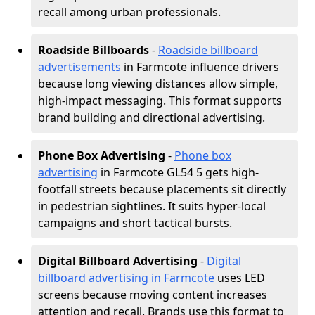
recall among urban professionals.
Roadside Billboards
-
Roadside billboard
advertisements
in Farmcote influence drivers
because long viewing distances allow simple,
high-impact messaging. This format supports
brand building and directional advertising.
Phone Box Advertising
-
Phone box
advertising
in Farmcote GL54 5 gets high-
footfall streets because placements sit directly
in pedestrian sightlines. It suits hyper-local
campaigns and short tactical bursts.
Digital Billboard Advertising
-
Digital
billboard advertising in Farmcote
uses LED
screens because moving content increases
attention and recall. Brands use this format to