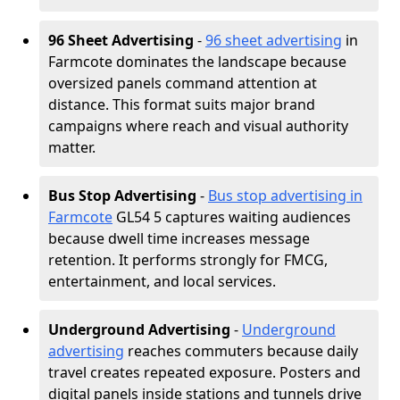
96 Sheet Advertising
-
96 sheet advertising
in
Farmcote dominates the landscape because
oversized panels command attention at
distance. This format suits major brand
campaigns where reach and visual authority
matter.
Bus Stop Advertising
-
Bus stop advertising in
Farmcote
GL54 5 captures waiting audiences
because dwell time increases message
retention. It performs strongly for FMCG,
entertainment, and local services.
Underground Advertising
-
Underground
advertising
reaches commuters because daily
travel creates repeated exposure. Posters and
digital panels inside stations and tunnels drive