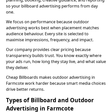
planning, booking, creative guidance, and reporting
so your billboard advertising performs from day
one.
We focus on performance because outdoor
advertising works best when placement matches
audience behaviour. Every site is selected to
maximise impressions, frequency, and impact.
Our company provides clear pricing because
transparency builds trust. You know exactly where
your ads run, how long they stay live, and what value
they deliver.
Cheap Billboards makes outdoor advertising in
Farmcote work harder because smart media choices
drive better returns.
Types of Billboard and Outdoor
Advertising in Farmcote