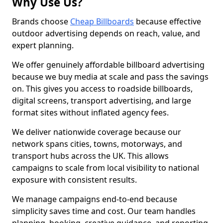
Why Use Us?
Brands choose
Cheap Billboards
because effective
outdoor advertising depends on reach, value, and
expert planning.
We offer genuinely affordable billboard advertising
because we buy media at scale and pass the savings
on. This gives you access to roadside billboards,
digital screens, transport advertising, and large
format sites without inflated agency fees.
We deliver nationwide coverage because our
network spans cities, towns, motorways, and
transport hubs across the UK. This allows
campaigns to scale from local visibility to national
exposure with consistent results.
We manage campaigns end-to-end because
simplicity saves time and cost. Our team handles