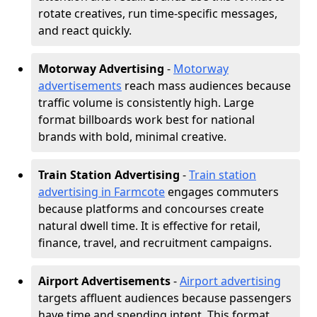
rotate creatives, run time-specific messages,
and react quickly.
Motorway Advertising
-
Motorway
advertisements
reach mass audiences because
traffic volume is consistently high. Large
format billboards work best for national
brands with bold, minimal creative.
Train Station Advertising
-
Train station
advertising in Farmcote
engages commuters
because platforms and concourses create
natural dwell time. It is effective for retail,
finance, travel, and recruitment campaigns.
Airport Advertisements
-
Airport advertising
targets affluent audiences because passengers
have time and spending intent. This format