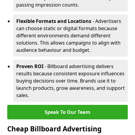
passing impression counts.
Flexible Formats and Locations
- Advertisers
can choose static or digital formats because
different environments demand different
solutions. This allows campaigns to align with
audience behaviour and budget.
Proven ROI
- Billboard advertising delivers
results because consistent exposure influences
buying decisions over time. Brands use it to
launch products, grow awareness, and support
sales.
Speak To Our Team
Cheap Billboard Advertising