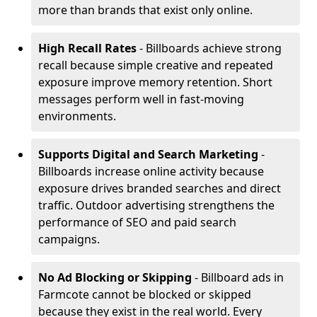
more than brands that exist only online.
High Recall Rates
- Billboards achieve strong
recall because simple creative and repeated
exposure improve memory retention. Short
messages perform well in fast-moving
environments.
Supports Digital and Search Marketing
-
Billboards increase online activity because
exposure drives branded searches and direct
traffic. Outdoor advertising strengthens the
performance of SEO and paid search
campaigns.
No Ad Blocking or Skipping
- Billboard ads in
Farmcote cannot be blocked or skipped
because they exist in the real world. Every