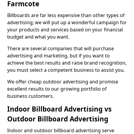
Farmcote
Billboards are far less expensive than other types of
advertising; we will put up a wonderful campaign for
your products and services based on your financial
budget and what you want.
There are several companies that will purchase
advertising and marketing, but if you want to
achieve the best results and raise brand recognition,
you must select a competent business to assist you.
We offer cheap outdoor advertising and promise
excellent results to our growing portfolio of
business customers.
Indoor Billboard Advertising vs
Outdoor Billboard Advertising
Indoor and outdoor billboard advertising serve