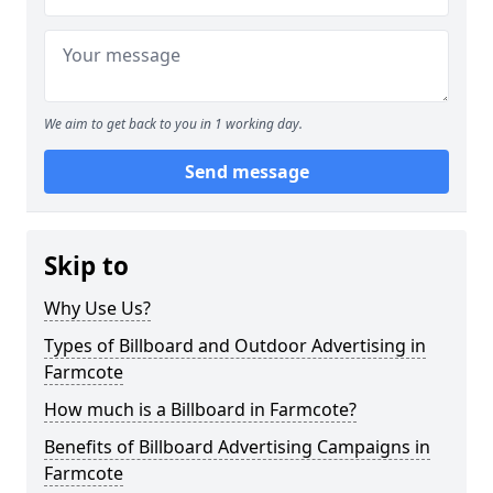
We aim to get back to you in 1 working day.
Send message
Skip to
Why Use Us?
Types of Billboard and Outdoor Advertising in
Farmcote
How much is a Billboard in Farmcote?
Benefits of Billboard Advertising Campaigns in
Farmcote