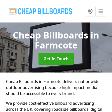
Cheap Billboards
in
Farmcote
Get In Touch
Cheap Billboards in Farmcote delivers nationwide
outdoor advertising because high-impact media
should be accessible to every brand.
We provide cost-effective billboard advertising
across the UK, covering roadside billboards, digital