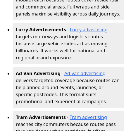
and commercial areas. Full wraps and side
panels maximise visibility across daily journeys.
Lorry Advertisements
-
Lorry advertising
targets motorways and logistics routes
because large vehicle sides act as moving
billboards. It works well for national and
regional brand exposure.
Ad-Van Advertising
-
Ad-van advertising
delivers targeted coverage because routes can
be planned around events, launches, or
specific postcodes. This format suits
promotional and experiential campaigns.
Tram Advertisements
-
Tram advertising
reaches city commuters because routes pass