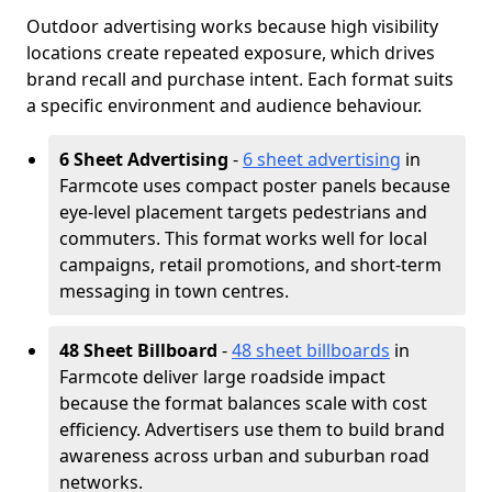
Outdoor advertising works because high visibility
locations create repeated exposure, which drives
brand recall and purchase intent. Each format suits
a specific environment and audience behaviour.
6 Sheet Advertising
-
6 sheet advertising
in
Farmcote uses compact poster panels because
eye-level placement targets pedestrians and
commuters. This format works well for local
campaigns, retail promotions, and short-term
messaging in town centres.
48 Sheet Billboard
-
48 sheet billboards
in
Farmcote deliver large roadside impact
because the format balances scale with cost
efficiency. Advertisers use them to build brand
awareness across urban and suburban road
networks.