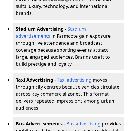
suits luxury, technology, and international
brands.
Stadium Advertising
-
Stadium
advertisements
in Farmcote gain exposure
through live attendance and broadcast
coverage because sporting events attract
large, engaged audiences. Brands use it to
build prestige and loyalty.
Taxi Advertising
-
Taxi advertising
moves
through city centres because vehicles circulate
across key commercial zones. This format
delivers repeated impressions among urban
audiences.
Bus Advertisements
-
Bus advertising
provides
mobile reach because routes cover residential