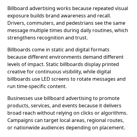
Billboard advertising works because repeated visual
exposure builds brand awareness and recall.
Drivers, commuters, and pedestrians see the same
message multiple times during daily routines, which
strengthens recognition and trust.
Billboards come in static and digital formats
because different environments demand different
levels of impact. Static billboards display printed
creative for continuous visibility, while digital
billboards use LED screens to rotate messages and
run time-specific content.
Businesses use billboard advertising to promote
products, services, and events because it delivers
broad reach without relying on clicks or algorithms.
Campaigns can target local areas, regional routes,
or nationwide audiences depending on placement.