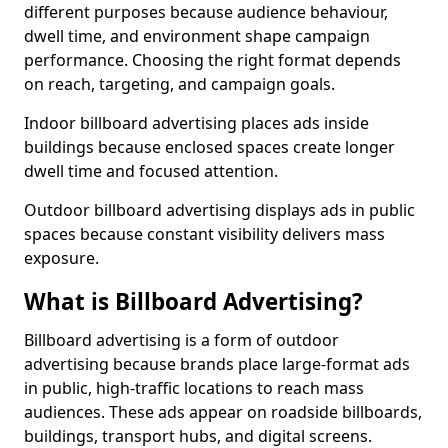
different purposes because audience behaviour,
dwell time, and environment shape campaign
performance. Choosing the right format depends
on reach, targeting, and campaign goals.
Indoor billboard advertising places ads inside
buildings because enclosed spaces create longer
dwell time and focused attention.
Outdoor billboard advertising displays ads in public
spaces because constant visibility delivers mass
exposure.
What is Billboard Advertising?
Billboard advertising is a form of outdoor
advertising because brands place large-format ads
in public, high-traffic locations to reach mass
audiences. These ads appear on roadside billboards,
buildings, transport hubs, and digital screens.