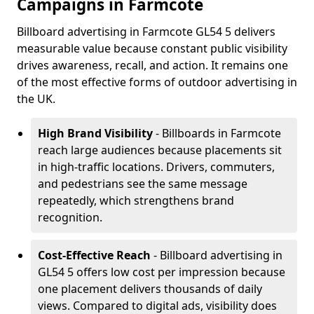
Campaigns in Farmcote
Billboard advertising in Farmcote GL54 5 delivers
measurable value because constant public visibility
drives awareness, recall, and action. It remains one
of the most effective forms of outdoor advertising in
the UK.
High Brand Visibility
- Billboards in Farmcote
reach large audiences because placements sit
in high-traffic locations. Drivers, commuters,
and pedestrians see the same message
repeatedly, which strengthens brand
recognition.
Cost-Effective Reach
- Billboard advertising in
GL54 5 offers low cost per impression because
one placement delivers thousands of daily
views. Compared to digital ads, visibility does