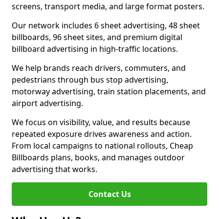
screens, transport media, and large format posters.
Our network includes 6 sheet advertising, 48 sheet
billboards, 96 sheet sites, and premium digital
billboard advertising in high-traffic locations.
We help brands reach drivers, commuters, and
pedestrians through bus stop advertising,
motorway advertising, train station placements, and
airport advertising.
We focus on visibility, value, and results because
repeated exposure drives awareness and action.
From local campaigns to national rollouts, Cheap
Billboards plans, books, and manages outdoor
advertising that works.
Contact Us