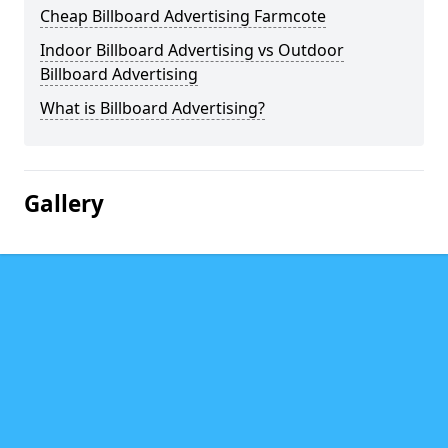
Cheap Billboard Advertising Farmcote
Indoor Billboard Advertising vs Outdoor
Billboard Advertising
What is Billboard Advertising?
Gallery