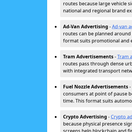
routes because large vehicle si
national and regional brand e
Ad-Van Advertising
-
Ad-van a
routes can be planned around e
format suits promotional and 
Tram Advertisements
-
Tram a
routes pass through dense urban
with integrated transport net
Fuel Nozzle Advertisements
-
consumers at point of pause b
time. This format suits automoti
Crypto Advertising
-
Crypto ad
because physical presence signa
screens help blockchain and f