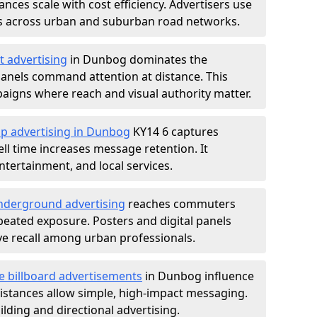
nces scale with cost efficiency. Advertisers use
s across urban and suburban road networks.
t advertising
in Dunbog dominates the
anels command attention at distance. This
aigns where reach and visual authority matter.
op advertising in Dunbog
KY14 6 captures
l time increases message retention. It
tertainment, and local services.
derground advertising
reaches commuters
epeated exposure. Posters and digital panels
ive recall among urban professionals.
e billboard advertisements
in Dunbog influence
istances allow simple, high-impact messaging.
lding and directional advertising.