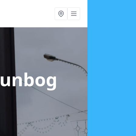
Dunbog