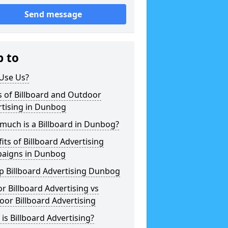
Send message
p to
Use Us?
 of Billboard and Outdoor
rtising in Dunbog
much is a Billboard in Dunbog?
its of Billboard Advertising
aigns in Dunbog
p Billboard Advertising Dunbog
r Billboard Advertising vs
or Billboard Advertising
is Billboard Advertising?