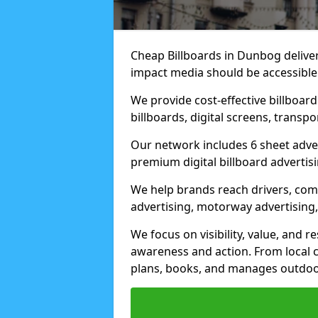
Cheap Billboards in Dunbog delive
impact media should be accessible
We provide cost-effective billboar
billboards, digital screens, transp
Our network includes 6 sheet advert
premium digital billboard advertisin
We help brands reach drivers, co
advertising, motorway advertising, 
We focus on visibility, value, and 
awareness and action. From local c
plans, books, and manages outdoor