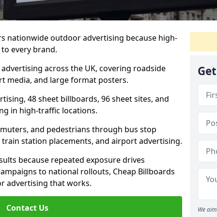
rs nationwide outdoor advertising because high-
 to every brand.
d advertising across the UK, covering roadside
Get
ort media, and large format posters.
ising, 48 sheet billboards, 96 sheet sites, and
g in high-traffic locations.
mmuters, and pedestrians through bus stop
train station placements, and airport advertising.
results because repeated exposure drives
ampaigns to national rollouts, Cheap Billboards
 advertising that works.
Contact Us
We aim 