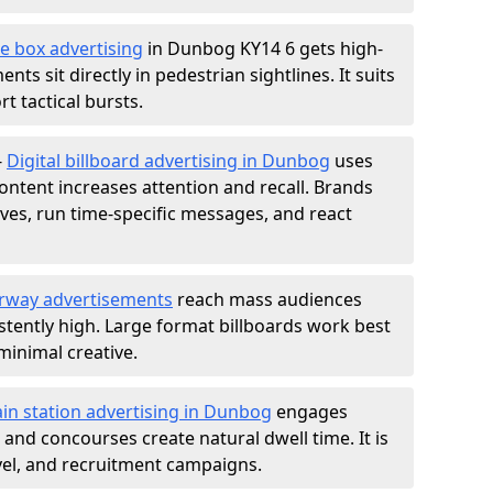
e box advertising
in Dunbog KY14 6 gets high-
nts sit directly in pedestrian sightlines. It suits
t tactical bursts.
-
Digital billboard advertising in Dunbog
uses
ntent increases attention and recall. Brands
ives, run time-specific messages, and react
rway advertisements
reach mass audiences
istently high. Large format billboards work best
minimal creative.
ain station advertising in Dunbog
engages
nd concourses create natural dwell time. It is
ravel, and recruitment campaigns.