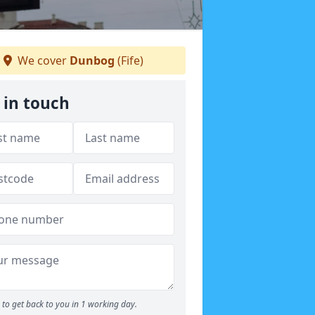
We cover
Dunbog
(Fife)
 in touch
to get back to you in 1 working day.