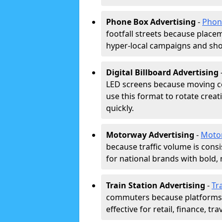
Phone Box Advertising
-
Phon
footfall streets because placeme
hyper-local campaigns and shor
Digital Billboard Advertising
LED screens because moving co
use this format to rotate creat
quickly.
Motorway Advertising
-
Moto
because traffic volume is cons
for national brands with bold, 
Train Station Advertising
-
Tr
commuters because platforms a
effective for retail, finance, t