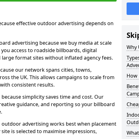
cause effective outdoor advertising depends on
Ski
board advertising because we buy media at scale
Why 
 you access to roadside billboards, digital
 large format sites without inflated agency fees.
Types
Adve
cause our network spans cities, towns,
How 
oss the UK. This allows campaigns to scale from
 with consistent results.
Benef
Camp
ecause simplicity saves time and cost. Our
eative guidance, and reporting so your billboard
Chea
.
Indoo
Outdo
 outdoor advertising works best when placement
site is selected to maximise impressions,
What 