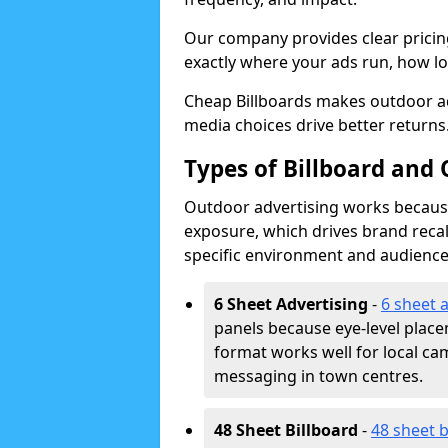
Our company provides clear pricin
exactly where your ads run, how lon
Cheap Billboards makes outdoor a
media choices drive better returns
Types of Billboard and
Outdoor advertising works because 
exposure, which drives brand recal
specific environment and audience
6 Sheet Advertising
-
6 sheet 
panels because eye-level plac
format works well for local ca
messaging in town centres.
48 Sheet Billboard
-
48 sheet b