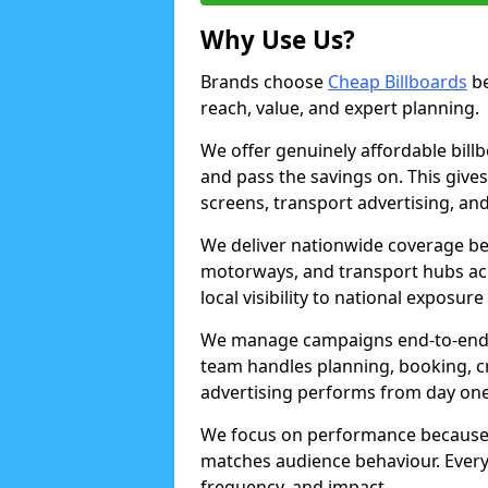
Why Use Us?
Brands choose
Cheap Billboards
be
reach, value, and expert planning.
We offer genuinely affordable bill
and pass the savings on. This gives
screens, transport advertising, and
We deliver nationwide coverage be
motorways, and transport hubs acr
local visibility to national exposure
We manage campaigns end-to-end b
team handles planning, booking, cr
advertising performs from day one
We focus on performance because
matches audience behaviour. Every 
frequency, and impact.