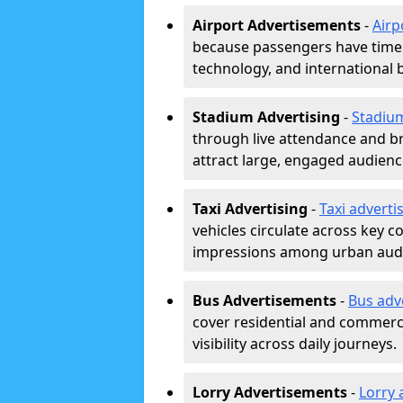
Airport Advertisements
-
Airp
because passengers have time a
technology, and international 
Stadium Advertising
-
Stadiu
through live attendance and b
attract large, engaged audience
Taxi Advertising
-
Taxi adverti
vehicles circulate across key 
impressions among urban aud
Bus Advertisements
-
Bus adv
cover residential and commerci
visibility across daily journeys.
Lorry Advertisements
-
Lorry 