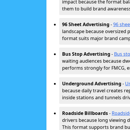
impact because the format bala
them to build brand awarenes
96 Sheet Advertising
-
96 shee
landscape because oversized p
format suits major brand camp
Bus Stop Advertising
-
Bus st
waiting audiences because dwel
performs strongly for FMCG, en
Underground Advertising
-
Un
because daily travel creates r
inside stations and tunnels dr
Roadside Billboards
-
Roadsid
drivers because long viewing d
This format supports brand bui