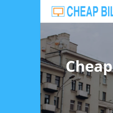
Cheap