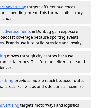
ort advertising
targets affluent audiences
nd spending intent. This format suits luxury,
brands.
m advertisements
in Dunbog gain exposure
roadcast coverage because sporting events
s. Brands use it to build prestige and loyalty.
sing
moves through city centres because
commercial zones. This format delivers repeated
iences.
ertising
provides mobile reach because routes
al areas. Full wraps and side panels maximise
advertising
targets motorways and logistics