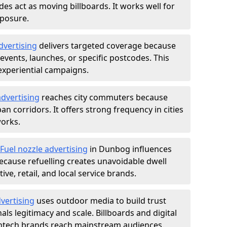
des act as moving billboards. It works well for
xposure.
dvertising
delivers targeted coverage because
vents, launches, or specific postcodes. This
experiential campaigns.
dvertising
reaches city commuters because
 corridors. It offers strong frequency in cities
works.
Fuel nozzle advertising
in Dunbog influences
ecause refuelling creates unavoidable dwell
ve, retail, and local service brands.
vertising
uses outdoor media to build trust
ls legitimacy and scale. Billboards and digital
intech brands reach mainstream audiences.