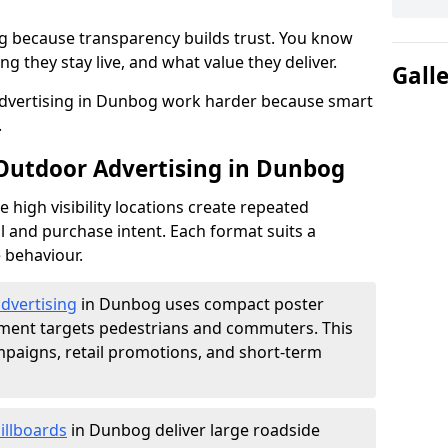
g because transparency builds trust. You know
g they stay live, and what value they deliver.
Gall
dvertising in Dunbog work harder because smart
.
 Outdoor Advertising in Dunbog
high visibility locations create repeated
l and purchase intent. Each format suits a
 behaviour.
advertising
in Dunbog uses compact poster
ement targets pedestrians and commuters. This
mpaigns, retail promotions, and short-term
illboards
in Dunbog deliver large roadside