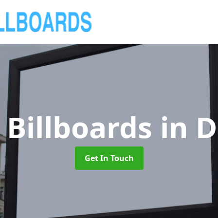
 Billboards
in 
Get In Touch