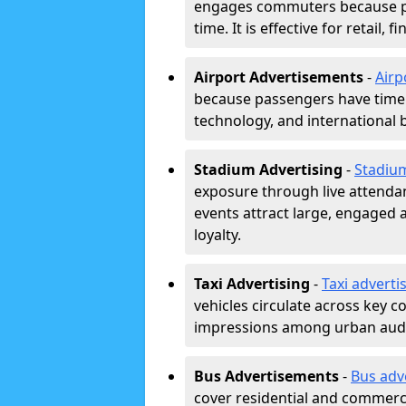
engages commuters because pl
time. It is effective for retail,
Airport Advertisements
-
Airp
because passengers have time a
technology, and international 
Stadium Advertising
-
Stadiu
exposure through live attend
events attract large, engaged a
loyalty.
Taxi Advertising
-
Taxi adverti
vehicles circulate across key 
impressions among urban aud
Bus Advertisements
-
Bus adv
cover residential and commerci