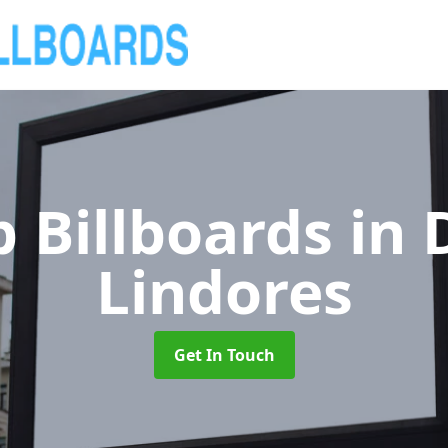
 Billboards
in 
Lindores
Get In Touch