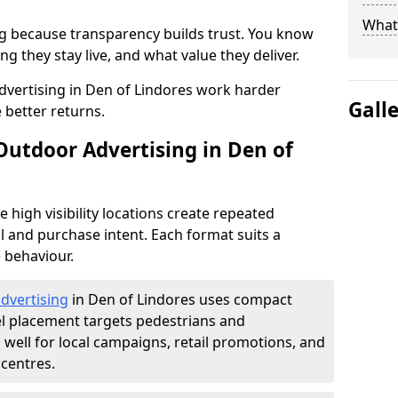
What 
g because transparency builds trust. You know
g they stay live, and what value they deliver.
vertising in Den of Lindores work harder
Gall
 better returns.
Outdoor Advertising in Den of
high visibility locations create repeated
l and purchase intent. Each format suits a
 behaviour.
advertising
in Den of Lindores uses compact
el placement targets pedestrians and
ell for local campaigns, retail promotions, and
centres.