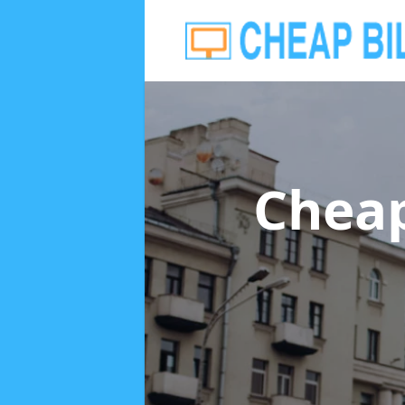
Cheap