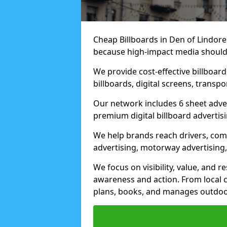
Cheap Billboards in Den of Lindore
because high-impact media should 
We provide cost-effective billboar
billboards, digital screens, transp
Our network includes 6 sheet advert
premium digital billboard advertisin
We help brands reach drivers, co
advertising, motorway advertising, 
We focus on visibility, value, and 
awareness and action. From local c
plans, books, and manages outdoor