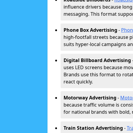
influence drivers because long
messaging. This format support
Phone Box Advertising
-
Phon
high-footfall streets because pl
suits hyper-local campaigns and
Digital Billboard Advertising
uses LED screens because movi
Brands use this format to rota
react quickly.
Motorway Advertising
-
Moto
because traffic volume is cons
for national brands with bold, 
Train Station Advertising
-
Tr