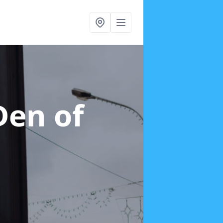
Den of