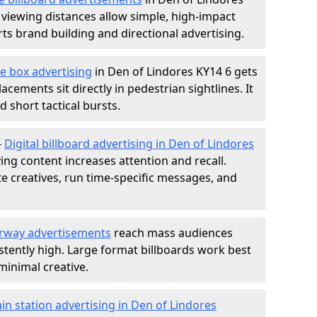
 viewing distances allow simple, high-impact
s brand building and directional advertising.
e box advertising
in Den of Lindores KY14 6 gets
acements sit directly in pedestrian sightlines. It
 short tactical bursts.
-
Digital billboard advertising in Den of Lindores
ng content increases attention and recall.
te creatives, run time-specific messages, and
rway advertisements
reach mass audiences
istently high. Large format billboards work best
minimal creative.
ain station advertising in Den of Lindores