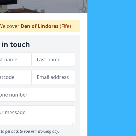
e cover
Den of Lindores
(Fife)
 in touch
to get back to you in 1 working day.