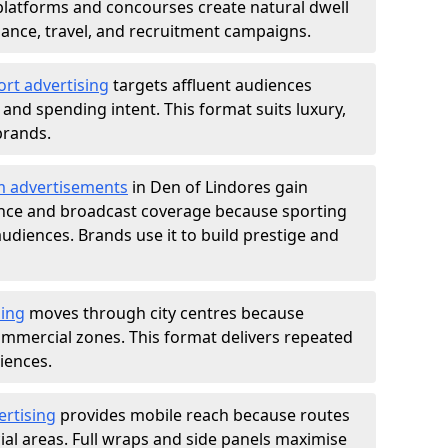
atforms and concourses create natural dwell
 finance, travel, and recruitment campaigns.
ort advertising
targets affluent audiences
nd spending intent. This format suits luxury,
brands.
m advertisements
in Den of Lindores gain
ance and broadcast coverage because sporting
udiences. Brands use it to build prestige and
sing
moves through city centres because
commercial zones. This format delivers repeated
iences.
ertising
provides mobile reach because routes
al areas. Full wraps and side panels maximise