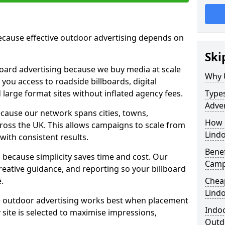
cause effective outdoor advertising depends on
Ski
board advertising because we buy media at scale
Why 
 you access to roadside billboards, digital
 large format sites without inflated agency fees.
Types
Adver
cause our network spans cities, towns,
How m
oss the UK. This allows campaigns to scale from
Lind
 with consistent results.
Benef
ecause simplicity saves time and cost. Our
Camp
eative guidance, and reporting so your billboard
.
Cheap
Lind
 outdoor advertising works best when placement
Indoo
site is selected to maximise impressions,
Outdo