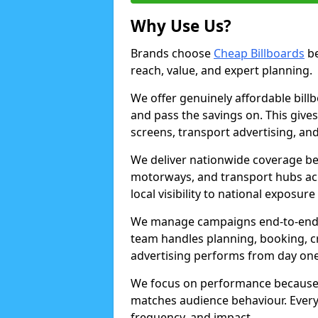
Why Use Us?
Brands choose
Cheap Billboards
be
reach, value, and expert planning.
We offer genuinely affordable bill
and pass the savings on. This gives
screens, transport advertising, and
We deliver nationwide coverage be
motorways, and transport hubs acr
local visibility to national exposure
We manage campaigns end-to-end b
team handles planning, booking, cr
advertising performs from day one
We focus on performance because
matches audience behaviour. Every 
frequency, and impact.