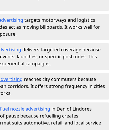
advertising
targets motorways and logistics
des act as moving billboards. It works well for
xposure.
dvertising
delivers targeted coverage because
vents, launches, or specific postcodes. This
experiential campaigns.
dvertising
reaches city commuters because
 corridors. It offers strong frequency in cities
works.
Fuel nozzle advertising
in Den of Lindores
of pause because refuelling creates
rmat suits automotive, retail, and local service