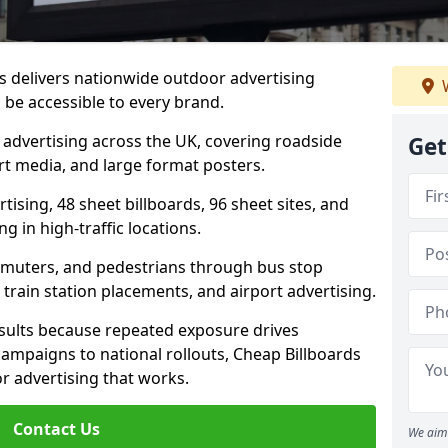
s delivers nationwide outdoor advertising
W
be accessible to every brand.
d advertising across the UK, covering roadside
Get
ort media, and large format posters.
ising, 48 sheet billboards, 96 sheet sites, and
g in high-traffic locations.
mmuters, and pedestrians through bus stop
train station placements, and airport advertising.
results because repeated exposure drives
ampaigns to national rollouts, Cheap Billboards
 advertising that works.
Contact Us
We aim 