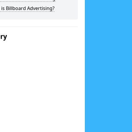
is Billboard Advertising?
ery