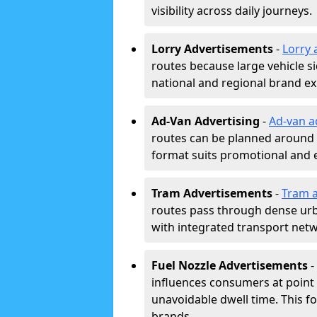
visibility across daily journeys.
Lorry Advertisements
-
Lorry 
routes because large vehicle si
national and regional brand e
Ad-Van Advertising
-
Ad-van a
routes can be planned around e
format suits promotional and 
Tram Advertisements
-
Tram a
routes pass through dense urban
with integrated transport net
Fuel Nozzle Advertisements
-
influences consumers at point 
unavoidable dwell time. This fo
brands.