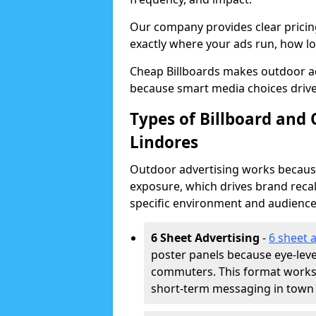
Our company provides clear pricin
exactly where your ads run, how lon
Cheap Billboards makes outdoor ad
because smart media choices drive
Types of Billboard and 
Lindores
Outdoor advertising works because 
exposure, which drives brand recal
specific environment and audience
6 Sheet Advertising
-
6 sheet 
poster panels because eye-lev
commuters. This format works w
short-term messaging in town 