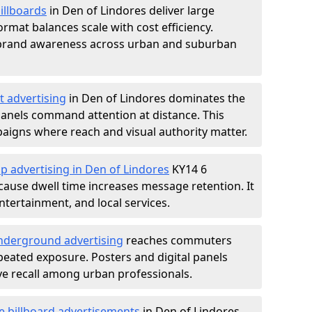
illboards
in Den of Lindores deliver large
rmat balances scale with cost efficiency.
d brand awareness across urban and suburban
t advertising
in Den of Lindores dominates the
anels command attention at distance. This
aigns where reach and visual authority matter.
p advertising in Den of Lindores
KY14 6
ause dwell time increases message retention. It
tertainment, and local services.
derground advertising
reaches commuters
epeated exposure. Posters and digital panels
ive recall among urban professionals.
e billboard advertisements
in Den of Lindores