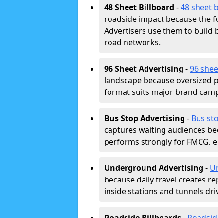
48 Sheet Billboard
-
48 sheet b
roadside impact because the fo
Advertisers use them to buil
road networks.
96 Sheet Advertising
-
96 shee
landscape because oversized p
format suits major brand camp
Bus Stop Advertising
-
Bus sto
captures waiting audiences bec
performs strongly for FMCG, en
Underground Advertising
-
Un
because daily travel creates r
inside stations and tunnels dr
Roadside Billboards
-
Roadsid