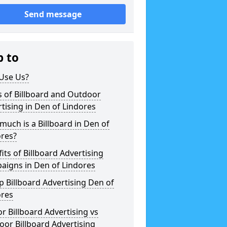
Send message
p to
Use Us?
 of Billboard and Outdoor
tising in Den of Lindores
uch is a Billboard in Den of
ores?
its of Billboard Advertising
aigns in Den of Lindores
 Billboard Advertising Den of
ores
r Billboard Advertising vs
or Billboard Advertising