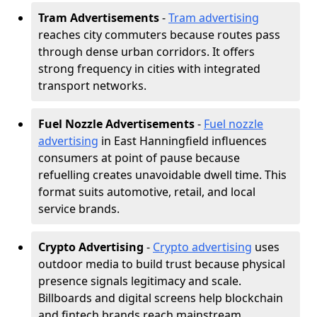
Tram Advertisements
-
Tram advertising
reaches city commuters because routes pass
through dense urban corridors. It offers
strong frequency in cities with integrated
transport networks.
Fuel Nozzle Advertisements
-
Fuel nozzle
advertising
in East Hanningfield influences
consumers at point of pause because
refuelling creates unavoidable dwell time. This
format suits automotive, retail, and local
service brands.
Crypto Advertising
-
Crypto advertising
uses
outdoor media to build trust because physical
presence signals legitimacy and scale.
Billboards and digital screens help blockchain
and fintech brands reach mainstream