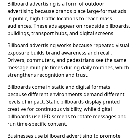
Billboard advertising is a form of outdoor
advertising because brands place large-format ads
in public, high-traffic locations to reach mass
audiences. These ads appear on roadside billboards,
buildings, transport hubs, and digital screens.
Billboard advertising works because repeated visual
exposure builds brand awareness and recall.
Drivers, commuters, and pedestrians see the same
message multiple times during daily routines, which
strengthens recognition and trust.
Billboards come in static and digital formats
because different environments demand different
levels of impact. Static billboards display printed
creative for continuous visibility, while digital
billboards use LED screens to rotate messages and
run time-specific content.
Businesses use billboard advertising to promote