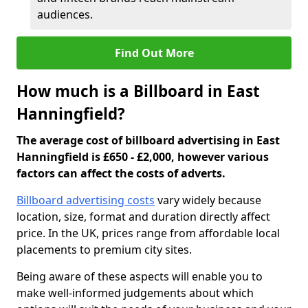
audiences.
Find Out More
How much is a Billboard in East
Hanningfield?
The average cost of billboard advertising in East
Hanningfield is £650 - £2,000, however various
factors can affect the costs of adverts.
Billboard advertising costs
vary widely because
location, size, format and duration directly affect
price. In the UK, prices range from affordable local
placements to premium city sites.
Being aware of these aspects will enable you to
make well-informed judgements about which