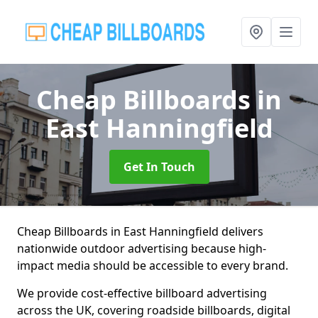
Cheap Billboards
in
East Hanningfield
Get In Touch
Cheap Billboards in East Hanningfield delivers
nationwide outdoor advertising because high-
impact media should be accessible to every brand.
We provide cost-effective billboard advertising
across the UK, covering roadside billboards, digital