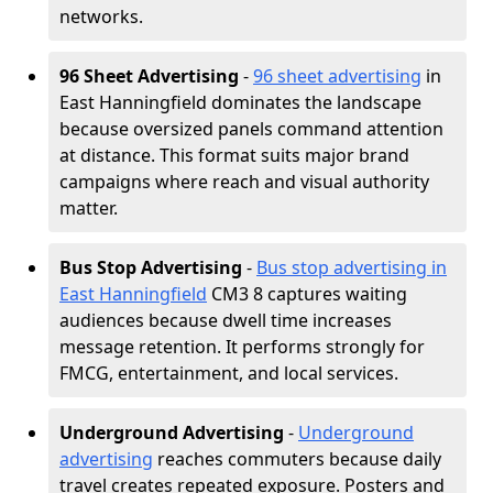
networks.
96 Sheet Advertising
-
96 sheet advertising
in
East Hanningfield dominates the landscape
because oversized panels command attention
at distance. This format suits major brand
campaigns where reach and visual authority
matter.
Bus Stop Advertising
-
Bus stop advertising in
East Hanningfield
CM3 8 captures waiting
audiences because dwell time increases
message retention. It performs strongly for
FMCG, entertainment, and local services.
Underground Advertising
-
Underground
advertising
reaches commuters because daily
travel creates repeated exposure. Posters and