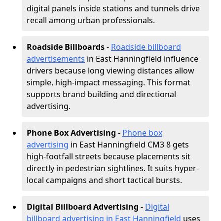
digital panels inside stations and tunnels drive
recall among urban professionals.
Roadside Billboards
-
Roadside billboard
advertisements
in East Hanningfield influence
drivers because long viewing distances allow
simple, high-impact messaging. This format
supports brand building and directional
advertising.
Phone Box Advertising
-
Phone box
advertising
in East Hanningfield CM3 8 gets
high-footfall streets because placements sit
directly in pedestrian sightlines. It suits hyper-
local campaigns and short tactical bursts.
Digital Billboard Advertising
-
Digital
billboard advertising in East Hanningfield
uses