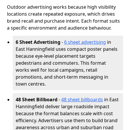
Outdoor advertising works because high visibility
locations create repeated exposure, which drives
brand recall and purchase intent. Each format suits
a specific environment and audience behaviour.
6 Sheet Advertising
-
6 sheet advertising
in
East Hanningfield uses compact poster panels
because eye-level placement targets
pedestrians and commuters. This format
works well for local campaigns, retail
promotions, and short-term messaging in
town centres.
48 Sheet Billboard
-
48 sheet billboards
in East
Hanningfield deliver large roadside impact
because the format balances scale with cost
efficiency. Advertisers use them to build brand
awareness across urban and suburban road