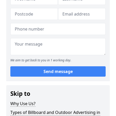
We aim to get back to you in 1 working day.
Send message
Skip to
Why Use Us?
Types of Billboard and Outdoor Advertising in