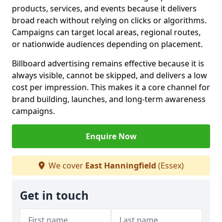
products, services, and events because it delivers
broad reach without relying on clicks or algorithms.
Campaigns can target local areas, regional routes,
or nationwide audiences depending on placement.
Billboard advertising remains effective because it is
always visible, cannot be skipped, and delivers a low
cost per impression. This makes it a core channel for
brand building, launches, and long-term awareness
campaigns.
Enquire Now
We cover
East Hanningfield
(Essex)
Get in touch