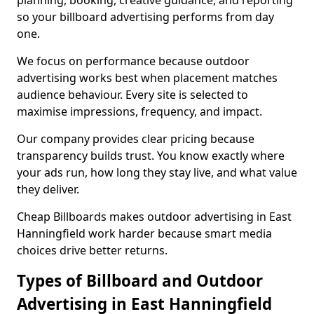
planning, booking, creative guidance, and reporting
so your billboard advertising performs from day
one.
We focus on performance because outdoor
advertising works best when placement matches
audience behaviour. Every site is selected to
maximise impressions, frequency, and impact.
Our company provides clear pricing because
transparency builds trust. You know exactly where
your ads run, how long they stay live, and what value
they deliver.
Cheap Billboards makes outdoor advertising in East
Hanningfield work harder because smart media
choices drive better returns.
Types of Billboard and Outdoor
Advertising in East Hanningfield