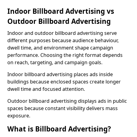
Indoor Billboard Advertising vs
Outdoor Billboard Advertising
Indoor and outdoor billboard advertising serve
different purposes because audience behaviour,
dwell time, and environment shape campaign
performance. Choosing the right format depends
on reach, targeting, and campaign goals.
Indoor billboard advertising places ads inside
buildings because enclosed spaces create longer
dwell time and focused attention.
Outdoor billboard advertising displays ads in public
spaces because constant visibility delivers mass
exposure.
What is Billboard Advertising?