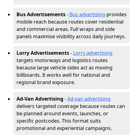
Bus Advertisements
-
Bus advertising
provides
mobile reach because routes cover residential
and commercial areas. Full wraps and side
panels maximise visibility across daily journeys.
Lorry Advertisements
-
Lorry advertising
targets motorways and logistics routes
because large vehicle sides act as moving
billboards. It works well for national and
regional brand exposure.
Ad-Van Advertising
-
Ad-van advertising
delivers targeted coverage because routes can
be planned around events, launches, or
specific postcodes. This format suits
promotional and experiential campaigns.