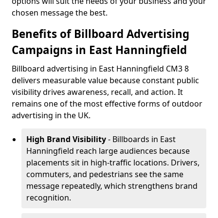
options will suit the needs of your business and your
chosen message the best.
Benefits of Billboard Advertising
Campaigns in East Hanningfield
Billboard advertising in East Hanningfield CM3 8
delivers measurable value because constant public
visibility drives awareness, recall, and action. It
remains one of the most effective forms of outdoor
advertising in the UK.
High Brand Visibility
- Billboards in East
Hanningfield reach large audiences because
placements sit in high-traffic locations. Drivers,
commuters, and pedestrians see the same
message repeatedly, which strengthens brand
recognition.