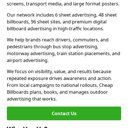
screens, transport media, and large format posters.
Our network includes 6 sheet advertising, 48 sheet
billboards, 96 sheet sites, and premium digital
billboard advertising in high-traffic locations.
We help brands reach drivers, commuters, and
pedestrians through bus stop advertising,
motorway advertising, train station placements, and
airport advertising.
We focus on visibility, value, and results because
repeated exposure drives awareness and action.
From local campaigns to national rollouts, Cheap
Billboards plans, books, and manages outdoor
advertising that works.
Contact Us