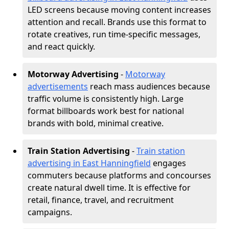
LED screens because moving content increases
attention and recall. Brands use this format to
rotate creatives, run time-specific messages,
and react quickly.
Motorway Advertising
-
Motorway
advertisements
reach mass audiences because
traffic volume is consistently high. Large
format billboards work best for national
brands with bold, minimal creative.
Train Station Advertising
-
Train station
advertising in East Hanningfield
engages
commuters because platforms and concourses
create natural dwell time. It is effective for
retail, finance, travel, and recruitment
campaigns.