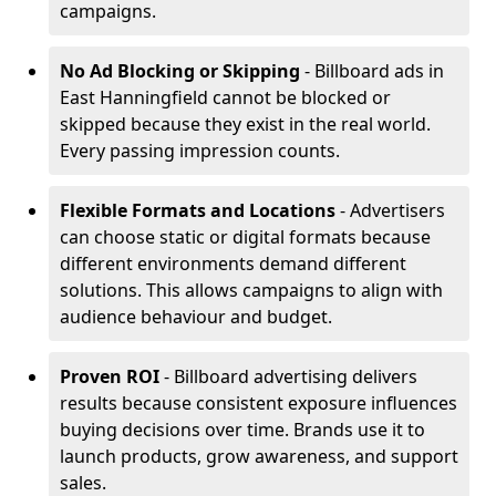
campaigns.
No Ad Blocking or Skipping
- Billboard ads in
East Hanningfield cannot be blocked or
skipped because they exist in the real world.
Every passing impression counts.
Flexible Formats and Locations
- Advertisers
can choose static or digital formats because
different environments demand different
solutions. This allows campaigns to align with
audience behaviour and budget.
Proven ROI
- Billboard advertising delivers
results because consistent exposure influences
buying decisions over time. Brands use it to
launch products, grow awareness, and support
sales.