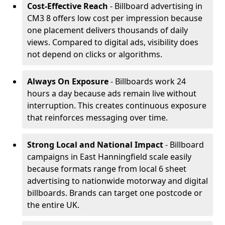
Cost-Effective Reach
- Billboard advertising in
CM3 8 offers low cost per impression because
one placement delivers thousands of daily
views. Compared to digital ads, visibility does
not depend on clicks or algorithms.
Always On Exposure
- Billboards work 24
hours a day because ads remain live without
interruption. This creates continuous exposure
that reinforces messaging over time.
Strong Local and National Impact
- Billboard
campaigns in East Hanningfield scale easily
because formats range from local 6 sheet
advertising to nationwide motorway and digital
billboards. Brands can target one postcode or
the entire UK.