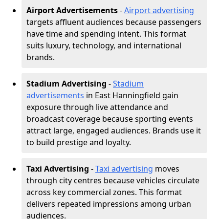
Airport Advertisements
-
Airport advertising
targets affluent audiences because passengers
have time and spending intent. This format
suits luxury, technology, and international
brands.
Stadium Advertising
-
Stadium
advertisements
in East Hanningfield gain
exposure through live attendance and
broadcast coverage because sporting events
attract large, engaged audiences. Brands use it
to build prestige and loyalty.
Taxi Advertising
-
Taxi advertising
moves
through city centres because vehicles circulate
across key commercial zones. This format
delivers repeated impressions among urban
audiences.