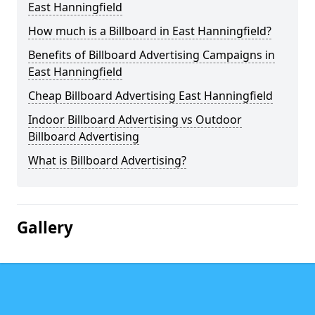
East Hanningfield
How much is a Billboard in East Hanningfield?
Benefits of Billboard Advertising Campaigns in
East Hanningfield
Cheap Billboard Advertising East Hanningfield
Indoor Billboard Advertising vs Outdoor
Billboard Advertising
What is Billboard Advertising?
Gallery