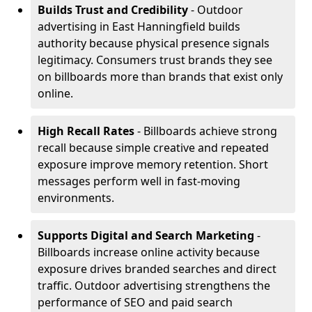
Builds Trust and Credibility
- Outdoor
advertising in East Hanningfield builds
authority because physical presence signals
legitimacy. Consumers trust brands they see
on billboards more than brands that exist only
online.
High Recall Rates
- Billboards achieve strong
recall because simple creative and repeated
exposure improve memory retention. Short
messages perform well in fast-moving
environments.
Supports Digital and Search Marketing
-
Billboards increase online activity because
exposure drives branded searches and direct
traffic. Outdoor advertising strengthens the
performance of SEO and paid search