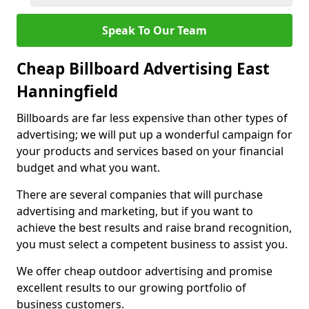
Speak To Our Team
Cheap Billboard Advertising East
Hanningfield
Billboards are far less expensive than other types of
advertising; we will put up a wonderful campaign for
your products and services based on your financial
budget and what you want.
There are several companies that will purchase
advertising and marketing, but if you want to
achieve the best results and raise brand recognition,
you must select a competent business to assist you.
We offer cheap outdoor advertising and promise
excellent results to our growing portfolio of
business customers.