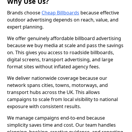
Why Use Us?
Brands choose
Cheap Billboards
because effective
outdoor advertising depends on reach, value, and
expert planning.
We offer genuinely affordable billboard advertising
because we buy media at scale and pass the savings
on. This gives you access to roadside billboards,
digital screens, transport advertising, and large
format sites without inflated agency fees.
We deliver nationwide coverage because our
network spans cities, towns, motorways, and
transport hubs across the UK. This allows
campaigns to scale from local visibility to national
exposure with consistent results.
We manage campaigns end-to-end because
simplicity saves time and cost. Our team handles