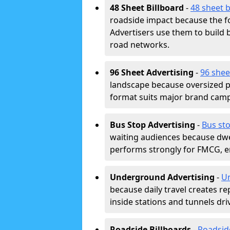
48 Sheet Billboard
-
48 sheet b
roadside impact because the fo
Advertisers use them to buil
road networks.
96 Sheet Advertising
-
96 shee
landscape because oversized p
format suits major brand camp
Bus Stop Advertising
-
Bus st
waiting audiences because dwel
performs strongly for FMCG, en
Underground Advertising
-
Un
because daily travel creates r
inside stations and tunnels dr
Roadside Billboards
-
Roadsid