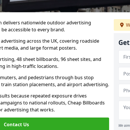
 delivers nationwide outdoor advertising
W
be accessible to every brand.
d advertising across the UK, covering roadside
Get
ort media, and large format posters.
ising, 48 sheet billboards, 96 sheet sites, and
g in high-traffic locations.
mmuters, and pedestrians through bus stop
train station placements, and airport advertising.
results because repeated exposure drives
ampaigns to national rollouts, Cheap Billboards
 advertising that works.
Contact Us
We aim 