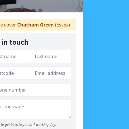
e cover
Chatham Green
(Essex)
 in touch
to get back to you in 1 working day.