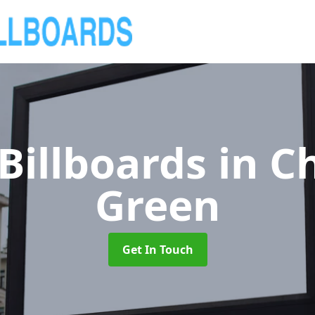
Billboards
in C
Green
Get In Touch