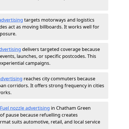
advertising
targets motorways and logistics
des act as moving billboards. It works well for
xposure.
dvertising
delivers targeted coverage because
vents, launches, or specific postcodes. This
experiential campaigns.
dvertising
reaches city commuters because
 corridors. It offers strong frequency in cities
works.
Fuel nozzle advertising
in Chatham Green
of pause because refuelling creates
rmat suits automotive, retail, and local service