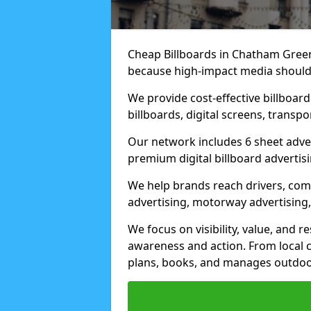
Cheap Billboards in Chatham Green
because high-impact media should 
We provide cost-effective billboar
billboards, digital screens, transp
Our network includes 6 sheet advert
premium digital billboard advertisin
We help brands reach drivers, co
advertising, motorway advertising, 
We focus on visibility, value, and 
awareness and action. From local c
plans, books, and manages outdoor