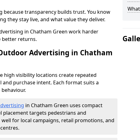
What 
g because transparency builds trust. You know
g they stay live, and what value they deliver.
dvertising in Chatham Green work harder
Gall
 better returns.
 Outdoor Advertising in Chatham
high visibility locations create repeated
l and purchase intent. Each format suits a
 behaviour.
advertising
in Chatham Green uses compact
el placement targets pedestrians and
ell for local campaigns, retail promotions, and
centres.