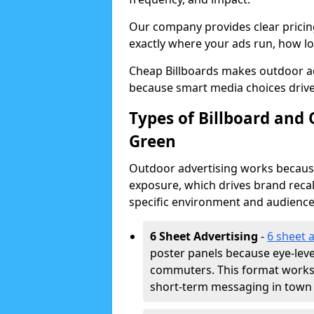
Our company provides clear pricin
exactly where your ads run, how lon
Cheap Billboards makes outdoor a
because smart media choices drive
Types of Billboard and
Green
Outdoor advertising works because 
exposure, which drives brand recal
specific environment and audience
6 Sheet Advertising
-
6 sheet 
poster panels because eye-lev
commuters. This format works w
short-term messaging in town 