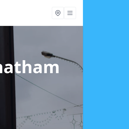
hatham