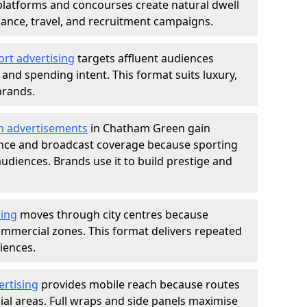
atforms and concourses create natural dwell
 finance, travel, and recruitment campaigns.
ort advertising
targets affluent audiences
nd spending intent. This format suits luxury,
brands.
m advertisements
in Chatham Green gain
ance and broadcast coverage because sporting
udiences. Brands use it to build prestige and
sing
moves through city centres because
commercial zones. This format delivers repeated
iences.
ertising
provides mobile reach because routes
al areas. Full wraps and side panels maximise