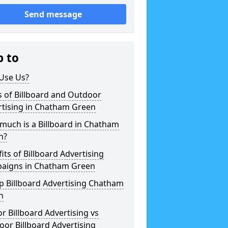
Send message
p to
Use Us?
 of Billboard and Outdoor
rtising in Chatham Green
much is a Billboard in Chatham
n?
its of Billboard Advertising
aigns in Chatham Green
p Billboard Advertising Chatham
n
r Billboard Advertising vs
or Billboard Advertising