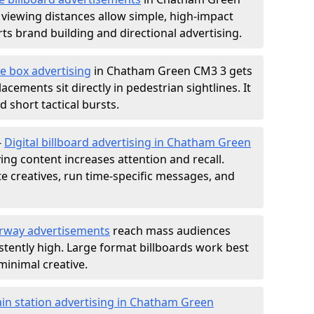
 viewing distances allow simple, high-impact
s brand building and directional advertising.
e box advertising
in Chatham Green CM3 3 gets
acements sit directly in pedestrian sightlines. It
 short tactical bursts.
-
Digital billboard advertising in Chatham Green
ng content increases attention and recall.
te creatives, run time-specific messages, and
rway advertisements
reach mass audiences
istently high. Large format billboards work best
minimal creative.
ain station advertising in Chatham Green