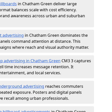
illboards
in Chatham Green deliver large
rmat balances scale with cost efficiency.
d brand awareness across urban and suburban
t advertising
in Chatham Green dominates the
anels command attention at distance. This
aigns where reach and visual authority matter.
op advertising in Chatham Green
CM3 3 captures
l time increases message retention. It
tertainment, and local services.
derground advertising
reaches commuters
epeated exposure. Posters and digital panels
ive recall among urban professionals.
e billboard advertisements
in Chatham Green