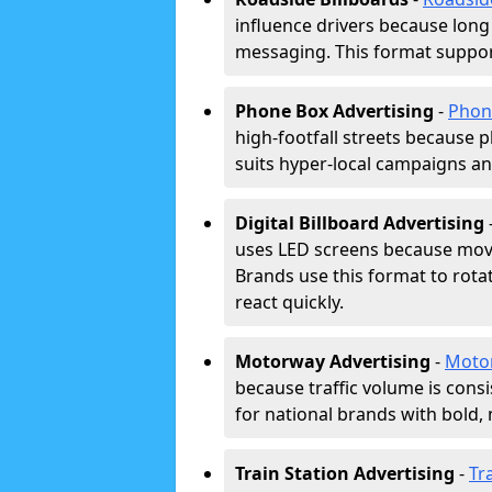
influence drivers because long
messaging. This format support
Phone Box Advertising
-
Phon
high-footfall streets because pl
suits hyper-local campaigns and
Digital Billboard Advertising
uses LED screens because movi
Brands use this format to rota
react quickly.
Motorway Advertising
-
Moto
because traffic volume is cons
for national brands with bold, 
Train Station Advertising
-
Tr