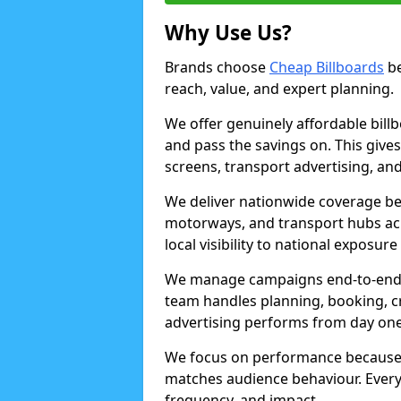
Why Use Us?
Brands choose
Cheap Billboards
be
reach, value, and expert planning.
We offer genuinely affordable bill
and pass the savings on. This gives
screens, transport advertising, and
We deliver nationwide coverage be
motorways, and transport hubs acr
local visibility to national exposure
We manage campaigns end-to-end b
team handles planning, booking, cr
advertising performs from day one
We focus on performance because
matches audience behaviour. Every 
frequency, and impact.