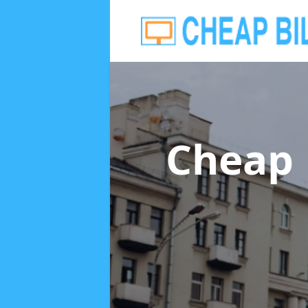
Cheap 