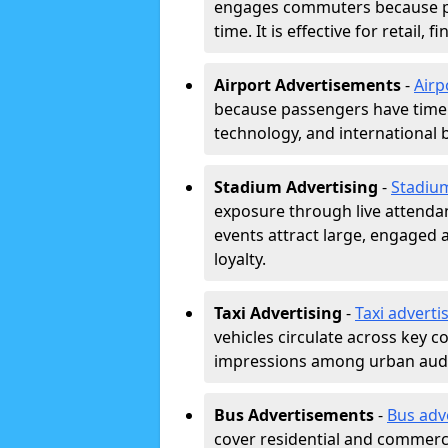
engages commuters because pl
time. It is effective for retail,
Airport Advertisements
-
Airp
because passengers have time a
technology, and international 
Stadium Advertising
-
Stadiu
exposure through live attend
events attract large, engaged a
loyalty.
Taxi Advertising
-
Taxi adverti
vehicles circulate across key 
impressions among urban aud
Bus Advertisements
-
Bus adv
cover residential and commerci