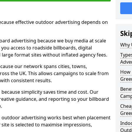
cause effective outdoor advertising depends on
Ski
board advertising because we buy media at scale
Why 
 you access to roadside billboards, digital
 large format sites without inflated agency fees.
Types
Adve
cause our network spans cities, towns,
How 
oss the UK. This allows campaigns to scale from
Gree
 with consistent results.
Benef
ecause simplicity saves time and cost. Our
Camp
eative guidance, and reporting so your billboard
.
Chea
Gree
 outdoor advertising works best when placement
Indoo
site is selected to maximise impressions,
Outdo