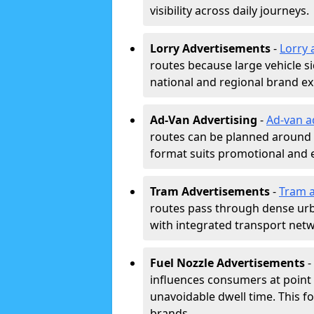
visibility across daily journeys.
Lorry Advertisements
-
Lorry 
routes because large vehicle si
national and regional brand e
Ad-Van Advertising
-
Ad-van a
routes can be planned around e
format suits promotional and 
Tram Advertisements
-
Tram a
routes pass through dense urban
with integrated transport net
Fuel Nozzle Advertisements
-
influences consumers at point 
unavoidable dwell time. This fo
brands.