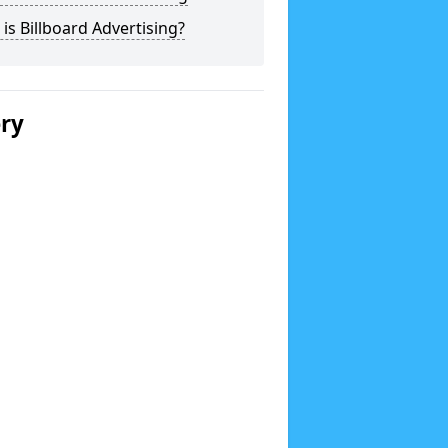
is Billboard Advertising?
ery