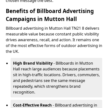
chosen message the best.
Benefits of Billboard Advertising
Campaigns in Mutton Hall
Billboard advertising in Mutton Hall TN21 8 delivers
measurable value because constant public visibility
drives awareness, recall, and action. It remains one
of the most effective forms of outdoor advertising in
the UK.
High Brand Visibility
- Billboards in Mutton
Hall reach large audiences because placements
sit in high-traffic locations. Drivers, commuters,
and pedestrians see the same message
repeatedly, which strengthens brand
recognition.
Cost-Effective Reach
- Billboard advertising in