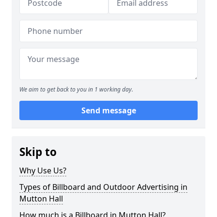
We aim to get back to you in 1 working day.
Send message
Skip to
Why Use Us?
Types of Billboard and Outdoor Advertising in
Mutton Hall
How much is a Billboard in Mutton Hall?