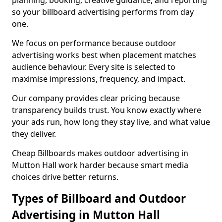
planning, booking, creative guidance, and reporting
so your billboard advertising performs from day
one.
We focus on performance because outdoor
advertising works best when placement matches
audience behaviour. Every site is selected to
maximise impressions, frequency, and impact.
Our company provides clear pricing because
transparency builds trust. You know exactly where
your ads run, how long they stay live, and what value
they deliver.
Cheap Billboards makes outdoor advertising in
Mutton Hall work harder because smart media
choices drive better returns.
Types of Billboard and Outdoor
Advertising in Mutton Hall