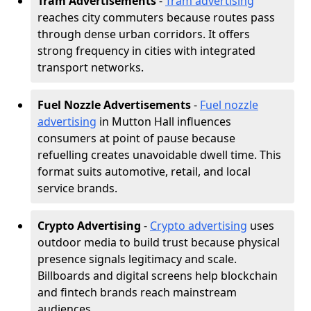
Tram Advertisements
-
Tram advertising
reaches city commuters because routes pass
through dense urban corridors. It offers
strong frequency in cities with integrated
transport networks.
Fuel Nozzle Advertisements
-
Fuel nozzle
advertising
in Mutton Hall influences
consumers at point of pause because
refuelling creates unavoidable dwell time. This
format suits automotive, retail, and local
service brands.
Crypto Advertising
-
Crypto advertising
uses
outdoor media to build trust because physical
presence signals legitimacy and scale.
Billboards and digital screens help blockchain
and fintech brands reach mainstream
audiences.