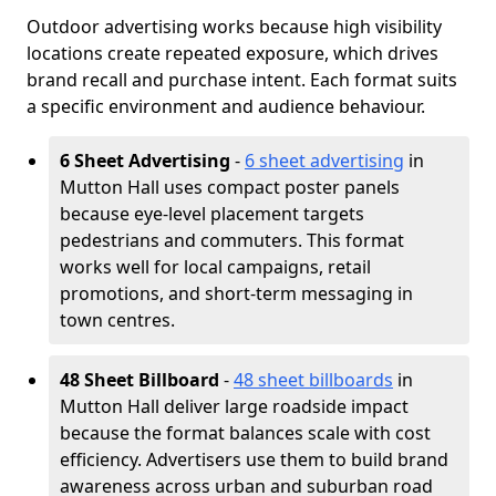
Outdoor advertising works because high visibility
locations create repeated exposure, which drives
brand recall and purchase intent. Each format suits
a specific environment and audience behaviour.
6 Sheet Advertising
-
6 sheet advertising
in
Mutton Hall uses compact poster panels
because eye-level placement targets
pedestrians and commuters. This format
works well for local campaigns, retail
promotions, and short-term messaging in
town centres.
48 Sheet Billboard
-
48 sheet billboards
in
Mutton Hall deliver large roadside impact
because the format balances scale with cost
efficiency. Advertisers use them to build brand
awareness across urban and suburban road