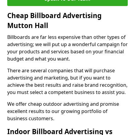
Cheap Billboard Advertising
Mutton Hall
Billboards are far less expensive than other types of
advertising; we will put up a wonderful campaign for
your products and services based on your financial
budget and what you want.
There are several companies that will purchase
advertising and marketing, but if you want to
achieve the best results and raise brand recognition,
you must select a competent business to assist you.
We offer cheap outdoor advertising and promise
excellent results to our growing portfolio of
business customers.
Indoor Billboard Advertising vs