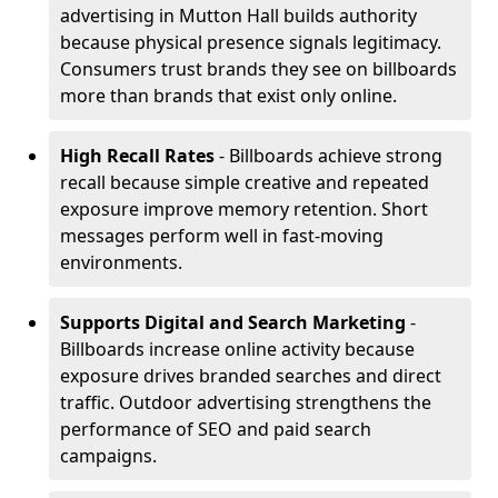
advertising in Mutton Hall builds authority
because physical presence signals legitimacy.
Consumers trust brands they see on billboards
more than brands that exist only online.
High Recall Rates
- Billboards achieve strong
recall because simple creative and repeated
exposure improve memory retention. Short
messages perform well in fast-moving
environments.
Supports Digital and Search Marketing
-
Billboards increase online activity because
exposure drives branded searches and direct
traffic. Outdoor advertising strengthens the
performance of SEO and paid search
campaigns.