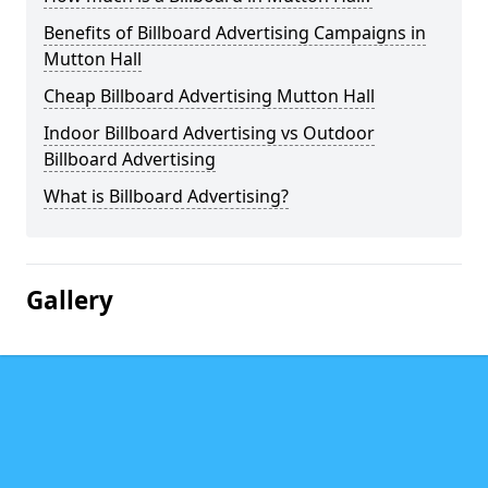
Benefits of Billboard Advertising Campaigns in
Mutton Hall
Cheap Billboard Advertising Mutton Hall
Indoor Billboard Advertising vs Outdoor
Billboard Advertising
What is Billboard Advertising?
Gallery