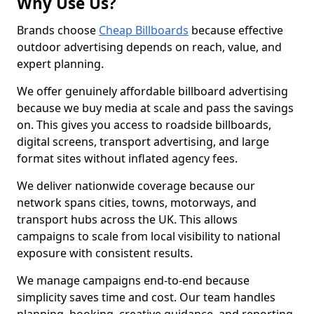
Why Use Us?
Brands choose
Cheap Billboards
because effective
outdoor advertising depends on reach, value, and
expert planning.
We offer genuinely affordable billboard advertising
because we buy media at scale and pass the savings
on. This gives you access to roadside billboards,
digital screens, transport advertising, and large
format sites without inflated agency fees.
We deliver nationwide coverage because our
network spans cities, towns, motorways, and
transport hubs across the UK. This allows
campaigns to scale from local visibility to national
exposure with consistent results.
We manage campaigns end-to-end because
simplicity saves time and cost. Our team handles