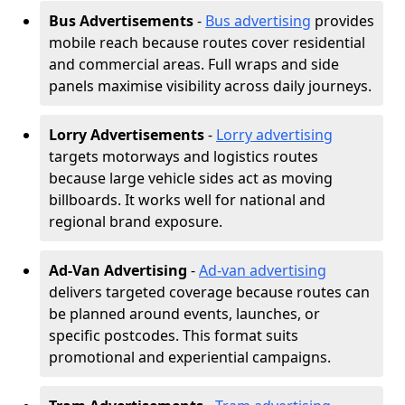
Bus Advertisements
-
Bus advertising
provides
mobile reach because routes cover residential
and commercial areas. Full wraps and side
panels maximise visibility across daily journeys.
Lorry Advertisements
-
Lorry advertising
targets motorways and logistics routes
because large vehicle sides act as moving
billboards. It works well for national and
regional brand exposure.
Ad-Van Advertising
-
Ad-van advertising
delivers targeted coverage because routes can
be planned around events, launches, or
specific postcodes. This format suits
promotional and experiential campaigns.