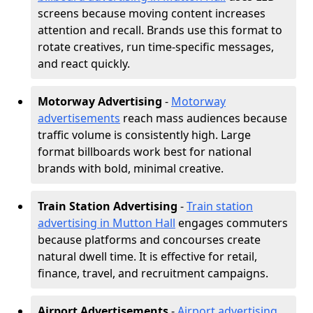
screens because moving content increases
attention and recall. Brands use this format to
rotate creatives, run time-specific messages,
and react quickly.
Motorway Advertising
-
Motorway
advertisements
reach mass audiences because
traffic volume is consistently high. Large
format billboards work best for national
brands with bold, minimal creative.
Train Station Advertising
-
Train station
advertising in Mutton Hall
engages commuters
because platforms and concourses create
natural dwell time. It is effective for retail,
finance, travel, and recruitment campaigns.
Airport Advertisements
-
Airport advertising