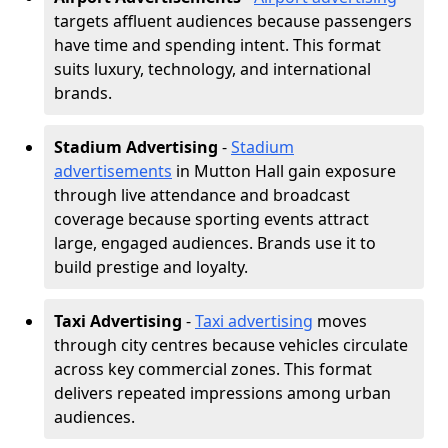
targets affluent audiences because passengers
have time and spending intent. This format
suits luxury, technology, and international
brands.
Stadium Advertising
-
Stadium
advertisements
in Mutton Hall gain exposure
through live attendance and broadcast
coverage because sporting events attract
large, engaged audiences. Brands use it to
build prestige and loyalty.
Taxi Advertising
-
Taxi advertising
moves
through city centres because vehicles circulate
across key commercial zones. This format
delivers repeated impressions among urban
audiences.