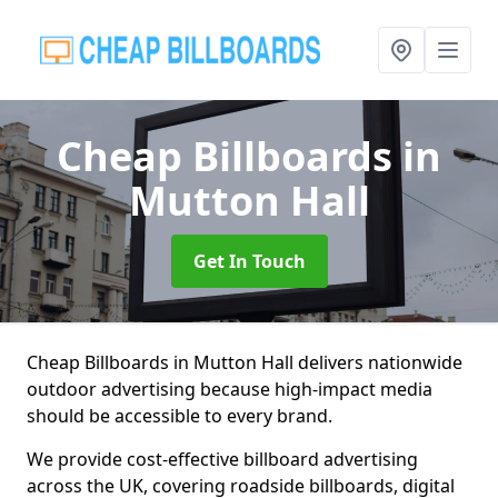
Cheap Billboards
in
Mutton Hall
Get In Touch
Cheap Billboards in Mutton Hall delivers nationwide
outdoor advertising because high-impact media
should be accessible to every brand.
We provide cost-effective billboard advertising
across the UK, covering roadside billboards, digital