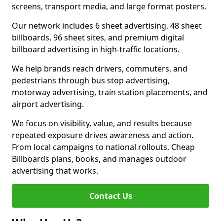
screens, transport media, and large format posters.
Our network includes 6 sheet advertising, 48 sheet
billboards, 96 sheet sites, and premium digital
billboard advertising in high-traffic locations.
We help brands reach drivers, commuters, and
pedestrians through bus stop advertising,
motorway advertising, train station placements, and
airport advertising.
We focus on visibility, value, and results because
repeated exposure drives awareness and action.
From local campaigns to national rollouts, Cheap
Billboards plans, books, and manages outdoor
advertising that works.
Contact Us