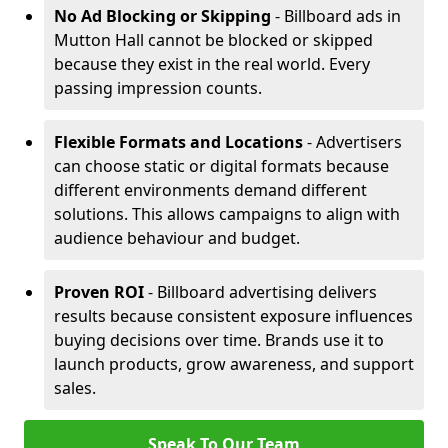
No Ad Blocking or Skipping
- Billboard ads in
Mutton Hall cannot be blocked or skipped
because they exist in the real world. Every
passing impression counts.
Flexible Formats and Locations
- Advertisers
can choose static or digital formats because
different environments demand different
solutions. This allows campaigns to align with
audience behaviour and budget.
Proven ROI
- Billboard advertising delivers
results because consistent exposure influences
buying decisions over time. Brands use it to
launch products, grow awareness, and support
sales.
Speak To Our Team