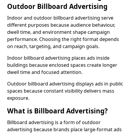
Outdoor Billboard Advertising
Indoor and outdoor billboard advertising serve
different purposes because audience behaviour,
dwell time, and environment shape campaign
performance. Choosing the right format depends
on reach, targeting, and campaign goals.
Indoor billboard advertising places ads inside
buildings because enclosed spaces create longer
dwell time and focused attention.
Outdoor billboard advertising displays ads in public
spaces because constant visibility delivers mass
exposure.
What is Billboard Advertising?
Billboard advertising is a form of outdoor
advertising because brands place large-format ads