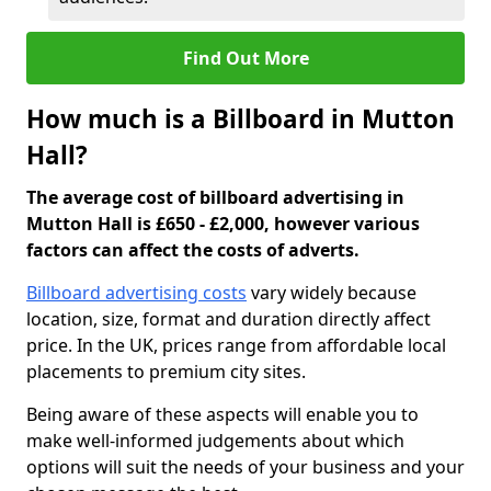
Find Out More
How much is a Billboard in Mutton
Hall?
The average cost of billboard advertising in
Mutton Hall is £650 - £2,000, however various
factors can affect the costs of adverts.
Billboard advertising costs
vary widely because
location, size, format and duration directly affect
price. In the UK, prices range from affordable local
placements to premium city sites.
Being aware of these aspects will enable you to
make well-informed judgements about which
options will suit the needs of your business and your