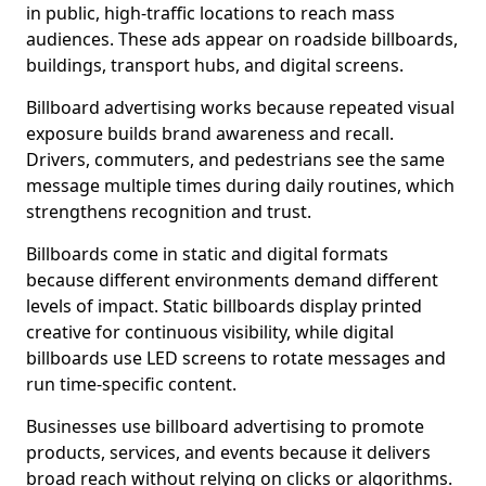
in public, high-traffic locations to reach mass
audiences. These ads appear on roadside billboards,
buildings, transport hubs, and digital screens.
Billboard advertising works because repeated visual
exposure builds brand awareness and recall.
Drivers, commuters, and pedestrians see the same
message multiple times during daily routines, which
strengthens recognition and trust.
Billboards come in static and digital formats
because different environments demand different
levels of impact. Static billboards display printed
creative for continuous visibility, while digital
billboards use LED screens to rotate messages and
run time-specific content.
Businesses use billboard advertising to promote
products, services, and events because it delivers
broad reach without relying on clicks or algorithms.