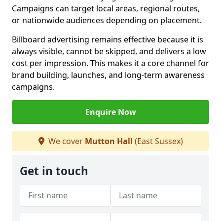
Campaigns can target local areas, regional routes,
or nationwide audiences depending on placement.
Billboard advertising remains effective because it is
always visible, cannot be skipped, and delivers a low
cost per impression. This makes it a core channel for
brand building, launches, and long-term awareness
campaigns.
Enquire Now
We cover
Mutton Hall
(East Sussex)
Get in touch