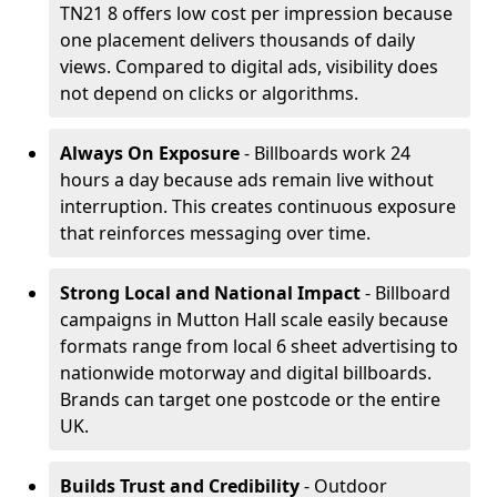
TN21 8 offers low cost per impression because
one placement delivers thousands of daily
views. Compared to digital ads, visibility does
not depend on clicks or algorithms.
Always On Exposure
- Billboards work 24
hours a day because ads remain live without
interruption. This creates continuous exposure
that reinforces messaging over time.
Strong Local and National Impact
- Billboard
campaigns in Mutton Hall scale easily because
formats range from local 6 sheet advertising to
nationwide motorway and digital billboards.
Brands can target one postcode or the entire
UK.
Builds Trust and Credibility
- Outdoor