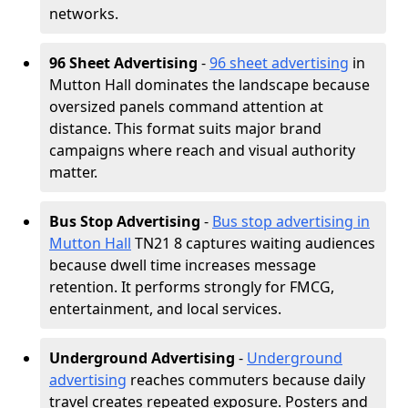
networks.
96 Sheet Advertising
-
96 sheet advertising
in
Mutton Hall dominates the landscape because
oversized panels command attention at
distance. This format suits major brand
campaigns where reach and visual authority
matter.
Bus Stop Advertising
-
Bus stop advertising in
Mutton Hall
TN21 8 captures waiting audiences
because dwell time increases message
retention. It performs strongly for FMCG,
entertainment, and local services.
Underground Advertising
-
Underground
advertising
reaches commuters because daily
travel creates repeated exposure. Posters and