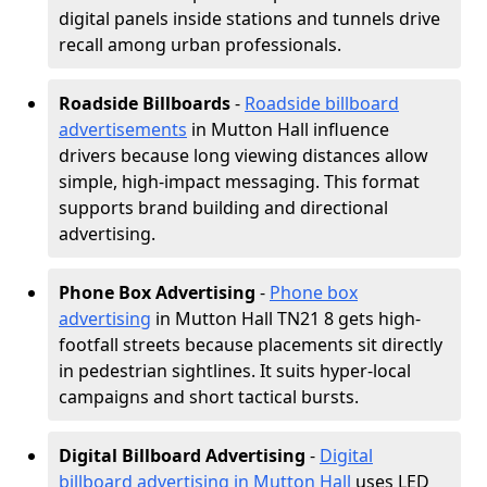
digital panels inside stations and tunnels drive
recall among urban professionals.
Roadside Billboards
-
Roadside billboard
advertisements
in Mutton Hall influence
drivers because long viewing distances allow
simple, high-impact messaging. This format
supports brand building and directional
advertising.
Phone Box Advertising
-
Phone box
advertising
in Mutton Hall TN21 8 gets high-
footfall streets because placements sit directly
in pedestrian sightlines. It suits hyper-local
campaigns and short tactical bursts.
Digital Billboard Advertising
-
Digital
billboard advertising in Mutton Hall
uses LED