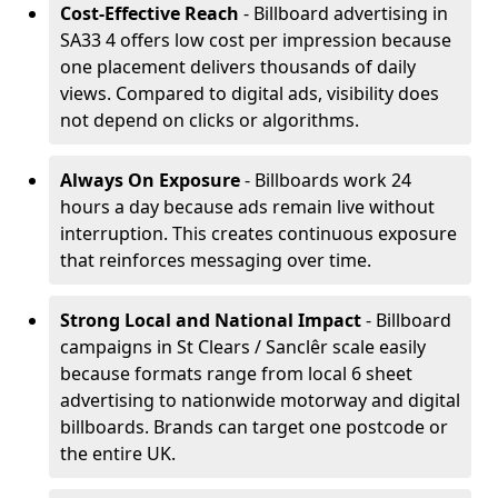
Cost-Effective Reach
- Billboard advertising in
SA33 4 offers low cost per impression because
one placement delivers thousands of daily
views. Compared to digital ads, visibility does
not depend on clicks or algorithms.
Always On Exposure
- Billboards work 24
hours a day because ads remain live without
interruption. This creates continuous exposure
that reinforces messaging over time.
Strong Local and National Impact
- Billboard
campaigns in St Clears / Sanclêr scale easily
because formats range from local 6 sheet
advertising to nationwide motorway and digital
billboards. Brands can target one postcode or
the entire UK.