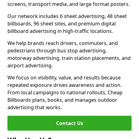
screens, transport media, and large format posters.
Our network includes 6 sheet advertising, 48 sheet
billboards, 96 sheet sites, and premium digital
billboard advertising in high-traffic locations.
We help brands reach drivers, commuters, and
pedestrians through bus stop advertising,
motorway advertising, train station placements, and
airport advertising.
We focus on visibility, value, and results because
repeated exposure drives awareness and action.
From local campaigns to national rollouts, Cheap
Billboards plans, books, and manages outdoor
advertising that works.
Contact Us