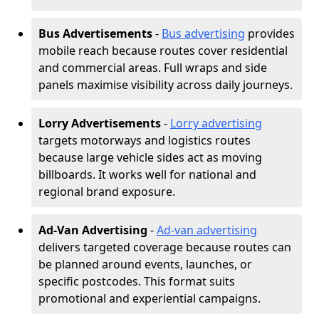
Bus Advertisements
-
Bus advertising
provides
mobile reach because routes cover residential
and commercial areas. Full wraps and side
panels maximise visibility across daily journeys.
Lorry Advertisements
-
Lorry advertising
targets motorways and logistics routes
because large vehicle sides act as moving
billboards. It works well for national and
regional brand exposure.
Ad-Van Advertising
-
Ad-van advertising
delivers targeted coverage because routes can
be planned around events, launches, or
specific postcodes. This format suits
promotional and experiential campaigns.