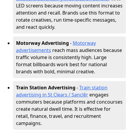
LED screens because moving content increases
attention and recall. Brands use this format to
rotate creatives, run time-specific messages,
and react quickly.
Motorway Advertising
-
Motorway
advertisements
reach mass audiences because
traffic volume is consistently high. Large
format billboards work best for national
brands with bold, minimal creative.
Train Station Advertising
-
Train station
advertising in St Clears / Sanclêr
engages
commuters because platforms and concourses
create natural dwell time. It is effective for
retail, finance, travel, and recruitment
campaigns.