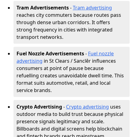
Tram Advertisements
-
Tram advertising
reaches city commuters because routes pass
through dense urban corridors. It offers
strong frequency in cities with integrated
transport networks.
Fuel Nozzle Advertisements
-
Fuel nozzle
advertising
in St Clears / Sanclêr influences
consumers at point of pause because
refuelling creates unavoidable dwell time. This
format suits automotive, retail, and local
service brands.
Crypto Advertising
-
Crypto advertising
uses
outdoor media to build trust because physical
presence signals legitimacy and scale.
Billboards and digital screens help blockchain
and fintech brands reach mainstream