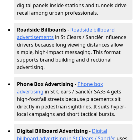
digital panels inside stations and tunnels drive
recall among urban professionals.
Roadside Billboards
-
Roadside billboard
advertisements
in St Clears / Sanclêr influence
drivers because long viewing distances allow
simple, high-impact messaging. This format
supports brand building and directional
advertising.
Phone Box Advertising
-
Phone box
advertising
in St Clears / Sanclêr SA33 4 gets
high-footfall streets because placements sit
directly in pedestrian sightlines. It suits hyper-
local campaigns and short tactical bursts.
Digital Billboard Advertising
-
Digital
billboard advertising in St Clears / Sanclêr
uses