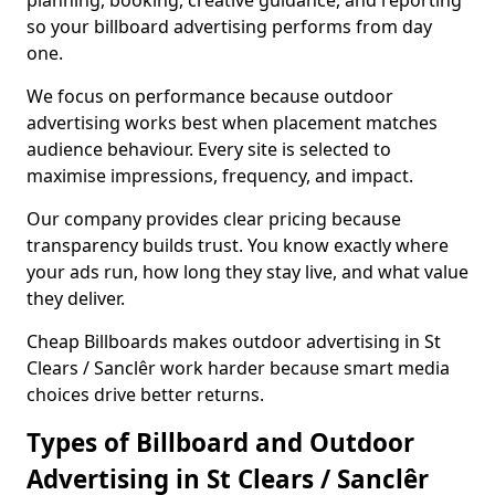
planning, booking, creative guidance, and reporting
so your billboard advertising performs from day
one.
We focus on performance because outdoor
advertising works best when placement matches
audience behaviour. Every site is selected to
maximise impressions, frequency, and impact.
Our company provides clear pricing because
transparency builds trust. You know exactly where
your ads run, how long they stay live, and what value
they deliver.
Cheap Billboards makes outdoor advertising in St
Clears / Sanclêr work harder because smart media
choices drive better returns.
Types of Billboard and Outdoor
Advertising in St Clears / Sanclêr