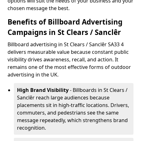
options will suit the needs of your business and your
chosen message the best.
Benefits of Billboard Advertising
Campaigns in St Clears / Sanclêr
Billboard advertising in St Clears / Sanclêr SA33 4
delivers measurable value because constant public
visibility drives awareness, recall, and action. It
remains one of the most effective forms of outdoor
advertising in the UK.
High Brand Visibility
- Billboards in St Clears /
Sanclêr reach large audiences because
placements sit in high-traffic locations. Drivers,
commuters, and pedestrians see the same
message repeatedly, which strengthens brand
recognition.