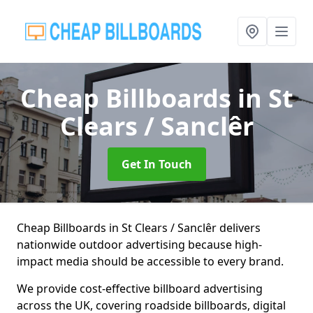
Cheap Billboards
in St
Clears / Sanclêr
Get In Touch
Cheap Billboards in St Clears / Sanclêr delivers
nationwide outdoor advertising because high-
impact media should be accessible to every brand.
We provide cost-effective billboard advertising
across the UK, covering roadside billboards, digital