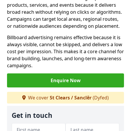
products, services, and events because it delivers
broad reach without relying on clicks or algorithms.
Campaigns can target local areas, regional routes,
or nationwide audiences depending on placement.
Billboard advertising remains effective because it is
always visible, cannot be skipped, and delivers a low
cost per impression. This makes it a core channel for
brand building, launches, and long-term awareness
campaigns.
Enquire Now
We cover
St Clears / Sanclêr
(Dyfed)
Get in touch