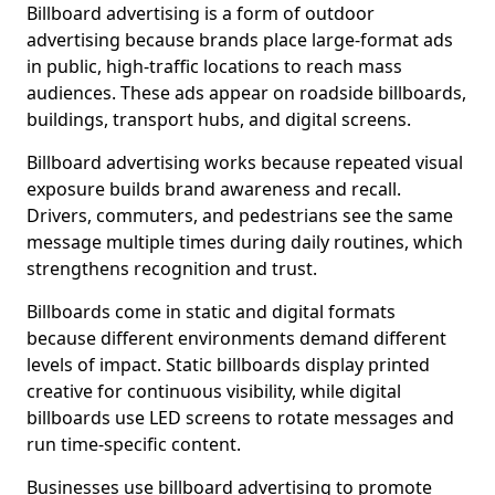
Billboard advertising is a form of outdoor
advertising because brands place large-format ads
in public, high-traffic locations to reach mass
audiences. These ads appear on roadside billboards,
buildings, transport hubs, and digital screens.
Billboard advertising works because repeated visual
exposure builds brand awareness and recall.
Drivers, commuters, and pedestrians see the same
message multiple times during daily routines, which
strengthens recognition and trust.
Billboards come in static and digital formats
because different environments demand different
levels of impact. Static billboards display printed
creative for continuous visibility, while digital
billboards use LED screens to rotate messages and
run time-specific content.
Businesses use billboard advertising to promote