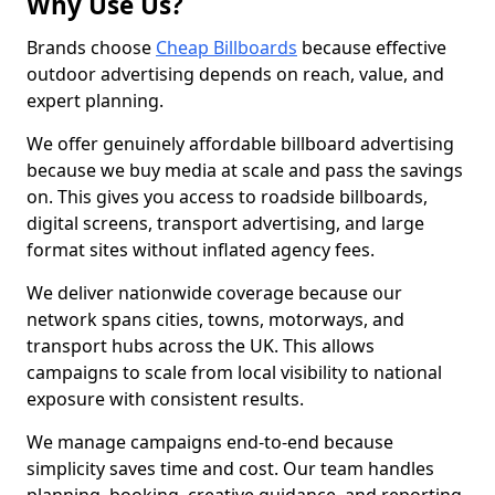
Why Use Us?
Brands choose
Cheap Billboards
because effective
outdoor advertising depends on reach, value, and
expert planning.
We offer genuinely affordable billboard advertising
because we buy media at scale and pass the savings
on. This gives you access to roadside billboards,
digital screens, transport advertising, and large
format sites without inflated agency fees.
We deliver nationwide coverage because our
network spans cities, towns, motorways, and
transport hubs across the UK. This allows
campaigns to scale from local visibility to national
exposure with consistent results.
We manage campaigns end-to-end because
simplicity saves time and cost. Our team handles