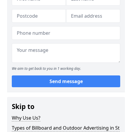
We aim to get back to you in 1 working day.
Send message
Skip to
Why Use Us?
Types of Billboard and Outdoor Advertising in St