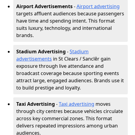
Airport Advertisements
-
Airport advertising
targets affluent audiences because passengers
have time and spending intent. This format
suits luxury, technology, and international
brands.
Stadium Advertising
-
Stadium
advertisements
in St Clears / Sanclêr gain
exposure through live attendance and
broadcast coverage because sporting events
attract large, engaged audiences. Brands use it
to build prestige and loyalty.
Taxi Advertising
-
Taxi advertising
moves
through city centres because vehicles circulate
across key commercial zones. This format
delivers repeated impressions among urban
audiences.