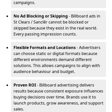
campaigns.
No Ad Blocking or Skipping
- Billboard ads in
St Clears / Sanclêr cannot be blocked or
skipped because they exist in the real world.
Every passing impression counts.
Flexible Formats and Locations
- Advertisers
can choose static or digital formats because
different environments demand different
solutions. This allows campaigns to align with
audience behaviour and budget.
Proven ROI
- Billboard advertising delivers
results because consistent exposure influences
buying decisions over time. Brands use it to
launch products, grow awareness, and support
sales.