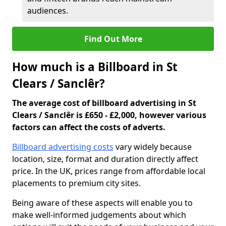
audiences.
Find Out More
How much is a Billboard in St
Clears / Sanclêr?
The average cost of billboard advertising in St
Clears / Sanclêr is £650 - £2,000, however various
factors can affect the costs of adverts.
Billboard advertising costs
vary widely because
location, size, format and duration directly affect
price. In the UK, prices range from affordable local
placements to premium city sites.
Being aware of these aspects will enable you to
make well-informed judgements about which