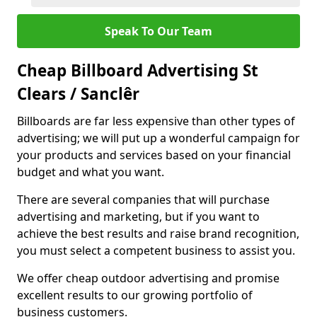
Speak To Our Team
Cheap Billboard Advertising St
Clears / Sanclêr
Billboards are far less expensive than other types of
advertising; we will put up a wonderful campaign for
your products and services based on your financial
budget and what you want.
There are several companies that will purchase
advertising and marketing, but if you want to
achieve the best results and raise brand recognition,
you must select a competent business to assist you.
We offer cheap outdoor advertising and promise
excellent results to our growing portfolio of
business customers.