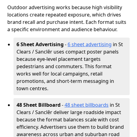
Outdoor advertising works because high visibility
locations create repeated exposure, which drives
brand recall and purchase intent. Each format suits
a specific environment and audience behaviour.
6 Sheet Advertising
-
6 sheet advertising
in St
Clears / Sanclêr uses compact poster panels
because eye-level placement targets
pedestrians and commuters. This format
works well for local campaigns, retail
promotions, and short-term messaging in
town centres.
48 Sheet Billboard
-
48 sheet billboards
in St
Clears / Sanclêr deliver large roadside impact
because the format balances scale with cost
efficiency. Advertisers use them to build brand
awareness across urban and suburban road