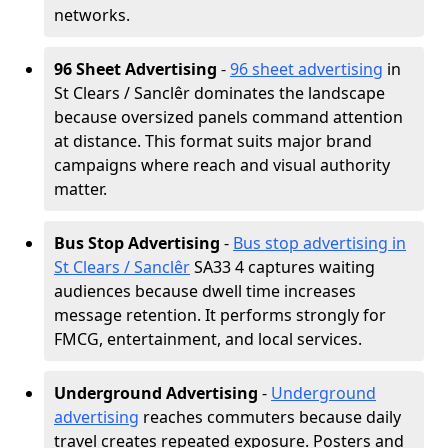
networks.
96 Sheet Advertising
-
96 sheet advertising
in
St Clears / Sanclêr dominates the landscape
because oversized panels command attention
at distance. This format suits major brand
campaigns where reach and visual authority
matter.
Bus Stop Advertising
-
Bus stop advertising in
St Clears / Sanclêr
SA33 4 captures waiting
audiences because dwell time increases
message retention. It performs strongly for
FMCG, entertainment, and local services.
Underground Advertising
-
Underground
advertising
reaches commuters because daily
travel creates repeated exposure. Posters and