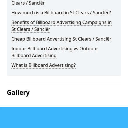
Clears / Sanclêr
How much is a Billboard in St Clears / Sanclêr?
Benefits of Billboard Advertising Campaigns in
St Clears / Sanclêr
Cheap Billboard Advertising St Clears / Sanclêr
Indoor Billboard Advertising vs Outdoor
Billboard Advertising
What is Billboard Advertising?
Gallery