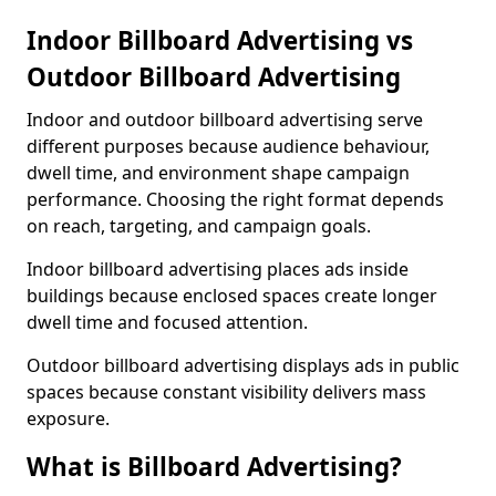
Indoor Billboard Advertising vs
Outdoor Billboard Advertising
Indoor and outdoor billboard advertising serve
different purposes because audience behaviour,
dwell time, and environment shape campaign
performance. Choosing the right format depends
on reach, targeting, and campaign goals.
Indoor billboard advertising places ads inside
buildings because enclosed spaces create longer
dwell time and focused attention.
Outdoor billboard advertising displays ads in public
spaces because constant visibility delivers mass
exposure.
What is Billboard Advertising?