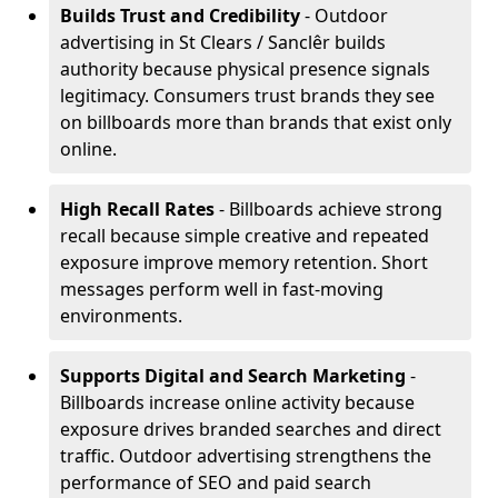
Builds Trust and Credibility
- Outdoor
advertising in St Clears / Sanclêr builds
authority because physical presence signals
legitimacy. Consumers trust brands they see
on billboards more than brands that exist only
online.
High Recall Rates
- Billboards achieve strong
recall because simple creative and repeated
exposure improve memory retention. Short
messages perform well in fast-moving
environments.
Supports Digital and Search Marketing
-
Billboards increase online activity because
exposure drives branded searches and direct
traffic. Outdoor advertising strengthens the
performance of SEO and paid search