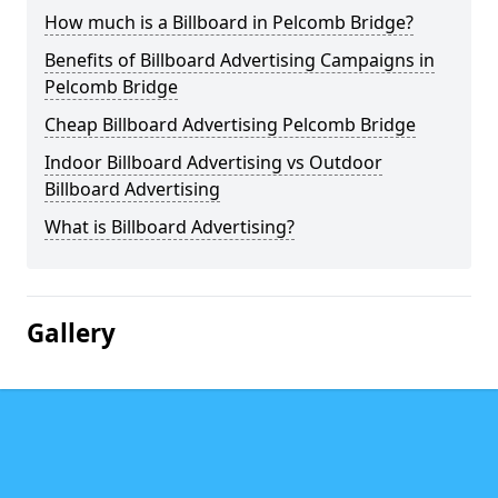
How much is a Billboard in Pelcomb Bridge?
Benefits of Billboard Advertising Campaigns in
Pelcomb Bridge
Cheap Billboard Advertising Pelcomb Bridge
Indoor Billboard Advertising vs Outdoor
Billboard Advertising
What is Billboard Advertising?
Gallery