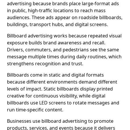
advertising because brands place large-format ads
in public, high-traffic locations to reach mass
audiences. These ads appear on roadside billboards,
buildings, transport hubs, and digital screens.
Billboard advertising works because repeated visual
exposure builds brand awareness and recall.
Drivers, commuters, and pedestrians see the same
message multiple times during daily routines, which
strengthens recognition and trust.
Billboards come in static and digital formats
because different environments demand different
levels of impact. Static billboards display printed
creative for continuous visibility, while digital
billboards use LED screens to rotate messages and
run time-specific content.
Businesses use billboard advertising to promote
products, services, and events because it delivers