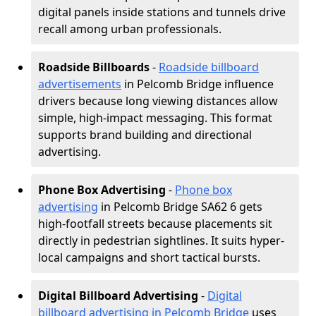
digital panels inside stations and tunnels drive
recall among urban professionals.
Roadside Billboards
-
Roadside billboard
advertisements
in Pelcomb Bridge influence
drivers because long viewing distances allow
simple, high-impact messaging. This format
supports brand building and directional
advertising.
Phone Box Advertising
-
Phone box
advertising
in Pelcomb Bridge SA62 6 gets
high-footfall streets because placements sit
directly in pedestrian sightlines. It suits hyper-
local campaigns and short tactical bursts.
Digital Billboard Advertising
-
Digital
billboard advertising in Pelcomb Bridge
uses