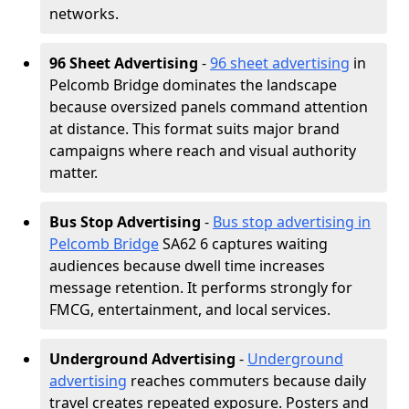
networks.
96 Sheet Advertising
-
96 sheet advertising
in
Pelcomb Bridge dominates the landscape
because oversized panels command attention
at distance. This format suits major brand
campaigns where reach and visual authority
matter.
Bus Stop Advertising
-
Bus stop advertising in
Pelcomb Bridge
SA62 6 captures waiting
audiences because dwell time increases
message retention. It performs strongly for
FMCG, entertainment, and local services.
Underground Advertising
-
Underground
advertising
reaches commuters because daily
travel creates repeated exposure. Posters and