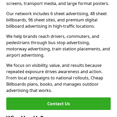
screens, transport media, and large format posters.
Our network includes 6 sheet advertising, 48 sheet
billboards, 96 sheet sites, and premium digital
billboard advertising in high-traffic locations.
We help brands reach drivers, commuters, and
pedestrians through bus stop advertising,
motorway advertising, train station placements, and
airport advertising.
We focus on visibility, value, and results because
repeated exposure drives awareness and action.
From local campaigns to national rollouts, Cheap
Billboards plans, books, and manages outdoor
advertising that works.
Contact Us