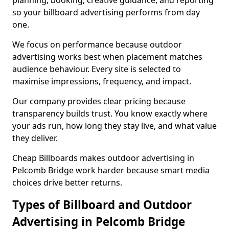
planning, booking, creative guidance, and reporting
so your billboard advertising performs from day
one.
We focus on performance because outdoor
advertising works best when placement matches
audience behaviour. Every site is selected to
maximise impressions, frequency, and impact.
Our company provides clear pricing because
transparency builds trust. You know exactly where
your ads run, how long they stay live, and what value
they deliver.
Cheap Billboards makes outdoor advertising in
Pelcomb Bridge work harder because smart media
choices drive better returns.
Types of Billboard and Outdoor
Advertising in Pelcomb Bridge