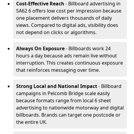
Cost-Effective Reach
- Billboard advertising in
SA62 6 offers low cost per impression because
one placement delivers thousands of daily
views. Compared to digital ads, visibility does
not depend on clicks or algorithms.
Always On Exposure
- Billboards work 24
hours a day because ads remain live without
interruption. This creates continuous exposure
that reinforces messaging over time.
Strong Local and National Impact
- Billboard
campaigns in Pelcomb Bridge scale easily
because formats range from local 6 sheet
advertising to nationwide motorway and digital
billboards. Brands can target one postcode or
the entire UK.