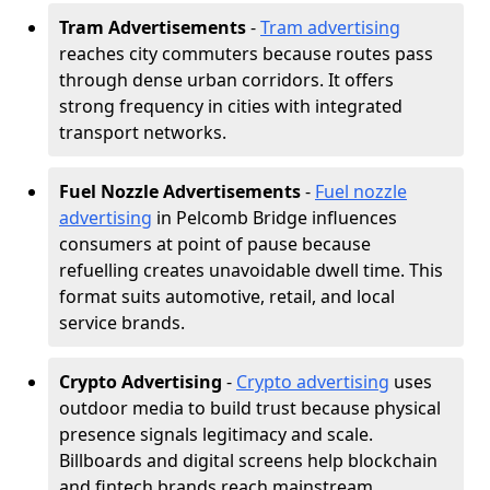
Tram Advertisements
-
Tram advertising
reaches city commuters because routes pass
through dense urban corridors. It offers
strong frequency in cities with integrated
transport networks.
Fuel Nozzle Advertisements
-
Fuel nozzle
advertising
in Pelcomb Bridge influences
consumers at point of pause because
refuelling creates unavoidable dwell time. This
format suits automotive, retail, and local
service brands.
Crypto Advertising
-
Crypto advertising
uses
outdoor media to build trust because physical
presence signals legitimacy and scale.
Billboards and digital screens help blockchain
and fintech brands reach mainstream