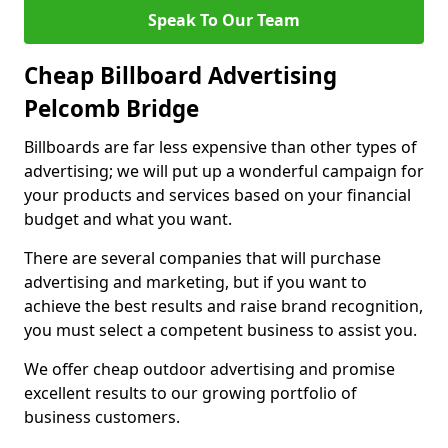
Speak To Our Team
Cheap Billboard Advertising
Pelcomb Bridge
Billboards are far less expensive than other types of
advertising; we will put up a wonderful campaign for
your products and services based on your financial
budget and what you want.
There are several companies that will purchase
advertising and marketing, but if you want to
achieve the best results and raise brand recognition,
you must select a competent business to assist you.
We offer cheap outdoor advertising and promise
excellent results to our growing portfolio of
business customers.