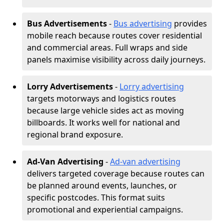
Bus Advertisements
-
Bus advertising
provides
mobile reach because routes cover residential
and commercial areas. Full wraps and side
panels maximise visibility across daily journeys.
Lorry Advertisements
-
Lorry advertising
targets motorways and logistics routes
because large vehicle sides act as moving
billboards. It works well for national and
regional brand exposure.
Ad-Van Advertising
-
Ad-van advertising
delivers targeted coverage because routes can
be planned around events, launches, or
specific postcodes. This format suits
promotional and experiential campaigns.