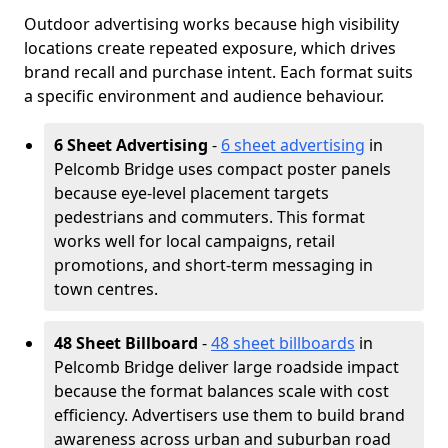
Outdoor advertising works because high visibility
locations create repeated exposure, which drives
brand recall and purchase intent. Each format suits
a specific environment and audience behaviour.
6 Sheet Advertising
-
6 sheet advertising
in
Pelcomb Bridge uses compact poster panels
because eye-level placement targets
pedestrians and commuters. This format
works well for local campaigns, retail
promotions, and short-term messaging in
town centres.
48 Sheet Billboard
-
48 sheet billboards
in
Pelcomb Bridge deliver large roadside impact
because the format balances scale with cost
efficiency. Advertisers use them to build brand
awareness across urban and suburban road