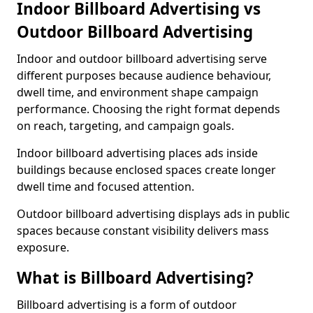
Indoor Billboard Advertising vs
Outdoor Billboard Advertising
Indoor and outdoor billboard advertising serve
different purposes because audience behaviour,
dwell time, and environment shape campaign
performance. Choosing the right format depends
on reach, targeting, and campaign goals.
Indoor billboard advertising places ads inside
buildings because enclosed spaces create longer
dwell time and focused attention.
Outdoor billboard advertising displays ads in public
spaces because constant visibility delivers mass
exposure.
What is Billboard Advertising?
Billboard advertising is a form of outdoor