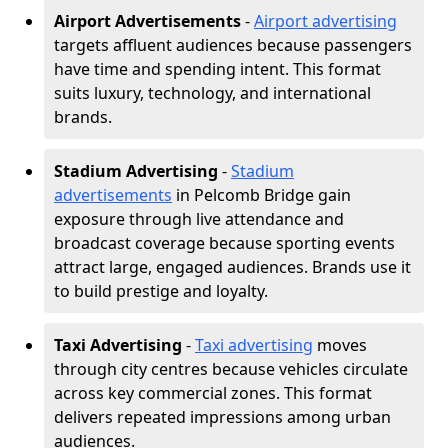
Airport Advertisements
-
Airport advertising
targets affluent audiences because passengers
have time and spending intent. This format
suits luxury, technology, and international
brands.
Stadium Advertising
-
Stadium
advertisements
in Pelcomb Bridge gain
exposure through live attendance and
broadcast coverage because sporting events
attract large, engaged audiences. Brands use it
to build prestige and loyalty.
Taxi Advertising
-
Taxi advertising
moves
through city centres because vehicles circulate
across key commercial zones. This format
delivers repeated impressions among urban
audiences.