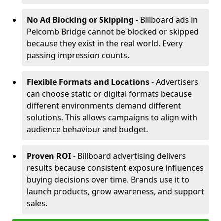
No Ad Blocking or Skipping
- Billboard ads in
Pelcomb Bridge cannot be blocked or skipped
because they exist in the real world. Every
passing impression counts.
Flexible Formats and Locations
- Advertisers
can choose static or digital formats because
different environments demand different
solutions. This allows campaigns to align with
audience behaviour and budget.
Proven ROI
- Billboard advertising delivers
results because consistent exposure influences
buying decisions over time. Brands use it to
launch products, grow awareness, and support
sales.