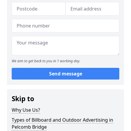
We aim to get back to you in 1 working day.
Send message
Skip to
Why Use Us?
Types of Billboard and Outdoor Advertising in
Pelcomb Bridge