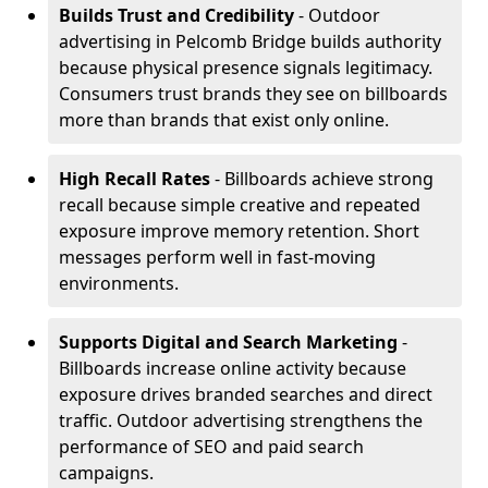
Builds Trust and Credibility
- Outdoor
advertising in Pelcomb Bridge builds authority
because physical presence signals legitimacy.
Consumers trust brands they see on billboards
more than brands that exist only online.
High Recall Rates
- Billboards achieve strong
recall because simple creative and repeated
exposure improve memory retention. Short
messages perform well in fast-moving
environments.
Supports Digital and Search Marketing
-
Billboards increase online activity because
exposure drives branded searches and direct
traffic. Outdoor advertising strengthens the
performance of SEO and paid search
campaigns.