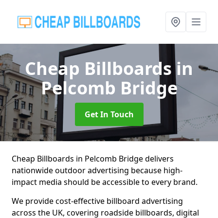
Cheap Billboards
in
Pelcomb Bridge
Get In Touch
Cheap Billboards in Pelcomb Bridge delivers
nationwide outdoor advertising because high-
impact media should be accessible to every brand.
We provide cost-effective billboard advertising
across the UK, covering roadside billboards, digital