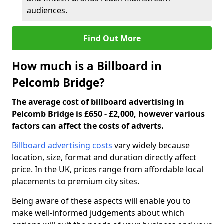
audiences.
Find Out More
How much is a Billboard in
Pelcomb Bridge?
The average cost of billboard advertising in
Pelcomb Bridge is £650 - £2,000, however various
factors can affect the costs of adverts.
Billboard advertising costs
vary widely because
location, size, format and duration directly affect
price. In the UK, prices range from affordable local
placements to premium city sites.
Being aware of these aspects will enable you to
make well-informed judgements about which