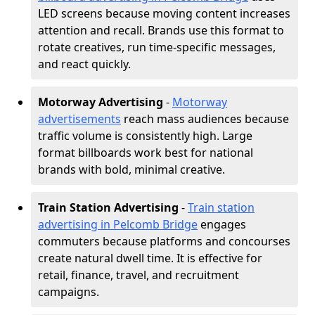
LED screens because moving content increases
attention and recall. Brands use this format to
rotate creatives, run time-specific messages,
and react quickly.
Motorway Advertising
-
Motorway
advertisements
reach mass audiences because
traffic volume is consistently high. Large
format billboards work best for national
brands with bold, minimal creative.
Train Station Advertising
-
Train station
advertising in Pelcomb Bridge
engages
commuters because platforms and concourses
create natural dwell time. It is effective for
retail, finance, travel, and recruitment
campaigns.