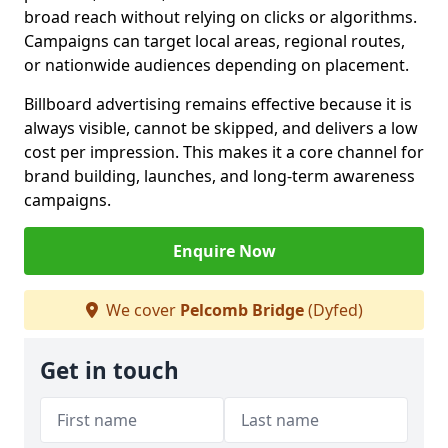
broad reach without relying on clicks or algorithms.
Campaigns can target local areas, regional routes,
or nationwide audiences depending on placement.
Billboard advertising remains effective because it is
always visible, cannot be skipped, and delivers a low
cost per impression. This makes it a core channel for
brand building, launches, and long-term awareness
campaigns.
Enquire Now
We cover
Pelcomb Bridge
(Dyfed)
Get in touch