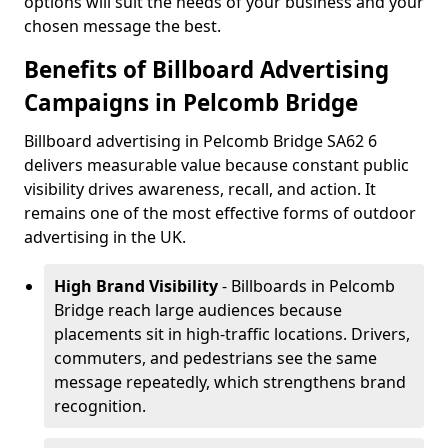
options will suit the needs of your business and your
chosen message the best.
Benefits of Billboard Advertising
Campaigns in Pelcomb Bridge
Billboard advertising in Pelcomb Bridge SA62 6
delivers measurable value because constant public
visibility drives awareness, recall, and action. It
remains one of the most effective forms of outdoor
advertising in the UK.
High Brand Visibility
- Billboards in Pelcomb
Bridge reach large audiences because
placements sit in high-traffic locations. Drivers,
commuters, and pedestrians see the same
message repeatedly, which strengthens brand
recognition.