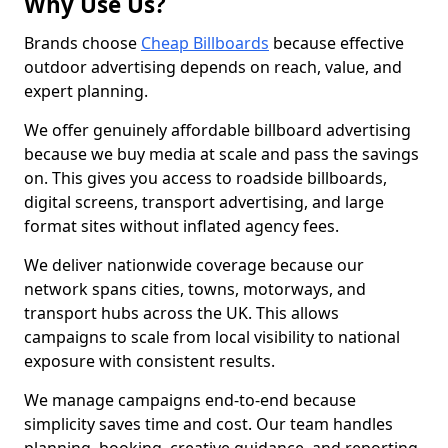
Why Use Us?
Brands choose
Cheap Billboards
because effective
outdoor advertising depends on reach, value, and
expert planning.
We offer genuinely affordable billboard advertising
because we buy media at scale and pass the savings
on. This gives you access to roadside billboards,
digital screens, transport advertising, and large
format sites without inflated agency fees.
We deliver nationwide coverage because our
network spans cities, towns, motorways, and
transport hubs across the UK. This allows
campaigns to scale from local visibility to national
exposure with consistent results.
We manage campaigns end-to-end because
simplicity saves time and cost. Our team handles