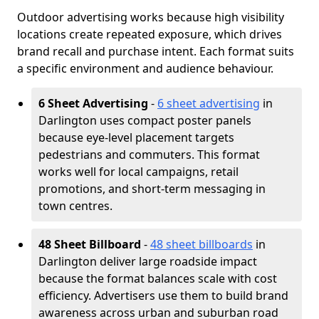
Outdoor advertising works because high visibility
locations create repeated exposure, which drives
brand recall and purchase intent. Each format suits
a specific environment and audience behaviour.
6 Sheet Advertising
-
6 sheet advertising
in
Darlington uses compact poster panels
because eye-level placement targets
pedestrians and commuters. This format
works well for local campaigns, retail
promotions, and short-term messaging in
town centres.
48 Sheet Billboard
-
48 sheet billboards
in
Darlington deliver large roadside impact
because the format balances scale with cost
efficiency. Advertisers use them to build brand
awareness across urban and suburban road