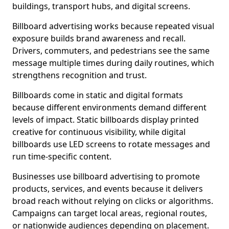
buildings, transport hubs, and digital screens.
Billboard advertising works because repeated visual
exposure builds brand awareness and recall.
Drivers, commuters, and pedestrians see the same
message multiple times during daily routines, which
strengthens recognition and trust.
Billboards come in static and digital formats
because different environments demand different
levels of impact. Static billboards display printed
creative for continuous visibility, while digital
billboards use LED screens to rotate messages and
run time-specific content.
Businesses use billboard advertising to promote
products, services, and events because it delivers
broad reach without relying on clicks or algorithms.
Campaigns can target local areas, regional routes,
or nationwide audiences depending on placement.