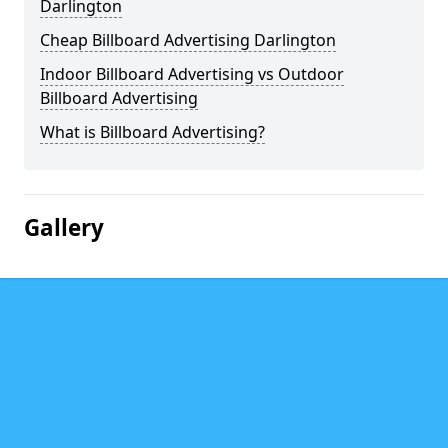
Darlington
Cheap Billboard Advertising Darlington
Indoor Billboard Advertising vs Outdoor
Billboard Advertising
What is Billboard Advertising?
Gallery