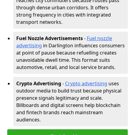
reaches city commuters because routes pass
through dense urban corridors. It offers
strong frequency in cities with integrated
transport networks.
Fuel Nozzle Advertisements
-
Fuel nozzle
advertising
in Darlington influences consumers
at point of pause because refuelling creates
unavoidable dwell time. This format suits
automotive, retail, and local service brands.
Crypto Advertising
-
Crypto advertising
uses
outdoor media to build trust because physical
presence signals legitimacy and scale.
Billboards and digital screens help blockchain
and fintech brands reach mainstream
audiences.