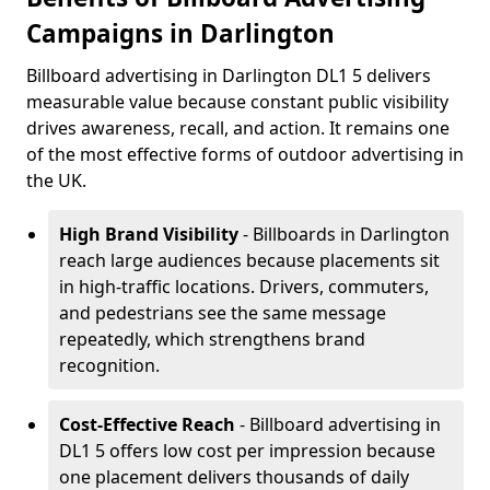
Campaigns in Darlington
Billboard advertising in Darlington DL1 5 delivers
measurable value because constant public visibility
drives awareness, recall, and action. It remains one
of the most effective forms of outdoor advertising in
the UK.
High Brand Visibility
- Billboards in Darlington
reach large audiences because placements sit
in high-traffic locations. Drivers, commuters,
and pedestrians see the same message
repeatedly, which strengthens brand
recognition.
Cost-Effective Reach
- Billboard advertising in
DL1 5 offers low cost per impression because
one placement delivers thousands of daily