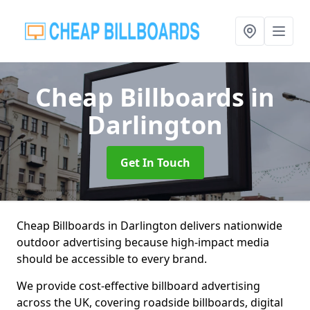
Cheap Billboards
in
Darlington
Get In Touch
Cheap Billboards in Darlington delivers nationwide
outdoor advertising because high-impact media
should be accessible to every brand.
We provide cost-effective billboard advertising
across the UK, covering roadside billboards, digital