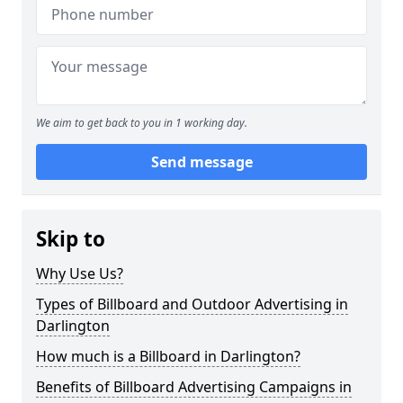
We aim to get back to you in 1 working day.
Send message
Skip to
Why Use Us?
Types of Billboard and Outdoor Advertising in
Darlington
How much is a Billboard in Darlington?
Benefits of Billboard Advertising Campaigns in