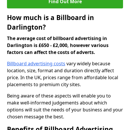
Find Out More
How much is a Billboard in
Darlington?
The average cost of billboard advertising in
Darlington is £650 - £2,000, however various
factors can affect the costs of adverts.
Billboard advertising costs
vary widely because
location, size, format and duration directly affect
price. In the UK, prices range from affordable local
placements to premium city sites.
Being aware of these aspects will enable you to
make well-informed judgements about which
options will suit the needs of your business and your
chosen message the best.
Benefits of Billboard Advertising