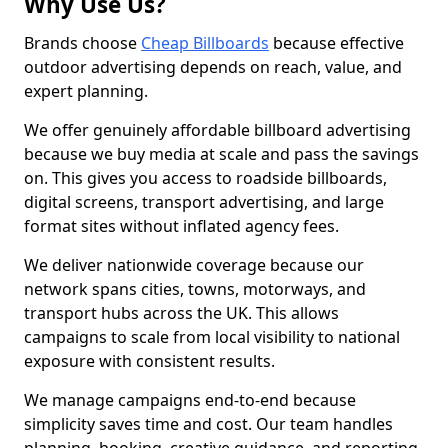
Why Use Us?
Brands choose
Cheap Billboards
because effective
outdoor advertising depends on reach, value, and
expert planning.
We offer genuinely affordable billboard advertising
because we buy media at scale and pass the savings
on. This gives you access to roadside billboards,
digital screens, transport advertising, and large
format sites without inflated agency fees.
We deliver nationwide coverage because our
network spans cities, towns, motorways, and
transport hubs across the UK. This allows
campaigns to scale from local visibility to national
exposure with consistent results.
We manage campaigns end-to-end because
simplicity saves time and cost. Our team handles