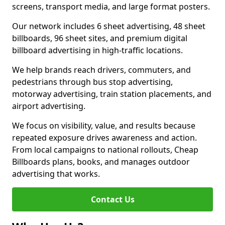
screens, transport media, and large format posters.
Our network includes 6 sheet advertising, 48 sheet
billboards, 96 sheet sites, and premium digital
billboard advertising in high-traffic locations.
We help brands reach drivers, commuters, and
pedestrians through bus stop advertising,
motorway advertising, train station placements, and
airport advertising.
We focus on visibility, value, and results because
repeated exposure drives awareness and action.
From local campaigns to national rollouts, Cheap
Billboards plans, books, and manages outdoor
advertising that works.
Contact Us