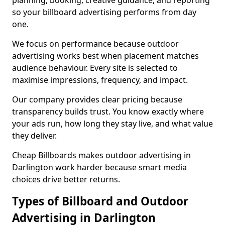
planning, booking, creative guidance, and reporting
so your billboard advertising performs from day
one.
We focus on performance because outdoor
advertising works best when placement matches
audience behaviour. Every site is selected to
maximise impressions, frequency, and impact.
Our company provides clear pricing because
transparency builds trust. You know exactly where
your ads run, how long they stay live, and what value
they deliver.
Cheap Billboards makes outdoor advertising in
Darlington work harder because smart media
choices drive better returns.
Types of Billboard and Outdoor
Advertising in Darlington