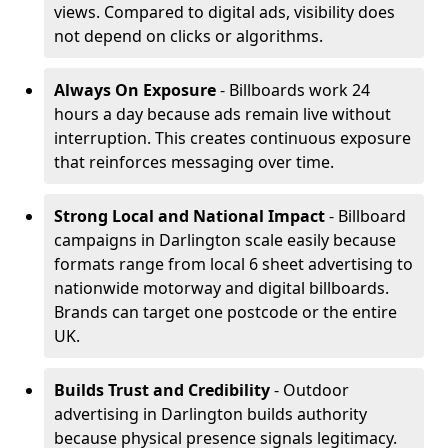
views. Compared to digital ads, visibility does
not depend on clicks or algorithms.
Always On Exposure
- Billboards work 24
hours a day because ads remain live without
interruption. This creates continuous exposure
that reinforces messaging over time.
Strong Local and National Impact
- Billboard
campaigns in Darlington scale easily because
formats range from local 6 sheet advertising to
nationwide motorway and digital billboards.
Brands can target one postcode or the entire
UK.
Builds Trust and Credibility
- Outdoor
advertising in Darlington builds authority
because physical presence signals legitimacy.