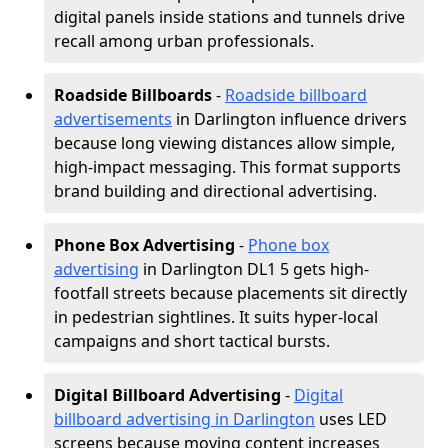
digital panels inside stations and tunnels drive
recall among urban professionals.
Roadside Billboards
-
Roadside billboard
advertisements
in Darlington influence drivers
because long viewing distances allow simple,
high-impact messaging. This format supports
brand building and directional advertising.
Phone Box Advertising
-
Phone box
advertising
in Darlington DL1 5 gets high-
footfall streets because placements sit directly
in pedestrian sightlines. It suits hyper-local
campaigns and short tactical bursts.
Digital Billboard Advertising
-
Digital
billboard advertising in Darlington
uses LED
screens because moving content increases