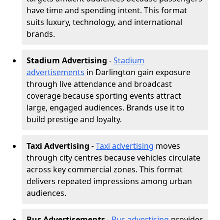
have time and spending intent. This format
suits luxury, technology, and international
brands.
Stadium Advertising
-
Stadium
advertisements
in Darlington gain exposure
through live attendance and broadcast
coverage because sporting events attract
large, engaged audiences. Brands use it to
build prestige and loyalty.
Taxi Advertising
-
Taxi advertising
moves
through city centres because vehicles circulate
across key commercial zones. This format
delivers repeated impressions among urban
audiences.
Bus Advertisements
-
Bus advertising
provides