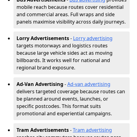
mobile reach because routes cover residential
and commercial areas. Full wraps and side
panels maximise visibility across daily journeys.
Lorry Advertisements
-
Lorry advertising
targets motorways and logistics routes
because large vehicle sides act as moving
billboards. It works well for national and
regional brand exposure.
Ad-Van Advertising
-
Ad-van advertising
delivers targeted coverage because routes can
be planned around events, launches, or
specific postcodes. This format suits
promotional and experiential campaigns.
Tram Advertisements
-
Tram advertising