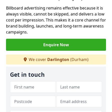
Billboard advertising remains effective because it is
always visible, cannot be skipped, and delivers a low
cost per impression. This makes it a core channel for
brand building, launches, and long-term awareness
campaigns.
Enquire Now
We cover
Darlington
(Durham)
Get in touch