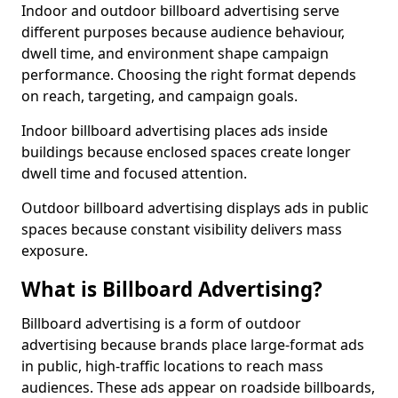
Indoor and outdoor billboard advertising serve
different purposes because audience behaviour,
dwell time, and environment shape campaign
performance. Choosing the right format depends
on reach, targeting, and campaign goals.
Indoor billboard advertising places ads inside
buildings because enclosed spaces create longer
dwell time and focused attention.
Outdoor billboard advertising displays ads in public
spaces because constant visibility delivers mass
exposure.
What is Billboard Advertising?
Billboard advertising is a form of outdoor
advertising because brands place large-format ads
in public, high-traffic locations to reach mass
audiences. These ads appear on roadside billboards,