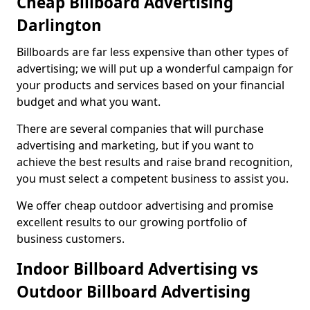
Cheap Billboard Advertising
Darlington
Billboards are far less expensive than other types of
advertising; we will put up a wonderful campaign for
your products and services based on your financial
budget and what you want.
There are several companies that will purchase
advertising and marketing, but if you want to
achieve the best results and raise brand recognition,
you must select a competent business to assist you.
We offer cheap outdoor advertising and promise
excellent results to our growing portfolio of
business customers.
Indoor Billboard Advertising vs
Outdoor Billboard Advertising