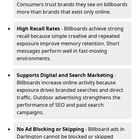
Consumers trust brands they see on billboards
more than brands that exist only online.
High Recall Rates
- Billboards achieve strong
recall because simple creative and repeated
exposure improve memory retention. Short
messages perform well in fast-moving
environments.
Supports Digital and Search Marketing
-
Billboards increase online activity because
exposure drives branded searches and direct
traffic. Outdoor advertising strengthens the
performance of SEO and paid search
campaigns.
No Ad Blocking or Skipping
- Billboard ads in
Darlington cannot be blocked or skipped