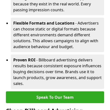
because they exist in the real world. Every
passing impression counts.
Flexible Formats and Locations
- Advertisers
can choose static or digital formats because
different environments demand different
solutions. This allows campaigns to align with
audience behaviour and budget.
Proven ROI
- Billboard advertising delivers
results because consistent exposure influences
buying decisions over time. Brands use it to
launch products, grow awareness, and support
sales.
Speak To Our Team