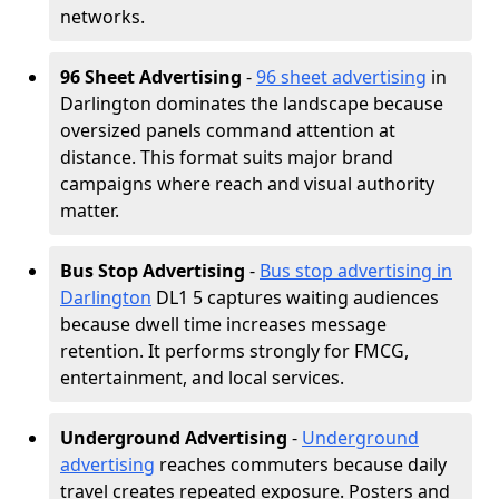
networks.
96 Sheet Advertising
-
96 sheet advertising
in
Darlington dominates the landscape because
oversized panels command attention at
distance. This format suits major brand
campaigns where reach and visual authority
matter.
Bus Stop Advertising
-
Bus stop advertising in
Darlington
DL1 5 captures waiting audiences
because dwell time increases message
retention. It performs strongly for FMCG,
entertainment, and local services.
Underground Advertising
-
Underground
advertising
reaches commuters because daily
travel creates repeated exposure. Posters and