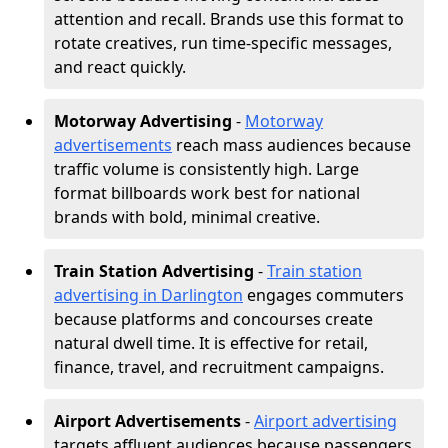
attention and recall. Brands use this format to
rotate creatives, run time-specific messages,
and react quickly.
Motorway Advertising
-
Motorway
advertisements
reach mass audiences because
traffic volume is consistently high. Large
format billboards work best for national
brands with bold, minimal creative.
Train Station Advertising
-
Train station
advertising in Darlington
engages commuters
because platforms and concourses create
natural dwell time. It is effective for retail,
finance, travel, and recruitment campaigns.
Airport Advertisements
-
Airport advertising
targets affluent audiences because passengers