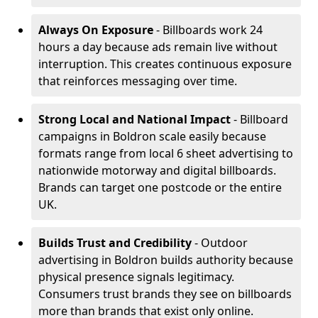
Always On Exposure
- Billboards work 24
hours a day because ads remain live without
interruption. This creates continuous exposure
that reinforces messaging over time.
Strong Local and National Impact
- Billboard
campaigns in Boldron scale easily because
formats range from local 6 sheet advertising to
nationwide motorway and digital billboards.
Brands can target one postcode or the entire
UK.
Builds Trust and Credibility
- Outdoor
advertising in Boldron builds authority because
physical presence signals legitimacy.
Consumers trust brands they see on billboards
more than brands that exist only online.