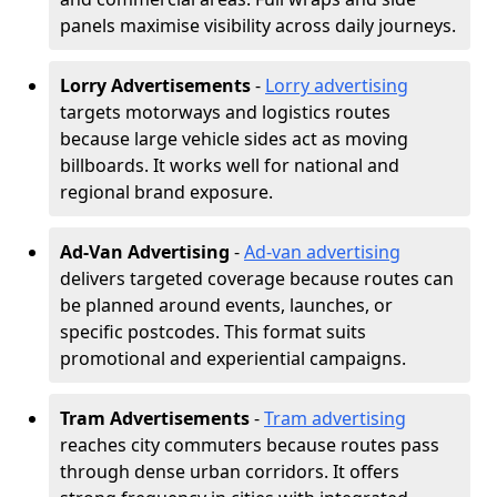
panels maximise visibility across daily journeys.
Lorry Advertisements
-
Lorry advertising
targets motorways and logistics routes
because large vehicle sides act as moving
billboards. It works well for national and
regional brand exposure.
Ad-Van Advertising
-
Ad-van advertising
delivers targeted coverage because routes can
be planned around events, launches, or
specific postcodes. This format suits
promotional and experiential campaigns.
Tram Advertisements
-
Tram advertising
reaches city commuters because routes pass
through dense urban corridors. It offers