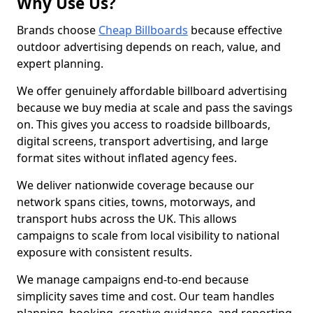
Why Use Us?
Brands choose
Cheap Billboards
because effective
outdoor advertising depends on reach, value, and
expert planning.
We offer genuinely affordable billboard advertising
because we buy media at scale and pass the savings
on. This gives you access to roadside billboards,
digital screens, transport advertising, and large
format sites without inflated agency fees.
We deliver nationwide coverage because our
network spans cities, towns, motorways, and
transport hubs across the UK. This allows
campaigns to scale from local visibility to national
exposure with consistent results.
We manage campaigns end-to-end because
simplicity saves time and cost. Our team handles