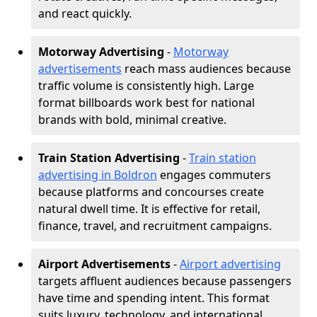
and react quickly.
Motorway Advertising
-
Motorway
advertisements
reach mass audiences because
traffic volume is consistently high. Large
format billboards work best for national
brands with bold, minimal creative.
Train Station Advertising
-
Train station
advertising in Boldron
engages commuters
because platforms and concourses create
natural dwell time. It is effective for retail,
finance, travel, and recruitment campaigns.
Airport Advertisements
-
Airport advertising
targets affluent audiences because passengers
have time and spending intent. This format
suits luxury, technology, and international