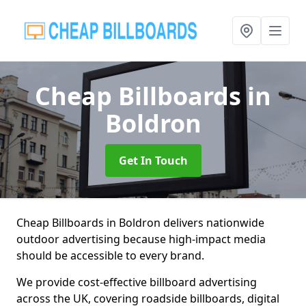
Cheap Billboards
in
Boldron
Get In Touch
Cheap Billboards in Boldron delivers nationwide
outdoor advertising because high-impact media
should be accessible to every brand.
We provide cost-effective billboard advertising
across the UK, covering roadside billboards, digital