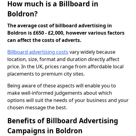
How much is a Billboard in
Boldron?
The average cost of billboard advertising in
Boldron is £650 - £2,000, however various factors
can affect the costs of adverts.
Billboard advertising costs
vary widely because
location, size, format and duration directly affect
price. In the UK, prices range from affordable local
placements to premium city sites.
Being aware of these aspects will enable you to
make well-informed judgements about which
options will suit the needs of your business and your
chosen message the best.
Benefits of Billboard Advertising
Campaigns in Boldron