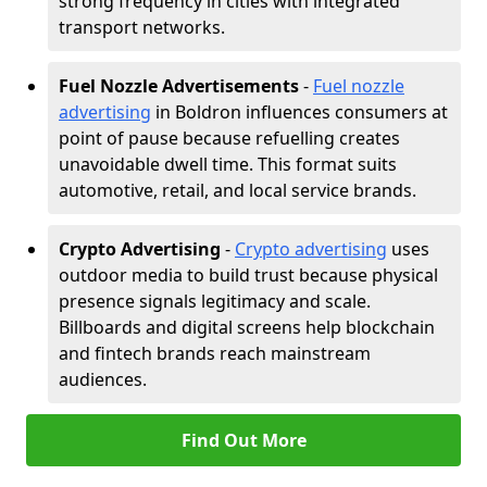
strong frequency in cities with integrated
transport networks.
Fuel Nozzle Advertisements
-
Fuel nozzle
advertising
in Boldron influences consumers at
point of pause because refuelling creates
unavoidable dwell time. This format suits
automotive, retail, and local service brands.
Crypto Advertising
-
Crypto advertising
uses
outdoor media to build trust because physical
presence signals legitimacy and scale.
Billboards and digital screens help blockchain
and fintech brands reach mainstream
audiences.
Find Out More