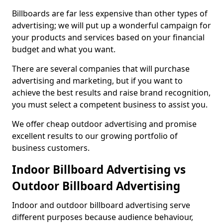
Billboards are far less expensive than other types of
advertising; we will put up a wonderful campaign for
your products and services based on your financial
budget and what you want.
There are several companies that will purchase
advertising and marketing, but if you want to
achieve the best results and raise brand recognition,
you must select a competent business to assist you.
We offer cheap outdoor advertising and promise
excellent results to our growing portfolio of
business customers.
Indoor Billboard Advertising vs
Outdoor Billboard Advertising
Indoor and outdoor billboard advertising serve
different purposes because audience behaviour,