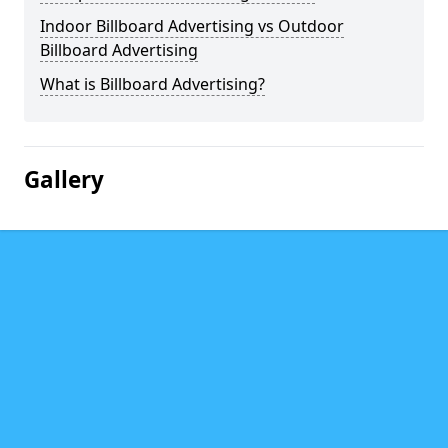
Indoor Billboard Advertising vs Outdoor
Billboard Advertising
What is Billboard Advertising?
Gallery