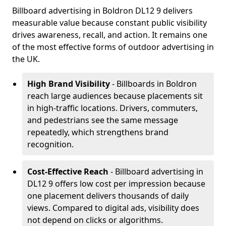
Billboard advertising in Boldron DL12 9 delivers
measurable value because constant public visibility
drives awareness, recall, and action. It remains one
of the most effective forms of outdoor advertising in
the UK.
High Brand Visibility
- Billboards in Boldron
reach large audiences because placements sit
in high-traffic locations. Drivers, commuters,
and pedestrians see the same message
repeatedly, which strengthens brand
recognition.
Cost-Effective Reach
- Billboard advertising in
DL12 9 offers low cost per impression because
one placement delivers thousands of daily
views. Compared to digital ads, visibility does
not depend on clicks or algorithms.