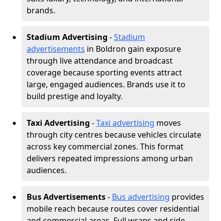
brands.
Stadium Advertising
-
Stadium
advertisements
in Boldron gain exposure
through live attendance and broadcast
coverage because sporting events attract
large, engaged audiences. Brands use it to
build prestige and loyalty.
Taxi Advertising
-
Taxi advertising
moves
through city centres because vehicles circulate
across key commercial zones. This format
delivers repeated impressions among urban
audiences.
Bus Advertisements
-
Bus advertising
provides
mobile reach because routes cover residential
and commercial areas. Full wraps and side