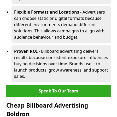
Flexible Formats and Locations
- Advertisers
can choose static or digital formats because
different environments demand different
solutions. This allows campaigns to align with
audience behaviour and budget.
Proven ROI
- Billboard advertising delivers
results because consistent exposure influences
buying decisions over time. Brands use it to
launch products, grow awareness, and support
sales.
Speak To Our Team
Cheap Billboard Advertising
Boldron