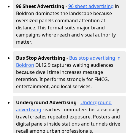
96 Sheet Advertising
-
96 sheet advertising
in
Boldron dominates the landscape because
oversized panels command attention at
distance. This format suits major brand
campaigns where reach and visual authority
matter.
Bus Stop Advertising
-
Bus stop advertising in
Boldron
DL12 9 captures waiting audiences
because dwell time increases message
retention. It performs strongly for FMCG,
entertainment, and local services.
Underground Advertising
-
Underground
advertising
reaches commuters because daily
travel creates repeated exposure. Posters and
digital panels inside stations and tunnels drive
recall among urban professionals.