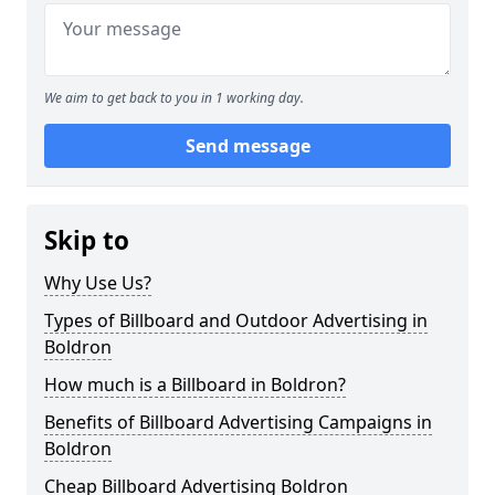
We aim to get back to you in 1 working day.
Send message
Skip to
Why Use Us?
Types of Billboard and Outdoor Advertising in
Boldron
How much is a Billboard in Boldron?
Benefits of Billboard Advertising Campaigns in
Boldron
Cheap Billboard Advertising Boldron