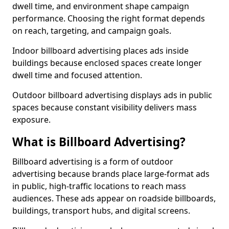
dwell time, and environment shape campaign
performance. Choosing the right format depends
on reach, targeting, and campaign goals.
Indoor billboard advertising places ads inside
buildings because enclosed spaces create longer
dwell time and focused attention.
Outdoor billboard advertising displays ads in public
spaces because constant visibility delivers mass
exposure.
What is Billboard Advertising?
Billboard advertising is a form of outdoor
advertising because brands place large-format ads
in public, high-traffic locations to reach mass
audiences. These ads appear on roadside billboards,
buildings, transport hubs, and digital screens.