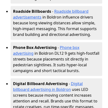
Roadside Billboards
-
Roadside billboard
advertisements
in Boldron influence drivers
because long viewing distances allow simple,
high-impact messaging. This format supports
brand building and directional advertising.
Phone Box Advertising
-
Phone box
advertising
in Boldron DL12 9 gets high-footfall
streets because placements sit directly in
pedestrian sightlines. It suits hyper-local
campaigns and short tactical bursts.
Digital Billboard Advertising
-
Digital
billboard advertising in Boldron
uses LED
screens because moving content increases
attention and recall. Brands use this format to
rotate creatives, run time-specific messages,