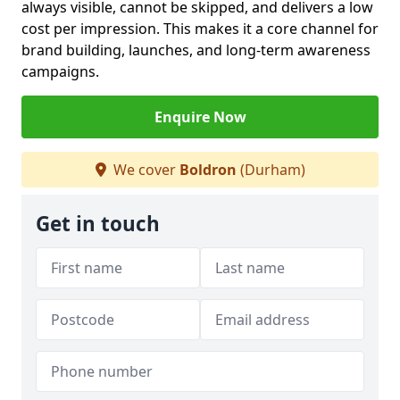
always visible, cannot be skipped, and delivers a low
cost per impression. This makes it a core channel for
brand building, launches, and long-term awareness
campaigns.
Enquire Now
We cover
Boldron
(Durham)
Get in touch