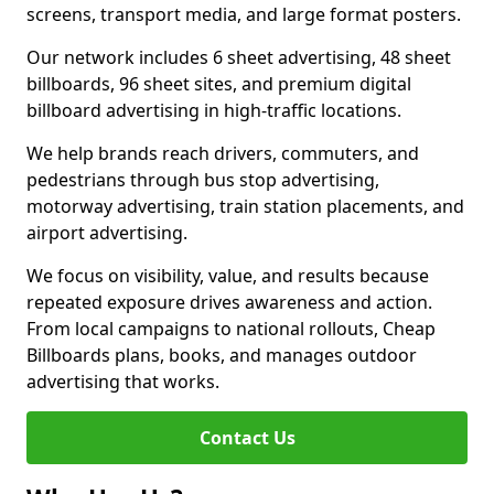
screens, transport media, and large format posters.
Our network includes 6 sheet advertising, 48 sheet
billboards, 96 sheet sites, and premium digital
billboard advertising in high-traffic locations.
We help brands reach drivers, commuters, and
pedestrians through bus stop advertising,
motorway advertising, train station placements, and
airport advertising.
We focus on visibility, value, and results because
repeated exposure drives awareness and action.
From local campaigns to national rollouts, Cheap
Billboards plans, books, and manages outdoor
advertising that works.
Contact Us