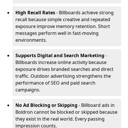
High Recall Rates
- Billboards achieve strong
recall because simple creative and repeated
exposure improve memory retention. Short
messages perform well in fast-moving
environments.
Supports Digital and Search Marketing
-
Billboards increase online activity because
exposure drives branded searches and direct
traffic. Outdoor advertising strengthens the
performance of SEO and paid search
campaigns.
No Ad Blocking or Skipping
- Billboard ads in
Boldron cannot be blocked or skipped because
they exist in the real world. Every passing
impression counts.