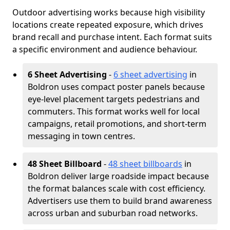
Outdoor advertising works because high visibility
locations create repeated exposure, which drives
brand recall and purchase intent. Each format suits
a specific environment and audience behaviour.
6 Sheet Advertising
-
6 sheet advertising
in
Boldron uses compact poster panels because
eye-level placement targets pedestrians and
commuters. This format works well for local
campaigns, retail promotions, and short-term
messaging in town centres.
48 Sheet Billboard
-
48 sheet billboards
in
Boldron deliver large roadside impact because
the format balances scale with cost efficiency.
Advertisers use them to build brand awareness
across urban and suburban road networks.