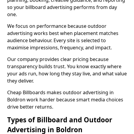
planning, booking, creative guidance, and reporting
so your billboard advertising performs from day
one.
We focus on performance because outdoor
advertising works best when placement matches
audience behaviour. Every site is selected to
maximise impressions, frequency, and impact.
Our company provides clear pricing because
transparency builds trust. You know exactly where
your ads run, how long they stay live, and what value
they deliver.
Cheap Billboards makes outdoor advertising in
Boldron work harder because smart media choices
drive better returns.
Types of Billboard and Outdoor
Advertising in Boldron