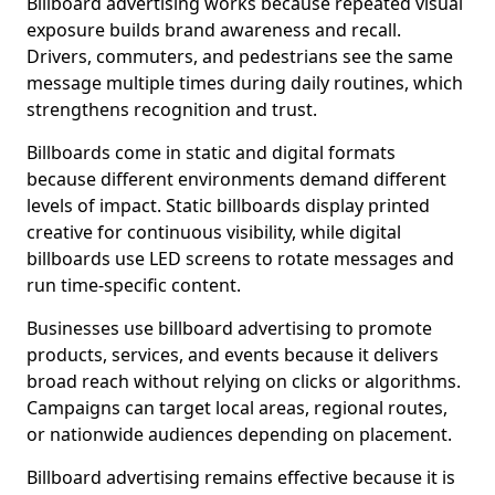
Billboard advertising works because repeated visual
exposure builds brand awareness and recall.
Drivers, commuters, and pedestrians see the same
message multiple times during daily routines, which
strengthens recognition and trust.
Billboards come in static and digital formats
because different environments demand different
levels of impact. Static billboards display printed
creative for continuous visibility, while digital
billboards use LED screens to rotate messages and
run time-specific content.
Businesses use billboard advertising to promote
products, services, and events because it delivers
broad reach without relying on clicks or algorithms.
Campaigns can target local areas, regional routes,
or nationwide audiences depending on placement.
Billboard advertising remains effective because it is