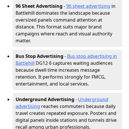
96 Sheet Advertising
-
96 sheet advertising
in
Battlehill dominates the landscape because
oversized panels command attention at
distance. This format suits major brand
campaigns where reach and visual authority
matter.
Bus Stop Advertising
-
Bus stop advertising in
Battlehill
DG12 6 captures waiting audiences
because dwell time increases message
retention. It performs strongly for FMCG,
entertainment, and local services.
Underground Advertising
-
Underground
advertising
reaches commuters because daily
travel creates repeated exposure. Posters and
digital panels inside stations and tunnels drive
recall among urban professionals.