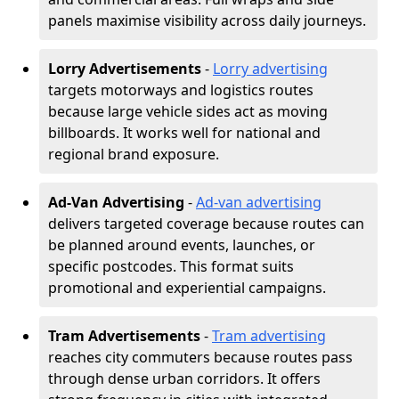
panels maximise visibility across daily journeys.
Lorry Advertisements
-
Lorry advertising
targets motorways and logistics routes
because large vehicle sides act as moving
billboards. It works well for national and
regional brand exposure.
Ad-Van Advertising
-
Ad-van advertising
delivers targeted coverage because routes can
be planned around events, launches, or
specific postcodes. This format suits
promotional and experiential campaigns.
Tram Advertisements
-
Tram advertising
reaches city commuters because routes pass
through dense urban corridors. It offers