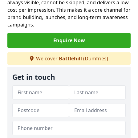
always visible, cannot be skipped, and delivers a low
cost per impression. This makes it a core channel for
brand building, launches, and long-term awareness
campaigns.
Enquire Now
We cover
Battlehill
(Dumfries)
Get in touch