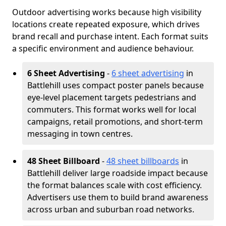
Outdoor advertising works because high visibility
locations create repeated exposure, which drives
brand recall and purchase intent. Each format suits
a specific environment and audience behaviour.
6 Sheet Advertising
-
6 sheet advertising
in
Battlehill uses compact poster panels because
eye-level placement targets pedestrians and
commuters. This format works well for local
campaigns, retail promotions, and short-term
messaging in town centres.
48 Sheet Billboard
-
48 sheet billboards
in
Battlehill deliver large roadside impact because
the format balances scale with cost efficiency.
Advertisers use them to build brand awareness
across urban and suburban road networks.