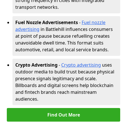
strong frequency in cities with integrated
transport networks.
Fuel Nozzle Advertisements
-
Fuel nozzle
advertising
in Battlehill influences consumers
at point of pause because refuelling creates
unavoidable dwell time. This format suits
automotive, retail, and local service brands.
Crypto Advertising
-
Crypto advertising
uses
outdoor media to build trust because physical
presence signals legitimacy and scale.
Billboards and digital screens help blockchain
and fintech brands reach mainstream
audiences.
Find Out More