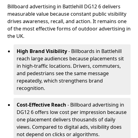
Billboard advertising in Battlehill DG12 6 delivers
measurable value because constant public visibility
drives awareness, recall, and action. It remains one
of the most effective forms of outdoor advertising in
the UK.
High Brand Visibility
- Billboards in Battlehill
reach large audiences because placements sit
in high-traffic locations. Drivers, commuters,
and pedestrians see the same message
repeatedly, which strengthens brand
recognition.
Cost-Effective Reach
- Billboard advertising in
DG12 6 offers low cost per impression because
one placement delivers thousands of daily
views. Compared to digital ads, visibility does
not depend on clicks or algorithms.