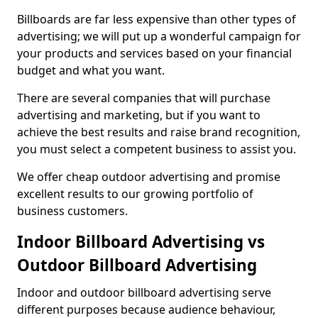
Billboards are far less expensive than other types of
advertising; we will put up a wonderful campaign for
your products and services based on your financial
budget and what you want.
There are several companies that will purchase
advertising and marketing, but if you want to
achieve the best results and raise brand recognition,
you must select a competent business to assist you.
We offer cheap outdoor advertising and promise
excellent results to our growing portfolio of
business customers.
Indoor Billboard Advertising vs
Outdoor Billboard Advertising
Indoor and outdoor billboard advertising serve
different purposes because audience behaviour,