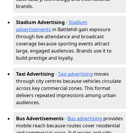
brands.
Stadium Advertising
-
Stadium
advertisements
in Battlehill gain exposure
through live attendance and broadcast
coverage because sporting events attract
large, engaged audiences. Brands use it to
build prestige and loyalty.
Taxi Advertising
-
Taxi advertising
moves
through city centres because vehicles circulate
across key commercial zones. This format
delivers repeated impressions among urban
audiences.
Bus Advertisements
-
Bus advertising
provides
mobile reach because routes cover residential
and commercial areas. Full wraps and side