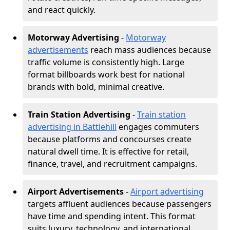
and react quickly.
Motorway Advertising
-
Motorway
advertisements
reach mass audiences because
traffic volume is consistently high. Large
format billboards work best for national
brands with bold, minimal creative.
Train Station Advertising
-
Train station
advertising in Battlehill
engages commuters
because platforms and concourses create
natural dwell time. It is effective for retail,
finance, travel, and recruitment campaigns.
Airport Advertisements
-
Airport advertising
targets affluent audiences because passengers
have time and spending intent. This format
suits luxury, technology, and international