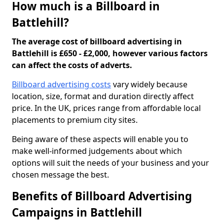
How much is a Billboard in
Battlehill?
The average cost of billboard advertising in
Battlehill is £650 - £2,000, however various factors
can affect the costs of adverts.
Billboard advertising costs
vary widely because
location, size, format and duration directly affect
price. In the UK, prices range from affordable local
placements to premium city sites.
Being aware of these aspects will enable you to
make well-informed judgements about which
options will suit the needs of your business and your
chosen message the best.
Benefits of Billboard Advertising
Campaigns in Battlehill