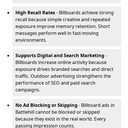
High Recall Rates
- Billboards achieve strong
recall because simple creative and repeated
exposure improve memory retention. Short
messages perform well in fast-moving
environments.
Supports Digital and Search Marketing
-
Billboards increase online activity because
exposure drives branded searches and direct
traffic. Outdoor advertising strengthens the
performance of SEO and paid search
campaigns.
No Ad Blocking or Skipping
- Billboard ads in
Battlehill cannot be blocked or skipped
because they exist in the real world. Every
passing impression counts.