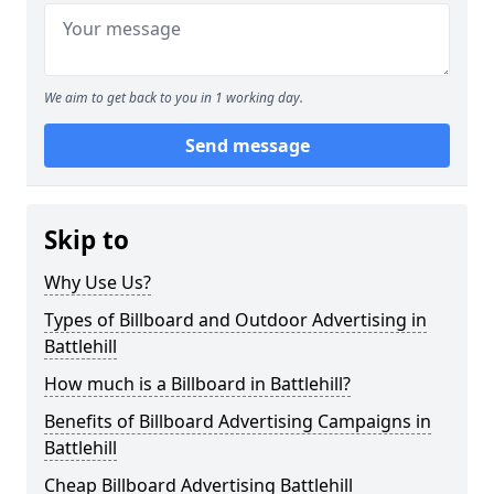
We aim to get back to you in 1 working day.
Send message
Skip to
Why Use Us?
Types of Billboard and Outdoor Advertising in
Battlehill
How much is a Billboard in Battlehill?
Benefits of Billboard Advertising Campaigns in
Battlehill
Cheap Billboard Advertising Battlehill