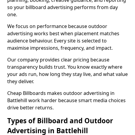
planning, booking, creative guidance, and reporting
so your billboard advertising performs from day
one.
We focus on performance because outdoor
advertising works best when placement matches
audience behaviour. Every site is selected to
maximise impressions, frequency, and impact.
Our company provides clear pricing because
transparency builds trust. You know exactly where
your ads run, how long they stay live, and what value
they deliver.
Cheap Billboards makes outdoor advertising in
Battlehill work harder because smart media choices
drive better returns.
Types of Billboard and Outdoor
Advertising in Battlehill