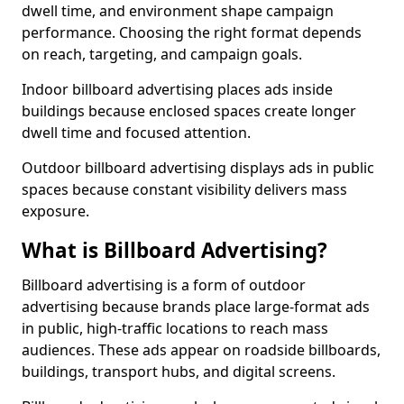
dwell time, and environment shape campaign
performance. Choosing the right format depends
on reach, targeting, and campaign goals.
Indoor billboard advertising places ads inside
buildings because enclosed spaces create longer
dwell time and focused attention.
Outdoor billboard advertising displays ads in public
spaces because constant visibility delivers mass
exposure.
What is Billboard Advertising?
Billboard advertising is a form of outdoor
advertising because brands place large-format ads
in public, high-traffic locations to reach mass
audiences. These ads appear on roadside billboards,
buildings, transport hubs, and digital screens.