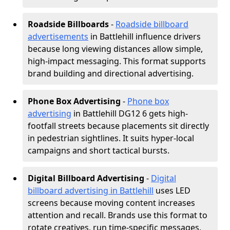
Roadside Billboards
-
Roadside billboard
advertisements
in Battlehill influence drivers
because long viewing distances allow simple,
high-impact messaging. This format supports
brand building and directional advertising.
Phone Box Advertising
-
Phone box
advertising
in Battlehill DG12 6 gets high-
footfall streets because placements sit directly
in pedestrian sightlines. It suits hyper-local
campaigns and short tactical bursts.
Digital Billboard Advertising
-
Digital
billboard advertising in Battlehill
uses LED
screens because moving content increases
attention and recall. Brands use this format to
rotate creatives, run time-specific messages,