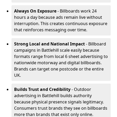
Always On Exposure
- Billboards work 24
hours a day because ads remain live without
interruption. This creates continuous exposure
that reinforces messaging over time.
Strong Local and National Impact
- Billboard
campaigns in Battlehill scale easily because
formats range from local 6 sheet advertising to
nationwide motorway and digital billboards.
Brands can target one postcode or the entire
UK.
Builds Trust and Credibility
- Outdoor
advertising in Battlehill builds authority
because physical presence signals legitimacy.
Consumers trust brands they see on billboards
more than brands that exist only online.