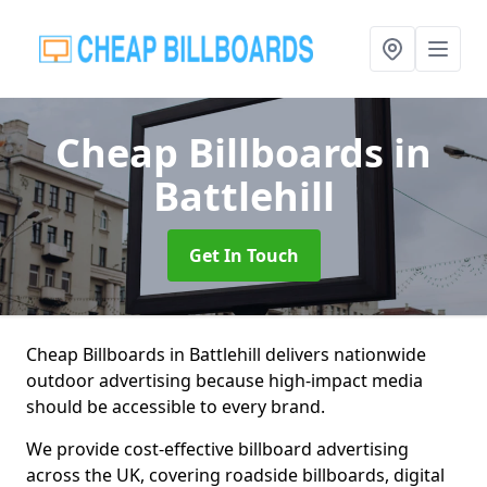
Cheap Billboards
in
Battlehill
Get In Touch
Cheap Billboards in Battlehill delivers nationwide
outdoor advertising because high-impact media
should be accessible to every brand.
We provide cost-effective billboard advertising
across the UK, covering roadside billboards, digital