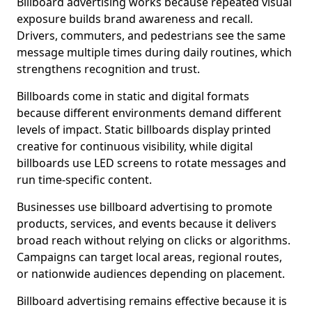
Billboard advertising works because repeated visual
exposure builds brand awareness and recall.
Drivers, commuters, and pedestrians see the same
message multiple times during daily routines, which
strengthens recognition and trust.
Billboards come in static and digital formats
because different environments demand different
levels of impact. Static billboards display printed
creative for continuous visibility, while digital
billboards use LED screens to rotate messages and
run time-specific content.
Businesses use billboard advertising to promote
products, services, and events because it delivers
broad reach without relying on clicks or algorithms.
Campaigns can target local areas, regional routes,
or nationwide audiences depending on placement.
Billboard advertising remains effective because it is