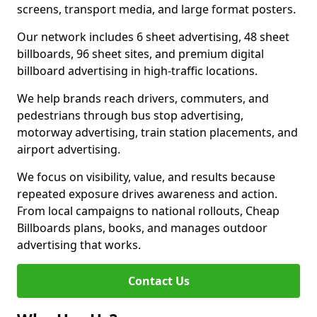
screens, transport media, and large format posters.
Our network includes 6 sheet advertising, 48 sheet
billboards, 96 sheet sites, and premium digital
billboard advertising in high-traffic locations.
We help brands reach drivers, commuters, and
pedestrians through bus stop advertising,
motorway advertising, train station placements, and
airport advertising.
We focus on visibility, value, and results because
repeated exposure drives awareness and action.
From local campaigns to national rollouts, Cheap
Billboards plans, books, and manages outdoor
advertising that works.
Contact Us