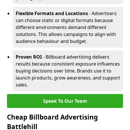
Flexible Formats and Locations
- Advertisers
can choose static or digital formats because
different environments demand different
solutions. This allows campaigns to align with
audience behaviour and budget.
Proven ROI
- Billboard advertising delivers
results because consistent exposure influences
buying decisions over time. Brands use it to
launch products, grow awareness, and support
sales.
Speak To Our Team
Cheap Billboard Advertising
Battlehill