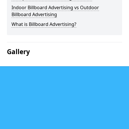
Indoor Billboard Advertising vs Outdoor
Billboard Advertising
What is Billboard Advertising?
Gallery