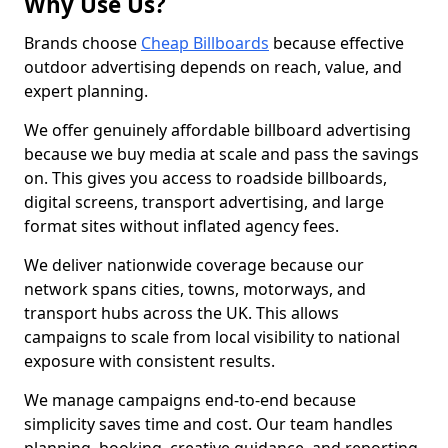
Why Use Us?
Brands choose
Cheap Billboards
because effective
outdoor advertising depends on reach, value, and
expert planning.
We offer genuinely affordable billboard advertising
because we buy media at scale and pass the savings
on. This gives you access to roadside billboards,
digital screens, transport advertising, and large
format sites without inflated agency fees.
We deliver nationwide coverage because our
network spans cities, towns, motorways, and
transport hubs across the UK. This allows
campaigns to scale from local visibility to national
exposure with consistent results.
We manage campaigns end-to-end because
simplicity saves time and cost. Our team handles