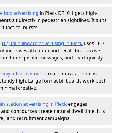
e box advertising
in Pleck DT10 1 gets high-
nts sit directly in pedestrian sightlines. It suits
t tactical bursts.
-
Digital billboard advertising in Pleck
uses LED
t increases attention and recall. Brands use
, run time-specific messages, and react quickly.
rway advertisements
reach mass audiences
istently high. Large format billboards work best
minimal creative.
ain station advertising in Pleck
engages
nd concourses create natural dwell time. It is
ravel, and recruitment campaigns.