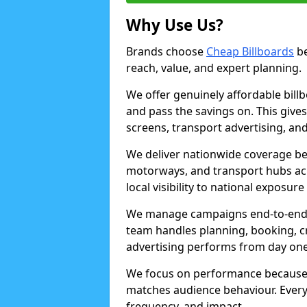
Why Use Us?
Brands choose
Cheap Billboards
be
reach, value, and expert planning.
We offer genuinely affordable bill
and pass the savings on. This gives
screens, transport advertising, and
We deliver nationwide coverage be
motorways, and transport hubs acr
local visibility to national exposure
We manage campaigns end-to-end b
team handles planning, booking, cr
advertising performs from day one
We focus on performance because
matches audience behaviour. Every 
frequency, and impact.