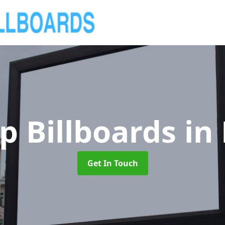
p Billboards
in
Get In Touch