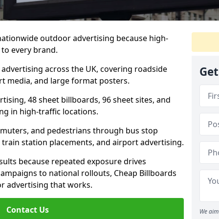
 nationwide outdoor advertising because high-
 to every brand.
d advertising across the UK, covering roadside
Get
ort media, and large format posters.
ising, 48 sheet billboards, 96 sheet sites, and
g in high-traffic locations.
mmuters, and pedestrians through bus stop
train station placements, and airport advertising.
results because repeated exposure drives
ampaigns to national rollouts, Cheap Billboards
 advertising that works.
Contact Us
We aim 