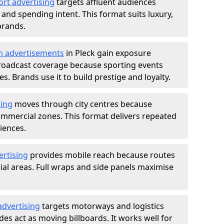
ort advertising
targets affluent audiences
nd spending intent. This format suits luxury,
brands.
m advertisements
in Pleck gain exposure
roadcast coverage because sporting events
s. Brands use it to build prestige and loyalty.
sing
moves through city centres because
commercial zones. This format delivers repeated
iences.
ertising
provides mobile reach because routes
al areas. Full wraps and side panels maximise
advertising
targets motorways and logistics
des act as moving billboards. It works well for