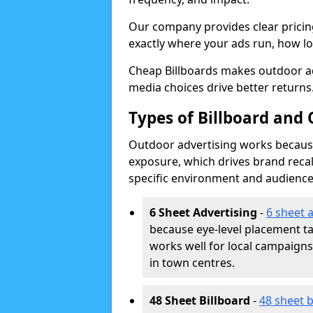
Our company provides clear pricin
exactly where your ads run, how lon
Cheap Billboards makes outdoor ad
media choices drive better returns
Types of Billboard and 
Outdoor advertising works because 
exposure, which drives brand recal
specific environment and audience
6 Sheet Advertising
-
6 sheet 
because eye-level placement t
works well for local campaign
in town centres.
48 Sheet Billboard
-
48 sheet b