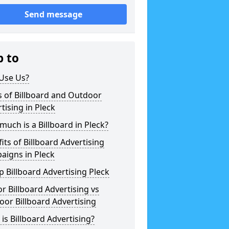
Send message
p to
Use Us?
 of Billboard and Outdoor
tising in Pleck
uch is a Billboard in Pleck?
its of Billboard Advertising
aigns in Pleck
 Billboard Advertising Pleck
r Billboard Advertising vs
or Billboard Advertising
is Billboard Advertising?