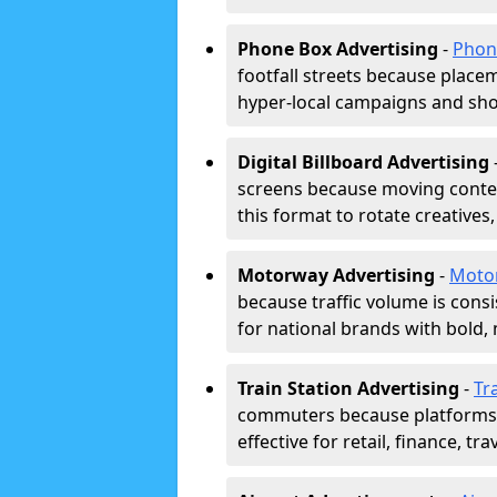
Phone Box Advertising
-
Phon
footfall streets because placeme
hyper-local campaigns and shor
Digital Billboard Advertising
screens because moving conten
this format to rotate creatives
Motorway Advertising
-
Moto
because traffic volume is cons
for national brands with bold, 
Train Station Advertising
-
Tr
commuters because platforms a
effective for retail, finance, t