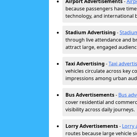
Airport Advertisements
-
Airp
because passengers have time a
technology, and international 
Stadium Advertising
-
Stadiu
through live attendance and b
attract large, engaged audience
Taxi Advertising
-
Taxi adverti
vehicles circulate across key 
impressions among urban aud
Bus Advertisements
-
Bus adv
cover residential and commerci
visibility across daily journeys.
Lorry Advertisements
-
Lorry 
routes because large vehicle si