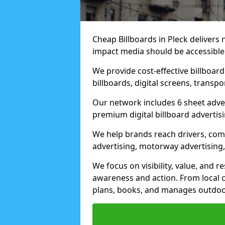
Cheap Billboards in Pleck delivers
impact media should be accessible
We provide cost-effective billboar
billboards, digital screens, transp
Our network includes 6 sheet advert
premium digital billboard advertisin
We help brands reach drivers, co
advertising, motorway advertising, 
We focus on visibility, value, and 
awareness and action. From local c
plans, books, and manages outdoor