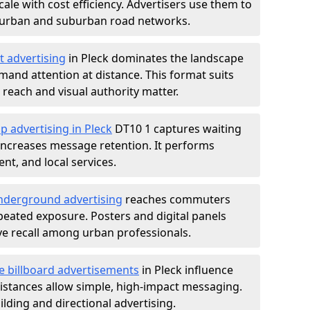
ale with cost efficiency. Advertisers use them to
 urban and suburban road networks.
t advertising
in Pleck dominates the landscape
and attention at distance. This format suits
each and visual authority matter.
p advertising in Pleck
DT10 1 captures waiting
increases message retention. It performs
nt, and local services.
derground advertising
reaches commuters
epeated exposure. Posters and digital panels
ive recall among urban professionals.
e billboard advertisements
in Pleck influence
istances allow simple, high-impact messaging.
lding and directional advertising.