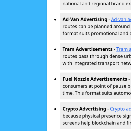
national and regional brand e
Ad-Van Advertising
-
Ad-van a
routes can be planned around e
format suits promotional and 
Tram Advertisements
-
Tram a
routes pass through dense urban
with integrated transport net
Fuel Nozzle Advertisements
-
consumers at point of pause b
time. This format suits automoti
Crypto Advertising
-
Crypto ad
because physical presence signa
screens help blockchain and f