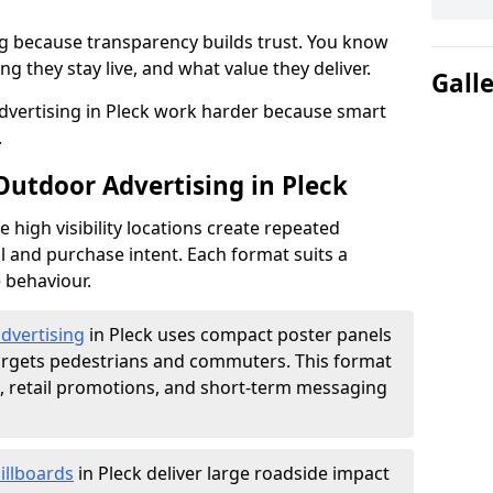
g because transparency builds trust. You know
g they stay live, and what value they deliver.
Gall
vertising in Pleck work harder because smart
.
Outdoor Advertising in Pleck
high visibility locations create repeated
l and purchase intent. Each format suits a
 behaviour.
advertising
in Pleck uses compact poster panels
argets pedestrians and commuters. This format
s, retail promotions, and short-term messaging
illboards
in Pleck deliver large roadside impact