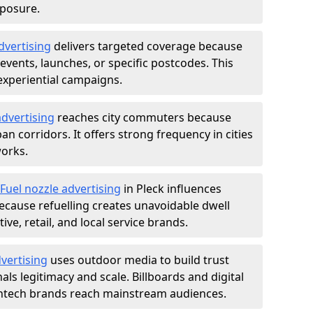
xposure.
dvertising
delivers targeted coverage because
vents, launches, or specific postcodes. This
experiential campaigns.
dvertising
reaches city commuters because
 corridors. It offers strong frequency in cities
works.
Fuel nozzle advertising
in Pleck influences
ecause refuelling creates unavoidable dwell
ve, retail, and local service brands.
vertising
uses outdoor media to build trust
ls legitimacy and scale. Billboards and digital
intech brands reach mainstream audiences.