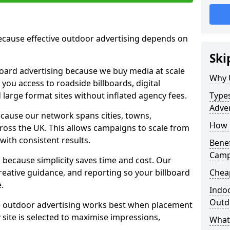
cause effective outdoor advertising depends on
Ski
board advertising because we buy media at scale
Why 
 you access to roadside billboards, digital
 large format sites without inflated agency fees.
Types
Adver
cause our network spans cities, towns,
How m
oss the UK. This allows campaigns to scale from
 with consistent results.
Benef
Camp
ecause simplicity saves time and cost. Our
eative guidance, and reporting so your billboard
Cheap
.
Indoo
Outdo
 outdoor advertising works best when placement
site is selected to maximise impressions,
What 