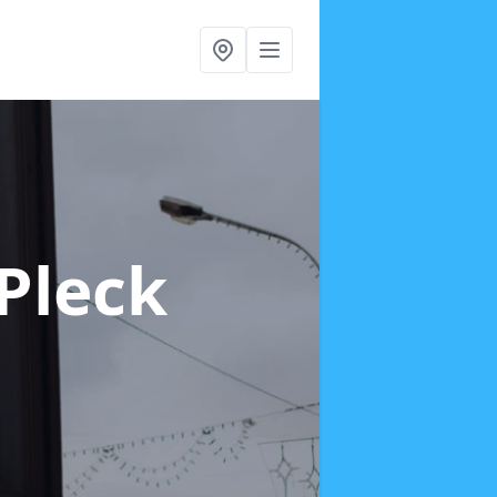
 Pleck