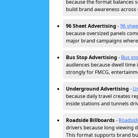
because the format balances sc
build brand awareness across
96 Sheet Advertising
-
96 shee
because oversized panels comm
major brand campaigns where r
Bus Stop Advertising
-
Bus sto
audiences because dwell time 
strongly for FMCG, entertainme
Underground Advertising
-
Un
because daily travel creates r
inside stations and tunnels dr
Roadside Billboards
-
Roadsid
drivers because long viewing d
This format supports brand bui