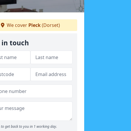
We cover
Pleck
(Dorset)
 in touch
to get back to you in 1 working day.