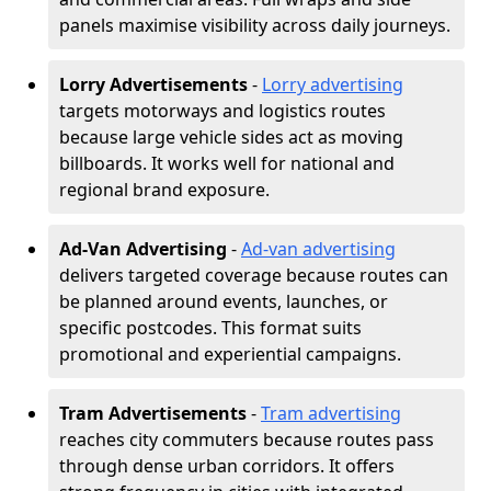
panels maximise visibility across daily journeys.
Lorry Advertisements
-
Lorry advertising
targets motorways and logistics routes
because large vehicle sides act as moving
billboards. It works well for national and
regional brand exposure.
Ad-Van Advertising
-
Ad-van advertising
delivers targeted coverage because routes can
be planned around events, launches, or
specific postcodes. This format suits
promotional and experiential campaigns.
Tram Advertisements
-
Tram advertising
reaches city commuters because routes pass
through dense urban corridors. It offers