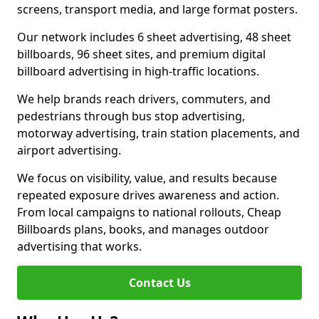
screens, transport media, and large format posters.
Our network includes 6 sheet advertising, 48 sheet
billboards, 96 sheet sites, and premium digital
billboard advertising in high-traffic locations.
We help brands reach drivers, commuters, and
pedestrians through bus stop advertising,
motorway advertising, train station placements, and
airport advertising.
We focus on visibility, value, and results because
repeated exposure drives awareness and action.
From local campaigns to national rollouts, Cheap
Billboards plans, books, and manages outdoor
advertising that works.
Contact Us