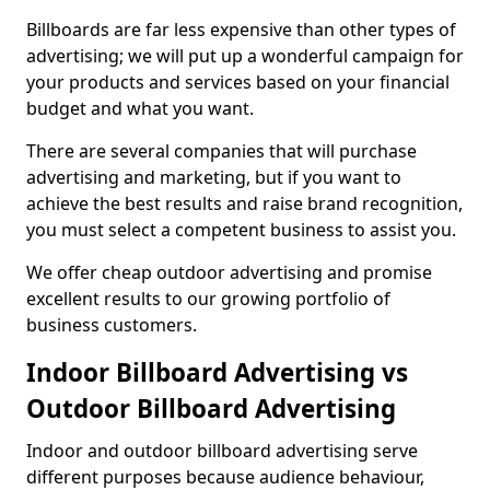
Billboards are far less expensive than other types of
advertising; we will put up a wonderful campaign for
your products and services based on your financial
budget and what you want.
There are several companies that will purchase
advertising and marketing, but if you want to
achieve the best results and raise brand recognition,
you must select a competent business to assist you.
We offer cheap outdoor advertising and promise
excellent results to our growing portfolio of
business customers.
Indoor Billboard Advertising vs
Outdoor Billboard Advertising
Indoor and outdoor billboard advertising serve
different purposes because audience behaviour,