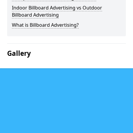
Indoor Billboard Advertising vs Outdoor
Billboard Advertising
What is Billboard Advertising?
Gallery