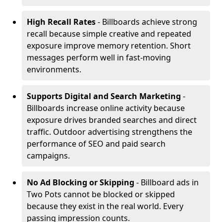
High Recall Rates
- Billboards achieve strong
recall because simple creative and repeated
exposure improve memory retention. Short
messages perform well in fast-moving
environments.
Supports Digital and Search Marketing
-
Billboards increase online activity because
exposure drives branded searches and direct
traffic. Outdoor advertising strengthens the
performance of SEO and paid search
campaigns.
No Ad Blocking or Skipping
- Billboard ads in
Two Pots cannot be blocked or skipped
because they exist in the real world. Every
passing impression counts.