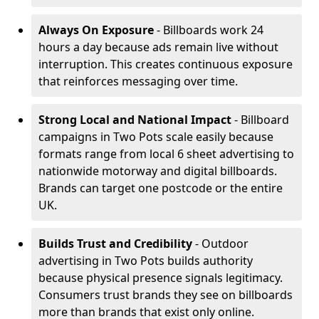
Always On Exposure
- Billboards work 24
hours a day because ads remain live without
interruption. This creates continuous exposure
that reinforces messaging over time.
Strong Local and National Impact
- Billboard
campaigns in Two Pots scale easily because
formats range from local 6 sheet advertising to
nationwide motorway and digital billboards.
Brands can target one postcode or the entire
UK.
Builds Trust and Credibility
- Outdoor
advertising in Two Pots builds authority
because physical presence signals legitimacy.
Consumers trust brands they see on billboards
more than brands that exist only online.