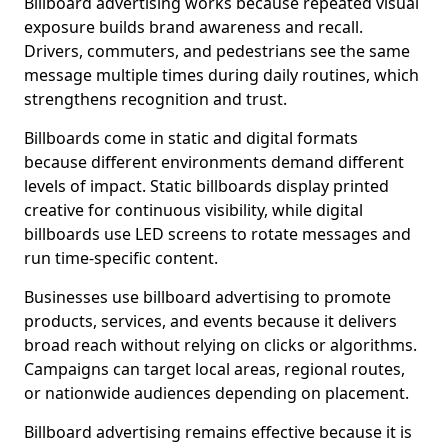
Billboard advertising works because repeated visual
exposure builds brand awareness and recall.
Drivers, commuters, and pedestrians see the same
message multiple times during daily routines, which
strengthens recognition and trust.
Billboards come in static and digital formats
because different environments demand different
levels of impact. Static billboards display printed
creative for continuous visibility, while digital
billboards use LED screens to rotate messages and
run time-specific content.
Businesses use billboard advertising to promote
products, services, and events because it delivers
broad reach without relying on clicks or algorithms.
Campaigns can target local areas, regional routes,
or nationwide audiences depending on placement.
Billboard advertising remains effective because it is