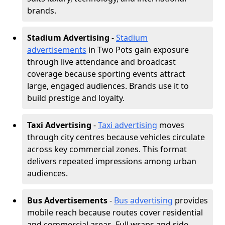
brands.
Stadium Advertising
-
Stadium
advertisements
in Two Pots gain exposure
through live attendance and broadcast
coverage because sporting events attract
large, engaged audiences. Brands use it to
build prestige and loyalty.
Taxi Advertising
-
Taxi advertising
moves
through city centres because vehicles circulate
across key commercial zones. This format
delivers repeated impressions among urban
audiences.
Bus Advertisements
-
Bus advertising
provides
mobile reach because routes cover residential
and commercial areas. Full wraps and side