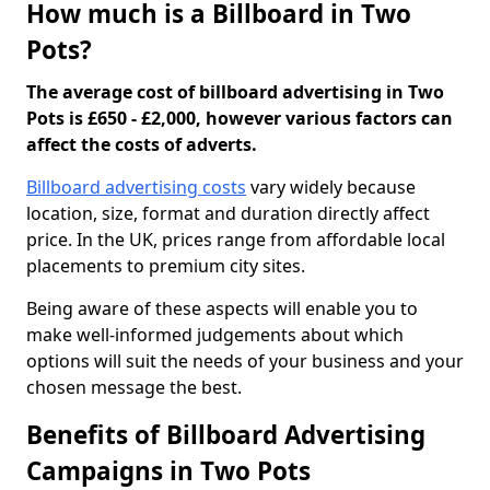
How much is a Billboard in Two
Pots?
The average cost of billboard advertising in Two
Pots is £650 - £2,000, however various factors can
affect the costs of adverts.
Billboard advertising costs
vary widely because
location, size, format and duration directly affect
price. In the UK, prices range from affordable local
placements to premium city sites.
Being aware of these aspects will enable you to
make well-informed judgements about which
options will suit the needs of your business and your
chosen message the best.
Benefits of Billboard Advertising
Campaigns in Two Pots