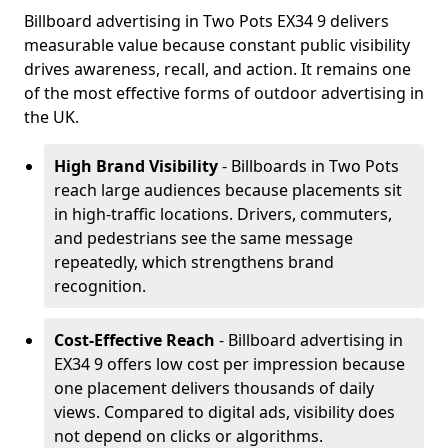
Billboard advertising in Two Pots EX34 9 delivers
measurable value because constant public visibility
drives awareness, recall, and action. It remains one
of the most effective forms of outdoor advertising in
the UK.
High Brand Visibility
- Billboards in Two Pots
reach large audiences because placements sit
in high-traffic locations. Drivers, commuters,
and pedestrians see the same message
repeatedly, which strengthens brand
recognition.
Cost-Effective Reach
- Billboard advertising in
EX34 9 offers low cost per impression because
one placement delivers thousands of daily
views. Compared to digital ads, visibility does
not depend on clicks or algorithms.