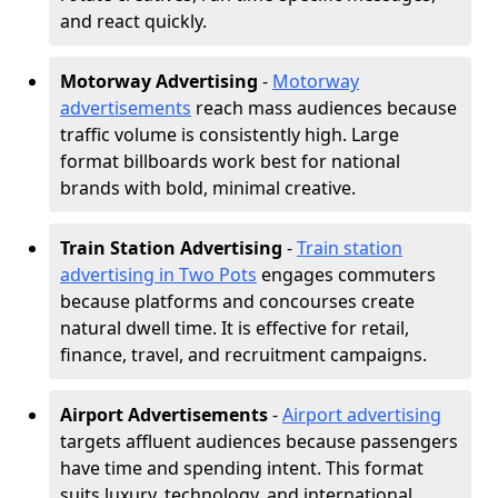
and react quickly.
Motorway Advertising
-
Motorway
advertisements
reach mass audiences because
traffic volume is consistently high. Large
format billboards work best for national
brands with bold, minimal creative.
Train Station Advertising
-
Train station
advertising in Two Pots
engages commuters
because platforms and concourses create
natural dwell time. It is effective for retail,
finance, travel, and recruitment campaigns.
Airport Advertisements
-
Airport advertising
targets affluent audiences because passengers
have time and spending intent. This format
suits luxury, technology, and international