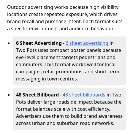
Outdoor advertising works because high visibility
locations create repeated exposure, which drives
brand recall and purchase intent. Each format suits
a specific environment and audience behaviour.
6 Sheet Advertising
-
6 sheet advertising
in
Two Pots uses compact poster panels because
eye-level placement targets pedestrians and
commuters. This format works well for local
campaigns, retail promotions, and short-term
messaging in town centres.
48 Sheet Billboard
-
48 sheet billboards
in Two
Pots deliver large roadside impact because the
format balances scale with cost efficiency.
Advertisers use them to build brand awareness
across urban and suburban road networks.