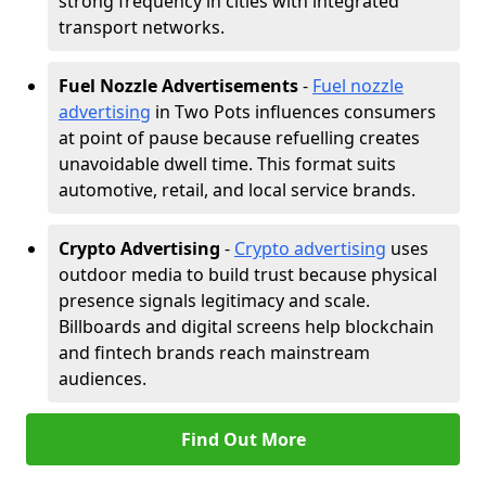
strong frequency in cities with integrated
transport networks.
Fuel Nozzle Advertisements
-
Fuel nozzle
advertising
in Two Pots influences consumers
at point of pause because refuelling creates
unavoidable dwell time. This format suits
automotive, retail, and local service brands.
Crypto Advertising
-
Crypto advertising
uses
outdoor media to build trust because physical
presence signals legitimacy and scale.
Billboards and digital screens help blockchain
and fintech brands reach mainstream
audiences.
Find Out More