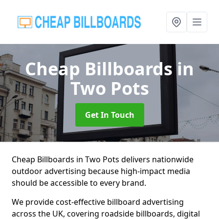
Cheap Billboards
in
Two Pots
Get In Touch
Cheap Billboards in Two Pots delivers nationwide
outdoor advertising because high-impact media
should be accessible to every brand.
We provide cost-effective billboard advertising
across the UK, covering roadside billboards, digital