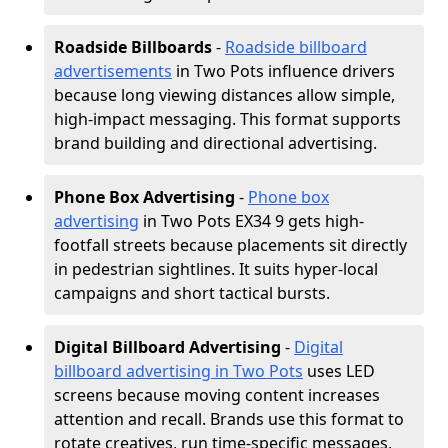
Roadside Billboards
-
Roadside billboard
advertisements
in Two Pots influence drivers
because long viewing distances allow simple,
high-impact messaging. This format supports
brand building and directional advertising.
Phone Box Advertising
-
Phone box
advertising
in Two Pots EX34 9 gets high-
footfall streets because placements sit directly
in pedestrian sightlines. It suits hyper-local
campaigns and short tactical bursts.
Digital Billboard Advertising
-
Digital
billboard advertising in Two Pots
uses LED
screens because moving content increases
attention and recall. Brands use this format to
rotate creatives, run time-specific messages,