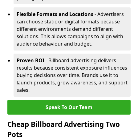
Flexible Formats and Locations
- Advertisers
can choose static or digital formats because
different environments demand different
solutions. This allows campaigns to align with
audience behaviour and budget.
Proven ROI
- Billboard advertising delivers
results because consistent exposure influences
buying decisions over time. Brands use it to
launch products, grow awareness, and support
sales.
Speak To Our Team
Cheap Billboard Advertising Two
Pots