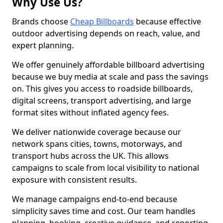
Why Use Us?
Brands choose
Cheap Billboards
because effective
outdoor advertising depends on reach, value, and
expert planning.
We offer genuinely affordable billboard advertising
because we buy media at scale and pass the savings
on. This gives you access to roadside billboards,
digital screens, transport advertising, and large
format sites without inflated agency fees.
We deliver nationwide coverage because our
network spans cities, towns, motorways, and
transport hubs across the UK. This allows
campaigns to scale from local visibility to national
exposure with consistent results.
We manage campaigns end-to-end because
simplicity saves time and cost. Our team handles