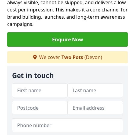
always visible, cannot be skipped, and delivers a low
cost per impression. This makes it a core channel for
brand building, launches, and long-term awareness
campaigns.
Enquire Now
We cover
Two Pots
(Devon)
Get in touch