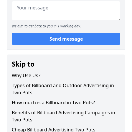
We aim to get back to you in 1 working day.
Send message
Skip to
Why Use Us?
Types of Billboard and Outdoor Advertising in
Two Pots
How much is a Billboard in Two Pots?
Benefits of Billboard Advertising Campaigns in
Two Pots
Cheap Billboard Advertising Two Pots