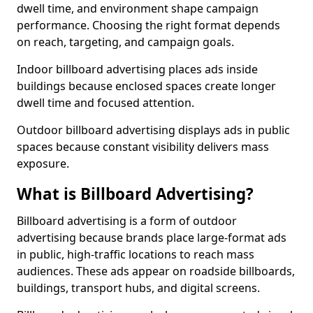
dwell time, and environment shape campaign
performance. Choosing the right format depends
on reach, targeting, and campaign goals.
Indoor billboard advertising places ads inside
buildings because enclosed spaces create longer
dwell time and focused attention.
Outdoor billboard advertising displays ads in public
spaces because constant visibility delivers mass
exposure.
What is Billboard Advertising?
Billboard advertising is a form of outdoor
advertising because brands place large-format ads
in public, high-traffic locations to reach mass
audiences. These ads appear on roadside billboards,
buildings, transport hubs, and digital screens.