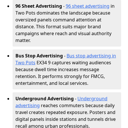
96 Sheet Advertising
-
96 sheet advertising
in
Two Pots dominates the landscape because
oversized panels command attention at
distance. This format suits major brand
campaigns where reach and visual authority
matter.
Bus Stop Advertising
-
Bus stop advertising in
Two Pots
EX34 9 captures waiting audiences
because dwell time increases message
retention. It performs strongly for FMCG,
entertainment, and local services.
Underground Advertising
-
Underground
advertising
reaches commuters because daily
travel creates repeated exposure. Posters and
digital panels inside stations and tunnels drive
recall among urban professionals.