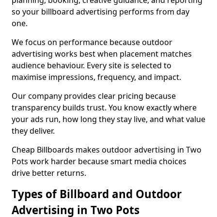
planning, booking, creative guidance, and reporting
so your billboard advertising performs from day
one.
We focus on performance because outdoor
advertising works best when placement matches
audience behaviour. Every site is selected to
maximise impressions, frequency, and impact.
Our company provides clear pricing because
transparency builds trust. You know exactly where
your ads run, how long they stay live, and what value
they deliver.
Cheap Billboards makes outdoor advertising in Two
Pots work harder because smart media choices
drive better returns.
Types of Billboard and Outdoor
Advertising in Two Pots