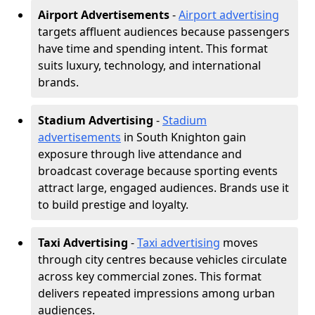
Airport Advertisements
-
Airport advertising
targets affluent audiences because passengers
have time and spending intent. This format
suits luxury, technology, and international
brands.
Stadium Advertising
-
Stadium
advertisements
in South Knighton gain
exposure through live attendance and
broadcast coverage because sporting events
attract large, engaged audiences. Brands use it
to build prestige and loyalty.
Taxi Advertising
-
Taxi advertising
moves
through city centres because vehicles circulate
across key commercial zones. This format
delivers repeated impressions among urban
audiences.