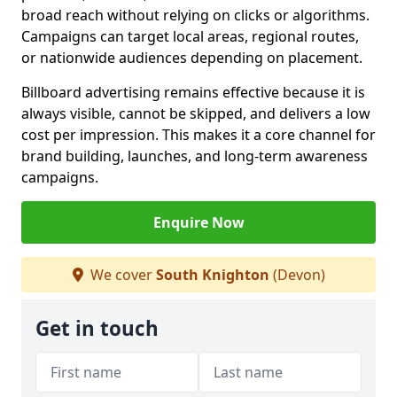
broad reach without relying on clicks or algorithms.
Campaigns can target local areas, regional routes,
or nationwide audiences depending on placement.
Billboard advertising remains effective because it is
always visible, cannot be skipped, and delivers a low
cost per impression. This makes it a core channel for
brand building, launches, and long-term awareness
campaigns.
Enquire Now
We cover
South Knighton
(Devon)
Get in touch