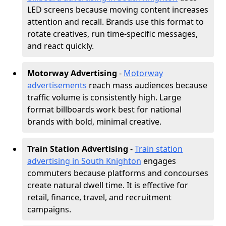
LED screens because moving content increases
attention and recall. Brands use this format to
rotate creatives, run time-specific messages,
and react quickly.
Motorway Advertising
-
Motorway
advertisements
reach mass audiences because
traffic volume is consistently high. Large
format billboards work best for national
brands with bold, minimal creative.
Train Station Advertising
-
Train station
advertising in South Knighton
engages
commuters because platforms and concourses
create natural dwell time. It is effective for
retail, finance, travel, and recruitment
campaigns.