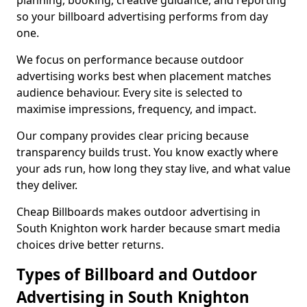
planning, booking, creative guidance, and reporting
so your billboard advertising performs from day
one.
We focus on performance because outdoor
advertising works best when placement matches
audience behaviour. Every site is selected to
maximise impressions, frequency, and impact.
Our company provides clear pricing because
transparency builds trust. You know exactly where
your ads run, how long they stay live, and what value
they deliver.
Cheap Billboards makes outdoor advertising in
South Knighton work harder because smart media
choices drive better returns.
Types of Billboard and Outdoor
Advertising in South Knighton