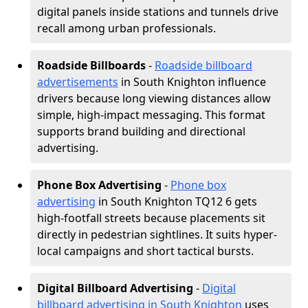
digital panels inside stations and tunnels drive
recall among urban professionals.
Roadside Billboards
-
Roadside billboard
advertisements
in South Knighton influence
drivers because long viewing distances allow
simple, high-impact messaging. This format
supports brand building and directional
advertising.
Phone Box Advertising
-
Phone box
advertising
in South Knighton TQ12 6 gets
high-footfall streets because placements sit
directly in pedestrian sightlines. It suits hyper-
local campaigns and short tactical bursts.
Digital Billboard Advertising
-
Digital
billboard advertising in South Knighton
uses