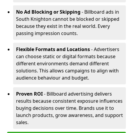
No Ad Blocking or Skipping
- Billboard ads in
South Knighton cannot be blocked or skipped
because they exist in the real world. Every
passing impression counts.
Flexible Formats and Locations
- Advertisers
can choose static or digital formats because
different environments demand different
solutions. This allows campaigns to align with
audience behaviour and budget.
Proven ROI
- Billboard advertising delivers
results because consistent exposure influences
buying decisions over time. Brands use it to
launch products, grow awareness, and support
sales.