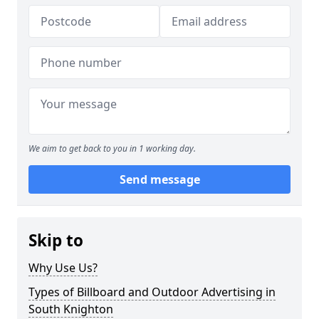
We aim to get back to you in 1 working day.
Send message
Skip to
Why Use Us?
Types of Billboard and Outdoor Advertising in
South Knighton