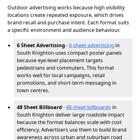
Outdoor advertising works because high visibility
locations create repeated exposure, which drives
brand recall and purchase intent. Each format suits
a specific environment and audience behaviour.
6 Sheet Advertising
-
6 sheet advertising
in
South Knighton uses compact poster panels
because eye-level placement targets
pedestrians and commuters. This format
works well for local campaigns, retail
promotions, and short-term messaging in
town centres.
48 Sheet Billboard
-
48 sheet billboards
in
South Knighton deliver large roadside impact
because the format balances scale with cost
efficiency. Advertisers use them to build brand
awareness across urban and suburban road