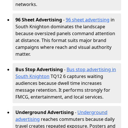
networks.
96 Sheet Advertising
-
96 sheet advertising
in
South Knighton dominates the landscape
because oversized panels command attention
at distance. This format suits major brand
campaigns where reach and visual authority
matter.
Bus Stop Advertising
-
Bus stop advertising in
South Knighton
TQ12 6 captures waiting
audiences because dwell time increases
message retention. It performs strongly for
FMCG, entertainment, and local services.
Underground Advertising
-
Underground
advertising
reaches commuters because daily
travel creates repeated exposure. Posters and