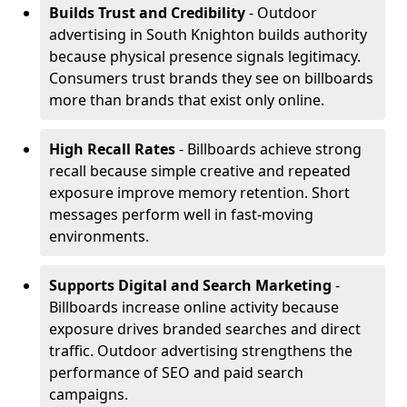
Builds Trust and Credibility
- Outdoor
advertising in South Knighton builds authority
because physical presence signals legitimacy.
Consumers trust brands they see on billboards
more than brands that exist only online.
High Recall Rates
- Billboards achieve strong
recall because simple creative and repeated
exposure improve memory retention. Short
messages perform well in fast-moving
environments.
Supports Digital and Search Marketing
-
Billboards increase online activity because
exposure drives branded searches and direct
traffic. Outdoor advertising strengthens the
performance of SEO and paid search
campaigns.