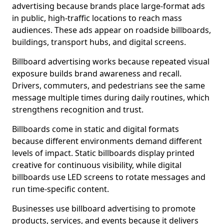
advertising because brands place large-format ads
in public, high-traffic locations to reach mass
audiences. These ads appear on roadside billboards,
buildings, transport hubs, and digital screens.
Billboard advertising works because repeated visual
exposure builds brand awareness and recall.
Drivers, commuters, and pedestrians see the same
message multiple times during daily routines, which
strengthens recognition and trust.
Billboards come in static and digital formats
because different environments demand different
levels of impact. Static billboards display printed
creative for continuous visibility, while digital
billboards use LED screens to rotate messages and
run time-specific content.
Businesses use billboard advertising to promote
products, services, and events because it delivers