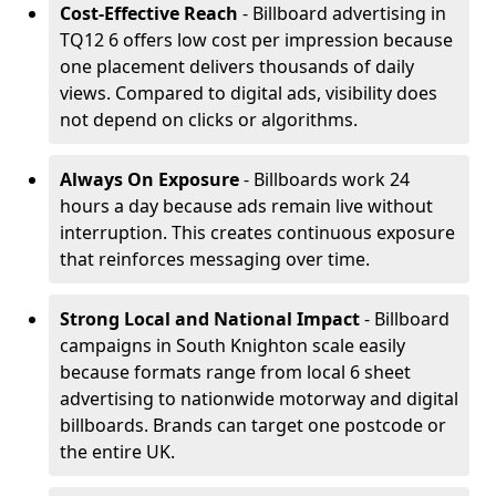
Cost-Effective Reach
- Billboard advertising in
TQ12 6 offers low cost per impression because
one placement delivers thousands of daily
views. Compared to digital ads, visibility does
not depend on clicks or algorithms.
Always On Exposure
- Billboards work 24
hours a day because ads remain live without
interruption. This creates continuous exposure
that reinforces messaging over time.
Strong Local and National Impact
- Billboard
campaigns in South Knighton scale easily
because formats range from local 6 sheet
advertising to nationwide motorway and digital
billboards. Brands can target one postcode or
the entire UK.