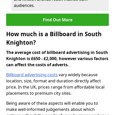
audiences.
Find Out More
How much is a Billboard in South
Knighton?
The average cost of billboard advertising in South
Knighton is £650 - £2,000, however various factors
can affect the costs of adverts.
Billboard advertising costs
vary widely because
location, size, format and duration directly affect
price. In the UK, prices range from affordable local
placements to premium city sites.
Being aware of these aspects will enable you to
make well-informed judgements about which