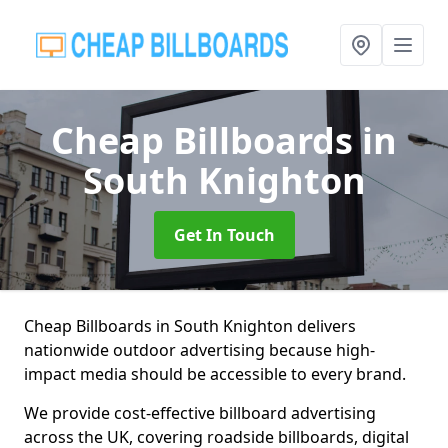
Cheap Billboards
in
South Knighton
Get In Touch
Cheap Billboards in South Knighton delivers
nationwide outdoor advertising because high-
impact media should be accessible to every brand.
We provide cost-effective billboard advertising
across the UK, covering roadside billboards, digital