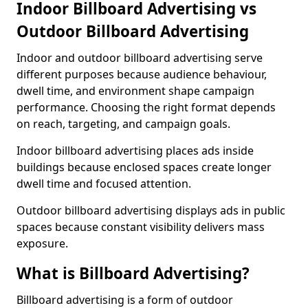
Indoor Billboard Advertising vs
Outdoor Billboard Advertising
Indoor and outdoor billboard advertising serve
different purposes because audience behaviour,
dwell time, and environment shape campaign
performance. Choosing the right format depends
on reach, targeting, and campaign goals.
Indoor billboard advertising places ads inside
buildings because enclosed spaces create longer
dwell time and focused attention.
Outdoor billboard advertising displays ads in public
spaces because constant visibility delivers mass
exposure.
What is Billboard Advertising?
Billboard advertising is a form of outdoor