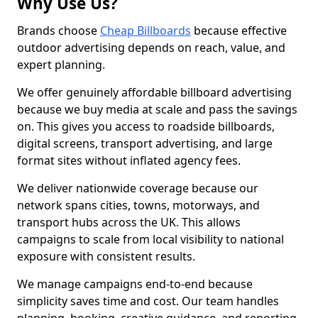
Why Use Us?
Brands choose
Cheap Billboards
because effective
outdoor advertising depends on reach, value, and
expert planning.
We offer genuinely affordable billboard advertising
because we buy media at scale and pass the savings
on. This gives you access to roadside billboards,
digital screens, transport advertising, and large
format sites without inflated agency fees.
We deliver nationwide coverage because our
network spans cities, towns, motorways, and
transport hubs across the UK. This allows
campaigns to scale from local visibility to national
exposure with consistent results.
We manage campaigns end-to-end because
simplicity saves time and cost. Our team handles