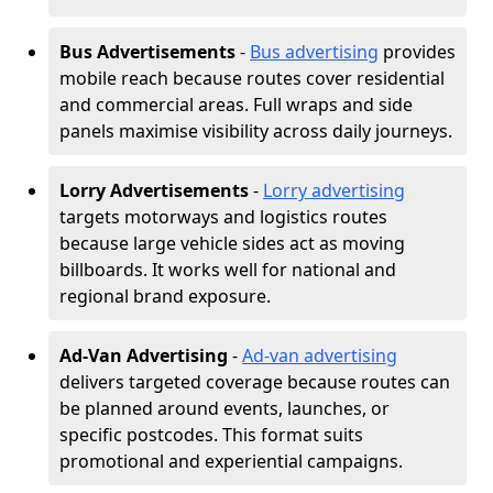
Bus Advertisements
-
Bus advertising
provides
mobile reach because routes cover residential
and commercial areas. Full wraps and side
panels maximise visibility across daily journeys.
Lorry Advertisements
-
Lorry advertising
targets motorways and logistics routes
because large vehicle sides act as moving
billboards. It works well for national and
regional brand exposure.
Ad-Van Advertising
-
Ad-van advertising
delivers targeted coverage because routes can
be planned around events, launches, or
specific postcodes. This format suits
promotional and experiential campaigns.