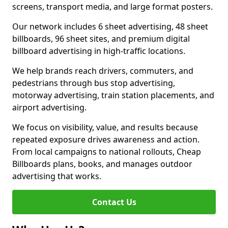
screens, transport media, and large format posters.
Our network includes 6 sheet advertising, 48 sheet
billboards, 96 sheet sites, and premium digital
billboard advertising in high-traffic locations.
We help brands reach drivers, commuters, and
pedestrians through bus stop advertising,
motorway advertising, train station placements, and
airport advertising.
We focus on visibility, value, and results because
repeated exposure drives awareness and action.
From local campaigns to national rollouts, Cheap
Billboards plans, books, and manages outdoor
advertising that works.
Contact Us