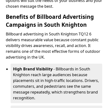
options will suit the needs of your business and your
chosen message the best.
Benefits of Billboard Advertising
Campaigns in South Knighton
Billboard advertising in South Knighton TQ12 6
delivers measurable value because constant public
visibility drives awareness, recall, and action. It
remains one of the most effective forms of outdoor
advertising in the UK.
High Brand Visibility
- Billboards in South
Knighton reach large audiences because
placements sit in high-traffic locations. Drivers,
commuters, and pedestrians see the same
message repeatedly, which strengthens brand
recognition.