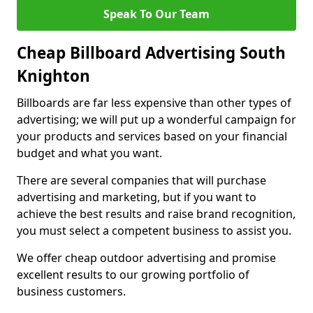
Speak To Our Team
Cheap Billboard Advertising South
Knighton
Billboards are far less expensive than other types of
advertising; we will put up a wonderful campaign for
your products and services based on your financial
budget and what you want.
There are several companies that will purchase
advertising and marketing, but if you want to
achieve the best results and raise brand recognition,
you must select a competent business to assist you.
We offer cheap outdoor advertising and promise
excellent results to our growing portfolio of
business customers.