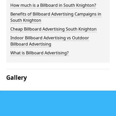
How much is a Billboard in South Knighton?
Benefits of Billboard Advertising Campaigns in
South Knighton
Cheap Billboard Advertising South Knighton
Indoor Billboard Advertising vs Outdoor
Billboard Advertising
What is Billboard Advertising?
Gallery