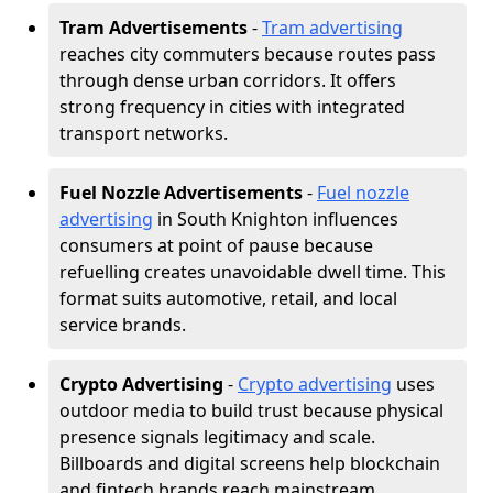
Tram Advertisements
-
Tram advertising
reaches city commuters because routes pass
through dense urban corridors. It offers
strong frequency in cities with integrated
transport networks.
Fuel Nozzle Advertisements
-
Fuel nozzle
advertising
in South Knighton influences
consumers at point of pause because
refuelling creates unavoidable dwell time. This
format suits automotive, retail, and local
service brands.
Crypto Advertising
-
Crypto advertising
uses
outdoor media to build trust because physical
presence signals legitimacy and scale.
Billboards and digital screens help blockchain
and fintech brands reach mainstream