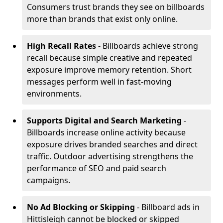
Consumers trust brands they see on billboards
more than brands that exist only online.
High Recall Rates
- Billboards achieve strong
recall because simple creative and repeated
exposure improve memory retention. Short
messages perform well in fast-moving
environments.
Supports Digital and Search Marketing
-
Billboards increase online activity because
exposure drives branded searches and direct
traffic. Outdoor advertising strengthens the
performance of SEO and paid search
campaigns.
No Ad Blocking or Skipping
- Billboard ads in
Hittisleigh cannot be blocked or skipped