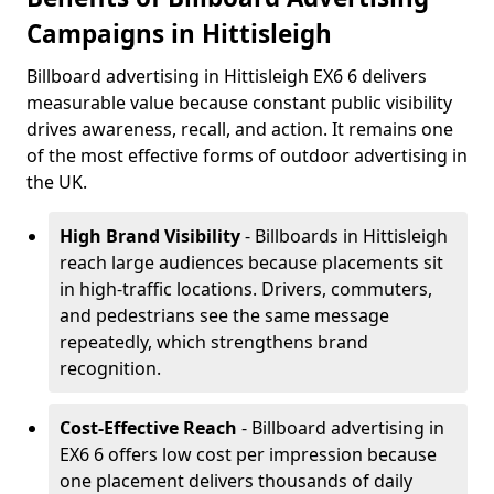
Campaigns in Hittisleigh
Billboard advertising in Hittisleigh EX6 6 delivers
measurable value because constant public visibility
drives awareness, recall, and action. It remains one
of the most effective forms of outdoor advertising in
the UK.
High Brand Visibility
- Billboards in Hittisleigh
reach large audiences because placements sit
in high-traffic locations. Drivers, commuters,
and pedestrians see the same message
repeatedly, which strengthens brand
recognition.
Cost-Effective Reach
- Billboard advertising in
EX6 6 offers low cost per impression because
one placement delivers thousands of daily