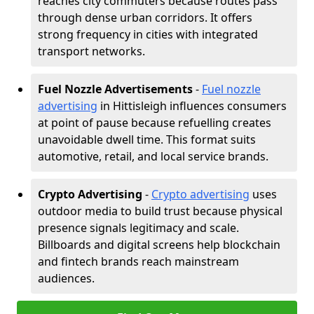
reaches city commuters because routes pass
through dense urban corridors. It offers
strong frequency in cities with integrated
transport networks.
Fuel Nozzle Advertisements
-
Fuel nozzle
advertising
in Hittisleigh influences consumers
at point of pause because refuelling creates
unavoidable dwell time. This format suits
automotive, retail, and local service brands.
Crypto Advertising
-
Crypto advertising
uses
outdoor media to build trust because physical
presence signals legitimacy and scale.
Billboards and digital screens help blockchain
and fintech brands reach mainstream
audiences.