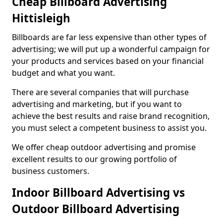
Cheap Billboard Advertising
Hittisleigh
Billboards are far less expensive than other types of
advertising; we will put up a wonderful campaign for
your products and services based on your financial
budget and what you want.
There are several companies that will purchase
advertising and marketing, but if you want to
achieve the best results and raise brand recognition,
you must select a competent business to assist you.
We offer cheap outdoor advertising and promise
excellent results to our growing portfolio of
business customers.
Indoor Billboard Advertising vs
Outdoor Billboard Advertising