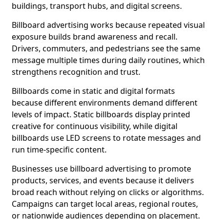
buildings, transport hubs, and digital screens.
Billboard advertising works because repeated visual
exposure builds brand awareness and recall.
Drivers, commuters, and pedestrians see the same
message multiple times during daily routines, which
strengthens recognition and trust.
Billboards come in static and digital formats
because different environments demand different
levels of impact. Static billboards display printed
creative for continuous visibility, while digital
billboards use LED screens to rotate messages and
run time-specific content.
Businesses use billboard advertising to promote
products, services, and events because it delivers
broad reach without relying on clicks or algorithms.
Campaigns can target local areas, regional routes,
or nationwide audiences depending on placement.