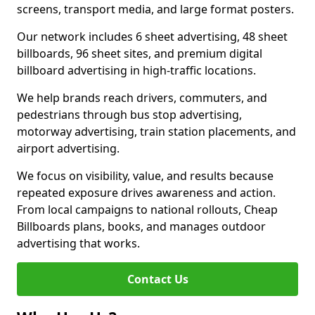
screens, transport media, and large format posters.
Our network includes 6 sheet advertising, 48 sheet
billboards, 96 sheet sites, and premium digital
billboard advertising in high-traffic locations.
We help brands reach drivers, commuters, and
pedestrians through bus stop advertising,
motorway advertising, train station placements, and
airport advertising.
We focus on visibility, value, and results because
repeated exposure drives awareness and action.
From local campaigns to national rollouts, Cheap
Billboards plans, books, and manages outdoor
advertising that works.
Contact Us