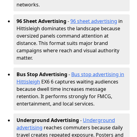
networks.
96 Sheet Advertising
-
96 sheet advertising
in
Hittisleigh dominates the landscape because
oversized panels command attention at
distance. This format suits major brand
campaigns where reach and visual authority
matter.
Bus Stop Advertising
-
Bus stop advertising in
Hittisleigh
EX6 6 captures waiting audiences
because dwell time increases message
retention. It performs strongly for FMCG,
entertainment, and local services.
Underground Advertising
-
Underground
advertising
reaches commuters because daily
travel creates repeated exposure. Posters and