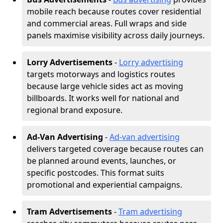
mobile reach because routes cover residential
and commercial areas. Full wraps and side
panels maximise visibility across daily journeys.
Lorry Advertisements
-
Lorry advertising
targets motorways and logistics routes
because large vehicle sides act as moving
billboards. It works well for national and
regional brand exposure.
Ad-Van Advertising
-
Ad-van advertising
delivers targeted coverage because routes can
be planned around events, launches, or
specific postcodes. This format suits
promotional and experiential campaigns.
Tram Advertisements
-
Tram advertising