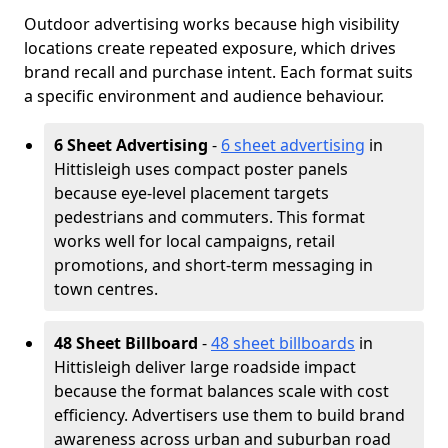
Outdoor advertising works because high visibility
locations create repeated exposure, which drives
brand recall and purchase intent. Each format suits
a specific environment and audience behaviour.
6 Sheet Advertising
-
6 sheet advertising
in
Hittisleigh uses compact poster panels
because eye-level placement targets
pedestrians and commuters. This format
works well for local campaigns, retail
promotions, and short-term messaging in
town centres.
48 Sheet Billboard
-
48 sheet billboards
in
Hittisleigh deliver large roadside impact
because the format balances scale with cost
efficiency. Advertisers use them to build brand
awareness across urban and suburban road