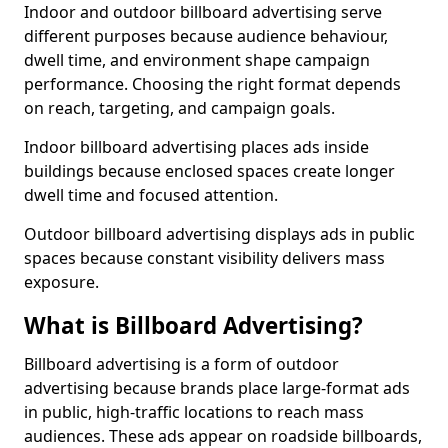
Indoor and outdoor billboard advertising serve
different purposes because audience behaviour,
dwell time, and environment shape campaign
performance. Choosing the right format depends
on reach, targeting, and campaign goals.
Indoor billboard advertising places ads inside
buildings because enclosed spaces create longer
dwell time and focused attention.
Outdoor billboard advertising displays ads in public
spaces because constant visibility delivers mass
exposure.
What is Billboard Advertising?
Billboard advertising is a form of outdoor
advertising because brands place large-format ads
in public, high-traffic locations to reach mass
audiences. These ads appear on roadside billboards,