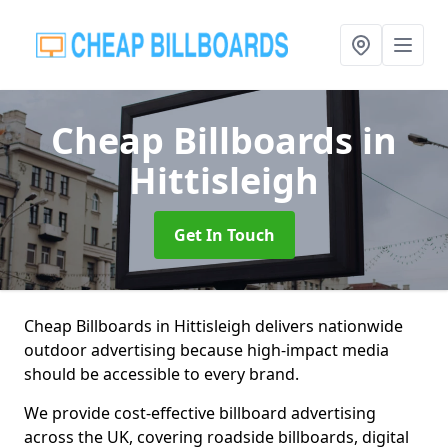
Cheap Billboards
in
Hittisleigh
Get In Touch
Cheap Billboards in Hittisleigh delivers nationwide
outdoor advertising because high-impact media
should be accessible to every brand.
We provide cost-effective billboard advertising
across the UK, covering roadside billboards, digital