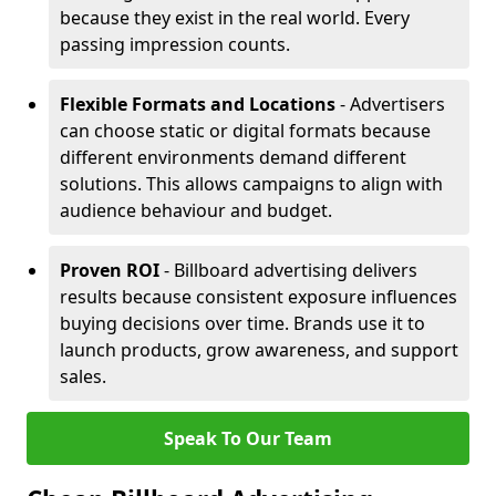
because they exist in the real world. Every
passing impression counts.
Flexible Formats and Locations
- Advertisers
can choose static or digital formats because
different environments demand different
solutions. This allows campaigns to align with
audience behaviour and budget.
Proven ROI
- Billboard advertising delivers
results because consistent exposure influences
buying decisions over time. Brands use it to
launch products, grow awareness, and support
sales.
Speak To Our Team