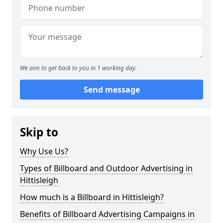
We aim to get back to you in 1 working day.
Send message
Skip to
Why Use Us?
Types of Billboard and Outdoor Advertising in
Hittisleigh
How much is a Billboard in Hittisleigh?
Benefits of Billboard Advertising Campaigns in