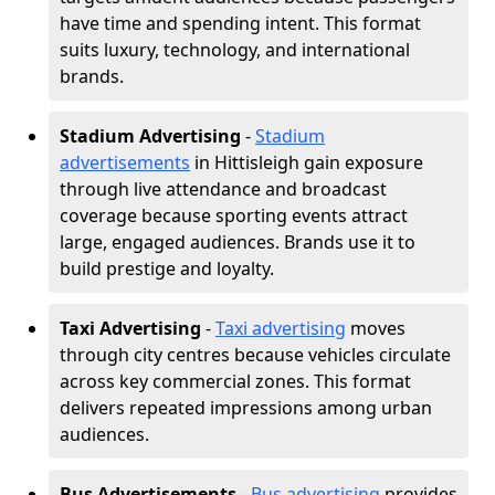
have time and spending intent. This format
suits luxury, technology, and international
brands.
Stadium Advertising
-
Stadium
advertisements
in Hittisleigh gain exposure
through live attendance and broadcast
coverage because sporting events attract
large, engaged audiences. Brands use it to
build prestige and loyalty.
Taxi Advertising
-
Taxi advertising
moves
through city centres because vehicles circulate
across key commercial zones. This format
delivers repeated impressions among urban
audiences.
Bus Advertisements
-
Bus advertising
provides