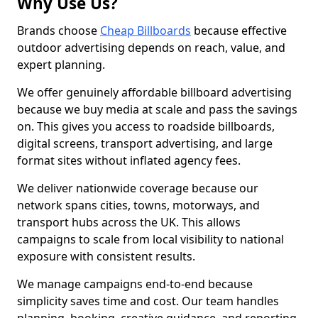
Why Use Us?
Brands choose
Cheap Billboards
because effective
outdoor advertising depends on reach, value, and
expert planning.
We offer genuinely affordable billboard advertising
because we buy media at scale and pass the savings
on. This gives you access to roadside billboards,
digital screens, transport advertising, and large
format sites without inflated agency fees.
We deliver nationwide coverage because our
network spans cities, towns, motorways, and
transport hubs across the UK. This allows
campaigns to scale from local visibility to national
exposure with consistent results.
We manage campaigns end-to-end because
simplicity saves time and cost. Our team handles