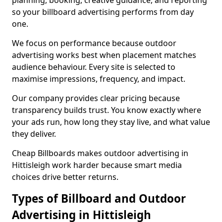
planning, booking, creative guidance, and reporting
so your billboard advertising performs from day
one.
We focus on performance because outdoor
advertising works best when placement matches
audience behaviour. Every site is selected to
maximise impressions, frequency, and impact.
Our company provides clear pricing because
transparency builds trust. You know exactly where
your ads run, how long they stay live, and what value
they deliver.
Cheap Billboards makes outdoor advertising in
Hittisleigh work harder because smart media
choices drive better returns.
Types of Billboard and Outdoor
Advertising in Hittisleigh