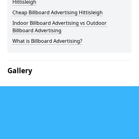
Hittisleigh
Cheap Billboard Advertising Hittisleigh
Indoor Billboard Advertising vs Outdoor
Billboard Advertising
What is Billboard Advertising?
Gallery