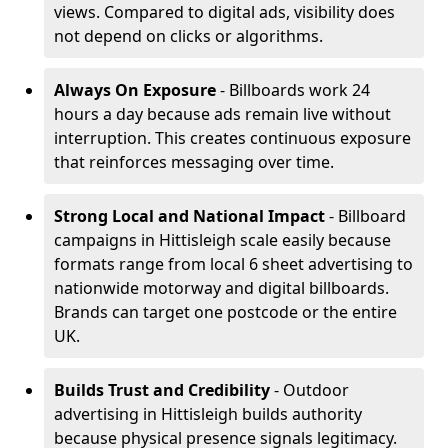
views. Compared to digital ads, visibility does
not depend on clicks or algorithms.
Always On Exposure
- Billboards work 24
hours a day because ads remain live without
interruption. This creates continuous exposure
that reinforces messaging over time.
Strong Local and National Impact
- Billboard
campaigns in Hittisleigh scale easily because
formats range from local 6 sheet advertising to
nationwide motorway and digital billboards.
Brands can target one postcode or the entire
UK.
Builds Trust and Credibility
- Outdoor
advertising in Hittisleigh builds authority
because physical presence signals legitimacy.