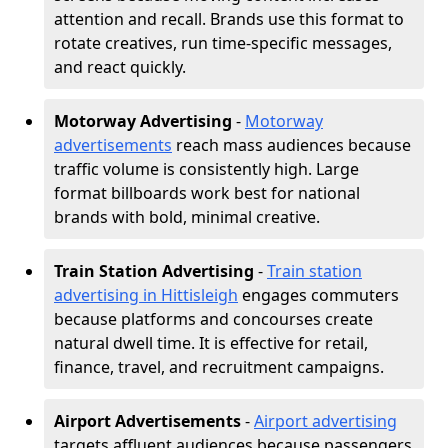
attention and recall. Brands use this format to
rotate creatives, run time-specific messages,
and react quickly.
Motorway Advertising
-
Motorway
advertisements
reach mass audiences because
traffic volume is consistently high. Large
format billboards work best for national
brands with bold, minimal creative.
Train Station Advertising
-
Train station
advertising in Hittisleigh
engages commuters
because platforms and concourses create
natural dwell time. It is effective for retail,
finance, travel, and recruitment campaigns.
Airport Advertisements
-
Airport advertising
targets affluent audiences because passengers