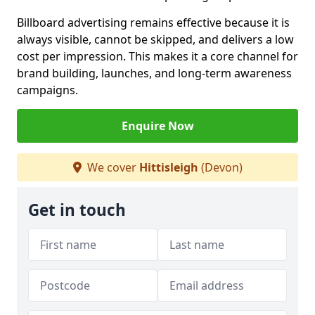
Billboard advertising remains effective because it is
always visible, cannot be skipped, and delivers a low
cost per impression. This makes it a core channel for
brand building, launches, and long-term awareness
campaigns.
Enquire Now
We cover
Hittisleigh
(Devon)
Get in touch