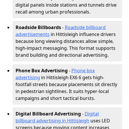
digital panels inside stations and tunnels drive
recall among urban professionals.
Roadside Billboards
-
Roadside billboard
advertisements
in Hittisleigh influence drivers
because long viewing distances allow simple,
high-impact messaging. This format supports
brand building and directional advertising.
Phone Box Advertising
-
Phone box
advertising
in Hittisleigh EX6 6 gets high-
footfall streets because placements sit directly
in pedestrian sightlines. It suits hyper-local
campaigns and short tactical bursts.
Digital Billboard Advertising
-
Digital
billboard advertising in Hittisleigh
uses LED
screens because moving content increases