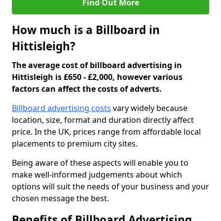
Find Out More
How much is a Billboard in
Hittisleigh?
The average cost of billboard advertising in
Hittisleigh is £650 - £2,000, however various
factors can affect the costs of adverts.
Billboard advertising costs
vary widely because
location, size, format and duration directly affect
price. In the UK, prices range from affordable local
placements to premium city sites.
Being aware of these aspects will enable you to
make well-informed judgements about which
options will suit the needs of your business and your
chosen message the best.
Benefits of Billboard Advertising