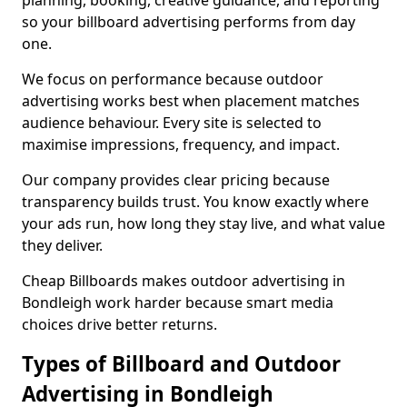
planning, booking, creative guidance, and reporting
so your billboard advertising performs from day
one.
We focus on performance because outdoor
advertising works best when placement matches
audience behaviour. Every site is selected to
maximise impressions, frequency, and impact.
Our company provides clear pricing because
transparency builds trust. You know exactly where
your ads run, how long they stay live, and what value
they deliver.
Cheap Billboards makes outdoor advertising in
Bondleigh work harder because smart media
choices drive better returns.
Types of Billboard and Outdoor
Advertising in Bondleigh