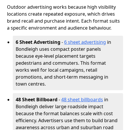
Outdoor advertising works because high visibility
locations create repeated exposure, which drives
brand recall and purchase intent. Each format suits
a specific environment and audience behaviour.
6 Sheet Advertising
-
6 sheet advertising
in
Bondleigh uses compact poster panels
because eye-level placement targets
pedestrians and commuters. This format
works well for local campaigns, retail
promotions, and short-term messaging in
town centres.
48 Sheet Billboard
-
48 sheet billboards
in
Bondleigh deliver large roadside impact
because the format balances scale with cost
efficiency. Advertisers use them to build brand
awareness across urban and suburban road