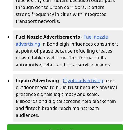
reaches city commuters because routes pass
through dense urban corridors. It offers
strong frequency in cities with integrated
transport networks.
Fuel Nozzle Advertisements
-
Fuel nozzle
advertising
in Bondleigh influences consumers
at point of pause because refuelling creates
unavoidable dwell time. This format suits
automotive, retail, and local service brands.
Crypto Advertising
-
Crypto advertising
uses
outdoor media to build trust because physical
presence signals legitimacy and scale.
Billboards and digital screens help blockchain
and fintech brands reach mainstream
audiences.