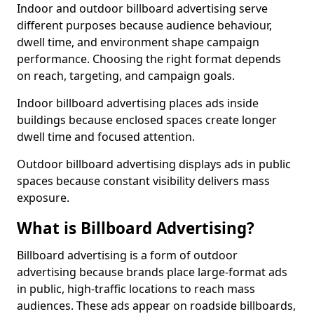
Indoor and outdoor billboard advertising serve
different purposes because audience behaviour,
dwell time, and environment shape campaign
performance. Choosing the right format depends
on reach, targeting, and campaign goals.
Indoor billboard advertising places ads inside
buildings because enclosed spaces create longer
dwell time and focused attention.
Outdoor billboard advertising displays ads in public
spaces because constant visibility delivers mass
exposure.
What is Billboard Advertising?
Billboard advertising is a form of outdoor
advertising because brands place large-format ads
in public, high-traffic locations to reach mass
audiences. These ads appear on roadside billboards,