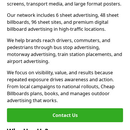
screens, transport media, and large format posters.
Our network includes 6 sheet advertising, 48 sheet
billboards, 96 sheet sites, and premium digital
billboard advertising in high-traffic locations.
We help brands reach drivers, commuters, and
pedestrians through bus stop advertising,
motorway advertising, train station placements, and
airport advertising.
We focus on visibility, value, and results because
repeated exposure drives awareness and action.
From local campaigns to national rollouts, Cheap
Billboards plans, books, and manages outdoor
advertising that works.
Contact Us