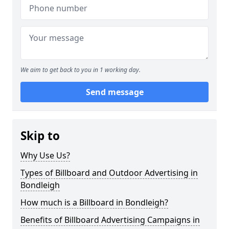
We aim to get back to you in 1 working day.
Send message
Skip to
Why Use Us?
Types of Billboard and Outdoor Advertising in
Bondleigh
How much is a Billboard in Bondleigh?
Benefits of Billboard Advertising Campaigns in