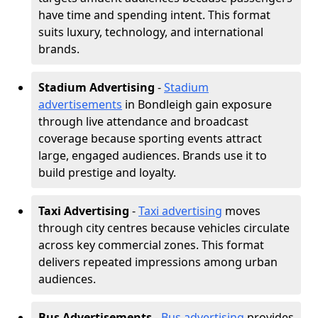
have time and spending intent. This format
suits luxury, technology, and international
brands.
Stadium Advertising
-
Stadium
advertisements
in Bondleigh gain exposure
through live attendance and broadcast
coverage because sporting events attract
large, engaged audiences. Brands use it to
build prestige and loyalty.
Taxi Advertising
-
Taxi advertising
moves
through city centres because vehicles circulate
across key commercial zones. This format
delivers repeated impressions among urban
audiences.
Bus Advertisements
-
Bus advertising
provides