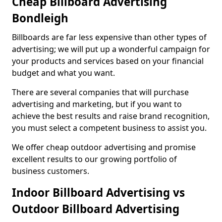
Cheap Billboard Advertising
Bondleigh
Billboards are far less expensive than other types of
advertising; we will put up a wonderful campaign for
your products and services based on your financial
budget and what you want.
There are several companies that will purchase
advertising and marketing, but if you want to
achieve the best results and raise brand recognition,
you must select a competent business to assist you.
We offer cheap outdoor advertising and promise
excellent results to our growing portfolio of
business customers.
Indoor Billboard Advertising vs
Outdoor Billboard Advertising