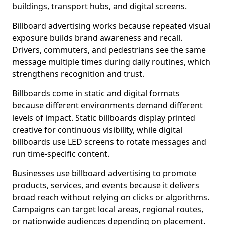
buildings, transport hubs, and digital screens.
Billboard advertising works because repeated visual
exposure builds brand awareness and recall.
Drivers, commuters, and pedestrians see the same
message multiple times during daily routines, which
strengthens recognition and trust.
Billboards come in static and digital formats
because different environments demand different
levels of impact. Static billboards display printed
creative for continuous visibility, while digital
billboards use LED screens to rotate messages and
run time-specific content.
Businesses use billboard advertising to promote
products, services, and events because it delivers
broad reach without relying on clicks or algorithms.
Campaigns can target local areas, regional routes,
or nationwide audiences depending on placement.