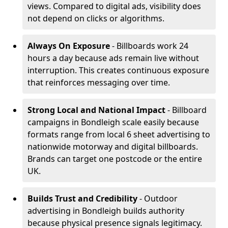
views. Compared to digital ads, visibility does
not depend on clicks or algorithms.
Always On Exposure
- Billboards work 24
hours a day because ads remain live without
interruption. This creates continuous exposure
that reinforces messaging over time.
Strong Local and National Impact
- Billboard
campaigns in Bondleigh scale easily because
formats range from local 6 sheet advertising to
nationwide motorway and digital billboards.
Brands can target one postcode or the entire
UK.
Builds Trust and Credibility
- Outdoor
advertising in Bondleigh builds authority
because physical presence signals legitimacy.