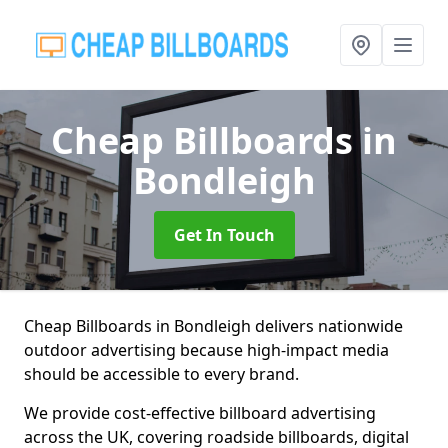
Cheap Billboards
in
Bondleigh
Get In Touch
Cheap Billboards in Bondleigh delivers nationwide
outdoor advertising because high-impact media
should be accessible to every brand.
We provide cost-effective billboard advertising
across the UK, covering roadside billboards, digital