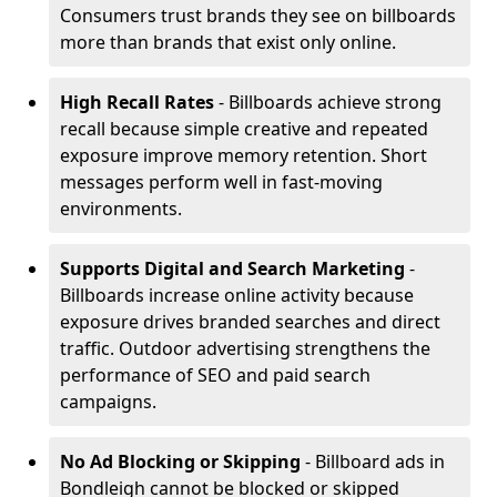
Consumers trust brands they see on billboards
more than brands that exist only online.
High Recall Rates
- Billboards achieve strong
recall because simple creative and repeated
exposure improve memory retention. Short
messages perform well in fast-moving
environments.
Supports Digital and Search Marketing
-
Billboards increase online activity because
exposure drives branded searches and direct
traffic. Outdoor advertising strengthens the
performance of SEO and paid search
campaigns.
No Ad Blocking or Skipping
- Billboard ads in
Bondleigh cannot be blocked or skipped