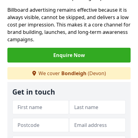
Billboard advertising remains effective because it is
always visible, cannot be skipped, and delivers a low
cost per impression. This makes it a core channel for
brand building, launches, and long-term awareness
campaigns.
Enquire Now
We cover
Bondleigh
(Devon)
Get in touch