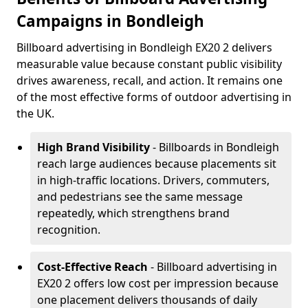
Campaigns in Bondleigh
Billboard advertising in Bondleigh EX20 2 delivers
measurable value because constant public visibility
drives awareness, recall, and action. It remains one
of the most effective forms of outdoor advertising in
the UK.
High Brand Visibility
- Billboards in Bondleigh
reach large audiences because placements sit
in high-traffic locations. Drivers, commuters,
and pedestrians see the same message
repeatedly, which strengthens brand
recognition.
Cost-Effective Reach
- Billboard advertising in
EX20 2 offers low cost per impression because
one placement delivers thousands of daily