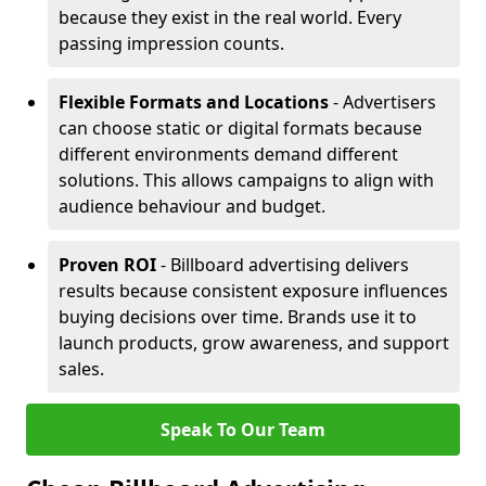
because they exist in the real world. Every
passing impression counts.
Flexible Formats and Locations
- Advertisers
can choose static or digital formats because
different environments demand different
solutions. This allows campaigns to align with
audience behaviour and budget.
Proven ROI
- Billboard advertising delivers
results because consistent exposure influences
buying decisions over time. Brands use it to
launch products, grow awareness, and support
sales.
Speak To Our Team