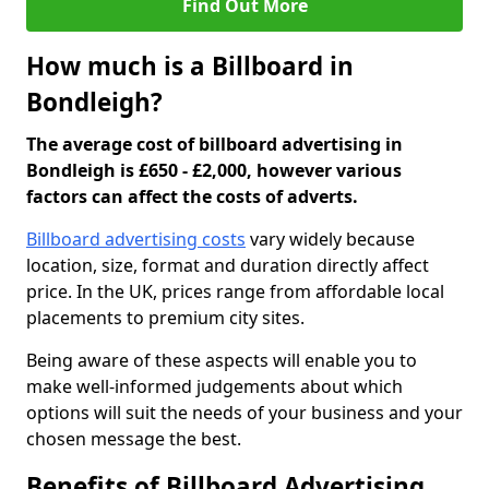
Find Out More
How much is a Billboard in
Bondleigh?
The average cost of billboard advertising in
Bondleigh is £650 - £2,000, however various
factors can affect the costs of adverts.
Billboard advertising costs
vary widely because
location, size, format and duration directly affect
price. In the UK, prices range from affordable local
placements to premium city sites.
Being aware of these aspects will enable you to
make well-informed judgements about which
options will suit the needs of your business and your
chosen message the best.
Benefits of Billboard Advertising