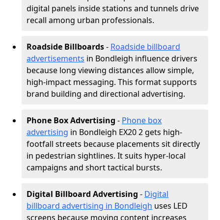
digital panels inside stations and tunnels drive
recall among urban professionals.
Roadside Billboards
-
Roadside billboard
advertisements
in Bondleigh influence drivers
because long viewing distances allow simple,
high-impact messaging. This format supports
brand building and directional advertising.
Phone Box Advertising
-
Phone box
advertising
in Bondleigh EX20 2 gets high-
footfall streets because placements sit directly
in pedestrian sightlines. It suits hyper-local
campaigns and short tactical bursts.
Digital Billboard Advertising
-
Digital
billboard advertising in Bondleigh
uses LED
screens because moving content increases