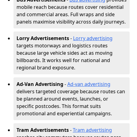
mobile reach because routes cover residential
and commercial areas. Full wraps and side
panels maximise visibility across daily journeys.
Lorry Advertisements
-
Lorry advertising
targets motorways and logistics routes
because large vehicle sides act as moving
billboards. It works well for national and
regional brand exposure.
Ad-Van Advertising
-
Ad-van advertising
delivers targeted coverage because routes can
be planned around events, launches, or
specific postcodes. This format suits
promotional and experiential campaigns.
Tram Advertisements
-
Tram advertising