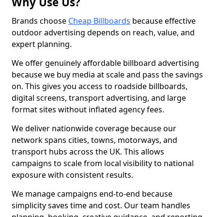
Why Use Us?
Brands choose
Cheap Billboards
because effective
outdoor advertising depends on reach, value, and
expert planning.
We offer genuinely affordable billboard advertising
because we buy media at scale and pass the savings
on. This gives you access to roadside billboards,
digital screens, transport advertising, and large
format sites without inflated agency fees.
We deliver nationwide coverage because our
network spans cities, towns, motorways, and
transport hubs across the UK. This allows
campaigns to scale from local visibility to national
exposure with consistent results.
We manage campaigns end-to-end because
simplicity saves time and cost. Our team handles