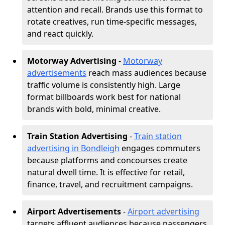
attention and recall. Brands use this format to
rotate creatives, run time-specific messages,
and react quickly.
Motorway Advertising
-
Motorway
advertisements
reach mass audiences because
traffic volume is consistently high. Large
format billboards work best for national
brands with bold, minimal creative.
Train Station Advertising
-
Train station
advertising in Bondleigh
engages commuters
because platforms and concourses create
natural dwell time. It is effective for retail,
finance, travel, and recruitment campaigns.
Airport Advertisements
-
Airport advertising
targets affluent audiences because passengers