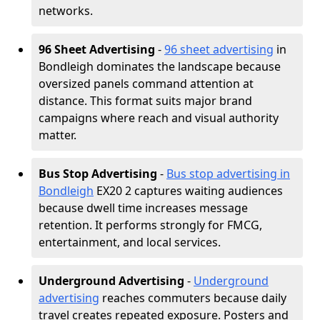
networks.
96 Sheet Advertising
-
96 sheet advertising
in
Bondleigh dominates the landscape because
oversized panels command attention at
distance. This format suits major brand
campaigns where reach and visual authority
matter.
Bus Stop Advertising
-
Bus stop advertising in
Bondleigh
EX20 2 captures waiting audiences
because dwell time increases message
retention. It performs strongly for FMCG,
entertainment, and local services.
Underground Advertising
-
Underground
advertising
reaches commuters because daily
travel creates repeated exposure. Posters and