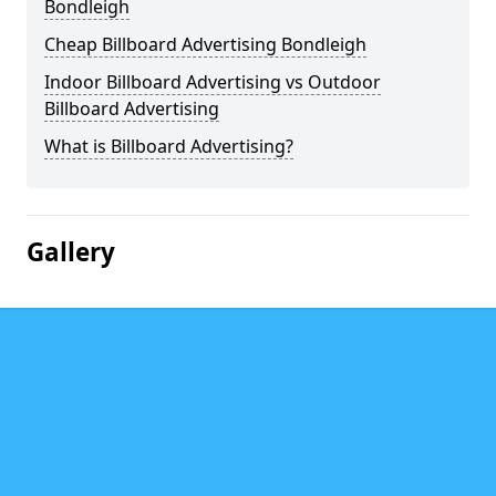
Bondleigh
Cheap Billboard Advertising Bondleigh
Indoor Billboard Advertising vs Outdoor
Billboard Advertising
What is Billboard Advertising?
Gallery