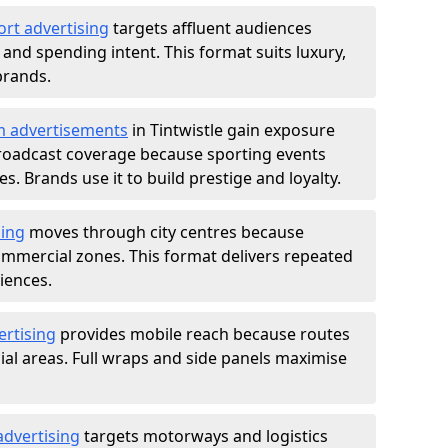
ort advertising
targets affluent audiences
nd spending intent. This format suits luxury,
brands.
m advertisements
in Tintwistle gain exposure
roadcast coverage because sporting events
s. Brands use it to build prestige and loyalty.
sing
moves through city centres because
commercial zones. This format delivers repeated
iences.
ertising
provides mobile reach because routes
al areas. Full wraps and side panels maximise
advertising
targets motorways and logistics