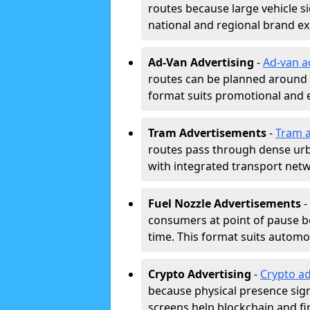
routes because large vehicle si
national and regional brand e
Ad-Van Advertising
-
Ad-van a
routes can be planned around e
format suits promotional and 
Tram Advertisements
-
Tram a
routes pass through dense urban
with integrated transport net
Fuel Nozzle Advertisements
-
consumers at point of pause b
time. This format suits automoti
Crypto Advertising
-
Crypto ad
because physical presence signa
screens help blockchain and f