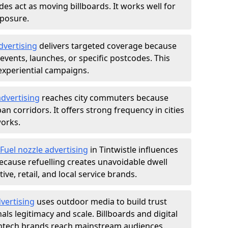
des act as moving billboards. It works well for
xposure.
dvertising
delivers targeted coverage because
vents, launches, or specific postcodes. This
experiential campaigns.
dvertising
reaches city commuters because
 corridors. It offers strong frequency in cities
works.
Fuel nozzle advertising
in Tintwistle influences
ecause refuelling creates unavoidable dwell
ve, retail, and local service brands.
vertising
uses outdoor media to build trust
ls legitimacy and scale. Billboards and digital
intech brands reach mainstream audiences.