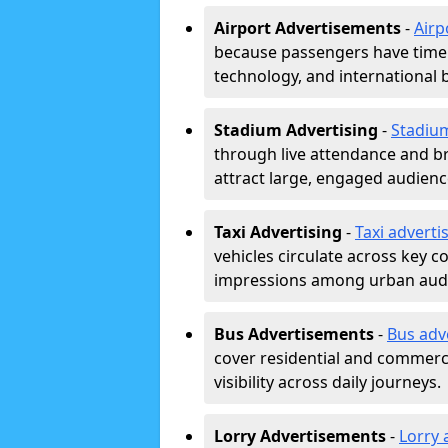
Airport Advertisements
-
Airp
because passengers have time a
technology, and international 
Stadium Advertising
-
Stadiu
through live attendance and b
attract large, engaged audience
Taxi Advertising
-
Taxi adverti
vehicles circulate across key 
impressions among urban aud
Bus Advertisements
-
Bus adv
cover residential and commerci
visibility across daily journeys.
Lorry Advertisements
-
Lorry 