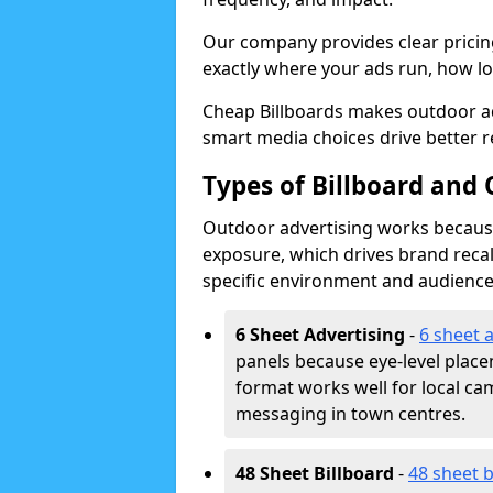
Our company provides clear pricin
exactly where your ads run, how lon
Cheap Billboards makes outdoor ad
smart media choices drive better r
Types of Billboard and 
Outdoor advertising works because 
exposure, which drives brand recal
specific environment and audience
6 Sheet Advertising
-
6 sheet 
panels because eye-level plac
format works well for local ca
messaging in town centres.
48 Sheet Billboard
-
48 sheet b