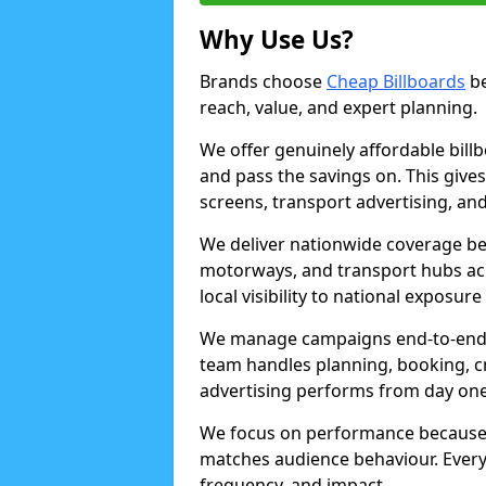
Why Use Us?
Brands choose
Cheap Billboards
be
reach, value, and expert planning.
We offer genuinely affordable bill
and pass the savings on. This gives
screens, transport advertising, and
We deliver nationwide coverage be
motorways, and transport hubs acr
local visibility to national exposure
We manage campaigns end-to-end b
team handles planning, booking, cr
advertising performs from day one
We focus on performance because
matches audience behaviour. Every 
frequency, and impact.