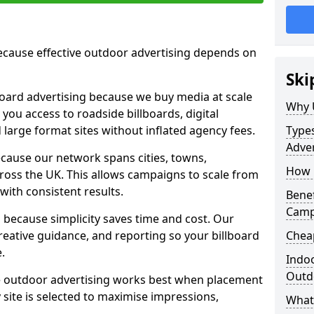
cause effective outdoor advertising depends on
Ski
board advertising because we buy media at scale
Why 
 you access to roadside billboards, digital
 large format sites without inflated agency fees.
Types
Adver
cause our network spans cities, towns,
How m
oss the UK. This allows campaigns to scale from
 with consistent results.
Benef
Campa
ecause simplicity saves time and cost. Our
eative guidance, and reporting so your billboard
Cheap
.
Indoo
Outdo
 outdoor advertising works best when placement
site is selected to maximise impressions,
What 