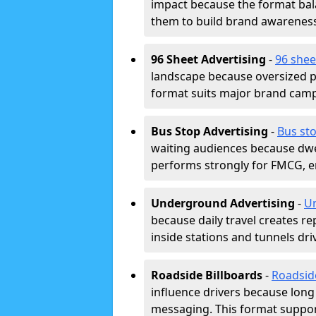
impact because the format bala
them to build brand awarenes
96 Sheet Advertising
-
96 shee
landscape because oversized p
format suits major brand camp
Bus Stop Advertising
-
Bus sto
waiting audiences because dwel
performs strongly for FMCG, en
Underground Advertising
-
Un
because daily travel creates r
inside stations and tunnels dr
Roadside Billboards
-
Roadsid
influence drivers because long
messaging. This format support