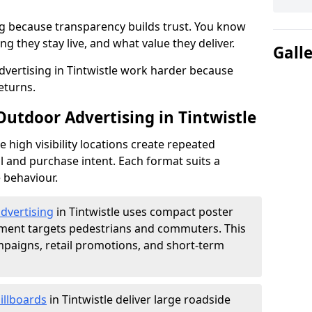
g because transparency builds trust. You know
g they stay live, and what value they deliver.
Gall
vertising in Tintwistle work harder because
eturns.
Outdoor Advertising in Tintwistle
high visibility locations create repeated
l and purchase intent. Each format suits a
 behaviour.
advertising
in Tintwistle uses compact poster
ement targets pedestrians and commuters. This
mpaigns, retail promotions, and short-term
illboards
in Tintwistle deliver large roadside