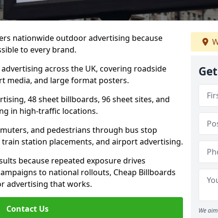
ivers nationwide outdoor advertising because
W
sible to every brand.
d advertising across the UK, covering roadside
Get
ort media, and large format posters.
ising, 48 sheet billboards, 96 sheet sites, and
g in high-traffic locations.
mmuters, and pedestrians through bus stop
train station placements, and airport advertising.
results because repeated exposure drives
ampaigns to national rollouts, Cheap Billboards
 advertising that works.
Contact Us
We aim 