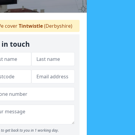
e cover
Tintwistle
(Derbyshire)
 in touch
to get back to you in 1 working day.