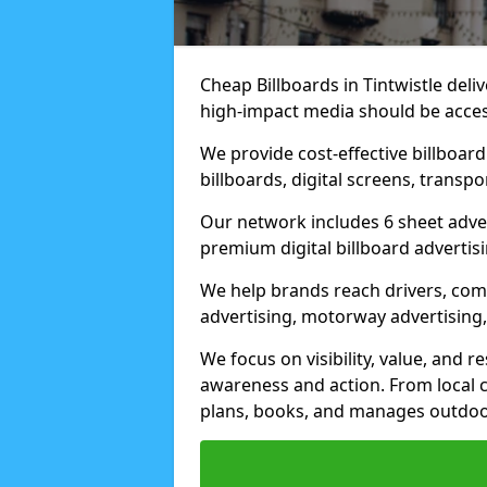
Cheap Billboards in Tintwistle del
high-impact media should be acces
We provide cost-effective billboar
billboards, digital screens, transp
Our network includes 6 sheet advert
premium digital billboard advertisin
We help brands reach drivers, co
advertising, motorway advertising, 
We focus on visibility, value, and 
awareness and action. From local c
plans, books, and manages outdoor