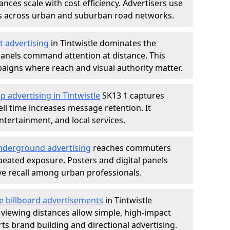
nces scale with cost efficiency. Advertisers use
s across urban and suburban road networks.
t advertising
in Tintwistle dominates the
anels command attention at distance. This
aigns where reach and visual authority matter.
p advertising in Tintwistle
SK13 1 captures
l time increases message retention. It
tertainment, and local services.
derground advertising
reaches commuters
epeated exposure. Posters and digital panels
ive recall among urban professionals.
e billboard advertisements
in Tintwistle
 viewing distances allow simple, high-impact
s brand building and directional advertising.