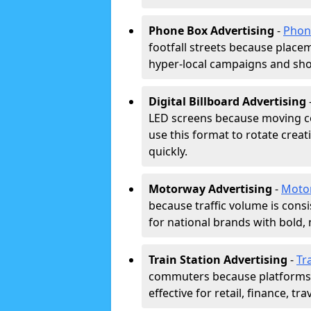
Phone Box Advertising
-
Phon
footfall streets because placeme
hyper-local campaigns and shor
Digital Billboard Advertising
LED screens because moving co
use this format to rotate creat
quickly.
Motorway Advertising
-
Moto
because traffic volume is cons
for national brands with bold, 
Train Station Advertising
-
Tr
commuters because platforms a
effective for retail, finance, t