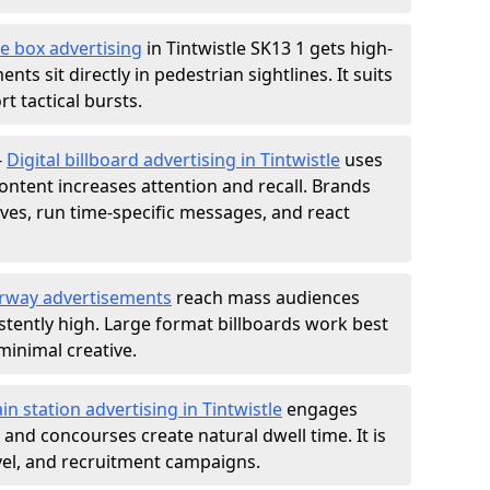
e box advertising
in Tintwistle SK13 1 gets high-
nts sit directly in pedestrian sightlines. It suits
t tactical bursts.
-
Digital billboard advertising in Tintwistle
uses
ntent increases attention and recall. Brands
ives, run time-specific messages, and react
rway advertisements
reach mass audiences
istently high. Large format billboards work best
minimal creative.
ain station advertising in Tintwistle
engages
nd concourses create natural dwell time. It is
ravel, and recruitment campaigns.