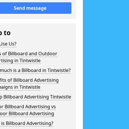
Send message
p to
Use Us?
 of Billboard and Outdoor
tising in Tintwistle
uch is a Billboard in Tintwistle?
its of Billboard Advertising
igns in Tintwistle
 Billboard Advertising Tintwistle
r Billboard Advertising vs
or Billboard Advertising
is Billboard Advertising?