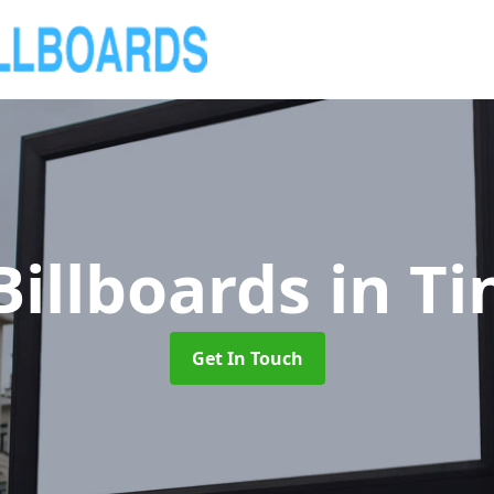
Billboards
in Ti
Get In Touch