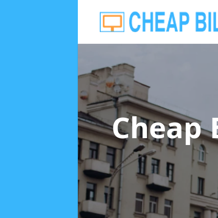
Cheap 