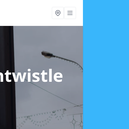
ntwistle