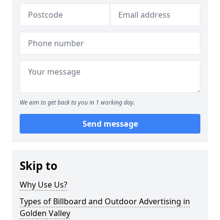
We aim to get back to you in 1 working day.
Send message
Skip to
Why Use Us?
Types of Billboard and Outdoor Advertising in
Golden Valley