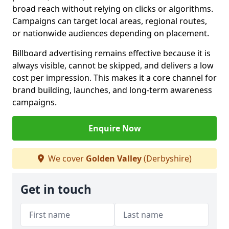
broad reach without relying on clicks or algorithms.
Campaigns can target local areas, regional routes,
or nationwide audiences depending on placement.
Billboard advertising remains effective because it is
always visible, cannot be skipped, and delivers a low
cost per impression. This makes it a core channel for
brand building, launches, and long-term awareness
campaigns.
Enquire Now
We cover
Golden Valley
(Derbyshire)
Get in touch