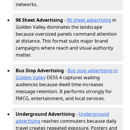
networks.
96 Sheet Advertising
-
96 sheet advertising
in
Golden Valley dominates the landscape
because oversized panels command attention
at distance. This format suits major brand
campaigns where reach and visual authority
matter.
Bus Stop Advertising
-
Bus stop advertising in
Golden Valley
DE55 4 captures waiting
audiences because dwell time increases
message retention. It performs strongly for
FMCG, entertainment, and local services.
Underground Advertising
-
Underground
advertising
reaches commuters because daily
travel creates repeated exposure. Posters and