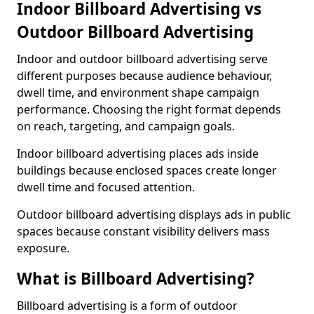
Indoor Billboard Advertising vs
Outdoor Billboard Advertising
Indoor and outdoor billboard advertising serve
different purposes because audience behaviour,
dwell time, and environment shape campaign
performance. Choosing the right format depends
on reach, targeting, and campaign goals.
Indoor billboard advertising places ads inside
buildings because enclosed spaces create longer
dwell time and focused attention.
Outdoor billboard advertising displays ads in public
spaces because constant visibility delivers mass
exposure.
What is Billboard Advertising?
Billboard advertising is a form of outdoor