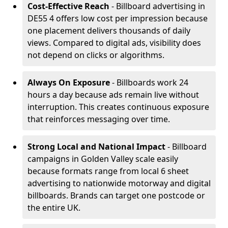
Cost-Effective Reach
- Billboard advertising in
DE55 4 offers low cost per impression because
one placement delivers thousands of daily
views. Compared to digital ads, visibility does
not depend on clicks or algorithms.
Always On Exposure
- Billboards work 24
hours a day because ads remain live without
interruption. This creates continuous exposure
that reinforces messaging over time.
Strong Local and National Impact
- Billboard
campaigns in Golden Valley scale easily
because formats range from local 6 sheet
advertising to nationwide motorway and digital
billboards. Brands can target one postcode or
the entire UK.