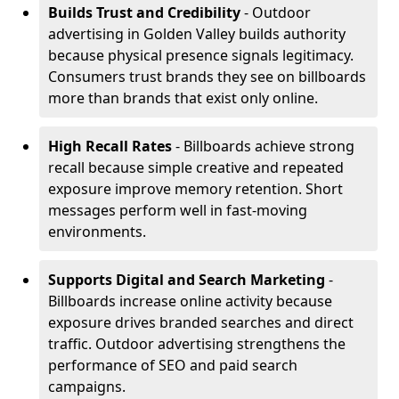
Builds Trust and Credibility
- Outdoor
advertising in Golden Valley builds authority
because physical presence signals legitimacy.
Consumers trust brands they see on billboards
more than brands that exist only online.
High Recall Rates
- Billboards achieve strong
recall because simple creative and repeated
exposure improve memory retention. Short
messages perform well in fast-moving
environments.
Supports Digital and Search Marketing
-
Billboards increase online activity because
exposure drives branded searches and direct
traffic. Outdoor advertising strengthens the
performance of SEO and paid search
campaigns.