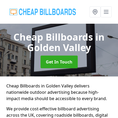
Cheap Billboards
in
Golden Valley
Get In Touch
Cheap Billboards in Golden Valley delivers
nationwide outdoor advertising because high-
impact media should be accessible to every brand.
We provide cost-effective billboard advertising
across the UK, covering roadside billboards, digital