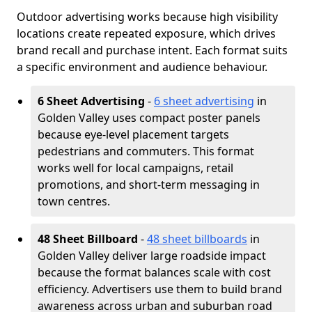
Outdoor advertising works because high visibility
locations create repeated exposure, which drives
brand recall and purchase intent. Each format suits
a specific environment and audience behaviour.
6 Sheet Advertising
-
6 sheet advertising
in
Golden Valley uses compact poster panels
because eye-level placement targets
pedestrians and commuters. This format
works well for local campaigns, retail
promotions, and short-term messaging in
town centres.
48 Sheet Billboard
-
48 sheet billboards
in
Golden Valley deliver large roadside impact
because the format balances scale with cost
efficiency. Advertisers use them to build brand
awareness across urban and suburban road