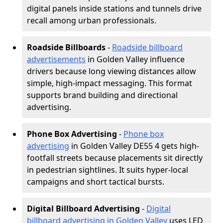
digital panels inside stations and tunnels drive
recall among urban professionals.
Roadside Billboards
-
Roadside billboard
advertisements
in Golden Valley influence
drivers because long viewing distances allow
simple, high-impact messaging. This format
supports brand building and directional
advertising.
Phone Box Advertising
-
Phone box
advertising
in Golden Valley DE55 4 gets high-
footfall streets because placements sit directly
in pedestrian sightlines. It suits hyper-local
campaigns and short tactical bursts.
Digital Billboard Advertising
-
Digital
billboard advertising in Golden Valley
uses LED