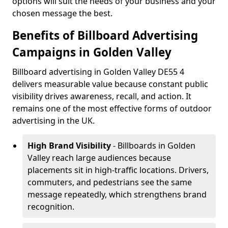
options will suit the needs of your business and your
chosen message the best.
Benefits of Billboard Advertising
Campaigns in Golden Valley
Billboard advertising in Golden Valley DE55 4
delivers measurable value because constant public
visibility drives awareness, recall, and action. It
remains one of the most effective forms of outdoor
advertising in the UK.
High Brand Visibility
- Billboards in Golden
Valley reach large audiences because
placements sit in high-traffic locations. Drivers,
commuters, and pedestrians see the same
message repeatedly, which strengthens brand
recognition.