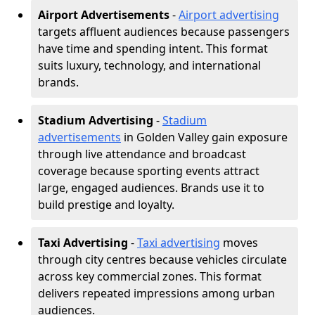
Airport Advertisements
-
Airport advertising
targets affluent audiences because passengers
have time and spending intent. This format
suits luxury, technology, and international
brands.
Stadium Advertising
-
Stadium
advertisements
in Golden Valley gain exposure
through live attendance and broadcast
coverage because sporting events attract
large, engaged audiences. Brands use it to
build prestige and loyalty.
Taxi Advertising
-
Taxi advertising
moves
through city centres because vehicles circulate
across key commercial zones. This format
delivers repeated impressions among urban
audiences.