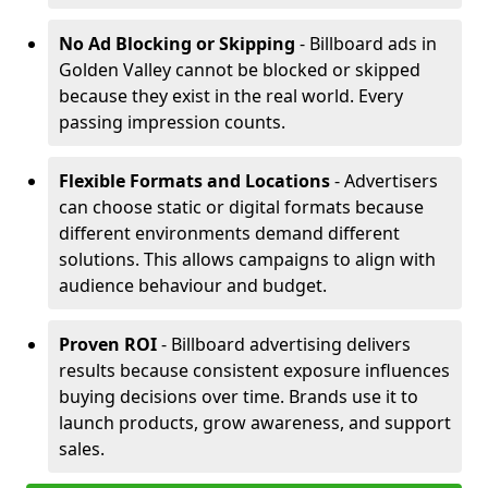
No Ad Blocking or Skipping
- Billboard ads in
Golden Valley cannot be blocked or skipped
because they exist in the real world. Every
passing impression counts.
Flexible Formats and Locations
- Advertisers
can choose static or digital formats because
different environments demand different
solutions. This allows campaigns to align with
audience behaviour and budget.
Proven ROI
- Billboard advertising delivers
results because consistent exposure influences
buying decisions over time. Brands use it to
launch products, grow awareness, and support
sales.