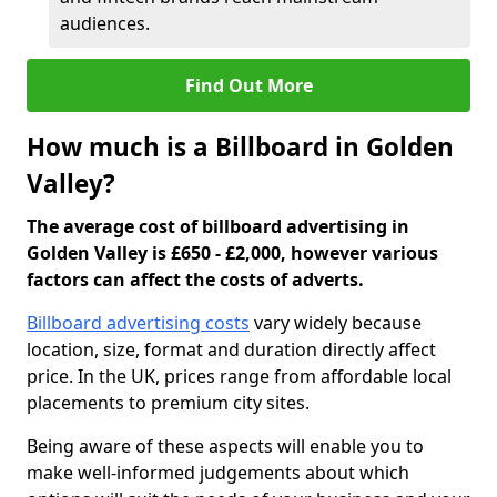
audiences.
Find Out More
How much is a Billboard in Golden
Valley?
The average cost of billboard advertising in
Golden Valley is £650 - £2,000, however various
factors can affect the costs of adverts.
Billboard advertising costs
vary widely because
location, size, format and duration directly affect
price. In the UK, prices range from affordable local
placements to premium city sites.
Being aware of these aspects will enable you to
make well-informed judgements about which