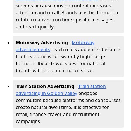
screens because moving content increases
attention and recall. Brands use this format to
rotate creatives, run time-specific messages,
and react quickly.
Motorway Advertising
-
Motorway
advertisements
reach mass audiences because
traffic volume is consistently high. Large
format billboards work best for national
brands with bold, minimal creative.
Train Station Advertising
-
Train station
advertising in Golden Valley
engages
commuters because platforms and concourses
create natural dwell time. It is effective for
retail, finance, travel, and recruitment
campaigns.