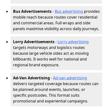
Bus Advertisements
-
Bus advertising
provides
mobile reach because routes cover residential
and commercial areas. Full wraps and side
panels maximise visibility across daily journeys.
Lorry Advertisements
-
Lorry advertising
targets motorways and logistics routes
because large vehicle sides act as moving
billboards. It works well for national and
regional brand exposure.
Ad-Van Advertising
-
Ad-van advertising
delivers targeted coverage because routes can
be planned around events, launches, or
specific postcodes. This format suits
promotional and experiential campaigns.