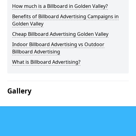
How much is a Billboard in Golden Valley?
Benefits of Billboard Advertising Campaigns in
Golden Valley
Cheap Billboard Advertising Golden Valley
Indoor Billboard Advertising vs Outdoor
Billboard Advertising
What is Billboard Advertising?
Gallery