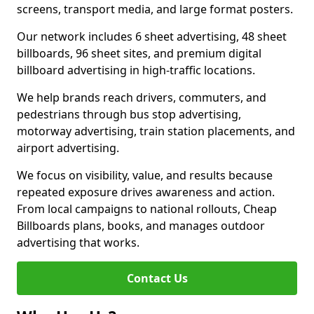
screens, transport media, and large format posters.
Our network includes 6 sheet advertising, 48 sheet
billboards, 96 sheet sites, and premium digital
billboard advertising in high-traffic locations.
We help brands reach drivers, commuters, and
pedestrians through bus stop advertising,
motorway advertising, train station placements, and
airport advertising.
We focus on visibility, value, and results because
repeated exposure drives awareness and action.
From local campaigns to national rollouts, Cheap
Billboards plans, books, and manages outdoor
advertising that works.
Contact Us