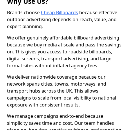
Why Use Us?
Brands choose
Cheap Billboards
because effective
outdoor advertising depends on reach, value, and
expert planning.
We offer genuinely affordable billboard advertising
because we buy media at scale and pass the savings
on. This gives you access to roadside billboards,
digital screens, transport advertising, and large
format sites without inflated agency fees.
We deliver nationwide coverage because our
network spans cities, towns, motorways, and
transport hubs across the UK. This allows
campaigns to scale from local visibility to national
exposure with consistent results.
We manage campaigns end-to-end because
simplicity saves time and cost. Our team handles