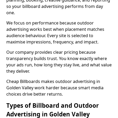
planning, booking, creative guidance, and reporting
so your billboard advertising performs from day
one.
We focus on performance because outdoor
advertising works best when placement matches
audience behaviour. Every site is selected to
maximise impressions, frequency, and impact.
Our company provides clear pricing because
transparency builds trust. You know exactly where
your ads run, how long they stay live, and what value
they deliver.
Cheap Billboards makes outdoor advertising in
Golden Valley work harder because smart media
choices drive better returns.
Types of Billboard and Outdoor
Advertising in Golden Valley