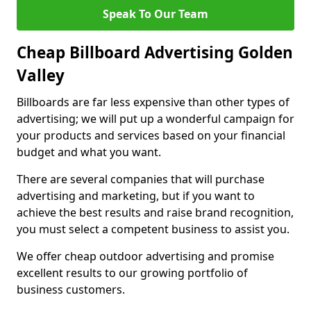
Speak To Our Team
Cheap Billboard Advertising Golden
Valley
Billboards are far less expensive than other types of
advertising; we will put up a wonderful campaign for
your products and services based on your financial
budget and what you want.
There are several companies that will purchase
advertising and marketing, but if you want to
achieve the best results and raise brand recognition,
you must select a competent business to assist you.
We offer cheap outdoor advertising and promise
excellent results to our growing portfolio of
business customers.