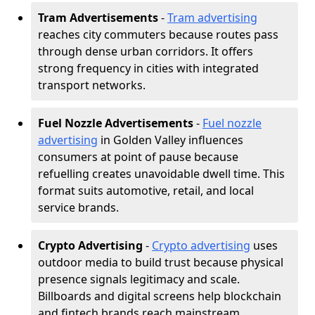
Tram Advertisements
-
Tram advertising
reaches city commuters because routes pass
through dense urban corridors. It offers
strong frequency in cities with integrated
transport networks.
Fuel Nozzle Advertisements
-
Fuel nozzle
advertising
in Golden Valley influences
consumers at point of pause because
refuelling creates unavoidable dwell time. This
format suits automotive, retail, and local
service brands.
Crypto Advertising
-
Crypto advertising
uses
outdoor media to build trust because physical
presence signals legitimacy and scale.
Billboards and digital screens help blockchain
and fintech brands reach mainstream