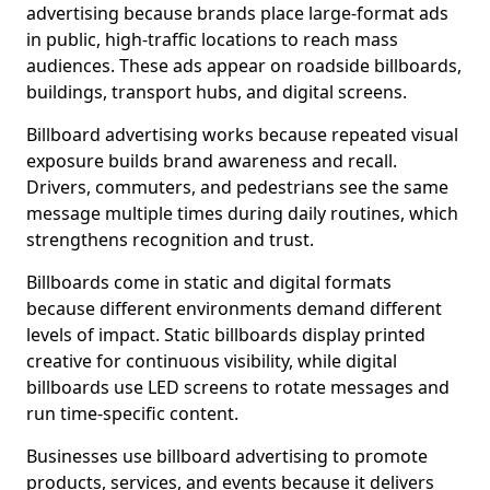
advertising because brands place large-format ads
in public, high-traffic locations to reach mass
audiences. These ads appear on roadside billboards,
buildings, transport hubs, and digital screens.
Billboard advertising works because repeated visual
exposure builds brand awareness and recall.
Drivers, commuters, and pedestrians see the same
message multiple times during daily routines, which
strengthens recognition and trust.
Billboards come in static and digital formats
because different environments demand different
levels of impact. Static billboards display printed
creative for continuous visibility, while digital
billboards use LED screens to rotate messages and
run time-specific content.
Businesses use billboard advertising to promote
products, services, and events because it delivers