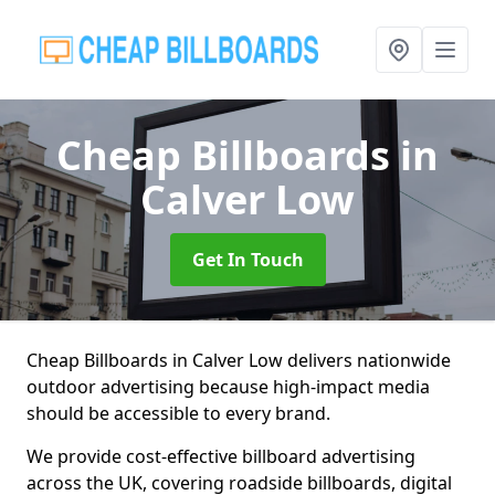
Cheap Billboards
in
Calver Low
Get In Touch
Cheap Billboards in Calver Low delivers nationwide
outdoor advertising because high-impact media
should be accessible to every brand.
We provide cost-effective billboard advertising
across the UK, covering roadside billboards, digital