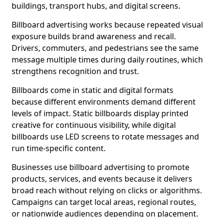
buildings, transport hubs, and digital screens.
Billboard advertising works because repeated visual
exposure builds brand awareness and recall.
Drivers, commuters, and pedestrians see the same
message multiple times during daily routines, which
strengthens recognition and trust.
Billboards come in static and digital formats
because different environments demand different
levels of impact. Static billboards display printed
creative for continuous visibility, while digital
billboards use LED screens to rotate messages and
run time-specific content.
Businesses use billboard advertising to promote
products, services, and events because it delivers
broad reach without relying on clicks or algorithms.
Campaigns can target local areas, regional routes,
or nationwide audiences depending on placement.