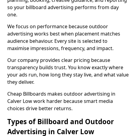
planning, booking, creative guidance, and reporting
so your billboard advertising performs from day
one.
We focus on performance because outdoor
advertising works best when placement matches
audience behaviour. Every site is selected to
maximise impressions, frequency, and impact.
Our company provides clear pricing because
transparency builds trust. You know exactly where
your ads run, how long they stay live, and what value
they deliver.
Cheap Billboards makes outdoor advertising in
Calver Low work harder because smart media
choices drive better returns.
Types of Billboard and Outdoor
Advertising in Calver Low