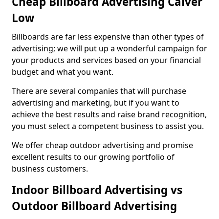
Cheap Billboard Advertising Calver
Low
Billboards are far less expensive than other types of
advertising; we will put up a wonderful campaign for
your products and services based on your financial
budget and what you want.
There are several companies that will purchase
advertising and marketing, but if you want to
achieve the best results and raise brand recognition,
you must select a competent business to assist you.
We offer cheap outdoor advertising and promise
excellent results to our growing portfolio of
business customers.
Indoor Billboard Advertising vs
Outdoor Billboard Advertising