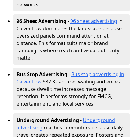
networks.
96 Sheet Advertising
-
96 sheet advertising
in
Calver Low dominates the landscape because
oversized panels command attention at
distance. This format suits major brand
campaigns where reach and visual authority
matter.
Bus Stop Advertising
-
Bus stop advertising in
Calver Low
S32 3 captures waiting audiences
because dwell time increases message
retention. It performs strongly for FMCG,
entertainment, and local services.
Underground Advertising
-
Underground
advertising
reaches commuters because daily
travel creates repeated exposure. Posters and