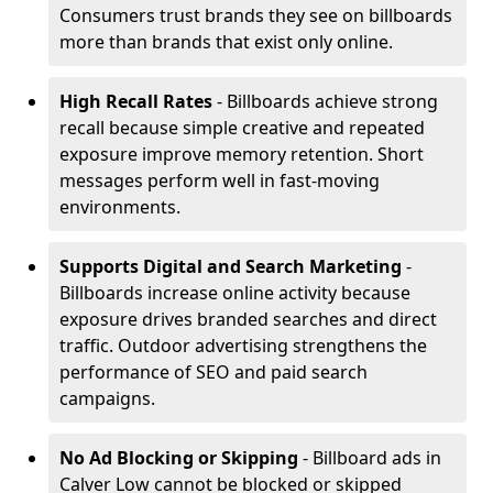
Consumers trust brands they see on billboards
more than brands that exist only online.
High Recall Rates
- Billboards achieve strong
recall because simple creative and repeated
exposure improve memory retention. Short
messages perform well in fast-moving
environments.
Supports Digital and Search Marketing
-
Billboards increase online activity because
exposure drives branded searches and direct
traffic. Outdoor advertising strengthens the
performance of SEO and paid search
campaigns.
No Ad Blocking or Skipping
- Billboard ads in
Calver Low cannot be blocked or skipped