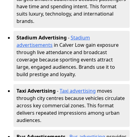
have time and spending intent. This format
suits luxury, technology, and international
brands.
Stadium Advertising
-
Stadium
advertisements
in Calver Low gain exposure
through live attendance and broadcast
coverage because sporting events attract
large, engaged audiences. Brands use it to
build prestige and loyalty.
Taxi Advertising
-
Taxi advertising
moves
through city centres because vehicles circulate
across key commercial zones. This format
delivers repeated impressions among urban
audiences.
Bus Advertisements
-
Bus advertising
provides