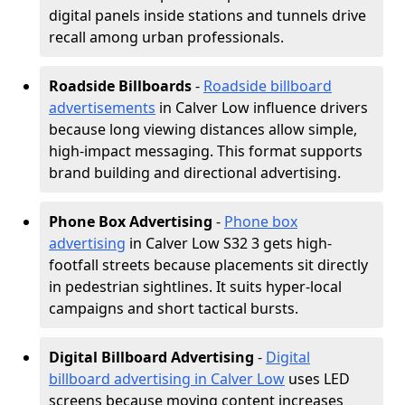
digital panels inside stations and tunnels drive
recall among urban professionals.
Roadside Billboards
-
Roadside billboard
advertisements
in Calver Low influence drivers
because long viewing distances allow simple,
high-impact messaging. This format supports
brand building and directional advertising.
Phone Box Advertising
-
Phone box
advertising
in Calver Low S32 3 gets high-
footfall streets because placements sit directly
in pedestrian sightlines. It suits hyper-local
campaigns and short tactical bursts.
Digital Billboard Advertising
-
Digital
billboard advertising in Calver Low
uses LED
screens because moving content increases