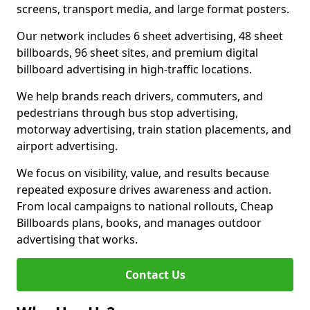
screens, transport media, and large format posters.
Our network includes 6 sheet advertising, 48 sheet
billboards, 96 sheet sites, and premium digital
billboard advertising in high-traffic locations.
We help brands reach drivers, commuters, and
pedestrians through bus stop advertising,
motorway advertising, train station placements, and
airport advertising.
We focus on visibility, value, and results because
repeated exposure drives awareness and action.
From local campaigns to national rollouts, Cheap
Billboards plans, books, and manages outdoor
advertising that works.
Contact Us