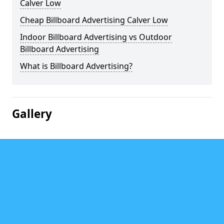
Calver Low
Cheap Billboard Advertising Calver Low
Indoor Billboard Advertising vs Outdoor
Billboard Advertising
What is Billboard Advertising?
Gallery