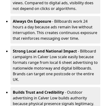
views. Compared to digital ads, visibility does
not depend on clicks or algorithms.
Always On Exposure
- Billboards work 24
hours a day because ads remain live without
interruption. This creates continuous exposure
that reinforces messaging over time.
Strong Local and National Impact
- Billboard
campaigns in Calver Low scale easily because
formats range from local 6 sheet advertising to
nationwide motorway and digital billboards.
Brands can target one postcode or the entire
UK.
Builds Trust and Credibility
- Outdoor
advertising in Calver Low builds authority
because physical presence signals legitimacy.