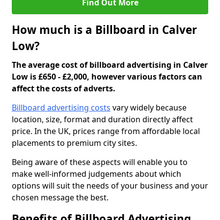
Find Out More
How much is a Billboard in Calver
Low?
The average cost of billboard advertising in Calver
Low is £650 - £2,000, however various factors can
affect the costs of adverts.
Billboard advertising costs
vary widely because
location, size, format and duration directly affect
price. In the UK, prices range from affordable local
placements to premium city sites.
Being aware of these aspects will enable you to
make well-informed judgements about which
options will suit the needs of your business and your
chosen message the best.
Benefits of Billboard Advertising