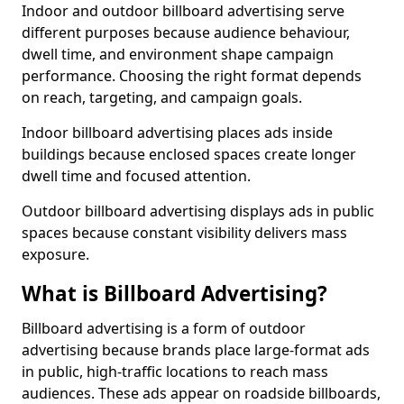
Indoor and outdoor billboard advertising serve
different purposes because audience behaviour,
dwell time, and environment shape campaign
performance. Choosing the right format depends
on reach, targeting, and campaign goals.
Indoor billboard advertising places ads inside
buildings because enclosed spaces create longer
dwell time and focused attention.
Outdoor billboard advertising displays ads in public
spaces because constant visibility delivers mass
exposure.
What is Billboard Advertising?
Billboard advertising is a form of outdoor
advertising because brands place large-format ads
in public, high-traffic locations to reach mass
audiences. These ads appear on roadside billboards,