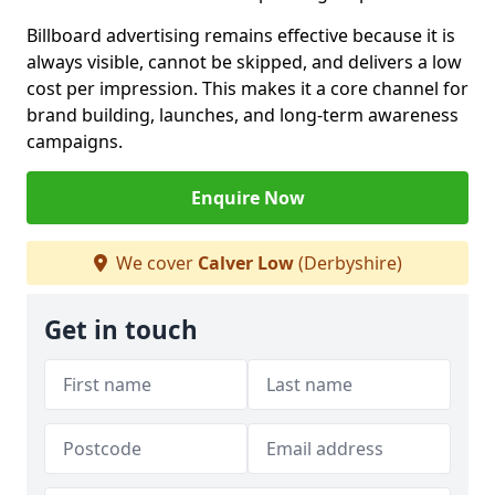
Billboard advertising remains effective because it is
always visible, cannot be skipped, and delivers a low
cost per impression. This makes it a core channel for
brand building, launches, and long-term awareness
campaigns.
Enquire Now
We cover
Calver Low
(Derbyshire)
Get in touch