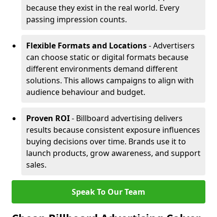
because they exist in the real world. Every
passing impression counts.
Flexible Formats and Locations
- Advertisers
can choose static or digital formats because
different environments demand different
solutions. This allows campaigns to align with
audience behaviour and budget.
Proven ROI
- Billboard advertising delivers
results because consistent exposure influences
buying decisions over time. Brands use it to
launch products, grow awareness, and support
sales.
Speak To Our Team