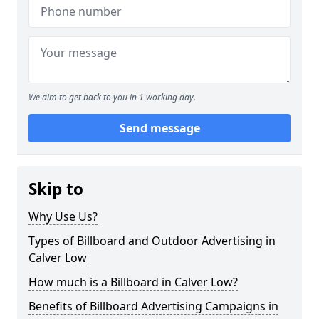
We aim to get back to you in 1 working day.
Send message
Skip to
Why Use Us?
Types of Billboard and Outdoor Advertising in
Calver Low
How much is a Billboard in Calver Low?
Benefits of Billboard Advertising Campaigns in