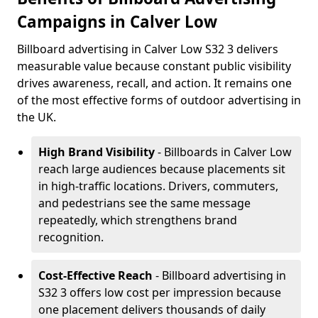
Campaigns in Calver Low
Billboard advertising in Calver Low S32 3 delivers
measurable value because constant public visibility
drives awareness, recall, and action. It remains one
of the most effective forms of outdoor advertising in
the UK.
High Brand Visibility
- Billboards in Calver Low
reach large audiences because placements sit
in high-traffic locations. Drivers, commuters,
and pedestrians see the same message
repeatedly, which strengthens brand
recognition.
Cost-Effective Reach
- Billboard advertising in
S32 3 offers low cost per impression because
one placement delivers thousands of daily