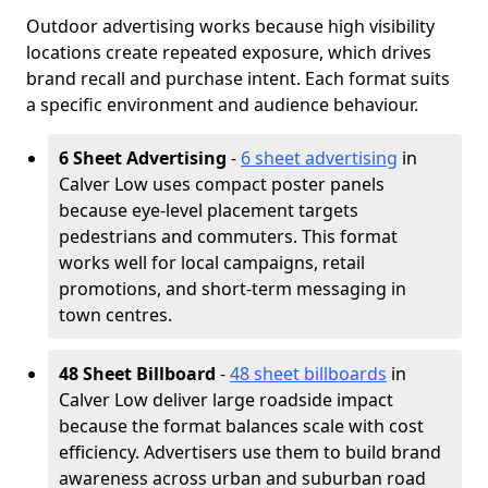
Outdoor advertising works because high visibility
locations create repeated exposure, which drives
brand recall and purchase intent. Each format suits
a specific environment and audience behaviour.
6 Sheet Advertising
-
6 sheet advertising
in
Calver Low uses compact poster panels
because eye-level placement targets
pedestrians and commuters. This format
works well for local campaigns, retail
promotions, and short-term messaging in
town centres.
48 Sheet Billboard
-
48 sheet billboards
in
Calver Low deliver large roadside impact
because the format balances scale with cost
efficiency. Advertisers use them to build brand
awareness across urban and suburban road