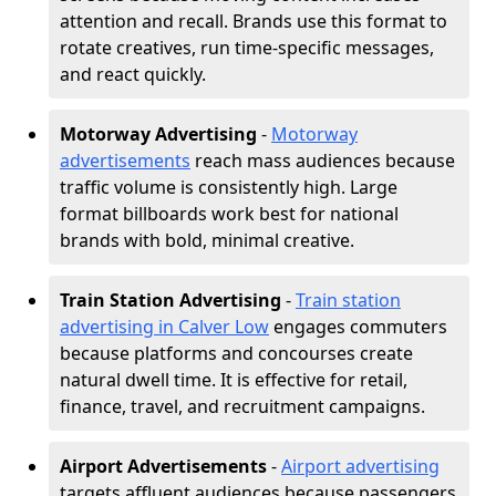
attention and recall. Brands use this format to
rotate creatives, run time-specific messages,
and react quickly.
Motorway Advertising
-
Motorway
advertisements
reach mass audiences because
traffic volume is consistently high. Large
format billboards work best for national
brands with bold, minimal creative.
Train Station Advertising
-
Train station
advertising in Calver Low
engages commuters
because platforms and concourses create
natural dwell time. It is effective for retail,
finance, travel, and recruitment campaigns.
Airport Advertisements
-
Airport advertising
targets affluent audiences because passengers