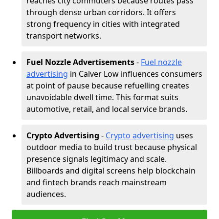
reaches city commuters because routes pass
through dense urban corridors. It offers
strong frequency in cities with integrated
transport networks.
Fuel Nozzle Advertisements
-
Fuel nozzle
advertising
in Calver Low influences consumers
at point of pause because refuelling creates
unavoidable dwell time. This format suits
automotive, retail, and local service brands.
Crypto Advertising
-
Crypto advertising
uses
outdoor media to build trust because physical
presence signals legitimacy and scale.
Billboards and digital screens help blockchain
and fintech brands reach mainstream
audiences.