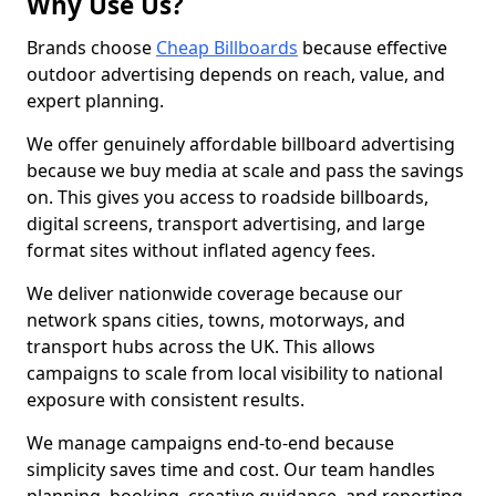
Why Use Us?
Brands choose
Cheap Billboards
because effective
outdoor advertising depends on reach, value, and
expert planning.
We offer genuinely affordable billboard advertising
because we buy media at scale and pass the savings
on. This gives you access to roadside billboards,
digital screens, transport advertising, and large
format sites without inflated agency fees.
We deliver nationwide coverage because our
network spans cities, towns, motorways, and
transport hubs across the UK. This allows
campaigns to scale from local visibility to national
exposure with consistent results.
We manage campaigns end-to-end because
simplicity saves time and cost. Our team handles