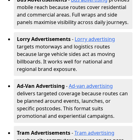
mobile reach because routes cover residential
and commercial areas. Full wraps and side
panels maximise visibility across daily journeys.
Lorry Advertisements
-
Lorry advertising
targets motorways and logistics routes
because large vehicle sides act as moving
billboards. It works well for national and
regional brand exposure.
Ad-Van Advertising
-
Ad-van advertising
delivers targeted coverage because routes can
be planned around events, launches, or
specific postcodes. This format suits
promotional and experiential campaigns.
Tram Advertisements
-
Tram advertising