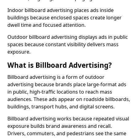
Indoor billboard advertising places ads inside
buildings because enclosed spaces create longer
dwell time and focused attention.
Outdoor billboard advertising displays ads in public
spaces because constant visibility delivers mass
exposure.
What is Billboard Advertising?
Billboard advertising is a form of outdoor
advertising because brands place large-format ads
in public, high-traffic locations to reach mass
audiences. These ads appear on roadside billboards,
buildings, transport hubs, and digital screens.
Billboard advertising works because repeated visual
exposure builds brand awareness and recall.
Drivers, commuters, and pedestrians see the same