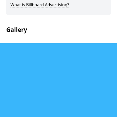
What is Billboard Advertising?
Gallery