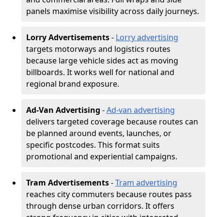
panels maximise visibility across daily journeys.
Lorry Advertisements
-
Lorry advertising
targets motorways and logistics routes
because large vehicle sides act as moving
billboards. It works well for national and
regional brand exposure.
Ad-Van Advertising
-
Ad-van advertising
delivers targeted coverage because routes can
be planned around events, launches, or
specific postcodes. This format suits
promotional and experiential campaigns.
Tram Advertisements
-
Tram advertising
reaches city commuters because routes pass
through dense urban corridors. It offers