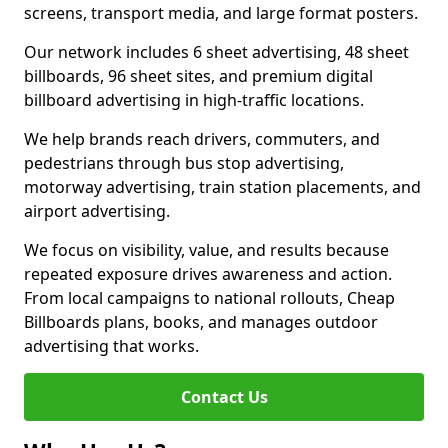
screens, transport media, and large format posters.
Our network includes 6 sheet advertising, 48 sheet
billboards, 96 sheet sites, and premium digital
billboard advertising in high-traffic locations.
We help brands reach drivers, commuters, and
pedestrians through bus stop advertising,
motorway advertising, train station placements, and
airport advertising.
We focus on visibility, value, and results because
repeated exposure drives awareness and action.
From local campaigns to national rollouts, Cheap
Billboards plans, books, and manages outdoor
advertising that works.
Contact Us