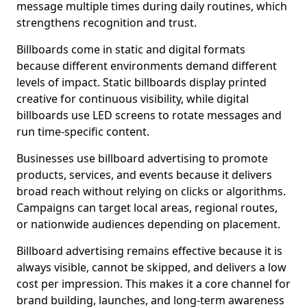
message multiple times during daily routines, which
strengthens recognition and trust.
Billboards come in static and digital formats
because different environments demand different
levels of impact. Static billboards display printed
creative for continuous visibility, while digital
billboards use LED screens to rotate messages and
run time-specific content.
Businesses use billboard advertising to promote
products, services, and events because it delivers
broad reach without relying on clicks or algorithms.
Campaigns can target local areas, regional routes,
or nationwide audiences depending on placement.
Billboard advertising remains effective because it is
always visible, cannot be skipped, and delivers a low
cost per impression. This makes it a core channel for
brand building, launches, and long-term awareness