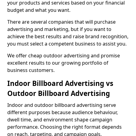
your products and services based on your financial
budget and what you want.
There are several companies that will purchase
advertising and marketing, but if you want to
achieve the best results and raise brand recognition,
you must select a competent business to assist you.
We offer cheap outdoor advertising and promise
excellent results to our growing portfolio of
business customers.
Indoor Billboard Advertising vs
Outdoor Billboard Advertising
Indoor and outdoor billboard advertising serve
different purposes because audience behaviour,
dwell time, and environment shape campaign
performance. Choosing the right format depends
on reach, targeting, and campaign goals.