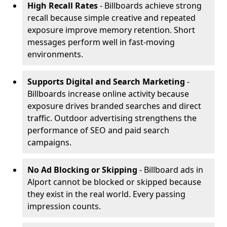
High Recall Rates
- Billboards achieve strong
recall because simple creative and repeated
exposure improve memory retention. Short
messages perform well in fast-moving
environments.
Supports Digital and Search Marketing
-
Billboards increase online activity because
exposure drives branded searches and direct
traffic. Outdoor advertising strengthens the
performance of SEO and paid search
campaigns.
No Ad Blocking or Skipping
- Billboard ads in
Alport cannot be blocked or skipped because
they exist in the real world. Every passing
impression counts.