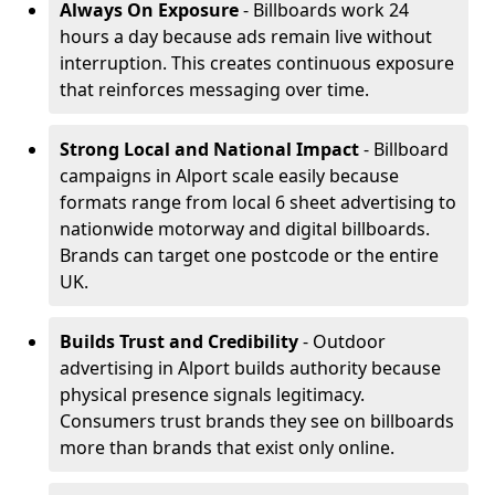
Always On Exposure
- Billboards work 24
hours a day because ads remain live without
interruption. This creates continuous exposure
that reinforces messaging over time.
Strong Local and National Impact
- Billboard
campaigns in Alport scale easily because
formats range from local 6 sheet advertising to
nationwide motorway and digital billboards.
Brands can target one postcode or the entire
UK.
Builds Trust and Credibility
- Outdoor
advertising in Alport builds authority because
physical presence signals legitimacy.
Consumers trust brands they see on billboards
more than brands that exist only online.