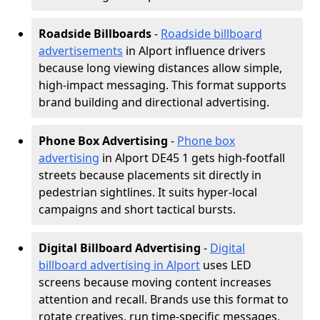
Roadside Billboards
-
Roadside billboard
advertisements
in Alport influence drivers
because long viewing distances allow simple,
high-impact messaging. This format supports
brand building and directional advertising.
Phone Box Advertising
-
Phone box
advertising
in Alport DE45 1 gets high-footfall
streets because placements sit directly in
pedestrian sightlines. It suits hyper-local
campaigns and short tactical bursts.
Digital Billboard Advertising
-
Digital
billboard advertising in Alport
uses LED
screens because moving content increases
attention and recall. Brands use this format to
rotate creatives, run time-specific messages,