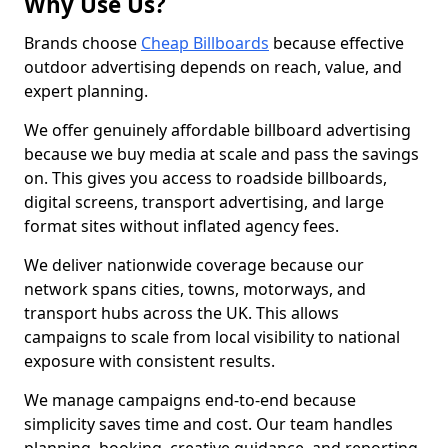
Why Use Us?
Brands choose
Cheap Billboards
because effective
outdoor advertising depends on reach, value, and
expert planning.
We offer genuinely affordable billboard advertising
because we buy media at scale and pass the savings
on. This gives you access to roadside billboards,
digital screens, transport advertising, and large
format sites without inflated agency fees.
We deliver nationwide coverage because our
network spans cities, towns, motorways, and
transport hubs across the UK. This allows
campaigns to scale from local visibility to national
exposure with consistent results.
We manage campaigns end-to-end because
simplicity saves time and cost. Our team handles