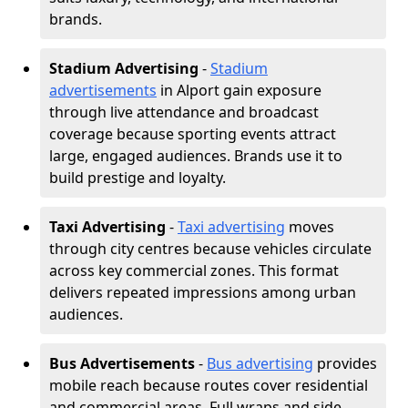
brands.
Stadium Advertising
-
Stadium
advertisements
in Alport gain exposure
through live attendance and broadcast
coverage because sporting events attract
large, engaged audiences. Brands use it to
build prestige and loyalty.
Taxi Advertising
-
Taxi advertising
moves
through city centres because vehicles circulate
across key commercial zones. This format
delivers repeated impressions among urban
audiences.
Bus Advertisements
-
Bus advertising
provides
mobile reach because routes cover residential
and commercial areas. Full wraps and side