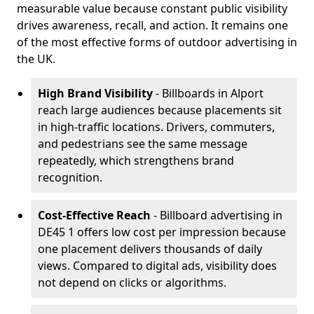
measurable value because constant public visibility
drives awareness, recall, and action. It remains one
of the most effective forms of outdoor advertising in
the UK.
High Brand Visibility
- Billboards in Alport
reach large audiences because placements sit
in high-traffic locations. Drivers, commuters,
and pedestrians see the same message
repeatedly, which strengthens brand
recognition.
Cost-Effective Reach
- Billboard advertising in
DE45 1 offers low cost per impression because
one placement delivers thousands of daily
views. Compared to digital ads, visibility does
not depend on clicks or algorithms.