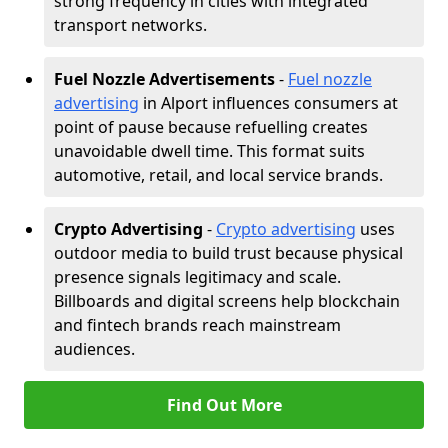
strong frequency in cities with integrated
transport networks.
Fuel Nozzle Advertisements
-
Fuel nozzle
advertising
in Alport influences consumers at
point of pause because refuelling creates
unavoidable dwell time. This format suits
automotive, retail, and local service brands.
Crypto Advertising
-
Crypto advertising
uses
outdoor media to build trust because physical
presence signals legitimacy and scale.
Billboards and digital screens help blockchain
and fintech brands reach mainstream
audiences.
Find Out More