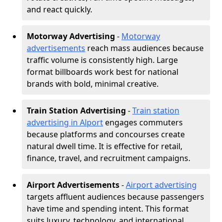
and react quickly.
Motorway Advertising
-
Motorway
advertisements
reach mass audiences because
traffic volume is consistently high. Large
format billboards work best for national
brands with bold, minimal creative.
Train Station Advertising
-
Train station
advertising in Alport
engages commuters
because platforms and concourses create
natural dwell time. It is effective for retail,
finance, travel, and recruitment campaigns.
Airport Advertisements
-
Airport advertising
targets affluent audiences because passengers
have time and spending intent. This format
suits luxury, technology, and international