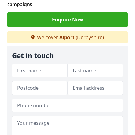
campaigns.
Enquire Now
We cover
Alport
(Derbyshire)
Get in touch