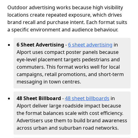
Outdoor advertising works because high visibility
locations create repeated exposure, which drives
brand recall and purchase intent. Each format suits
a specific environment and audience behaviour.
6 Sheet Advertising
-
6 sheet advertising
in
Alport uses compact poster panels because
eye-level placement targets pedestrians and
commuters. This format works well for local
campaigns, retail promotions, and short-term
messaging in town centres.
48 Sheet Billboard
-
48 sheet billboards
in
Alport deliver large roadside impact because
the format balances scale with cost efficiency.
Advertisers use them to build brand awareness
across urban and suburban road networks.