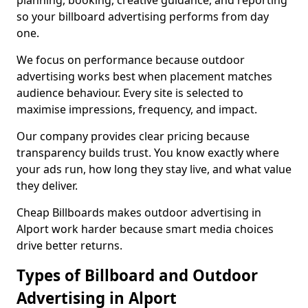
planning, booking, creative guidance, and reporting
so your billboard advertising performs from day
one.
We focus on performance because outdoor
advertising works best when placement matches
audience behaviour. Every site is selected to
maximise impressions, frequency, and impact.
Our company provides clear pricing because
transparency builds trust. You know exactly where
your ads run, how long they stay live, and what value
they deliver.
Cheap Billboards makes outdoor advertising in
Alport work harder because smart media choices
drive better returns.
Types of Billboard and Outdoor
Advertising in Alport