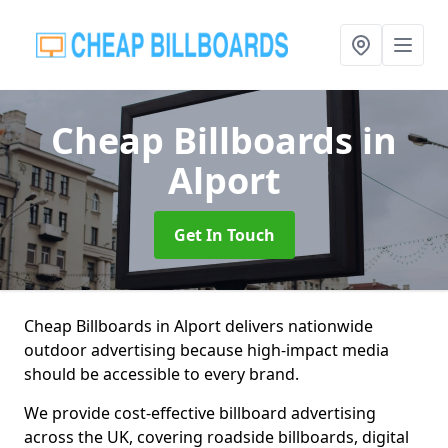
Cheap Billboards
in
Alport
Get In Touch
Cheap Billboards in Alport delivers nationwide
outdoor advertising because high-impact media
should be accessible to every brand.
We provide cost-effective billboard advertising
across the UK, covering roadside billboards, digital