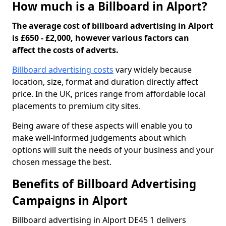
How much is a Billboard in Alport?
The average cost of billboard advertising in Alport
is £650 - £2,000, however various factors can
affect the costs of adverts.
Billboard advertising costs
vary widely because
location, size, format and duration directly affect
price. In the UK, prices range from affordable local
placements to premium city sites.
Being aware of these aspects will enable you to
make well-informed judgements about which
options will suit the needs of your business and your
chosen message the best.
Benefits of Billboard Advertising
Campaigns in Alport
Billboard advertising in Alport DE45 1 delivers