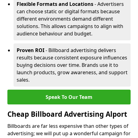
Flexible Formats and Locations
- Advertisers
can choose static or digital formats because
different environments demand different
solutions. This allows campaigns to align with
audience behaviour and budget.
Proven ROI
- Billboard advertising delivers
results because consistent exposure influences
buying decisions over time. Brands use it to
launch products, grow awareness, and support
sales.
Speak To Our Team
Cheap Billboard Advertising Alport
Billboards are far less expensive than other types of
advertising; we will put up a wonderful campaign for