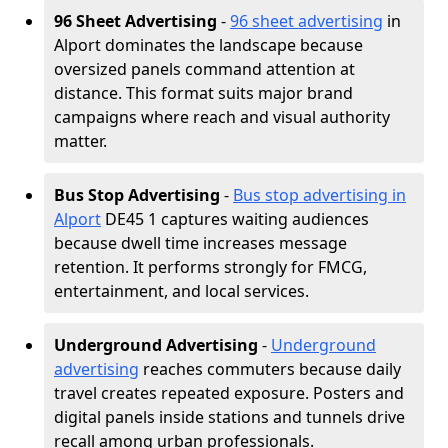
96 Sheet Advertising
-
96 sheet advertising
in
Alport dominates the landscape because
oversized panels command attention at
distance. This format suits major brand
campaigns where reach and visual authority
matter.
Bus Stop Advertising
-
Bus stop advertising in
Alport
DE45 1 captures waiting audiences
because dwell time increases message
retention. It performs strongly for FMCG,
entertainment, and local services.
Underground Advertising
-
Underground
advertising
reaches commuters because daily
travel creates repeated exposure. Posters and
digital panels inside stations and tunnels drive
recall among urban professionals.