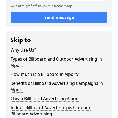
We aim to get back to you in 1 working day.
Send message
Skip to
Why Use Us?
Types of Billboard and Outdoor Advertising in
Alport
How much is a Billboard in Alport?
Benefits of Billboard Advertising Campaigns in
Alport
Cheap Billboard Advertising Alport
Indoor Billboard Advertising vs Outdoor
Billboard Advertising