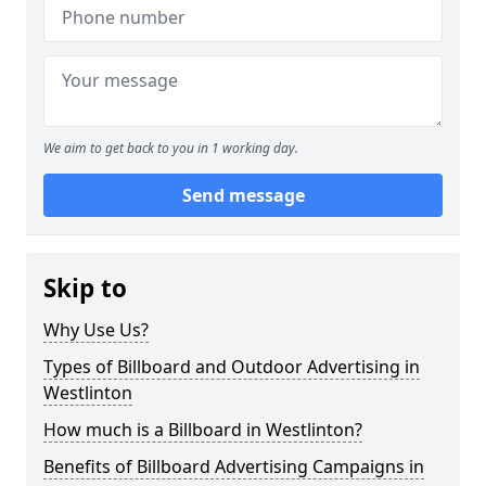
We aim to get back to you in 1 working day.
Send message
Skip to
Why Use Us?
Types of Billboard and Outdoor Advertising in
Westlinton
How much is a Billboard in Westlinton?
Benefits of Billboard Advertising Campaigns in