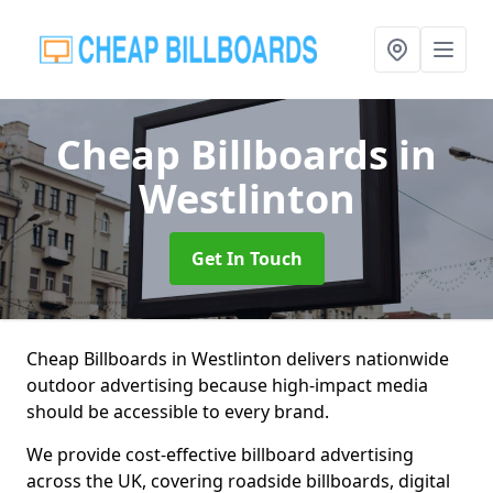
Cheap Billboards
in
Westlinton
Get In Touch
Cheap Billboards in Westlinton delivers nationwide
outdoor advertising because high-impact media
should be accessible to every brand.
We provide cost-effective billboard advertising
across the UK, covering roadside billboards, digital