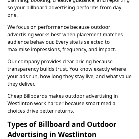
planning, booking, creative guidance, and reporting
so your billboard advertising performs from day
one.
We focus on performance because outdoor
advertising works best when placement matches
audience behaviour. Every site is selected to
maximise impressions, frequency, and impact.
Our company provides clear pricing because
transparency builds trust. You know exactly where
your ads run, how long they stay live, and what value
they deliver.
Cheap Billboards makes outdoor advertising in
Westlinton work harder because smart media
choices drive better returns.
Types of Billboard and Outdoor
Advertising in Westlinton