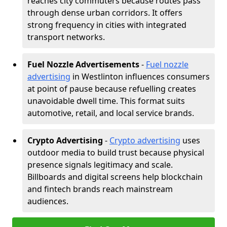
reaches city commuters because routes pass
through dense urban corridors. It offers
strong frequency in cities with integrated
transport networks.
Fuel Nozzle Advertisements
-
Fuel nozzle
advertising
in Westlinton influences consumers
at point of pause because refuelling creates
unavoidable dwell time. This format suits
automotive, retail, and local service brands.
Crypto Advertising
-
Crypto advertising
uses
outdoor media to build trust because physical
presence signals legitimacy and scale.
Billboards and digital screens help blockchain
and fintech brands reach mainstream
audiences.