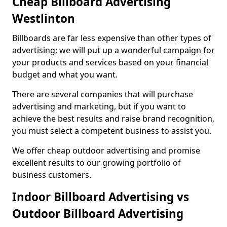
Cheap Billboard Advertising
Westlinton
Billboards are far less expensive than other types of
advertising; we will put up a wonderful campaign for
your products and services based on your financial
budget and what you want.
There are several companies that will purchase
advertising and marketing, but if you want to
achieve the best results and raise brand recognition,
you must select a competent business to assist you.
We offer cheap outdoor advertising and promise
excellent results to our growing portfolio of
business customers.
Indoor Billboard Advertising vs
Outdoor Billboard Advertising