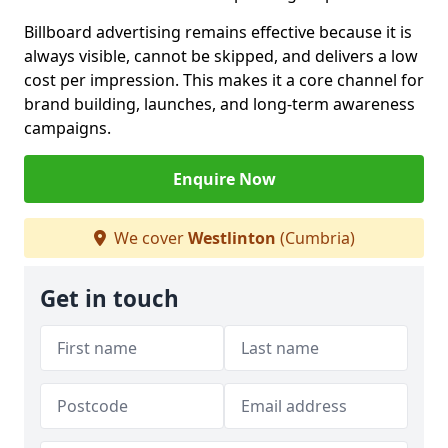
Billboard advertising remains effective because it is
always visible, cannot be skipped, and delivers a low
cost per impression. This makes it a core channel for
brand building, launches, and long-term awareness
campaigns.
Enquire Now
We cover
Westlinton
(Cumbria)
Get in touch