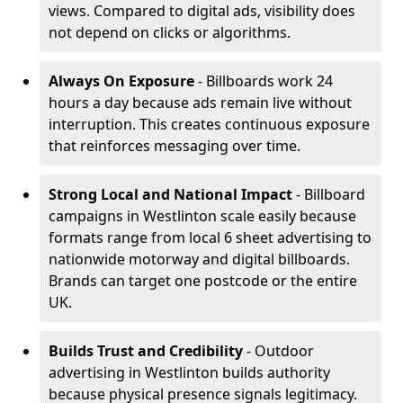
views. Compared to digital ads, visibility does
not depend on clicks or algorithms.
Always On Exposure
- Billboards work 24
hours a day because ads remain live without
interruption. This creates continuous exposure
that reinforces messaging over time.
Strong Local and National Impact
- Billboard
campaigns in Westlinton scale easily because
formats range from local 6 sheet advertising to
nationwide motorway and digital billboards.
Brands can target one postcode or the entire
UK.
Builds Trust and Credibility
- Outdoor
advertising in Westlinton builds authority
because physical presence signals legitimacy.