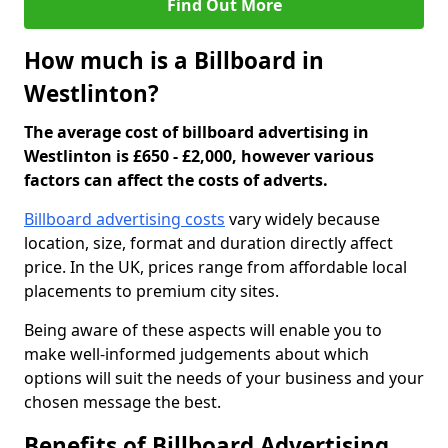
Find Out More
How much is a Billboard in
Westlinton?
The average cost of billboard advertising in
Westlinton is £650 - £2,000, however various
factors can affect the costs of adverts.
Billboard advertising costs
vary widely because
location, size, format and duration directly affect
price. In the UK, prices range from affordable local
placements to premium city sites.
Being aware of these aspects will enable you to
make well-informed judgements about which
options will suit the needs of your business and your
chosen message the best.
Benefits of Billboard Advertising