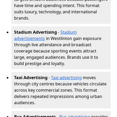
have time and spending intent. This format
suits luxury, technology, and international
brands.
Stadium Advertising
-
Stadium
advertisements
in Westlinton gain exposure
through live attendance and broadcast
coverage because sporting events attract
large, engaged audiences. Brands use it to
build prestige and loyalty.
Taxi Advertising
-
Taxi advertising
moves
through city centres because vehicles circulate
across key commercial zones. This format
delivers repeated impressions among urban
audiences.
Bus Advertisements
-
Bus advertising
provides