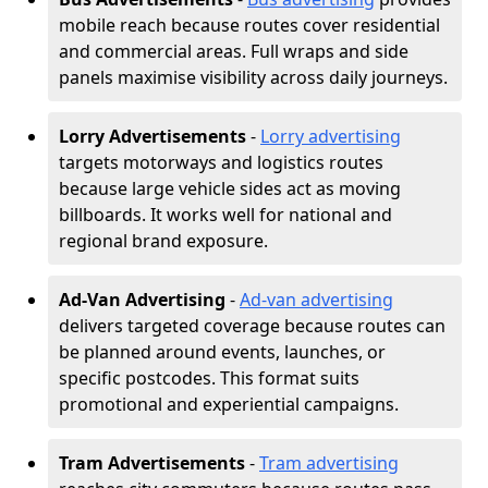
mobile reach because routes cover residential
and commercial areas. Full wraps and side
panels maximise visibility across daily journeys.
Lorry Advertisements
-
Lorry advertising
targets motorways and logistics routes
because large vehicle sides act as moving
billboards. It works well for national and
regional brand exposure.
Ad-Van Advertising
-
Ad-van advertising
delivers targeted coverage because routes can
be planned around events, launches, or
specific postcodes. This format suits
promotional and experiential campaigns.
Tram Advertisements
-
Tram advertising