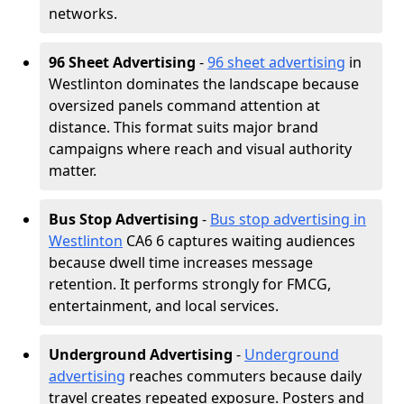
networks.
96 Sheet Advertising
-
96 sheet advertising
in
Westlinton dominates the landscape because
oversized panels command attention at
distance. This format suits major brand
campaigns where reach and visual authority
matter.
Bus Stop Advertising
-
Bus stop advertising in
Westlinton
CA6 6 captures waiting audiences
because dwell time increases message
retention. It performs strongly for FMCG,
entertainment, and local services.
Underground Advertising
-
Underground
advertising
reaches commuters because daily
travel creates repeated exposure. Posters and