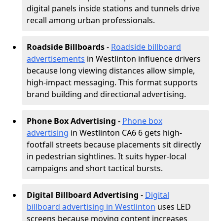
digital panels inside stations and tunnels drive
recall among urban professionals.
Roadside Billboards
-
Roadside billboard
advertisements
in Westlinton influence drivers
because long viewing distances allow simple,
high-impact messaging. This format supports
brand building and directional advertising.
Phone Box Advertising
-
Phone box
advertising
in Westlinton CA6 6 gets high-
footfall streets because placements sit directly
in pedestrian sightlines. It suits hyper-local
campaigns and short tactical bursts.
Digital Billboard Advertising
-
Digital
billboard advertising in Westlinton
uses LED
screens because moving content increases