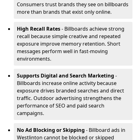
Consumers trust brands they see on billboards
more than brands that exist only online.
High Recall Rates
- Billboards achieve strong
recall because simple creative and repeated
exposure improve memory retention. Short
messages perform well in fast-moving
environments.
Supports Digital and Search Marketing
-
Billboards increase online activity because
exposure drives branded searches and direct
traffic. Outdoor advertising strengthens the
performance of SEO and paid search
campaigns.
No Ad Blocking or Skipping
- Billboard ads in
Westlinton cannot be blocked or skipped