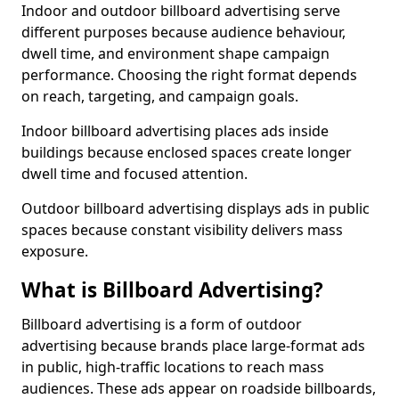
Indoor and outdoor billboard advertising serve
different purposes because audience behaviour,
dwell time, and environment shape campaign
performance. Choosing the right format depends
on reach, targeting, and campaign goals.
Indoor billboard advertising places ads inside
buildings because enclosed spaces create longer
dwell time and focused attention.
Outdoor billboard advertising displays ads in public
spaces because constant visibility delivers mass
exposure.
What is Billboard Advertising?
Billboard advertising is a form of outdoor
advertising because brands place large-format ads
in public, high-traffic locations to reach mass
audiences. These ads appear on roadside billboards,