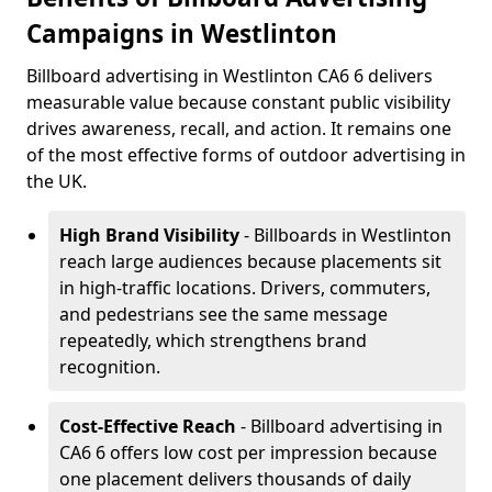
Campaigns in Westlinton
Billboard advertising in Westlinton CA6 6 delivers
measurable value because constant public visibility
drives awareness, recall, and action. It remains one
of the most effective forms of outdoor advertising in
the UK.
High Brand Visibility
- Billboards in Westlinton
reach large audiences because placements sit
in high-traffic locations. Drivers, commuters,
and pedestrians see the same message
repeatedly, which strengthens brand
recognition.
Cost-Effective Reach
- Billboard advertising in
CA6 6 offers low cost per impression because
one placement delivers thousands of daily