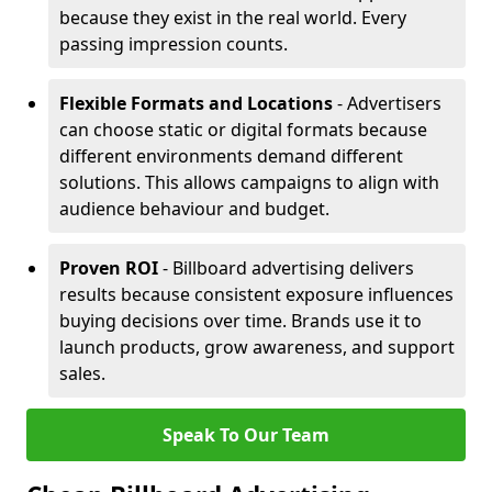
because they exist in the real world. Every
passing impression counts.
Flexible Formats and Locations
- Advertisers
can choose static or digital formats because
different environments demand different
solutions. This allows campaigns to align with
audience behaviour and budget.
Proven ROI
- Billboard advertising delivers
results because consistent exposure influences
buying decisions over time. Brands use it to
launch products, grow awareness, and support
sales.
Speak To Our Team