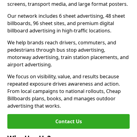
screens, transport media, and large format posters.
Our network includes 6 sheet advertising, 48 sheet
billboards, 96 sheet sites, and premium digital
billboard advertising in high-traffic locations.
We help brands reach drivers, commuters, and
pedestrians through bus stop advertising,
motorway advertising, train station placements, and
airport advertising.
We focus on visibility, value, and results because
repeated exposure drives awareness and action.
From local campaigns to national rollouts, Cheap
Billboards plans, books, and manages outdoor
advertising that works.
Contact Us