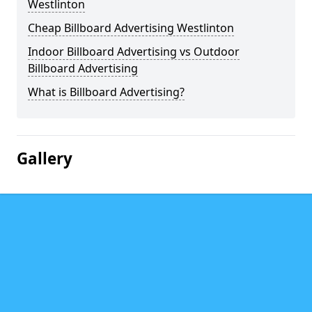
Westlinton
Cheap Billboard Advertising Westlinton
Indoor Billboard Advertising vs Outdoor
Billboard Advertising
What is Billboard Advertising?
Gallery