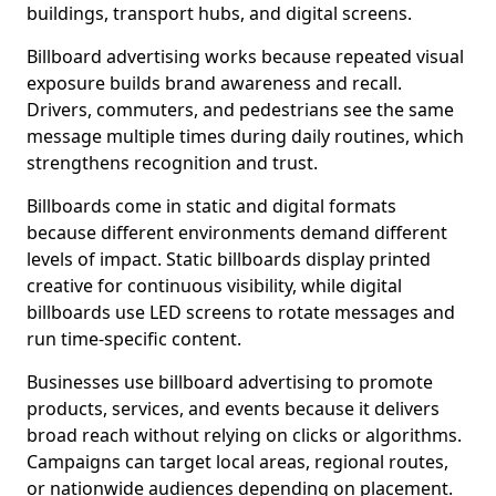
buildings, transport hubs, and digital screens.
Billboard advertising works because repeated visual
exposure builds brand awareness and recall.
Drivers, commuters, and pedestrians see the same
message multiple times during daily routines, which
strengthens recognition and trust.
Billboards come in static and digital formats
because different environments demand different
levels of impact. Static billboards display printed
creative for continuous visibility, while digital
billboards use LED screens to rotate messages and
run time-specific content.
Businesses use billboard advertising to promote
products, services, and events because it delivers
broad reach without relying on clicks or algorithms.
Campaigns can target local areas, regional routes,
or nationwide audiences depending on placement.