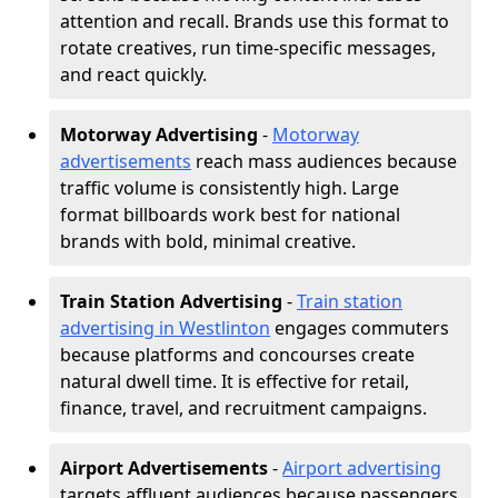
attention and recall. Brands use this format to
rotate creatives, run time-specific messages,
and react quickly.
Motorway Advertising
-
Motorway
advertisements
reach mass audiences because
traffic volume is consistently high. Large
format billboards work best for national
brands with bold, minimal creative.
Train Station Advertising
-
Train station
advertising in Westlinton
engages commuters
because platforms and concourses create
natural dwell time. It is effective for retail,
finance, travel, and recruitment campaigns.
Airport Advertisements
-
Airport advertising
targets affluent audiences because passengers