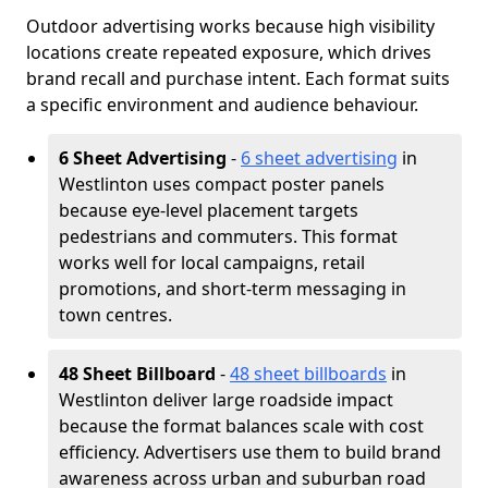
Outdoor advertising works because high visibility
locations create repeated exposure, which drives
brand recall and purchase intent. Each format suits
a specific environment and audience behaviour.
6 Sheet Advertising
-
6 sheet advertising
in
Westlinton uses compact poster panels
because eye-level placement targets
pedestrians and commuters. This format
works well for local campaigns, retail
promotions, and short-term messaging in
town centres.
48 Sheet Billboard
-
48 sheet billboards
in
Westlinton deliver large roadside impact
because the format balances scale with cost
efficiency. Advertisers use them to build brand
awareness across urban and suburban road