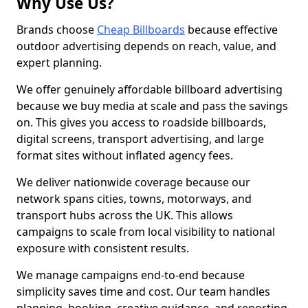
Why Use Us?
Brands choose
Cheap Billboards
because effective
outdoor advertising depends on reach, value, and
expert planning.
We offer genuinely affordable billboard advertising
because we buy media at scale and pass the savings
on. This gives you access to roadside billboards,
digital screens, transport advertising, and large
format sites without inflated agency fees.
We deliver nationwide coverage because our
network spans cities, towns, motorways, and
transport hubs across the UK. This allows
campaigns to scale from local visibility to national
exposure with consistent results.
We manage campaigns end-to-end because
simplicity saves time and cost. Our team handles