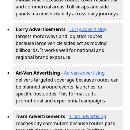
and commercial areas. Full wraps and side
panels maximise visibility across daily journeys.
Lorry Advertisements
-
Lorry advertising
targets motorways and logistics routes
because large vehicle sides act as moving
billboards. It works well for national and
regional brand exposure.
Ad-Van Advertising
-
Ad-van advertising
delivers targeted coverage because routes can
be planned around events, launches, or
specific postcodes. This format suits
promotional and experiential campaigns.
Tram Advertisements
-
Tram advertising
reaches city commuters because routes pass