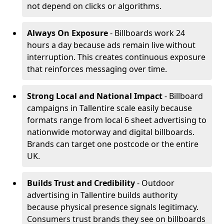
not depend on clicks or algorithms.
Always On Exposure
- Billboards work 24
hours a day because ads remain live without
interruption. This creates continuous exposure
that reinforces messaging over time.
Strong Local and National Impact
- Billboard
campaigns in Tallentire scale easily because
formats range from local 6 sheet advertising to
nationwide motorway and digital billboards.
Brands can target one postcode or the entire
UK.
Builds Trust and Credibility
- Outdoor
advertising in Tallentire builds authority
because physical presence signals legitimacy.
Consumers trust brands they see on billboards