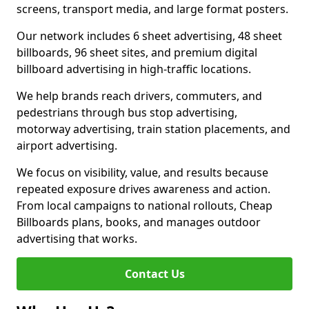
screens, transport media, and large format posters.
Our network includes 6 sheet advertising, 48 sheet
billboards, 96 sheet sites, and premium digital
billboard advertising in high-traffic locations.
We help brands reach drivers, commuters, and
pedestrians through bus stop advertising,
motorway advertising, train station placements, and
airport advertising.
We focus on visibility, value, and results because
repeated exposure drives awareness and action.
From local campaigns to national rollouts, Cheap
Billboards plans, books, and manages outdoor
advertising that works.
Contact Us