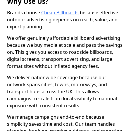
Why Use Us?
Brands choose
Cheap Billboards
because effective
outdoor advertising depends on reach, value, and
expert planning.
We offer genuinely affordable billboard advertising
because we buy media at scale and pass the savings
on. This gives you access to roadside billboards,
digital screens, transport advertising, and large
format sites without inflated agency fees.
We deliver nationwide coverage because our
network spans cities, towns, motorways, and
transport hubs across the UK. This allows
campaigns to scale from local visibility to national
exposure with consistent results.
We manage campaigns end-to-end because
simplicity saves time and cost. Our team handles