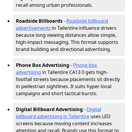
recall among urban professionals.
Roadside Billboards
-
Roadside billboard
advertisements
in Tallentire influence drivers
because long viewing distances allow simple,
high-impact messaging. This format supports
brand building and directional advertising.
Phone Box Advertising
-
Phone box
advertising
in Tallentire CA13 0 gets high-
footfall streets because placements sit directly
in pedestrian sightlines. It suits hyper-local
campaigns and short tactical bursts.
Digital Billboard Advertising
-
Digital
billboard advertising in Tallentire
uses LED
screens because moving content increases
attention and recall. Brands use this format to