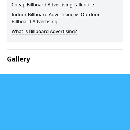
Cheap Billboard Advertising Tallentire
Indoor Billboard Advertising vs Outdoor
Billboard Advertising
What is Billboard Advertising?
Gallery