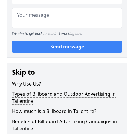
We aim to get back to you in 1 working day.
Send message
Skip to
Why Use Us?
Types of Billboard and Outdoor Advertising in
Tallentire
How much is a Billboard in Tallentire?
Benefits of Billboard Advertising Campaigns in
Tallentire