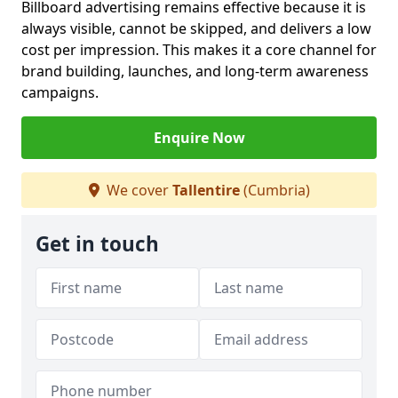
Billboard advertising remains effective because it is
always visible, cannot be skipped, and delivers a low
cost per impression. This makes it a core channel for
brand building, launches, and long-term awareness
campaigns.
Enquire Now
We cover
Tallentire
(Cumbria)
Get in touch