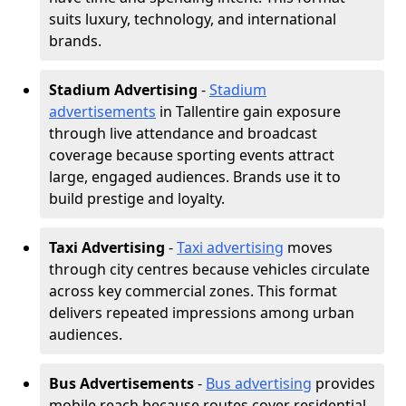
suits luxury, technology, and international
brands.
Stadium Advertising
-
Stadium
advertisements
in Tallentire gain exposure
through live attendance and broadcast
coverage because sporting events attract
large, engaged audiences. Brands use it to
build prestige and loyalty.
Taxi Advertising
-
Taxi advertising
moves
through city centres because vehicles circulate
across key commercial zones. This format
delivers repeated impressions among urban
audiences.
Bus Advertisements
-
Bus advertising
provides
mobile reach because routes cover residential