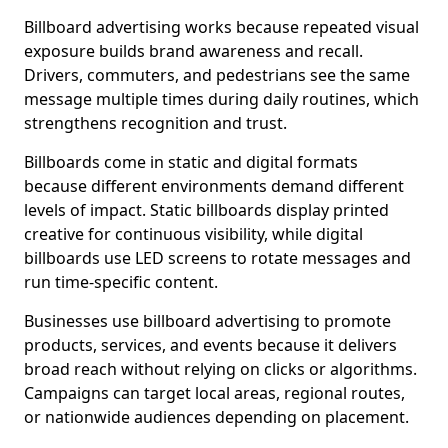
Billboard advertising works because repeated visual
exposure builds brand awareness and recall.
Drivers, commuters, and pedestrians see the same
message multiple times during daily routines, which
strengthens recognition and trust.
Billboards come in static and digital formats
because different environments demand different
levels of impact. Static billboards display printed
creative for continuous visibility, while digital
billboards use LED screens to rotate messages and
run time-specific content.
Businesses use billboard advertising to promote
products, services, and events because it delivers
broad reach without relying on clicks or algorithms.
Campaigns can target local areas, regional routes,
or nationwide audiences depending on placement.