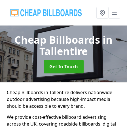
Cheap Billboards
in
Tallentire
Get In Touch
Cheap Billboards in Tallentire delivers nationwide
outdoor advertising because high-impact media
should be accessible to every brand.
We provide cost-effective billboard advertising
across the UK, covering roadside billboards, digital