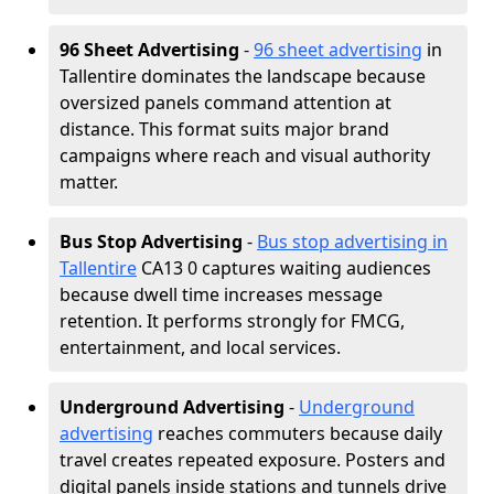
96 Sheet Advertising
-
96 sheet advertising
in
Tallentire dominates the landscape because
oversized panels command attention at
distance. This format suits major brand
campaigns where reach and visual authority
matter.
Bus Stop Advertising
-
Bus stop advertising in
Tallentire
CA13 0 captures waiting audiences
because dwell time increases message
retention. It performs strongly for FMCG,
entertainment, and local services.
Underground Advertising
-
Underground
advertising
reaches commuters because daily
travel creates repeated exposure. Posters and
digital panels inside stations and tunnels drive