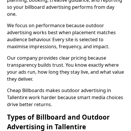
planning, booking, creative guidance, and reporting
so your billboard advertising performs from day
one.
We focus on performance because outdoor
advertising works best when placement matches
audience behaviour. Every site is selected to
maximise impressions, frequency, and impact.
Our company provides clear pricing because
transparency builds trust. You know exactly where
your ads run, how long they stay live, and what value
they deliver.
Cheap Billboards makes outdoor advertising in
Tallentire work harder because smart media choices
drive better returns.
Types of Billboard and Outdoor
Advertising in Tallentire