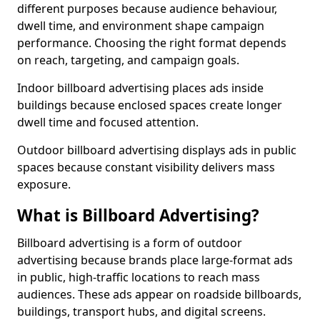
different purposes because audience behaviour,
dwell time, and environment shape campaign
performance. Choosing the right format depends
on reach, targeting, and campaign goals.
Indoor billboard advertising places ads inside
buildings because enclosed spaces create longer
dwell time and focused attention.
Outdoor billboard advertising displays ads in public
spaces because constant visibility delivers mass
exposure.
What is Billboard Advertising?
Billboard advertising is a form of outdoor
advertising because brands place large-format ads
in public, high-traffic locations to reach mass
audiences. These ads appear on roadside billboards,
buildings, transport hubs, and digital screens.