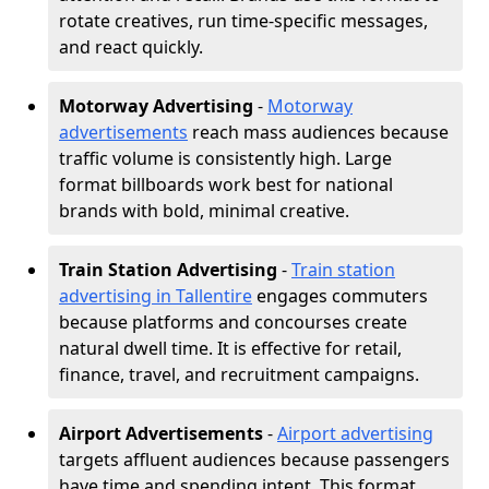
rotate creatives, run time-specific messages,
and react quickly.
Motorway Advertising
-
Motorway
advertisements
reach mass audiences because
traffic volume is consistently high. Large
format billboards work best for national
brands with bold, minimal creative.
Train Station Advertising
-
Train station
advertising in Tallentire
engages commuters
because platforms and concourses create
natural dwell time. It is effective for retail,
finance, travel, and recruitment campaigns.
Airport Advertisements
-
Airport advertising
targets affluent audiences because passengers
have time and spending intent. This format