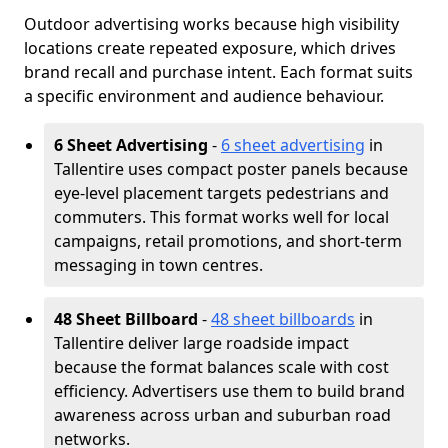
Outdoor advertising works because high visibility
locations create repeated exposure, which drives
brand recall and purchase intent. Each format suits
a specific environment and audience behaviour.
6 Sheet Advertising
-
6 sheet advertising
in
Tallentire uses compact poster panels because
eye-level placement targets pedestrians and
commuters. This format works well for local
campaigns, retail promotions, and short-term
messaging in town centres.
48 Sheet Billboard
-
48 sheet billboards
in
Tallentire deliver large roadside impact
because the format balances scale with cost
efficiency. Advertisers use them to build brand
awareness across urban and suburban road
networks.