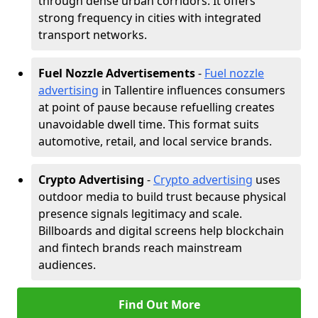
through dense urban corridors. It offers
strong frequency in cities with integrated
transport networks.
Fuel Nozzle Advertisements
-
Fuel nozzle
advertising
in Tallentire influences consumers
at point of pause because refuelling creates
unavoidable dwell time. This format suits
automotive, retail, and local service brands.
Crypto Advertising
-
Crypto advertising
uses
outdoor media to build trust because physical
presence signals legitimacy and scale.
Billboards and digital screens help blockchain
and fintech brands reach mainstream
audiences.
Find Out More