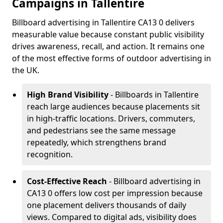
Campaigns in Tallentire
Billboard advertising in Tallentire CA13 0 delivers
measurable value because constant public visibility
drives awareness, recall, and action. It remains one
of the most effective forms of outdoor advertising in
the UK.
High Brand Visibility
- Billboards in Tallentire
reach large audiences because placements sit
in high-traffic locations. Drivers, commuters,
and pedestrians see the same message
repeatedly, which strengthens brand
recognition.
Cost-Effective Reach
- Billboard advertising in
CA13 0 offers low cost per impression because
one placement delivers thousands of daily
views. Compared to digital ads, visibility does