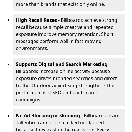
more than brands that exist only online.
High Recall Rates
- Billboards achieve strong
recall because simple creative and repeated
exposure improve memory retention. Short
messages perform well in fast-moving
environments.
Supports Digital and Search Marketing
-
Billboards increase online activity because
exposure drives branded searches and direct
traffic. Outdoor advertising strengthens the
performance of SEO and paid search
campaigns.
No Ad Blocking or Skipping
- Billboard ads in
Tallentire cannot be blocked or skipped
because they exist in the real world. Every