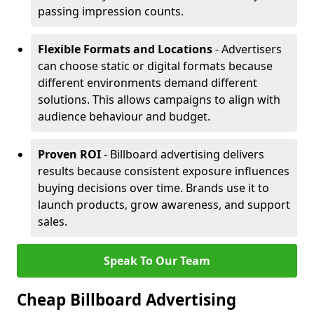
passing impression counts.
Flexible Formats and Locations
- Advertisers
can choose static or digital formats because
different environments demand different
solutions. This allows campaigns to align with
audience behaviour and budget.
Proven ROI
- Billboard advertising delivers
results because consistent exposure influences
buying decisions over time. Brands use it to
launch products, grow awareness, and support
sales.
Speak To Our Team
Cheap Billboard Advertising