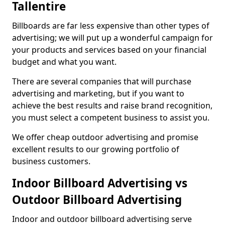
Tallentire
Billboards are far less expensive than other types of
advertising; we will put up a wonderful campaign for
your products and services based on your financial
budget and what you want.
There are several companies that will purchase
advertising and marketing, but if you want to
achieve the best results and raise brand recognition,
you must select a competent business to assist you.
We offer cheap outdoor advertising and promise
excellent results to our growing portfolio of
business customers.
Indoor Billboard Advertising vs
Outdoor Billboard Advertising
Indoor and outdoor billboard advertising serve