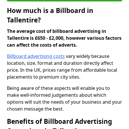
How much is a Billboard in
Tallentire?
The average cost of billboard advertising in
Tallentire is £650 - £2,000, however various factors
can affect the costs of adverts.
Billboard advertising costs
vary widely because
location, size, format and duration directly affect
price. In the UK, prices range from affordable local
placements to premium city sites.
Being aware of these aspects will enable you to
make well-informed judgements about which
options will suit the needs of your business and your
chosen message the best.
Benefits of Billboard Advertising