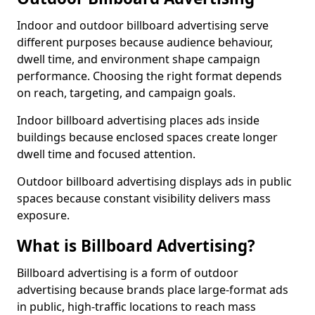
Indoor and outdoor billboard advertising serve
different purposes because audience behaviour,
dwell time, and environment shape campaign
performance. Choosing the right format depends
on reach, targeting, and campaign goals.
Indoor billboard advertising places ads inside
buildings because enclosed spaces create longer
dwell time and focused attention.
Outdoor billboard advertising displays ads in public
spaces because constant visibility delivers mass
exposure.
What is Billboard Advertising?
Billboard advertising is a form of outdoor
advertising because brands place large-format ads
in public, high-traffic locations to reach mass