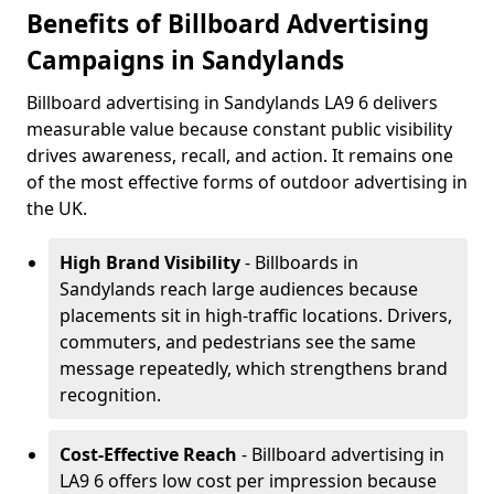
Benefits of Billboard Advertising
Campaigns in Sandylands
Billboard advertising in Sandylands LA9 6 delivers
measurable value because constant public visibility
drives awareness, recall, and action. It remains one
of the most effective forms of outdoor advertising in
the UK.
High Brand Visibility
- Billboards in
Sandylands reach large audiences because
placements sit in high-traffic locations. Drivers,
commuters, and pedestrians see the same
message repeatedly, which strengthens brand
recognition.
Cost-Effective Reach
- Billboard advertising in
LA9 6 offers low cost per impression because