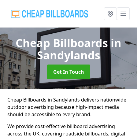
Cheap Billboards
in
Sandylands
Get In Touch
Cheap Billboards in Sandylands delivers nationwide
outdoor advertising because high-impact media
should be accessible to every brand.
We provide cost-effective billboard advertising
across the UK, covering roadside billboards, digital