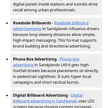
digital panels inside stations and tunnels drive
recall among urban professionals.
Roadside Billboards
-
Roadside billboard
advertisements
in Sandylands influence drivers
because long viewing distances allow simple,
high-impact messaging. This format supports
brand building and directional advertising.
Phone Box Advertising
-
Phone box
advertising
in Sandylands LA9 6 gets high-
footfall streets because placements sit directly
in pedestrian sightlines. It suits hyper-local
campaigns and short tactical bursts.
Digital Billboard Advertising
-
Digital
billboard advertising in Sandylands
uses LED
screens because moving content increases