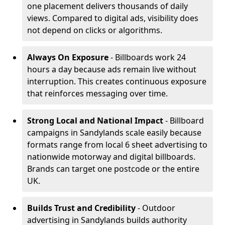
one placement delivers thousands of daily
views. Compared to digital ads, visibility does
not depend on clicks or algorithms.
Always On Exposure
- Billboards work 24
hours a day because ads remain live without
interruption. This creates continuous exposure
that reinforces messaging over time.
Strong Local and National Impact
- Billboard
campaigns in Sandylands scale easily because
formats range from local 6 sheet advertising to
nationwide motorway and digital billboards.
Brands can target one postcode or the entire
UK.
Builds Trust and Credibility
- Outdoor
advertising in Sandylands builds authority