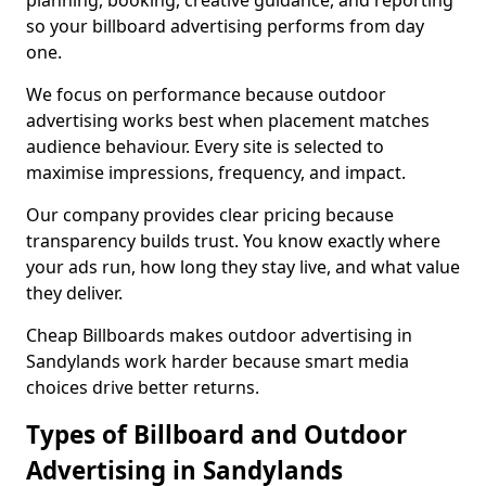
planning, booking, creative guidance, and reporting
so your billboard advertising performs from day
one.
We focus on performance because outdoor
advertising works best when placement matches
audience behaviour. Every site is selected to
maximise impressions, frequency, and impact.
Our company provides clear pricing because
transparency builds trust. You know exactly where
your ads run, how long they stay live, and what value
they deliver.
Cheap Billboards makes outdoor advertising in
Sandylands work harder because smart media
choices drive better returns.
Types of Billboard and Outdoor
Advertising in Sandylands