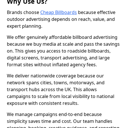
Why Use Us?
Brands choose
Cheap Billboards
because effective
outdoor advertising depends on reach, value, and
expert planning.
We offer genuinely affordable billboard advertising
because we buy media at scale and pass the savings
on. This gives you access to roadside billboards,
digital screens, transport advertising, and large
format sites without inflated agency fees.
We deliver nationwide coverage because our
network spans cities, towns, motorways, and
transport hubs across the UK. This allows
campaigns to scale from local visibility to national
exposure with consistent results.
We manage campaigns end-to-end because
simplicity saves time and cost. Our team handles