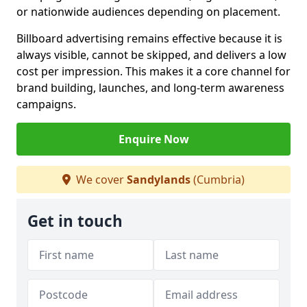
or nationwide audiences depending on placement.
Billboard advertising remains effective because it is
always visible, cannot be skipped, and delivers a low
cost per impression. This makes it a core channel for
brand building, launches, and long-term awareness
campaigns.
Enquire Now
We cover
Sandylands
(Cumbria)
Get in touch