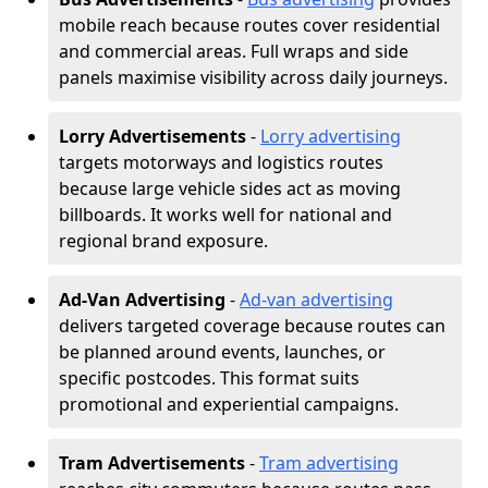
mobile reach because routes cover residential
and commercial areas. Full wraps and side
panels maximise visibility across daily journeys.
Lorry Advertisements
-
Lorry advertising
targets motorways and logistics routes
because large vehicle sides act as moving
billboards. It works well for national and
regional brand exposure.
Ad-Van Advertising
-
Ad-van advertising
delivers targeted coverage because routes can
be planned around events, launches, or
specific postcodes. This format suits
promotional and experiential campaigns.
Tram Advertisements
-
Tram advertising