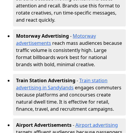
attention and recall. Brands use this format to
rotate creatives, run time-specific messages,
and react quickly.
Motorway Advertising
-
Motorway
advertisements
reach mass audiences because
traffic volume is consistently high. Large
format billboards work best for national
brands with bold, minimal creative.
Train Station Advertising
-
Train station
advertising in Sandylands
engages commuters
because platforms and concourses create
natural dwell time. It is effective for retail,
finance, travel, and recruitment campaigns.
Airport Advertisements
-
Airport advertising
targets affluent audiences because passengers