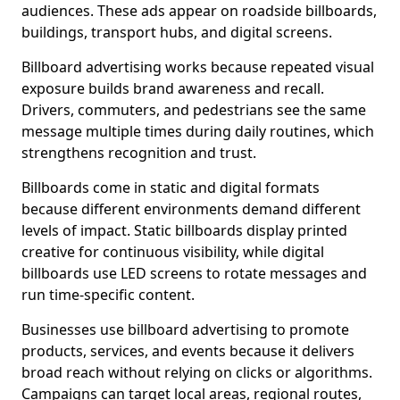
audiences. These ads appear on roadside billboards,
buildings, transport hubs, and digital screens.
Billboard advertising works because repeated visual
exposure builds brand awareness and recall.
Drivers, commuters, and pedestrians see the same
message multiple times during daily routines, which
strengthens recognition and trust.
Billboards come in static and digital formats
because different environments demand different
levels of impact. Static billboards display printed
creative for continuous visibility, while digital
billboards use LED screens to rotate messages and
run time-specific content.
Businesses use billboard advertising to promote
products, services, and events because it delivers
broad reach without relying on clicks or algorithms.
Campaigns can target local areas, regional routes,