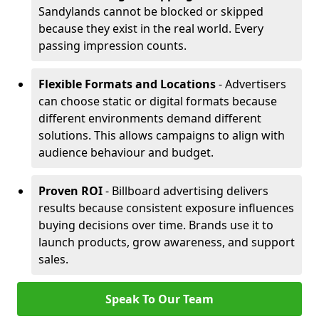
Sandylands cannot be blocked or skipped
because they exist in the real world. Every
passing impression counts.
Flexible Formats and Locations
- Advertisers
can choose static or digital formats because
different environments demand different
solutions. This allows campaigns to align with
audience behaviour and budget.
Proven ROI
- Billboard advertising delivers
results because consistent exposure influences
buying decisions over time. Brands use it to
launch products, grow awareness, and support
sales.
Speak To Our Team