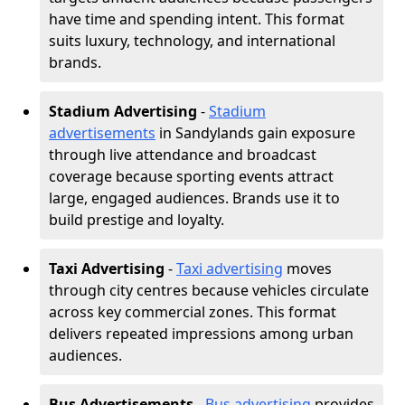
have time and spending intent. This format
suits luxury, technology, and international
brands.
Stadium Advertising
-
Stadium
advertisements
in Sandylands gain exposure
through live attendance and broadcast
coverage because sporting events attract
large, engaged audiences. Brands use it to
build prestige and loyalty.
Taxi Advertising
-
Taxi advertising
moves
through city centres because vehicles circulate
across key commercial zones. This format
delivers repeated impressions among urban
audiences.
Bus Advertisements
-
Bus advertising
provides