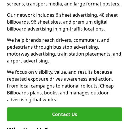
screens, transport media, and large format posters.
Our network includes 6 sheet advertising, 48 sheet
billboards, 96 sheet sites, and premium digital
billboard advertising in high-traffic locations.
We help brands reach drivers, commuters, and
pedestrians through bus stop advertising,
motorway advertising, train station placements, and
airport advertising.
We focus on visibility, value, and results because
repeated exposure drives awareness and action.
From local campaigns to national rollouts, Cheap
Billboards plans, books, and manages outdoor
advertising that works.
Contact Us