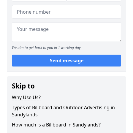
We aim to get back to you in 1 working day.
Send message
Skip to
Why Use Us?
Types of Billboard and Outdoor Advertising in
Sandylands
How much is a Billboard in Sandylands?