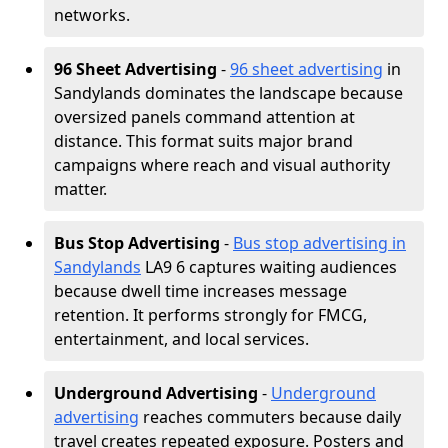
networks.
96 Sheet Advertising
-
96 sheet advertising
in
Sandylands dominates the landscape because
oversized panels command attention at
distance. This format suits major brand
campaigns where reach and visual authority
matter.
Bus Stop Advertising
-
Bus stop advertising in
Sandylands
LA9 6 captures waiting audiences
because dwell time increases message
retention. It performs strongly for FMCG,
entertainment, and local services.
Underground Advertising
-
Underground
advertising
reaches commuters because daily
travel creates repeated exposure. Posters and