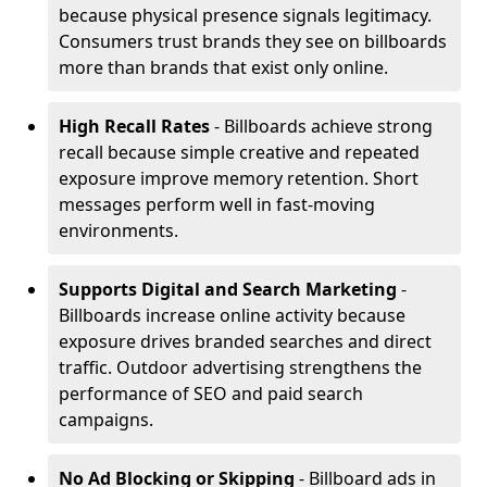
because physical presence signals legitimacy.
Consumers trust brands they see on billboards
more than brands that exist only online.
High Recall Rates
- Billboards achieve strong
recall because simple creative and repeated
exposure improve memory retention. Short
messages perform well in fast-moving
environments.
Supports Digital and Search Marketing
-
Billboards increase online activity because
exposure drives branded searches and direct
traffic. Outdoor advertising strengthens the
performance of SEO and paid search
campaigns.
No Ad Blocking or Skipping
- Billboard ads in