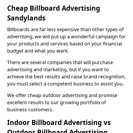
Cheap Billboard Advertising
Sandylands
Billboards are far less expensive than other types of
advertising; we will put up a wonderful campaign for
your products and services based on your financial
budget and what you want.
There are several companies that will purchase
advertising and marketing, but if you want to
achieve the best results and raise brand recognition,
you must select a competent business to assist you.
We offer cheap outdoor advertising and promise
excellent results to our growing portfolio of
business customers.
Indoor Billboard Advertising vs
Outdoor Billboard Advertising