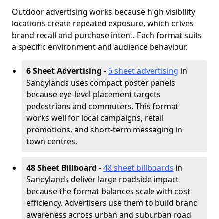
Outdoor advertising works because high visibility
locations create repeated exposure, which drives
brand recall and purchase intent. Each format suits
a specific environment and audience behaviour.
6 Sheet Advertising
-
6 sheet advertising
in
Sandylands uses compact poster panels
because eye-level placement targets
pedestrians and commuters. This format
works well for local campaigns, retail
promotions, and short-term messaging in
town centres.
48 Sheet Billboard
-
48 sheet billboards
in
Sandylands deliver large roadside impact
because the format balances scale with cost
efficiency. Advertisers use them to build brand
awareness across urban and suburban road