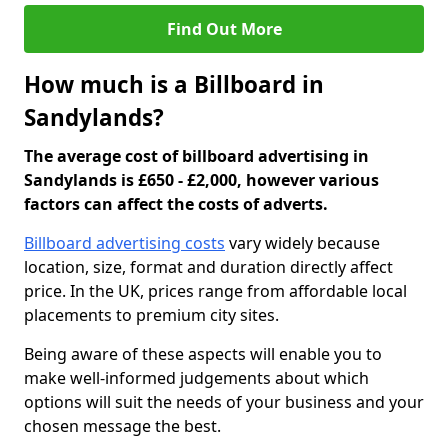
Find Out More
How much is a Billboard in
Sandylands?
The average cost of billboard advertising in
Sandylands is £650 - £2,000, however various
factors can affect the costs of adverts.
Billboard advertising costs
vary widely because
location, size, format and duration directly affect
price. In the UK, prices range from affordable local
placements to premium city sites.
Being aware of these aspects will enable you to
make well-informed judgements about which
options will suit the needs of your business and your
chosen message the best.