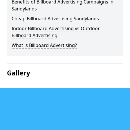
Benefits of Billboard Advertising Campaigns in
Sandylands
Cheap Billboard Advertising Sandylands
Indoor Billboard Advertising vs Outdoor
Billboard Advertising
What is Billboard Advertising?
Gallery