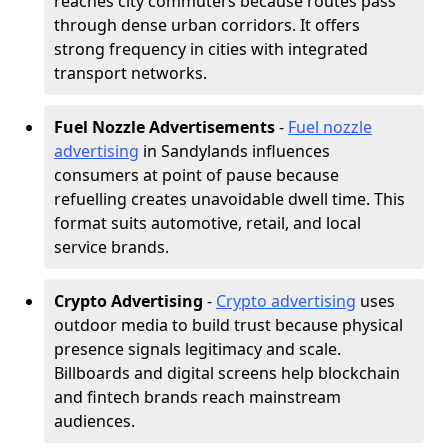
reaches city commuters because routes pass
through dense urban corridors. It offers
strong frequency in cities with integrated
transport networks.
Fuel Nozzle Advertisements
-
Fuel nozzle
advertising
in Sandylands influences
consumers at point of pause because
refuelling creates unavoidable dwell time. This
format suits automotive, retail, and local
service brands.
Crypto Advertising
-
Crypto advertising
uses
outdoor media to build trust because physical
presence signals legitimacy and scale.
Billboards and digital screens help blockchain
and fintech brands reach mainstream
audiences.