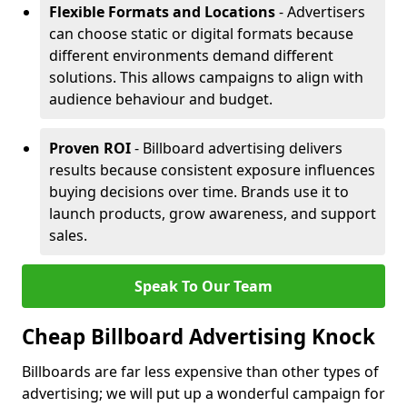
Flexible Formats and Locations
- Advertisers
can choose static or digital formats because
different environments demand different
solutions. This allows campaigns to align with
audience behaviour and budget.
Proven ROI
- Billboard advertising delivers
results because consistent exposure influences
buying decisions over time. Brands use it to
launch products, grow awareness, and support
sales.
Speak To Our Team
Cheap Billboard Advertising Knock
Billboards are far less expensive than other types of
advertising; we will put up a wonderful campaign for