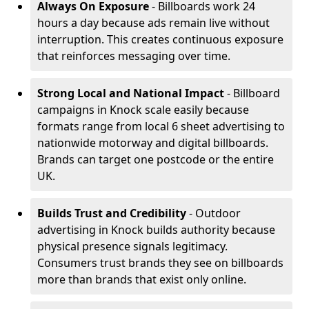
Always On Exposure
- Billboards work 24
hours a day because ads remain live without
interruption. This creates continuous exposure
that reinforces messaging over time.
Strong Local and National Impact
- Billboard
campaigns in Knock scale easily because
formats range from local 6 sheet advertising to
nationwide motorway and digital billboards.
Brands can target one postcode or the entire
UK.
Builds Trust and Credibility
- Outdoor
advertising in Knock builds authority because
physical presence signals legitimacy.
Consumers trust brands they see on billboards
more than brands that exist only online.