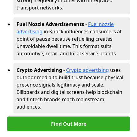
strong frequency in cities with integrated
transport networks.
Fuel Nozzle Advertisements
-
Fuel nozzle
advertising
in Knock influences consumers at
point of pause because refuelling creates
unavoidable dwell time. This format suits
automotive, retail, and local service brands.
Crypto Advertising
-
Crypto advertising
uses
outdoor media to build trust because physical
presence signals legitimacy and scale.
Billboards and digital screens help blockchain
and fintech brands reach mainstream
audiences.
Find Out More