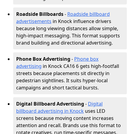
Roadside Billboards
-
Roadside billboard
advertisements
in Knock influence drivers
because long viewing distances allow simple,
high-impact messaging. This format supports
brand building and directional advertising.
Phone Box Advertising
-
Phone box
advertising
in Knock CA16 6 gets high-footfall
streets because placements sit directly in
pedestrian sightlines. It suits hyper-local
campaigns and short tactical bursts.
Digital Billboard Advertising
-
Digital
billboard advertising in Knock
uses LED
screens because moving content increases
attention and recall. Brands use this format to
rotate creatives, run time-specific messages,