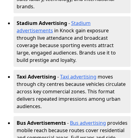
brands.
Stadium Advertising
-
Stadium
advertisements
in Knock gain exposure
through live attendance and broadcast
coverage because sporting events attract
large, engaged audiences. Brands use it to
build prestige and loyalty.
Taxi Advertising
-
Taxi advertising
moves
through city centres because vehicles circulate
across key commercial zones. This format
delivers repeated impressions among urban
audiences.
Bus Advertisements
-
Bus advertising
provides
mobile reach because routes cover residential
and commercial areas. Full wraps and side