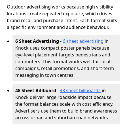
Outdoor advertising works because high visibility
locations create repeated exposure, which drives
brand recall and purchase intent. Each format suits
a specific environment and audience behaviour.
6 Sheet Advertising
-
6 sheet advertising
in
Knock uses compact poster panels because
eye-level placement targets pedestrians and
commuters. This format works well for local
campaigns, retail promotions, and short-term
messaging in town centres.
48 Sheet Billboard
-
48 sheet billboards
in
Knock deliver large roadside impact because
the format balances scale with cost efficiency.
Advertisers use them to build brand awareness
across urban and suburban road networks.