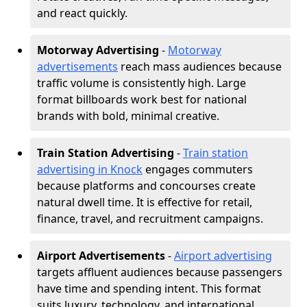
and react quickly.
Motorway Advertising
-
Motorway
advertisements
reach mass audiences because
traffic volume is consistently high. Large
format billboards work best for national
brands with bold, minimal creative.
Train Station Advertising
-
Train station
advertising in Knock
engages commuters
because platforms and concourses create
natural dwell time. It is effective for retail,
finance, travel, and recruitment campaigns.
Airport Advertisements
-
Airport advertising
targets affluent audiences because passengers
have time and spending intent. This format
suits luxury, technology, and international