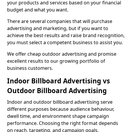
your products and services based on your financial
budget and what you want.
There are several companies that will purchase
advertising and marketing, but if you want to
achieve the best results and raise brand recognition,
you must select a competent business to assist you.
We offer cheap outdoor advertising and promise
excellent results to our growing portfolio of
business customers.
Indoor Billboard Advertising vs
Outdoor Billboard Advertising
Indoor and outdoor billboard advertising serve
different purposes because audience behaviour,
dwell time, and environment shape campaign
performance. Choosing the right format depends
on reach, targeting, and campaign goals.