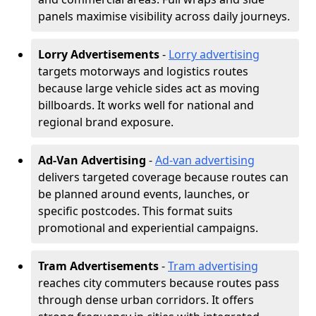
panels maximise visibility across daily journeys.
Lorry Advertisements
-
Lorry advertising
targets motorways and logistics routes
because large vehicle sides act as moving
billboards. It works well for national and
regional brand exposure.
Ad-Van Advertising
-
Ad-van advertising
delivers targeted coverage because routes can
be planned around events, launches, or
specific postcodes. This format suits
promotional and experiential campaigns.
Tram Advertisements
-
Tram advertising
reaches city commuters because routes pass
through dense urban corridors. It offers