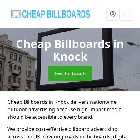
Cheap Billboards
in
Knock
Get In Touch
Cheap Billboards in Knock delivers nationwide
outdoor advertising because high-impact media
should be accessible to every brand.
We provide cost-effective billboard advertising
across the UK, covering roadside billboards, digital