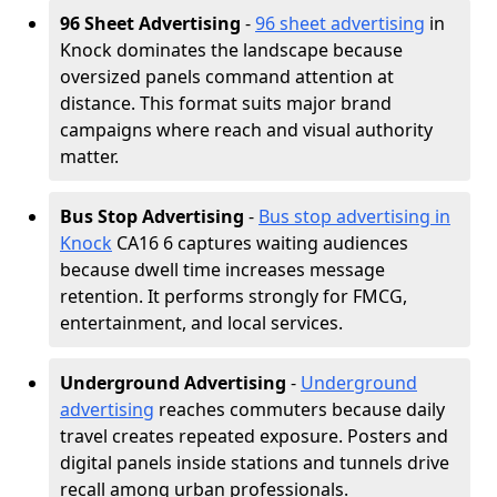
96 Sheet Advertising
-
96 sheet advertising
in
Knock dominates the landscape because
oversized panels command attention at
distance. This format suits major brand
campaigns where reach and visual authority
matter.
Bus Stop Advertising
-
Bus stop advertising in
Knock
CA16 6 captures waiting audiences
because dwell time increases message
retention. It performs strongly for FMCG,
entertainment, and local services.
Underground Advertising
-
Underground
advertising
reaches commuters because daily
travel creates repeated exposure. Posters and
digital panels inside stations and tunnels drive
recall among urban professionals.