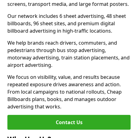
screens, transport media, and large format posters.
Our network includes 6 sheet advertising, 48 sheet
billboards, 96 sheet sites, and premium digital
billboard advertising in high-traffic locations.
We help brands reach drivers, commuters, and
pedestrians through bus stop advertising,
motorway advertising, train station placements, and
airport advertising.
We focus on visibility, value, and results because
repeated exposure drives awareness and action.
From local campaigns to national rollouts, Cheap
Billboards plans, books, and manages outdoor
advertising that works.
Contact Us