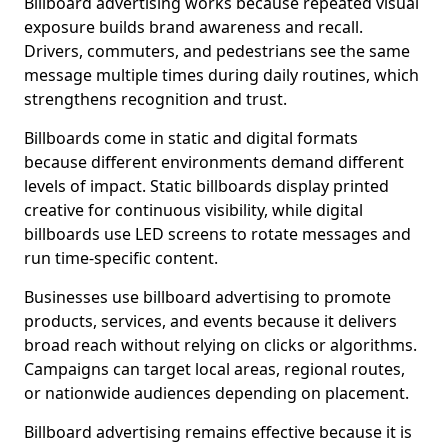
Billboard advertising works because repeated visual
exposure builds brand awareness and recall.
Drivers, commuters, and pedestrians see the same
message multiple times during daily routines, which
strengthens recognition and trust.
Billboards come in static and digital formats
because different environments demand different
levels of impact. Static billboards display printed
creative for continuous visibility, while digital
billboards use LED screens to rotate messages and
run time-specific content.
Businesses use billboard advertising to promote
products, services, and events because it delivers
broad reach without relying on clicks or algorithms.
Campaigns can target local areas, regional routes,
or nationwide audiences depending on placement.
Billboard advertising remains effective because it is