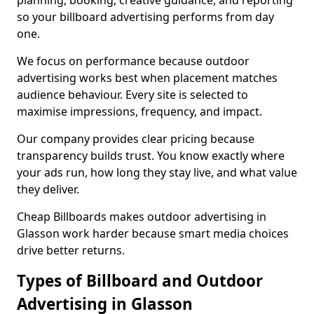
planning, booking, creative guidance, and reporting
so your billboard advertising performs from day
one.
We focus on performance because outdoor
advertising works best when placement matches
audience behaviour. Every site is selected to
maximise impressions, frequency, and impact.
Our company provides clear pricing because
transparency builds trust. You know exactly where
your ads run, how long they stay live, and what value
they deliver.
Cheap Billboards makes outdoor advertising in
Glasson work harder because smart media choices
drive better returns.
Types of Billboard and Outdoor
Advertising in Glasson