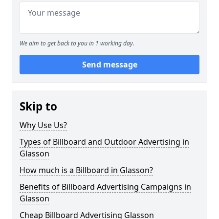
We aim to get back to you in 1 working day.
Send message
Skip to
Why Use Us?
Types of Billboard and Outdoor Advertising in
Glasson
How much is a Billboard in Glasson?
Benefits of Billboard Advertising Campaigns in
Glasson
Cheap Billboard Advertising Glasson