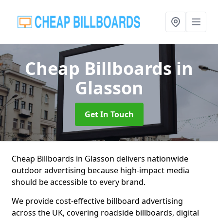
Cheap Billboards
in
Glasson
Get In Touch
Cheap Billboards in Glasson delivers nationwide
outdoor advertising because high-impact media
should be accessible to every brand.
We provide cost-effective billboard advertising
across the UK, covering roadside billboards, digital