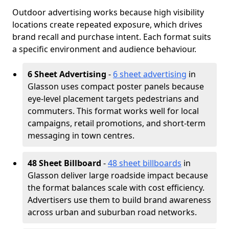
Outdoor advertising works because high visibility
locations create repeated exposure, which drives
brand recall and purchase intent. Each format suits
a specific environment and audience behaviour.
6 Sheet Advertising
-
6 sheet advertising
in
Glasson uses compact poster panels because
eye-level placement targets pedestrians and
commuters. This format works well for local
campaigns, retail promotions, and short-term
messaging in town centres.
48 Sheet Billboard
-
48 sheet billboards
in
Glasson deliver large roadside impact because
the format balances scale with cost efficiency.
Advertisers use them to build brand awareness
across urban and suburban road networks.