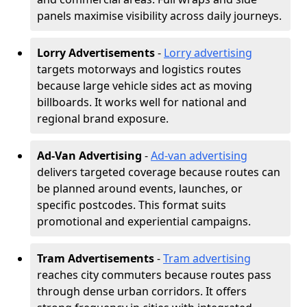
panels maximise visibility across daily journeys.
Lorry Advertisements
-
Lorry advertising
targets motorways and logistics routes
because large vehicle sides act as moving
billboards. It works well for national and
regional brand exposure.
Ad-Van Advertising
-
Ad-van advertising
delivers targeted coverage because routes can
be planned around events, launches, or
specific postcodes. This format suits
promotional and experiential campaigns.
Tram Advertisements
-
Tram advertising
reaches city commuters because routes pass
through dense urban corridors. It offers