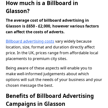
How much is a Billboard in
Glasson?
The average cost of billboard advertising in
Glasson is £650 - £2,000, however various factors
can affect the costs of adverts.
Billboard advertising costs
vary widely because
location, size, format and duration directly affect
price. In the UK, prices range from affordable local
placements to premium city sites.
Being aware of these aspects will enable you to
make well-informed judgements about which
options will suit the needs of your business and your
chosen message the best.
Benefits of Billboard Advertising
Campaigns in Glasson