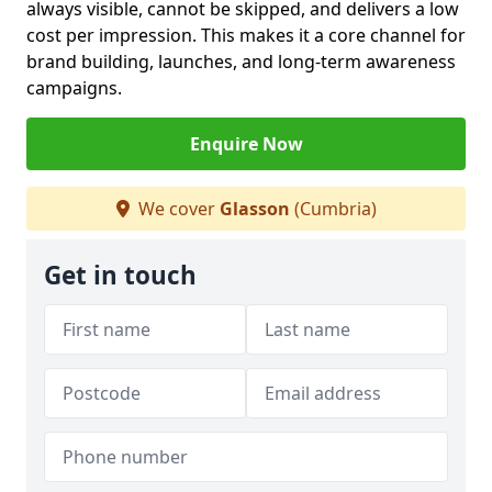
always visible, cannot be skipped, and delivers a low
cost per impression. This makes it a core channel for
brand building, launches, and long-term awareness
campaigns.
Enquire Now
We cover
Glasson
(Cumbria)
Get in touch