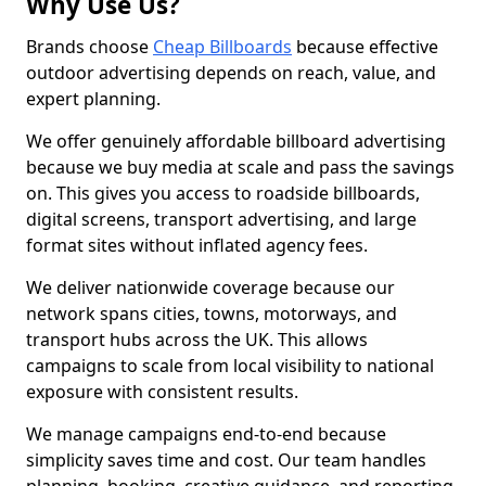
Why Use Us?
Brands choose
Cheap Billboards
because effective
outdoor advertising depends on reach, value, and
expert planning.
We offer genuinely affordable billboard advertising
because we buy media at scale and pass the savings
on. This gives you access to roadside billboards,
digital screens, transport advertising, and large
format sites without inflated agency fees.
We deliver nationwide coverage because our
network spans cities, towns, motorways, and
transport hubs across the UK. This allows
campaigns to scale from local visibility to national
exposure with consistent results.
We manage campaigns end-to-end because
simplicity saves time and cost. Our team handles