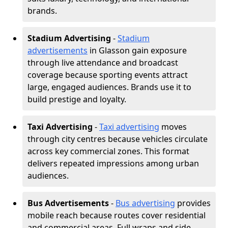
brands.
Stadium Advertising
-
Stadium
advertisements
in Glasson gain exposure
through live attendance and broadcast
coverage because sporting events attract
large, engaged audiences. Brands use it to
build prestige and loyalty.
Taxi Advertising
-
Taxi advertising
moves
through city centres because vehicles circulate
across key commercial zones. This format
delivers repeated impressions among urban
audiences.
Bus Advertisements
-
Bus advertising
provides
mobile reach because routes cover residential
and commercial areas. Full wraps and side