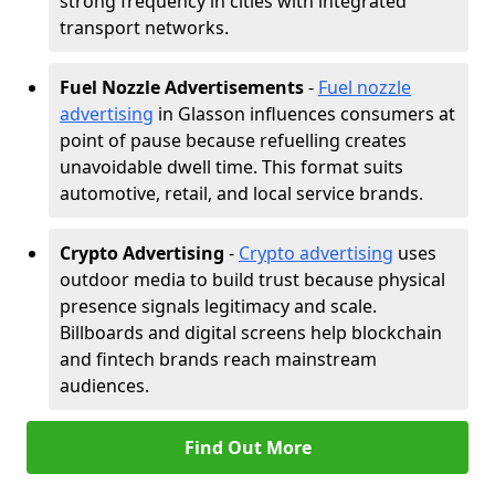
strong frequency in cities with integrated
transport networks.
Fuel Nozzle Advertisements
-
Fuel nozzle
advertising
in Glasson influences consumers at
point of pause because refuelling creates
unavoidable dwell time. This format suits
automotive, retail, and local service brands.
Crypto Advertising
-
Crypto advertising
uses
outdoor media to build trust because physical
presence signals legitimacy and scale.
Billboards and digital screens help blockchain
and fintech brands reach mainstream
audiences.
Find Out More