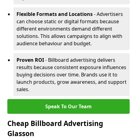
Flexible Formats and Locations
- Advertisers
can choose static or digital formats because
different environments demand different
solutions. This allows campaigns to align with
audience behaviour and budget.
Proven ROI
- Billboard advertising delivers
results because consistent exposure influences
buying decisions over time. Brands use it to
launch products, grow awareness, and support
sales.
Speak To Our Team
Cheap Billboard Advertising
Glasson