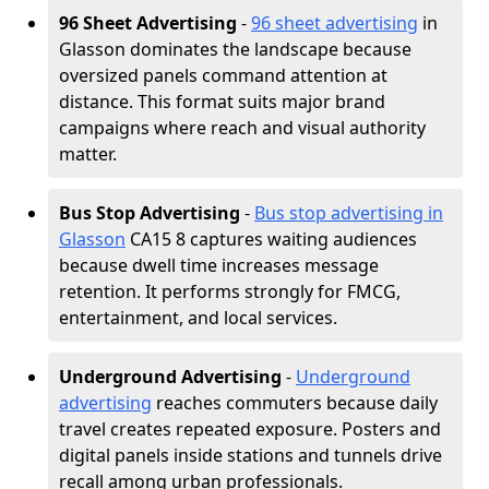
96 Sheet Advertising
-
96 sheet advertising
in
Glasson dominates the landscape because
oversized panels command attention at
distance. This format suits major brand
campaigns where reach and visual authority
matter.
Bus Stop Advertising
-
Bus stop advertising in
Glasson
CA15 8 captures waiting audiences
because dwell time increases message
retention. It performs strongly for FMCG,
entertainment, and local services.
Underground Advertising
-
Underground
advertising
reaches commuters because daily
travel creates repeated exposure. Posters and
digital panels inside stations and tunnels drive
recall among urban professionals.