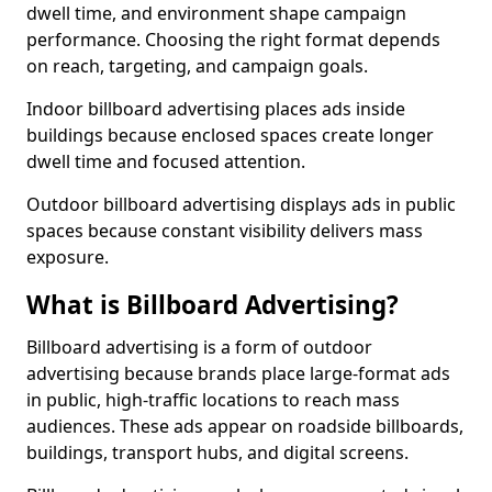
dwell time, and environment shape campaign
performance. Choosing the right format depends
on reach, targeting, and campaign goals.
Indoor billboard advertising places ads inside
buildings because enclosed spaces create longer
dwell time and focused attention.
Outdoor billboard advertising displays ads in public
spaces because constant visibility delivers mass
exposure.
What is Billboard Advertising?
Billboard advertising is a form of outdoor
advertising because brands place large-format ads
in public, high-traffic locations to reach mass
audiences. These ads appear on roadside billboards,
buildings, transport hubs, and digital screens.