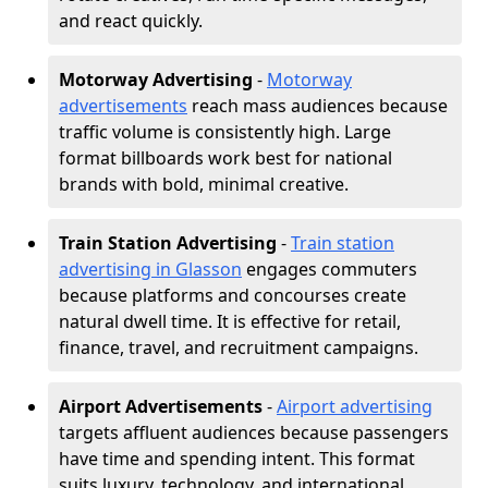
and react quickly.
Motorway Advertising
-
Motorway
advertisements
reach mass audiences because
traffic volume is consistently high. Large
format billboards work best for national
brands with bold, minimal creative.
Train Station Advertising
-
Train station
advertising in Glasson
engages commuters
because platforms and concourses create
natural dwell time. It is effective for retail,
finance, travel, and recruitment campaigns.
Airport Advertisements
-
Airport advertising
targets affluent audiences because passengers
have time and spending intent. This format
suits luxury, technology, and international