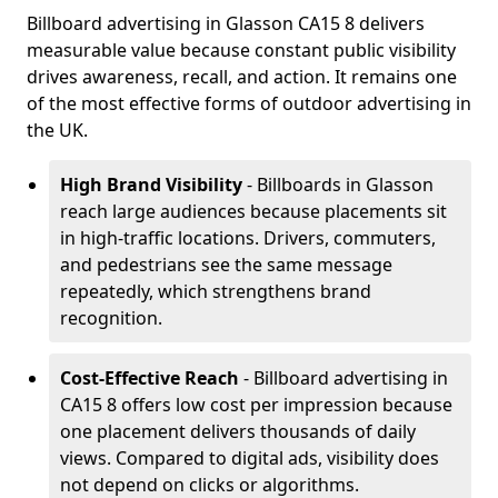
Billboard advertising in Glasson CA15 8 delivers
measurable value because constant public visibility
drives awareness, recall, and action. It remains one
of the most effective forms of outdoor advertising in
the UK.
High Brand Visibility
- Billboards in Glasson
reach large audiences because placements sit
in high-traffic locations. Drivers, commuters,
and pedestrians see the same message
repeatedly, which strengthens brand
recognition.
Cost-Effective Reach
- Billboard advertising in
CA15 8 offers low cost per impression because
one placement delivers thousands of daily
views. Compared to digital ads, visibility does
not depend on clicks or algorithms.