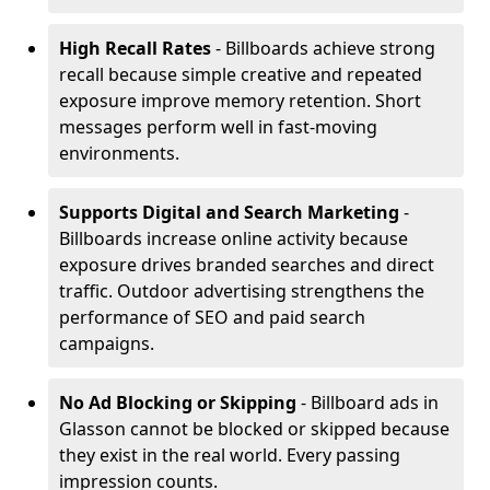
High Recall Rates
- Billboards achieve strong
recall because simple creative and repeated
exposure improve memory retention. Short
messages perform well in fast-moving
environments.
Supports Digital and Search Marketing
-
Billboards increase online activity because
exposure drives branded searches and direct
traffic. Outdoor advertising strengthens the
performance of SEO and paid search
campaigns.
No Ad Blocking or Skipping
- Billboard ads in
Glasson cannot be blocked or skipped because
they exist in the real world. Every passing
impression counts.