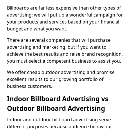
Billboards are far less expensive than other types of
advertising; we will put up a wonderful campaign for
your products and services based on your financial
budget and what you want.
There are several companies that will purchase
advertising and marketing, but if you want to
achieve the best results and raise brand recognition,
you must select a competent business to assist you.
We offer cheap outdoor advertising and promise
excellent results to our growing portfolio of
business customers.
Indoor Billboard Advertising vs
Outdoor Billboard Advertising
Indoor and outdoor billboard advertising serve
different purposes because audience behaviour,