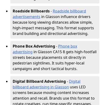
Roadside Billboards
-
Roadside billboard
advertisements
in Glasson influence drivers
because long viewing distances allow simple,
high-impact messaging. This format supports
brand building and directional advertising.
Phone Box Advertising
-
Phone box
advertising
in Glasson CA15 8 gets high-footfall
streets because placements sit directly in
pedestrian sightlines. It suits hyper-local
campaigns and short tactical bursts.
Digital Billboard Advertising
-
Digital
billboard advertising in Glasson
uses LED
screens because moving content increases
attention and recall. Brands use this format to
rotate creatives, run time-specific messages,