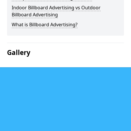
Indoor Billboard Advertising vs Outdoor
Billboard Advertising
What is Billboard Advertising?
Gallery