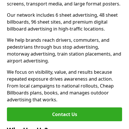
screens, transport media, and large format posters.
Our network includes 6 sheet advertising, 48 sheet
billboards, 96 sheet sites, and premium digital
billboard advertising in high-traffic locations.
We help brands reach drivers, commuters, and
pedestrians through bus stop advertising,
motorway advertising, train station placements, and
airport advertising.
We focus on visibility, value, and results because
repeated exposure drives awareness and action.
From local campaigns to national rollouts, Cheap
Billboards plans, books, and manages outdoor
advertising that works.
Contact Us