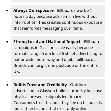
Always On Exposure
- Billboards work 24
hours a day because ads remain live without
interruption. This creates continuous exposure
that reinforces messaging over time.
Strong Local and National Impact
- Billboard
campaigns in Glasson scale easily because
formats range from local 6 sheet advertising to
nationwide motorway and digital billboards.
Brands can target one postcode or the entire
UK.
Builds Trust and Credibility
- Outdoor
advertising in Glasson builds authority because
physical presence signals legitimacy.
Consumers trust brands they see on billboards
more than brands that exist only online.