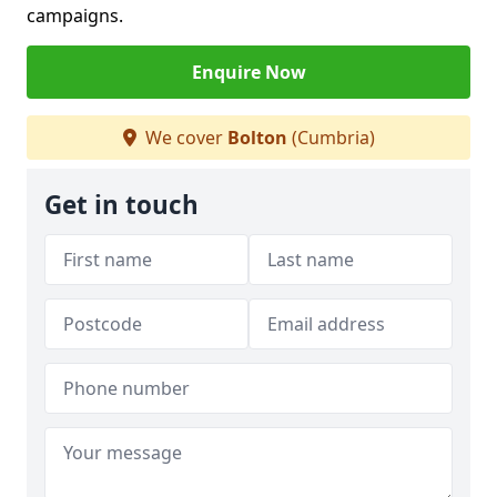
campaigns.
Enquire Now
We cover
Bolton
(Cumbria)
Get in touch