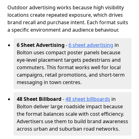
Outdoor advertising works because high visibility
locations create repeated exposure, which drives
brand recall and purchase intent. Each format suits
a specific environment and audience behaviour.
6 Sheet Advertising
-
6 sheet advertising
in
Bolton uses compact poster panels because
eye-level placement targets pedestrians and
commuters. This format works well for local
campaigns, retail promotions, and short-term
messaging in town centres.
48 Sheet Billboard
-
48 sheet billboards
in
Bolton deliver large roadside impact because
the format balances scale with cost efficiency.
Advertisers use them to build brand awareness
across urban and suburban road networks.