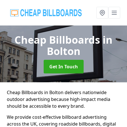
Cheap Billboards
in
Bolton
Get In Touch
Cheap Billboards in Bolton delivers nationwide
outdoor advertising because high-impact media
should be accessible to every brand.
We provide cost-effective billboard advertising
across the UK, covering roadside billboards, digital