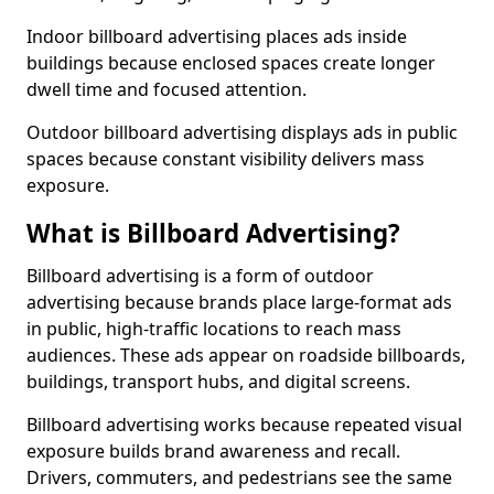
Indoor billboard advertising places ads inside
buildings because enclosed spaces create longer
dwell time and focused attention.
Outdoor billboard advertising displays ads in public
spaces because constant visibility delivers mass
exposure.
What is Billboard Advertising?
Billboard advertising is a form of outdoor
advertising because brands place large-format ads
in public, high-traffic locations to reach mass
audiences. These ads appear on roadside billboards,
buildings, transport hubs, and digital screens.
Billboard advertising works because repeated visual
exposure builds brand awareness and recall.
Drivers, commuters, and pedestrians see the same