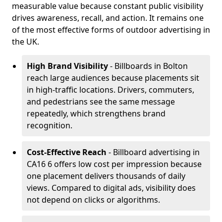
measurable value because constant public visibility
drives awareness, recall, and action. It remains one
of the most effective forms of outdoor advertising in
the UK.
High Brand Visibility
- Billboards in Bolton
reach large audiences because placements sit
in high-traffic locations. Drivers, commuters,
and pedestrians see the same message
repeatedly, which strengthens brand
recognition.
Cost-Effective Reach
- Billboard advertising in
CA16 6 offers low cost per impression because
one placement delivers thousands of daily
views. Compared to digital ads, visibility does
not depend on clicks or algorithms.