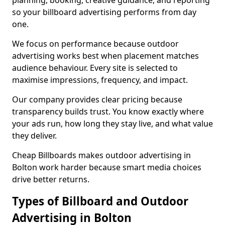
planning, booking, creative guidance, and reporting
so your billboard advertising performs from day
one.
We focus on performance because outdoor
advertising works best when placement matches
audience behaviour. Every site is selected to
maximise impressions, frequency, and impact.
Our company provides clear pricing because
transparency builds trust. You know exactly where
your ads run, how long they stay live, and what value
they deliver.
Cheap Billboards makes outdoor advertising in
Bolton work harder because smart media choices
drive better returns.
Types of Billboard and Outdoor
Advertising in Bolton