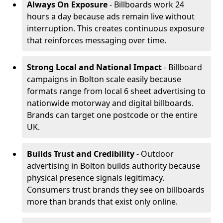
Always On Exposure
- Billboards work 24
hours a day because ads remain live without
interruption. This creates continuous exposure
that reinforces messaging over time.
Strong Local and National Impact
- Billboard
campaigns in Bolton scale easily because
formats range from local 6 sheet advertising to
nationwide motorway and digital billboards.
Brands can target one postcode or the entire
UK.
Builds Trust and Credibility
- Outdoor
advertising in Bolton builds authority because
physical presence signals legitimacy.
Consumers trust brands they see on billboards
more than brands that exist only online.