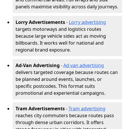
panels maximise visibility across daily journeys.
Lorry Advertisements
-
Lorry advertising
targets motorways and logistics routes
because large vehicle sides act as moving
billboards. It works well for national and
regional brand exposure.
Ad-Van Advertising
-
Ad-van advertising
delivers targeted coverage because routes can
be planned around events, launches, or
specific postcodes. This format suits
promotional and experiential campaigns.
Tram Advertisements
-
Tram advertising
reaches city commuters because routes pass
through dense urban corridors. It offers