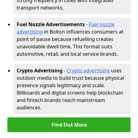
strong frequency in cities with integrated
transport networks.
Fuel Nozzle Advertisements
-
Fuel nozzle
advertising
in Bolton influences consumers at
point of pause because refuelling creates
unavoidable dwell time. This format suits
automotive, retail, and local service brands.
Crypto Advertising
-
Crypto advertising
uses
outdoor media to build trust because physical
presence signals legitimacy and scale.
Billboards and digital screens help blockchain
and fintech brands reach mainstream
audiences.
Find Out More