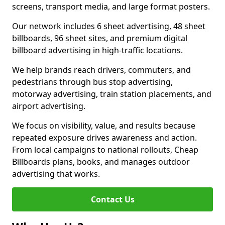
screens, transport media, and large format posters.
Our network includes 6 sheet advertising, 48 sheet
billboards, 96 sheet sites, and premium digital
billboard advertising in high-traffic locations.
We help brands reach drivers, commuters, and
pedestrians through bus stop advertising,
motorway advertising, train station placements, and
airport advertising.
We focus on visibility, value, and results because
repeated exposure drives awareness and action.
From local campaigns to national rollouts, Cheap
Billboards plans, books, and manages outdoor
advertising that works.
Contact Us