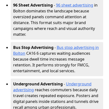
96 Sheet Advertising
-
96 sheet advertising
in
Bolton dominates the landscape because
oversized panels command attention at
distance. This format suits major brand
campaigns where reach and visual authority
matter.
Bus Stop Advertising
-
Bus stop advertising in
Bolton
CA16 6 captures waiting audiences
because dwell time increases message
retention. It performs strongly for FMCG,
entertainment, and local services.
Underground Advertising
-
Underground
advertising
reaches commuters because daily
travel creates repeated exposure. Posters and
digital panels inside stations and tunnels drive
recall among urban professionals.