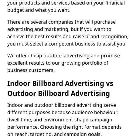
your products and services based on your financial
budget and what you want.
There are several companies that will purchase
advertising and marketing, but if you want to
achieve the best results and raise brand recognition,
you must select a competent business to assist you.
We offer cheap outdoor advertising and promise
excellent results to our growing portfolio of
business customers.
Indoor Billboard Advertising vs
Outdoor Billboard Advertising
Indoor and outdoor billboard advertising serve
different purposes because audience behaviour,
dwell time, and environment shape campaign
performance. Choosing the right format depends
on reach, targeting, and campaign goals.