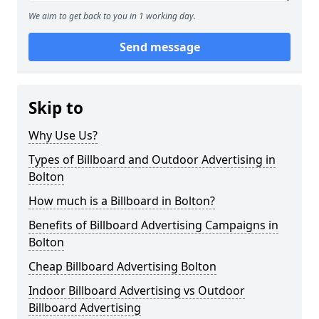
We aim to get back to you in 1 working day.
Send message
Skip to
Why Use Us?
Types of Billboard and Outdoor Advertising in
Bolton
How much is a Billboard in Bolton?
Benefits of Billboard Advertising Campaigns in
Bolton
Cheap Billboard Advertising Bolton
Indoor Billboard Advertising vs Outdoor
Billboard Advertising