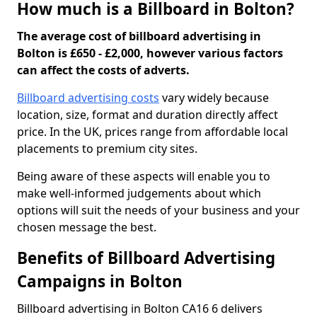
How much is a Billboard in Bolton?
The average cost of billboard advertising in
Bolton is £650 - £2,000, however various factors
can affect the costs of adverts.
Billboard advertising costs
vary widely because
location, size, format and duration directly affect
price. In the UK, prices range from affordable local
placements to premium city sites.
Being aware of these aspects will enable you to
make well-informed judgements about which
options will suit the needs of your business and your
chosen message the best.
Benefits of Billboard Advertising
Campaigns in Bolton
Billboard advertising in Bolton CA16 6 delivers