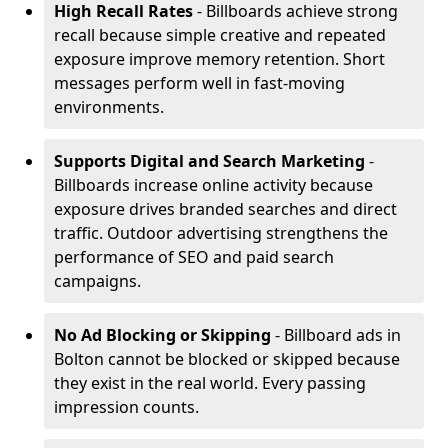
High Recall Rates
- Billboards achieve strong
recall because simple creative and repeated
exposure improve memory retention. Short
messages perform well in fast-moving
environments.
Supports Digital and Search Marketing
-
Billboards increase online activity because
exposure drives branded searches and direct
traffic. Outdoor advertising strengthens the
performance of SEO and paid search
campaigns.
No Ad Blocking or Skipping
- Billboard ads in
Bolton cannot be blocked or skipped because
they exist in the real world. Every passing
impression counts.