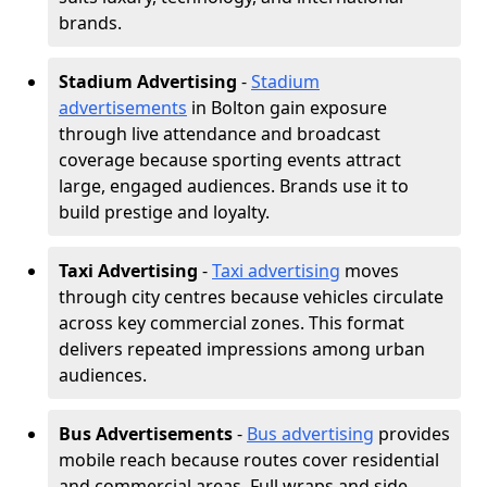
brands.
Stadium Advertising
-
Stadium
advertisements
in Bolton gain exposure
through live attendance and broadcast
coverage because sporting events attract
large, engaged audiences. Brands use it to
build prestige and loyalty.
Taxi Advertising
-
Taxi advertising
moves
through city centres because vehicles circulate
across key commercial zones. This format
delivers repeated impressions among urban
audiences.
Bus Advertisements
-
Bus advertising
provides
mobile reach because routes cover residential
and commercial areas. Full wraps and side