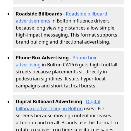
Roadside Billboards
-
Roadside billboard
advertisements
in Bolton influence drivers
because long viewing distances allow simple,
high-impact messaging. This format supports
brand building and directional advertising.
Phone Box Advertising
-
Phone box
advertising
in Bolton CA16 6 gets high-footfall
streets because placements sit directly in
pedestrian sightlines. It suits hyper-local
campaigns and short tactical bursts.
Digital Billboard Advertising
-
Digital
billboard advertising in Bolton
uses LED
screens because moving content increases
attention and recall. Brands use this format to
rotate creatives, run time-specific messages,