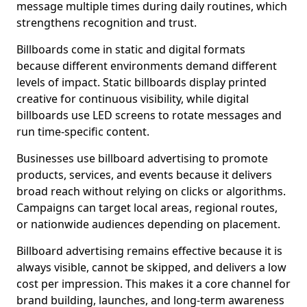
message multiple times during daily routines, which
strengthens recognition and trust.
Billboards come in static and digital formats
because different environments demand different
levels of impact. Static billboards display printed
creative for continuous visibility, while digital
billboards use LED screens to rotate messages and
run time-specific content.
Businesses use billboard advertising to promote
products, services, and events because it delivers
broad reach without relying on clicks or algorithms.
Campaigns can target local areas, regional routes,
or nationwide audiences depending on placement.
Billboard advertising remains effective because it is
always visible, cannot be skipped, and delivers a low
cost per impression. This makes it a core channel for
brand building, launches, and long-term awareness