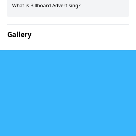
What is Billboard Advertising?
Gallery