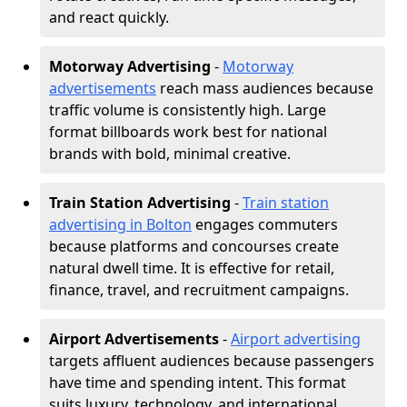
and react quickly.
Motorway Advertising
-
Motorway
advertisements
reach mass audiences because
traffic volume is consistently high. Large
format billboards work best for national
brands with bold, minimal creative.
Train Station Advertising
-
Train station
advertising in Bolton
engages commuters
because platforms and concourses create
natural dwell time. It is effective for retail,
finance, travel, and recruitment campaigns.
Airport Advertisements
-
Airport advertising
targets affluent audiences because passengers
have time and spending intent. This format
suits luxury, technology, and international