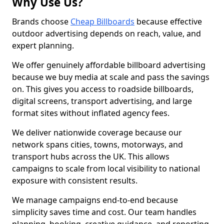
Why Use Us?
Brands choose
Cheap Billboards
because effective
outdoor advertising depends on reach, value, and
expert planning.
We offer genuinely affordable billboard advertising
because we buy media at scale and pass the savings
on. This gives you access to roadside billboards,
digital screens, transport advertising, and large
format sites without inflated agency fees.
We deliver nationwide coverage because our
network spans cities, towns, motorways, and
transport hubs across the UK. This allows
campaigns to scale from local visibility to national
exposure with consistent results.
We manage campaigns end-to-end because
simplicity saves time and cost. Our team handles