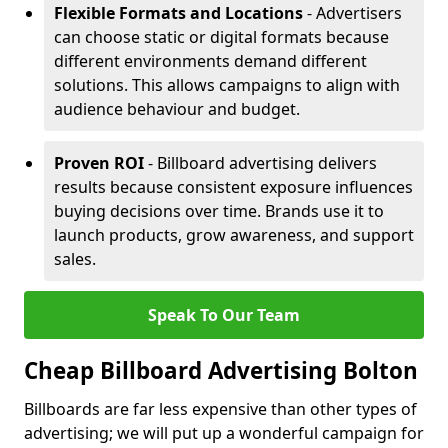
Flexible Formats and Locations
- Advertisers
can choose static or digital formats because
different environments demand different
solutions. This allows campaigns to align with
audience behaviour and budget.
Proven ROI
- Billboard advertising delivers
results because consistent exposure influences
buying decisions over time. Brands use it to
launch products, grow awareness, and support
sales.
Speak To Our Team
Cheap Billboard Advertising Bolton
Billboards are far less expensive than other types of
advertising; we will put up a wonderful campaign for