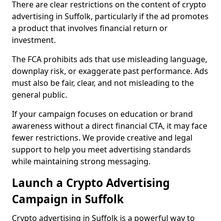
There are clear restrictions on the content of crypto
advertising in Suffolk, particularly if the ad promotes
a product that involves financial return or
investment.
The FCA prohibits ads that use misleading language,
downplay risk, or exaggerate past performance. Ads
must also be fair, clear, and not misleading to the
general public.
If your campaign focuses on education or brand
awareness without a direct financial CTA, it may face
fewer restrictions. We provide creative and legal
support to help you meet advertising standards
while maintaining strong messaging.
Launch a Crypto Advertising
Campaign in Suffolk
Crypto advertising in Suffolk is a powerful way to