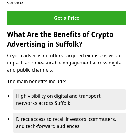
service.
Get a Price
What Are the Benefits of Crypto
Advertising in Suffolk?
Crypto advertising offers targeted exposure, visual
impact, and measurable engagement across digital
and public channels.
The main benefits include:
High visibility on digital and transport
networks across Suffolk
Direct access to retail investors, commuters,
and tech-forward audiences