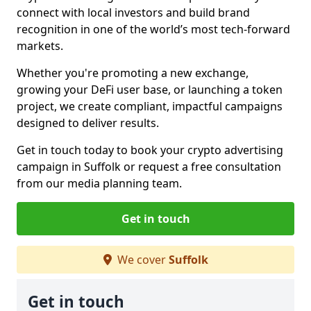
connect with local investors and build brand
recognition in one of the world’s most tech-forward
markets.
Whether you're promoting a new exchange,
growing your DeFi user base, or launching a token
project, we create compliant, impactful campaigns
designed to deliver results.
Get in touch today to book your crypto advertising
campaign in Suffolk or request a free consultation
from our media planning team.
Get in touch
We cover
Suffolk
Get in touch