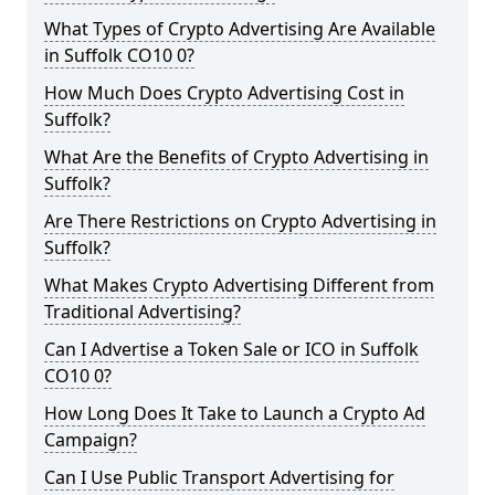
What Types of Crypto Advertising Are Available
in Suffolk CO10 0?
How Much Does Crypto Advertising Cost in
Suffolk?
What Are the Benefits of Crypto Advertising in
Suffolk?
Are There Restrictions on Crypto Advertising in
Suffolk?
What Makes Crypto Advertising Different from
Traditional Advertising?
Can I Advertise a Token Sale or ICO in Suffolk
CO10 0?
How Long Does It Take to Launch a Crypto Ad
Campaign?
Can I Use Public Transport Advertising for