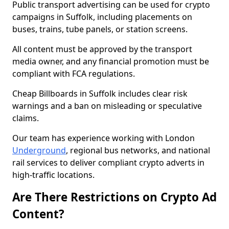
Public transport advertising can be used for crypto
campaigns in Suffolk, including placements on
buses, trains, tube panels, or station screens.
All content must be approved by the transport
media owner, and any financial promotion must be
compliant with FCA regulations.
Cheap Billboards in Suffolk includes clear risk
warnings and a ban on misleading or speculative
claims.
Our team has experience working with London
Underground
, regional bus networks, and national
rail services to deliver compliant crypto adverts in
high-traffic locations.
Are There Restrictions on Crypto Ad
Content?