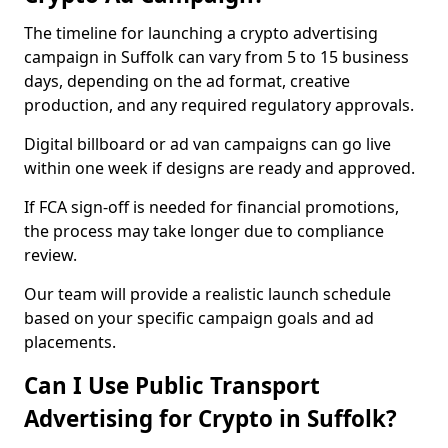
The timeline for launching a crypto advertising
campaign in Suffolk can vary from 5 to 15 business
days, depending on the ad format, creative
production, and any required regulatory approvals.
Digital billboard or ad van campaigns can go live
within one week if designs are ready and approved.
If FCA sign-off is needed for financial promotions,
the process may take longer due to compliance
review.
Our team will provide a realistic launch schedule
based on your specific campaign goals and ad
placements.
Can I Use Public Transport
Advertising for Crypto in Suffolk?