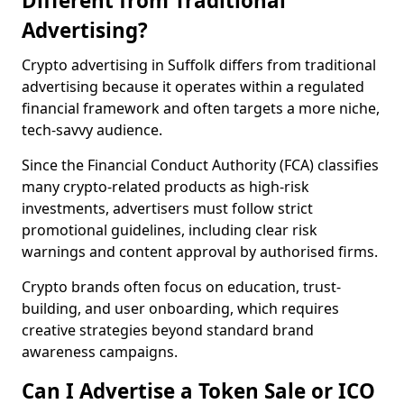
Different from Traditional
Advertising?
Crypto advertising in Suffolk differs from traditional
advertising because it operates within a regulated
financial framework and often targets a more niche,
tech-savvy audience.
Since the Financial Conduct Authority (FCA) classifies
many crypto-related products as high-risk
investments, advertisers must follow strict
promotional guidelines, including clear risk
warnings and content approval by authorised firms.
Crypto brands often focus on education, trust-
building, and user onboarding, which requires
creative strategies beyond standard brand
awareness campaigns.
Can I Advertise a Token Sale or ICO