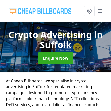
Crypto Advertising
in
Suffolk
Enquire Now
At Cheap Billboards, we specialise in crypto
advertising in Suffolk for regulated marketing
campaigns designed to promote cryptocurrency
platforms, blockchain technology, NFT collections,
DeFi services, and related digital finance products.