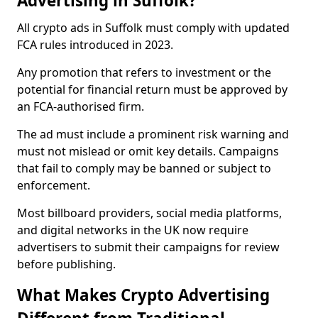
Advertising in Suffolk?
All crypto ads in Suffolk must comply with updated
FCA rules introduced in 2023.
Any promotion that refers to investment or the
potential for financial return must be approved by
an FCA-authorised firm.
The ad must include a prominent risk warning and
must not mislead or omit key details. Campaigns
that fail to comply may be banned or subject to
enforcement.
Most billboard providers, social media platforms,
and digital networks in the UK now require
advertisers to submit their campaigns for review
before publishing.
What Makes Crypto Advertising