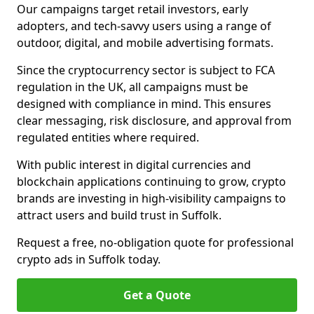
Our campaigns target retail investors, early
adopters, and tech-savvy users using a range of
outdoor, digital, and mobile advertising formats.
Since the cryptocurrency sector is subject to FCA
regulation in the UK, all campaigns must be
designed with compliance in mind. This ensures
clear messaging, risk disclosure, and approval from
regulated entities where required.
With public interest in digital currencies and
blockchain applications continuing to grow, crypto
brands are investing in high-visibility campaigns to
attract users and build trust in Suffolk.
Request a free, no-obligation quote for professional
crypto ads in Suffolk today.
Get a Quote