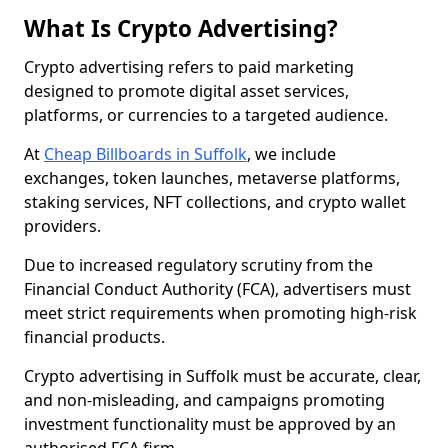
What Is Crypto Advertising?
Crypto advertising refers to paid marketing
designed to promote digital asset services,
platforms, or currencies to a targeted audience.
At
Cheap Billboards in Suffolk
, we include
exchanges, token launches, metaverse platforms,
staking services, NFT collections, and crypto wallet
providers.
Due to increased regulatory scrutiny from the
Financial Conduct Authority (FCA), advertisers must
meet strict requirements when promoting high-risk
financial products.
Crypto advertising in Suffolk must be accurate, clear,
and non-misleading, and campaigns promoting
investment functionality must be approved by an