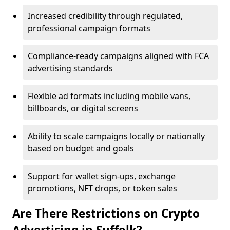
Increased credibility through regulated,
professional campaign formats
Compliance-ready campaigns aligned with FCA
advertising standards
Flexible ad formats including mobile vans,
billboards, or digital screens
Ability to scale campaigns locally or nationally
based on budget and goals
Support for wallet sign-ups, exchange
promotions, NFT drops, or token sales
Are There Restrictions on Crypto