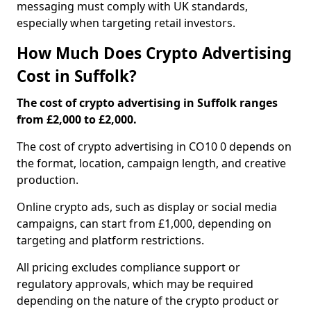
messaging must comply with UK standards,
especially when targeting retail investors.
How Much Does Crypto Advertising
Cost in Suffolk?
The cost of crypto advertising in Suffolk ranges
from £2,000 to £2,000.
The cost of crypto advertising in CO10 0 depends on
the format, location, campaign length, and creative
production.
Online crypto ads, such as display or social media
campaigns, can start from £1,000, depending on
targeting and platform restrictions.
All pricing excludes compliance support or
regulatory approvals, which may be required
depending on the nature of the crypto product or