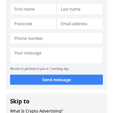
We aim to get back to you in 1 working day.
Send message
Skip to
What Is Crypto Advertising?