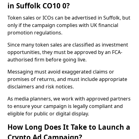
in Suffolk CO10 0?
Token sales or ICOs can be advertised in Suffolk, but
only if the campaign complies with UK financial
promotion regulations.
Since many token sales are classified as investment
opportunities, they must be approved by an FCA-
authorised firm before going live.
Messaging must avoid exaggerated claims or
promises of returns, and must include appropriate
disclaimers and risk notices.
As media planners, we work with approved partners
to ensure your campaign is legally compliant and
eligible for public or digital display.
How Long Does It Take to Launch a
Crypto Ad Campaign?