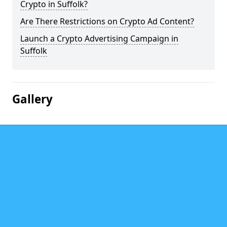
Crypto in Suffolk?
Are There Restrictions on Crypto Ad Content?
Launch a Crypto Advertising Campaign in
Suffolk
Gallery