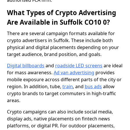
authorised FCA firm.
What Types of Crypto Advertising
Are Available in Suffolk CO10 0?
There are several campaign formats available for
crypto advertisers in Suffolk. These include both
physical and digital placements depending on your
target audience, brand position, and goals.
Digital billboards
and
roadside LED screens
are ideal
for mass awareness.
Ad van advertising
provides
mobile exposure across different parts of the city or
region. In addition, tube,
train
, and
bus ads
allow
crypto brands to target commuters in high-traffic
areas.
Crypto campaigns can also include social media,
display ads, native placements on fintech news
platforms, or digital PR. For outdoor placements,