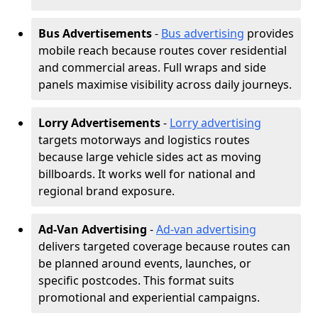
Bus Advertisements
-
Bus advertising
provides
mobile reach because routes cover residential
and commercial areas. Full wraps and side
panels maximise visibility across daily journeys.
Lorry Advertisements
-
Lorry advertising
targets motorways and logistics routes
because large vehicle sides act as moving
billboards. It works well for national and
regional brand exposure.
Ad-Van Advertising
-
Ad-van advertising
delivers targeted coverage because routes can
be planned around events, launches, or
specific postcodes. This format suits
promotional and experiential campaigns.