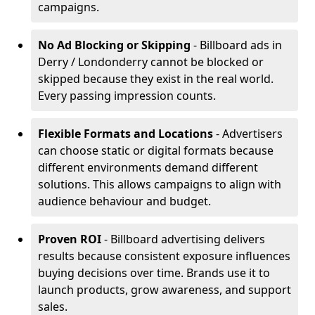
campaigns.
No Ad Blocking or Skipping
- Billboard ads in
Derry / Londonderry cannot be blocked or
skipped because they exist in the real world.
Every passing impression counts.
Flexible Formats and Locations
- Advertisers
can choose static or digital formats because
different environments demand different
solutions. This allows campaigns to align with
audience behaviour and budget.
Proven ROI
- Billboard advertising delivers
results because consistent exposure influences
buying decisions over time. Brands use it to
launch products, grow awareness, and support
sales.