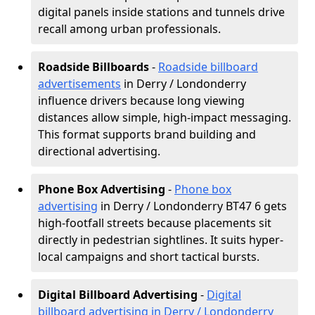
digital panels inside stations and tunnels drive
recall among urban professionals.
Roadside Billboards
-
Roadside billboard
advertisements
in Derry / Londonderry
influence drivers because long viewing
distances allow simple, high-impact messaging.
This format supports brand building and
directional advertising.
Phone Box Advertising
-
Phone box
advertising
in Derry / Londonderry BT47 6 gets
high-footfall streets because placements sit
directly in pedestrian sightlines. It suits hyper-
local campaigns and short tactical bursts.
Digital Billboard Advertising
-
Digital
billboard advertising in Derry / Londonderry