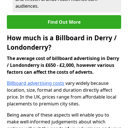
audiences.
Find Out More
How much is a Billboard in Derry /
Londonderry?
The average cost of billboard advertising in Derry
/ Londonderry is £650 - £2,000, however various
factors can affect the costs of adverts.
Billboard advertising costs
vary widely because
location, size, format and duration directly affect
price. In the UK, prices range from affordable local
placements to premium city sites.
Being aware of these aspects will enable you to
make well-informed judgements about which