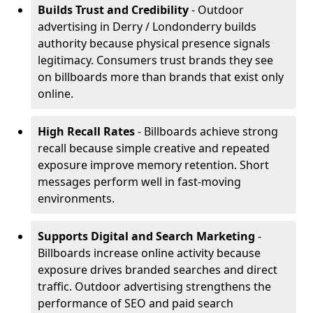
Builds Trust and Credibility
- Outdoor
advertising in Derry / Londonderry builds
authority because physical presence signals
legitimacy. Consumers trust brands they see
on billboards more than brands that exist only
online.
High Recall Rates
- Billboards achieve strong
recall because simple creative and repeated
exposure improve memory retention. Short
messages perform well in fast-moving
environments.
Supports Digital and Search Marketing
-
Billboards increase online activity because
exposure drives branded searches and direct
traffic. Outdoor advertising strengthens the
performance of SEO and paid search