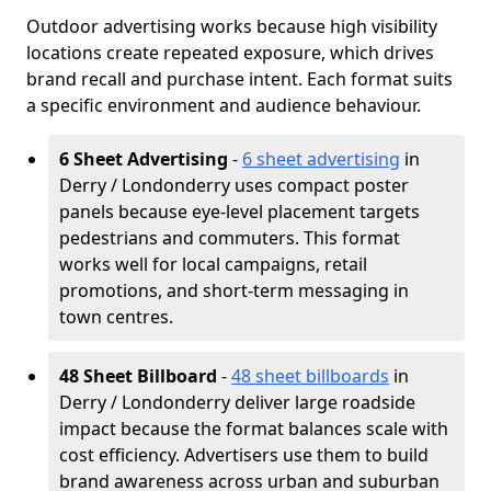
Outdoor advertising works because high visibility
locations create repeated exposure, which drives
brand recall and purchase intent. Each format suits
a specific environment and audience behaviour.
6 Sheet Advertising
-
6 sheet advertising
in
Derry / Londonderry uses compact poster
panels because eye-level placement targets
pedestrians and commuters. This format
works well for local campaigns, retail
promotions, and short-term messaging in
town centres.
48 Sheet Billboard
-
48 sheet billboards
in
Derry / Londonderry deliver large roadside
impact because the format balances scale with
cost efficiency. Advertisers use them to build
brand awareness across urban and suburban