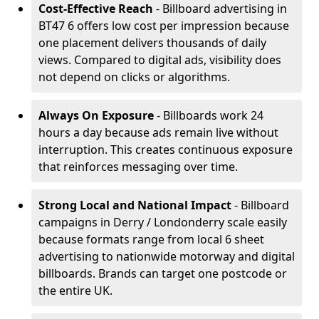
Cost-Effective Reach
- Billboard advertising in
BT47 6 offers low cost per impression because
one placement delivers thousands of daily
views. Compared to digital ads, visibility does
not depend on clicks or algorithms.
Always On Exposure
- Billboards work 24
hours a day because ads remain live without
interruption. This creates continuous exposure
that reinforces messaging over time.
Strong Local and National Impact
- Billboard
campaigns in Derry / Londonderry scale easily
because formats range from local 6 sheet
advertising to nationwide motorway and digital
billboards. Brands can target one postcode or
the entire UK.