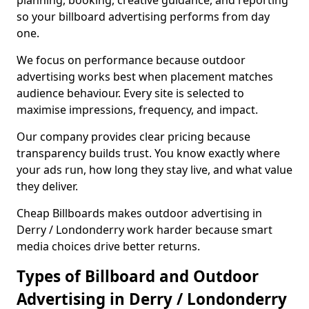
planning, booking, creative guidance, and reporting
so your billboard advertising performs from day
one.
We focus on performance because outdoor
advertising works best when placement matches
audience behaviour. Every site is selected to
maximise impressions, frequency, and impact.
Our company provides clear pricing because
transparency builds trust. You know exactly where
your ads run, how long they stay live, and what value
they deliver.
Cheap Billboards makes outdoor advertising in
Derry / Londonderry work harder because smart
media choices drive better returns.
Types of Billboard and Outdoor
Advertising in Derry / Londonderry