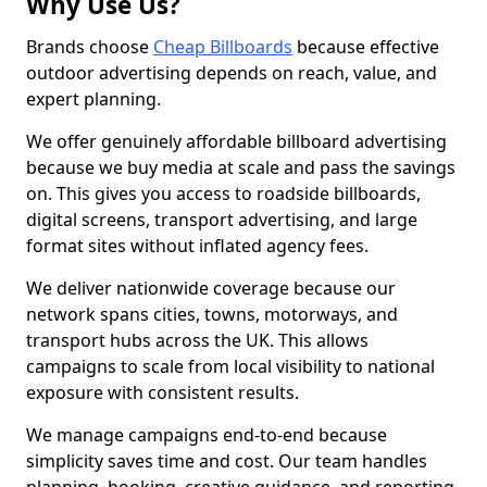
Why Use Us?
Brands choose
Cheap Billboards
because effective
outdoor advertising depends on reach, value, and
expert planning.
We offer genuinely affordable billboard advertising
because we buy media at scale and pass the savings
on. This gives you access to roadside billboards,
digital screens, transport advertising, and large
format sites without inflated agency fees.
We deliver nationwide coverage because our
network spans cities, towns, motorways, and
transport hubs across the UK. This allows
campaigns to scale from local visibility to national
exposure with consistent results.
We manage campaigns end-to-end because
simplicity saves time and cost. Our team handles