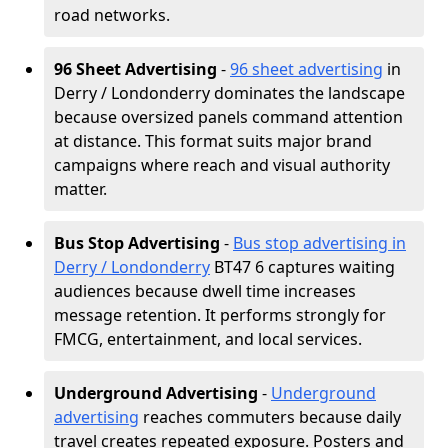
road networks.
96 Sheet Advertising
-
96 sheet advertising
in
Derry / Londonderry dominates the landscape
because oversized panels command attention
at distance. This format suits major brand
campaigns where reach and visual authority
matter.
Bus Stop Advertising
-
Bus stop advertising in
Derry / Londonderry
BT47 6 captures waiting
audiences because dwell time increases
message retention. It performs strongly for
FMCG, entertainment, and local services.
Underground Advertising
-
Underground
advertising
reaches commuters because daily
travel creates repeated exposure. Posters and