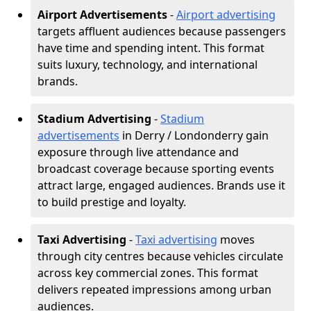
Airport Advertisements
-
Airport advertising
targets affluent audiences because passengers
have time and spending intent. This format
suits luxury, technology, and international
brands.
Stadium Advertising
-
Stadium
advertisements
in Derry / Londonderry gain
exposure through live attendance and
broadcast coverage because sporting events
attract large, engaged audiences. Brands use it
to build prestige and loyalty.
Taxi Advertising
-
Taxi advertising
moves
through city centres because vehicles circulate
across key commercial zones. This format
delivers repeated impressions among urban
audiences.