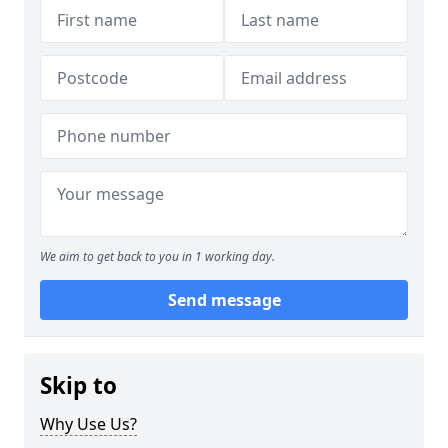
We aim to get back to you in 1 working day.
Send message
Skip to
Why Use Us?