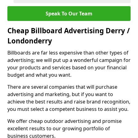
Speak To Our Team
Cheap Billboard Advertising Derry /
Londonderry
Billboards are far less expensive than other types of
advertising; we will put up a wonderful campaign for
your products and services based on your financial
budget and what you want.
There are several companies that will purchase
advertising and marketing, but if you want to
achieve the best results and raise brand recognition,
you must select a competent business to assist you.
We offer cheap outdoor advertising and promise
excellent results to our growing portfolio of
business customers.