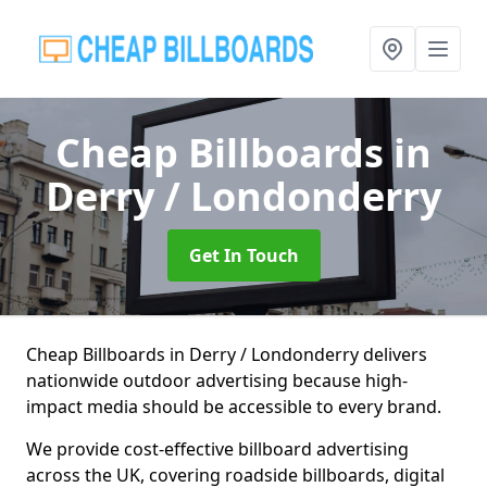
Cheap Billboards
in
Derry / Londonderry
Get In Touch
Cheap Billboards in Derry / Londonderry delivers
nationwide outdoor advertising because high-
impact media should be accessible to every brand.
We provide cost-effective billboard advertising
across the UK, covering roadside billboards, digital