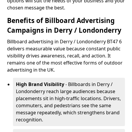
options will suit the needs of your business and your
chosen message the best.
Benefits of Billboard Advertising
Campaigns in Derry / Londonderry
Billboard advertising in Derry / Londonderry BT47 6
delivers measurable value because constant public
visibility drives awareness, recall, and action. It
remains one of the most effective forms of outdoor
advertising in the UK.
High Brand Visibility
- Billboards in Derry /
Londonderry reach large audiences because
placements sit in high-traffic locations. Drivers,
commuters, and pedestrians see the same
message repeatedly, which strengthens brand
recognition.