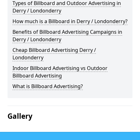
Types of Billboard and Outdoor Advertising in
Derry / Londonderry
How much is a Billboard in Derry / Londonderry?
Benefits of Billboard Advertising Campaigns in
Derry / Londonderry
Cheap Billboard Advertising Derry /
Londonderry
Indoor Billboard Advertising vs Outdoor
Billboard Advertising
What is Billboard Advertising?
Gallery