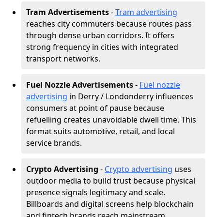
Tram Advertisements
-
Tram advertising
reaches city commuters because routes pass
through dense urban corridors. It offers
strong frequency in cities with integrated
transport networks.
Fuel Nozzle Advertisements
-
Fuel nozzle
advertising
in Derry / Londonderry influences
consumers at point of pause because
refuelling creates unavoidable dwell time. This
format suits automotive, retail, and local
service brands.
Crypto Advertising
-
Crypto advertising
uses
outdoor media to build trust because physical
presence signals legitimacy and scale.
Billboards and digital screens help blockchain
and fintech brands reach mainstream