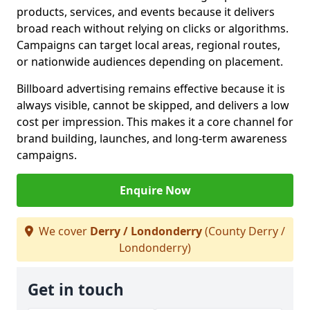
products, services, and events because it delivers
broad reach without relying on clicks or algorithms.
Campaigns can target local areas, regional routes,
or nationwide audiences depending on placement.
Billboard advertising remains effective because it is
always visible, cannot be skipped, and delivers a low
cost per impression. This makes it a core channel for
brand building, launches, and long-term awareness
campaigns.
Enquire Now
We cover
Derry / Londonderry
(County Derry /
Londonderry)
Get in touch