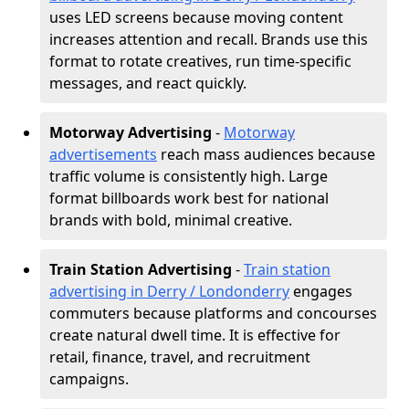
uses LED screens because moving content
increases attention and recall. Brands use this
format to rotate creatives, run time-specific
messages, and react quickly.
Motorway Advertising
-
Motorway
advertisements
reach mass audiences because
traffic volume is consistently high. Large
format billboards work best for national
brands with bold, minimal creative.
Train Station Advertising
-
Train station
advertising in Derry / Londonderry
engages
commuters because platforms and concourses
create natural dwell time. It is effective for
retail, finance, travel, and recruitment
campaigns.