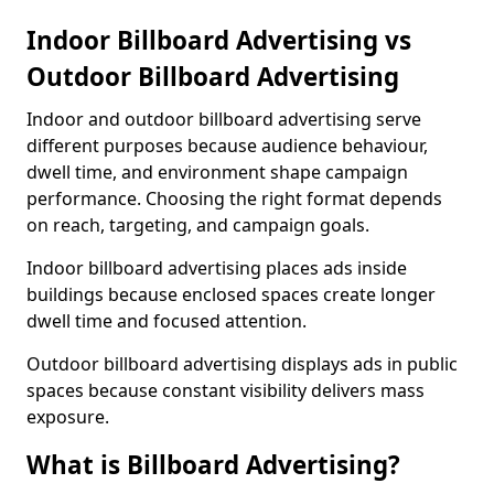
Indoor Billboard Advertising vs
Outdoor Billboard Advertising
Indoor and outdoor billboard advertising serve
different purposes because audience behaviour,
dwell time, and environment shape campaign
performance. Choosing the right format depends
on reach, targeting, and campaign goals.
Indoor billboard advertising places ads inside
buildings because enclosed spaces create longer
dwell time and focused attention.
Outdoor billboard advertising displays ads in public
spaces because constant visibility delivers mass
exposure.
What is Billboard Advertising?