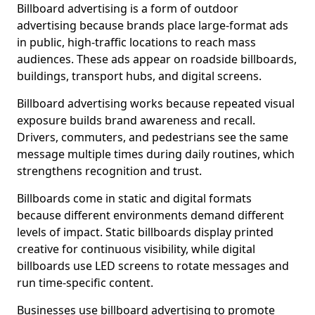
Billboard advertising is a form of outdoor
advertising because brands place large-format ads
in public, high-traffic locations to reach mass
audiences. These ads appear on roadside billboards,
buildings, transport hubs, and digital screens.
Billboard advertising works because repeated visual
exposure builds brand awareness and recall.
Drivers, commuters, and pedestrians see the same
message multiple times during daily routines, which
strengthens recognition and trust.
Billboards come in static and digital formats
because different environments demand different
levels of impact. Static billboards display printed
creative for continuous visibility, while digital
billboards use LED screens to rotate messages and
run time-specific content.
Businesses use billboard advertising to promote