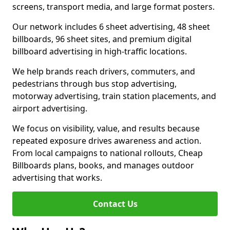
screens, transport media, and large format posters.
Our network includes 6 sheet advertising, 48 sheet
billboards, 96 sheet sites, and premium digital
billboard advertising in high-traffic locations.
We help brands reach drivers, commuters, and
pedestrians through bus stop advertising,
motorway advertising, train station placements, and
airport advertising.
We focus on visibility, value, and results because
repeated exposure drives awareness and action.
From local campaigns to national rollouts, Cheap
Billboards plans, books, and manages outdoor
advertising that works.
Contact Us