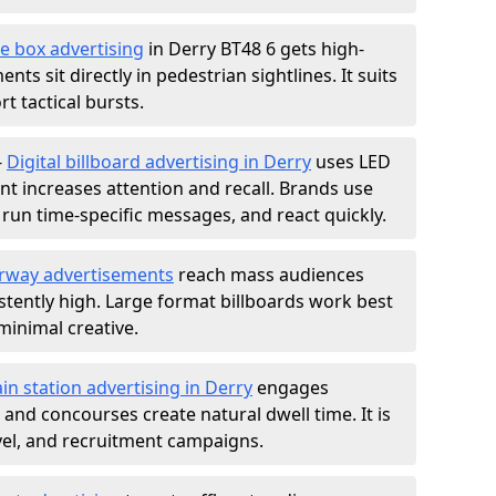
e box advertising
in Derry BT48 6 gets high-
nts sit directly in pedestrian sightlines. It suits
t tactical bursts.
-
Digital billboard advertising in Derry
uses LED
t increases attention and recall. Brands use
, run time-specific messages, and react quickly.
rway advertisements
reach mass audiences
istently high. Large format billboards work best
minimal creative.
ain station advertising in Derry
engages
nd concourses create natural dwell time. It is
ravel, and recruitment campaigns.