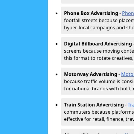
Phone Box Advertising
-
Phon
footfall streets because placeme
hyper-local campaigns and shor
Digital Billboard Advertising
screens because moving conten
this format to rotate creatives
Motorway Advertising
-
Moto
because traffic volume is cons
for national brands with bold, 
Train Station Advertising
-
Tr
commuters because platforms a
effective for retail, finance, t