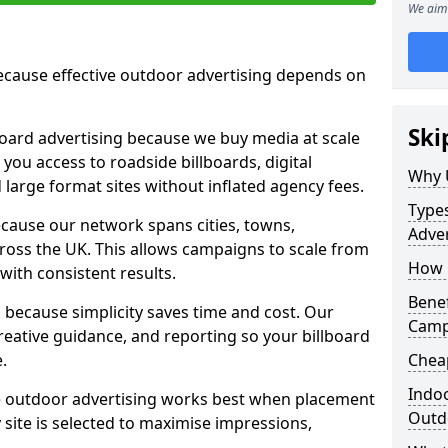
We aim 
cause effective outdoor advertising depends on
Ski
board advertising because we buy media at scale
 you access to roadside billboards, digital
Why 
 large format sites without inflated agency fees.
Types
cause our network spans cities, towns,
Adver
oss the UK. This allows campaigns to scale from
How m
 with consistent results.
Benef
ecause simplicity saves time and cost. Our
Camp
eative guidance, and reporting so your billboard
.
Cheap
Indoo
 outdoor advertising works best when placement
Outdo
site is selected to maximise impressions,