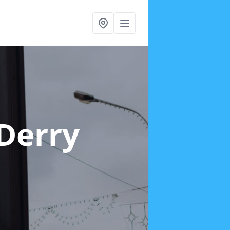
 Derry