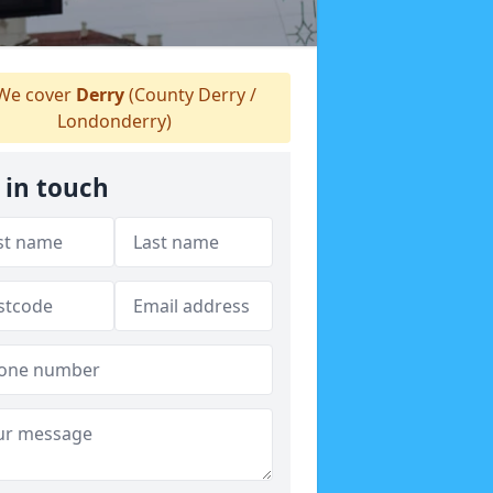
We cover
Derry
(County Derry /
Londonderry)
 in touch