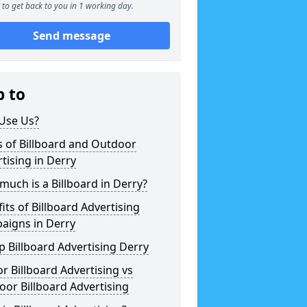
to get back to you in 1 working day.
Send message
p to
Use Us?
 of Billboard and Outdoor
tising in Derry
uch is a Billboard in Derry?
its of Billboard Advertising
aigns in Derry
 Billboard Advertising Derry
r Billboard Advertising vs
or Billboard Advertising