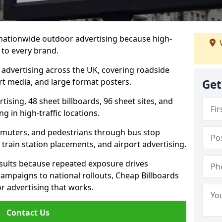
 nationwide outdoor advertising because high-
 to every brand.
d advertising across the UK, covering roadside
ort media, and large format posters.
Get
ising, 48 sheet billboards, 96 sheet sites, and
g in high-traffic locations.
mmuters, and pedestrians through bus stop
train station placements, and airport advertising.
results because repeated exposure drives
ampaigns to national rollouts, Cheap Billboards
 advertising that works.
Contact Us