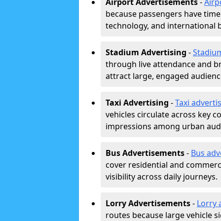
Airport Advertisements
-
Airp
because passengers have time a
technology, and international 
Stadium Advertising
-
Stadiu
through live attendance and b
attract large, engaged audience
Taxi Advertising
-
Taxi adverti
vehicles circulate across key 
impressions among urban aud
Bus Advertisements
-
Bus adv
cover residential and commerci
visibility across daily journeys.
Lorry Advertisements
-
Lorry 
routes because large vehicle si