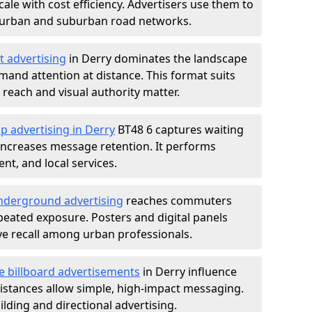
ale with cost efficiency. Advertisers use them to
 urban and suburban road networks.
t advertising
in Derry dominates the landscape
and attention at distance. This format suits
each and visual authority matter.
p advertising in Derry
BT48 6 captures waiting
increases message retention. It performs
nt, and local services.
derground advertising
reaches commuters
epeated exposure. Posters and digital panels
ive recall among urban professionals.
e billboard advertisements
in Derry influence
istances allow simple, high-impact messaging.
lding and directional advertising.