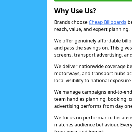
Why Use Us?
Brands choose
Cheap Billboards
be
reach, value, and expert planning.
We offer genuinely affordable bill
and pass the savings on. This gives
screens, transport advertising, and
We deliver nationwide coverage be
motorways, and transport hubs acr
local visibility to national exposure
We manage campaigns end-to-end b
team handles planning, booking, cr
advertising performs from day one
We focus on performance because
matches audience behaviour. Every 
frequency, and impact.