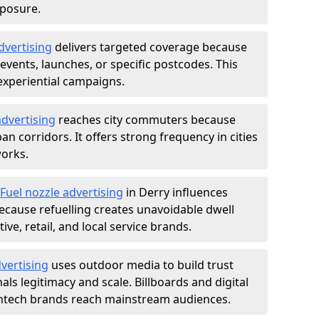
xposure.
dvertising
delivers targeted coverage because
vents, launches, or specific postcodes. This
experiential campaigns.
dvertising
reaches city commuters because
 corridors. It offers strong frequency in cities
works.
Fuel nozzle advertising
in Derry influences
ecause refuelling creates unavoidable dwell
ve, retail, and local service brands.
vertising
uses outdoor media to build trust
ls legitimacy and scale. Billboards and digital
intech brands reach mainstream audiences.