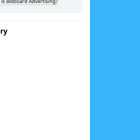
is Billboard Advertising?
ery