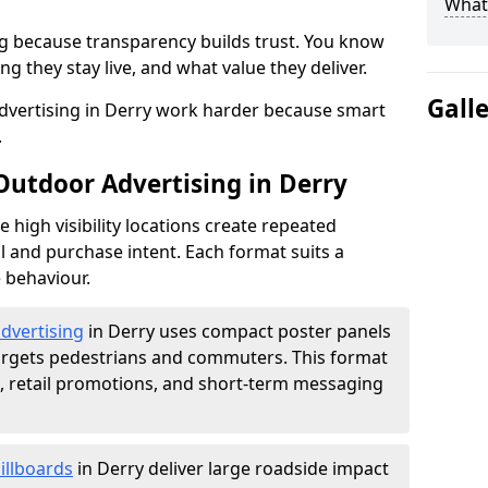
What 
g because transparency builds trust. You know
g they stay live, and what value they deliver.
Gall
dvertising in Derry work harder because smart
.
Outdoor Advertising in Derry
high visibility locations create repeated
l and purchase intent. Each format suits a
 behaviour.
advertising
in Derry uses compact poster panels
argets pedestrians and commuters. This format
s, retail promotions, and short-term messaging
illboards
in Derry deliver large roadside impact