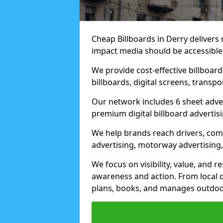
Cheap Billboards in Derry delivers
impact media should be accessible
We provide cost-effective billboar
billboards, digital screens, transp
Our network includes 6 sheet advert
premium digital billboard advertisin
We help brands reach drivers, co
advertising, motorway advertising, 
We focus on visibility, value, and 
awareness and action. From local c
plans, books, and manages outdoor