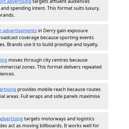
ort advertising
targets affluent audiences
nd spending intent. This format suits luxury,
brands.
m advertisements
in Derry gain exposure
roadcast coverage because sporting events
s. Brands use it to build prestige and loyalty.
sing
moves through city centres because
commercial zones. This format delivers repeated
iences.
ertising
provides mobile reach because routes
al areas. Full wraps and side panels maximise
advertising
targets motorways and logistics
des act as moving billboards. It works well for