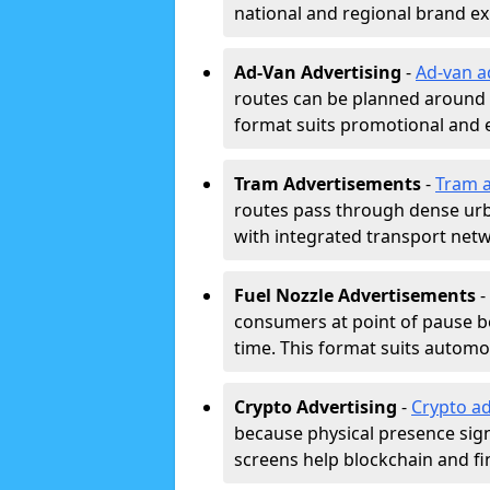
national and regional brand e
Ad-Van Advertising
-
Ad-van a
routes can be planned around e
format suits promotional and 
Tram Advertisements
-
Tram a
routes pass through dense urban
with integrated transport net
Fuel Nozzle Advertisements
-
consumers at point of pause b
time. This format suits automoti
Crypto Advertising
-
Crypto ad
because physical presence signa
screens help blockchain and f