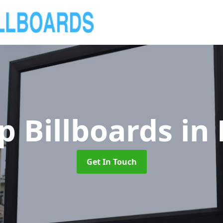
p Billboards
in
Get In Touch