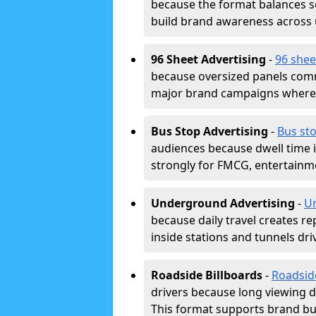
because the format balances sc
build brand awareness across
96 Sheet Advertising
-
96 shee
because oversized panels comm
major brand campaigns where r
Bus Stop Advertising
-
Bus sto
audiences because dwell time 
strongly for FMCG, entertainme
Underground Advertising
-
Un
because daily travel creates r
inside stations and tunnels dr
Roadside Billboards
-
Roadsid
drivers because long viewing d
This format supports brand bui