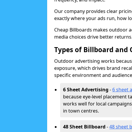
Our company provides clear pricin
exactly where your ads run, how lon
Cheap Billboards makes outdoor a
media choices drive better returns
Types of Billboard and 
Outdoor advertising works because 
exposure, which drives brand recal
specific environment and audience
6 Sheet Advertising
-
6 sheet 
because eye-level placement t
works well for local campaign
in town centres.
48 Sheet Billboard
-
48 sheet b