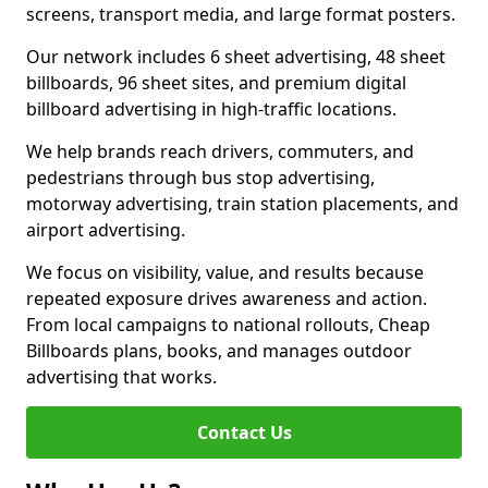
screens, transport media, and large format posters.
Our network includes 6 sheet advertising, 48 sheet
billboards, 96 sheet sites, and premium digital
billboard advertising in high-traffic locations.
We help brands reach drivers, commuters, and
pedestrians through bus stop advertising,
motorway advertising, train station placements, and
airport advertising.
We focus on visibility, value, and results because
repeated exposure drives awareness and action.
From local campaigns to national rollouts, Cheap
Billboards plans, books, and manages outdoor
advertising that works.
Contact Us