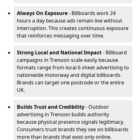
Always On Exposure
- Billboards work 24
hours a day because ads remain live without
interruption. This creates continuous exposure
that reinforces messaging over time.
Strong Local and National Impact
- Billboard
campaigns in Trenoon scale easily because
formats range from local 6 sheet advertising to
nationwide motorway and digital billboards.
Brands can target one postcode or the entire
UK.
Builds Trust and Credibility
- Outdoor
advertising in Trenoon builds authority
because physical presence signals legitimacy.
Consumers trust brands they see on billboards
more than brands that exist only online.