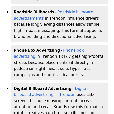
Roadside Billboards
-
Roadside billboard
advertisements
in Trenoon influence drivers
because long viewing distances allow simple,
high-impact messaging. This format supports
brand building and directional advertising.
Phone Box Advertising
-
Phone box
advertising
in Trenoon TR12 7 gets high-footfall
streets because placements sit directly in
pedestrian sightlines. It suits hyper-local
campaigns and short tactical bursts.
Digital Billboard Advertising
-
Digital
billboard advertising in Trenoon
uses LED
screens because moving content increases
attention and recall. Brands use this format to
rotate creatives, run time-specific messages,