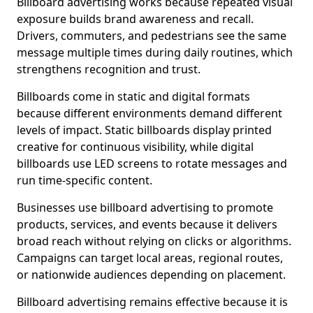
Billboard advertising works because repeated visual
exposure builds brand awareness and recall.
Drivers, commuters, and pedestrians see the same
message multiple times during daily routines, which
strengthens recognition and trust.
Billboards come in static and digital formats
because different environments demand different
levels of impact. Static billboards display printed
creative for continuous visibility, while digital
billboards use LED screens to rotate messages and
run time-specific content.
Businesses use billboard advertising to promote
products, services, and events because it delivers
broad reach without relying on clicks or algorithms.
Campaigns can target local areas, regional routes,
or nationwide audiences depending on placement.
Billboard advertising remains effective because it is