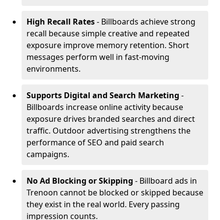
High Recall Rates
- Billboards achieve strong
recall because simple creative and repeated
exposure improve memory retention. Short
messages perform well in fast-moving
environments.
Supports Digital and Search Marketing
-
Billboards increase online activity because
exposure drives branded searches and direct
traffic. Outdoor advertising strengthens the
performance of SEO and paid search
campaigns.
No Ad Blocking or Skipping
- Billboard ads in
Trenoon cannot be blocked or skipped because
they exist in the real world. Every passing
impression counts.