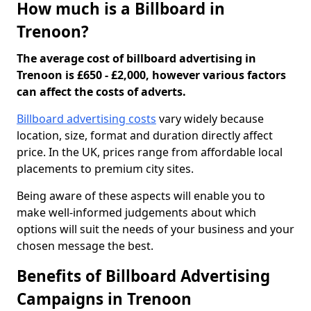
How much is a Billboard in
Trenoon?
The average cost of billboard advertising in
Trenoon is £650 - £2,000, however various factors
can affect the costs of adverts.
Billboard advertising costs
vary widely because
location, size, format and duration directly affect
price. In the UK, prices range from affordable local
placements to premium city sites.
Being aware of these aspects will enable you to
make well-informed judgements about which
options will suit the needs of your business and your
chosen message the best.
Benefits of Billboard Advertising
Campaigns in Trenoon