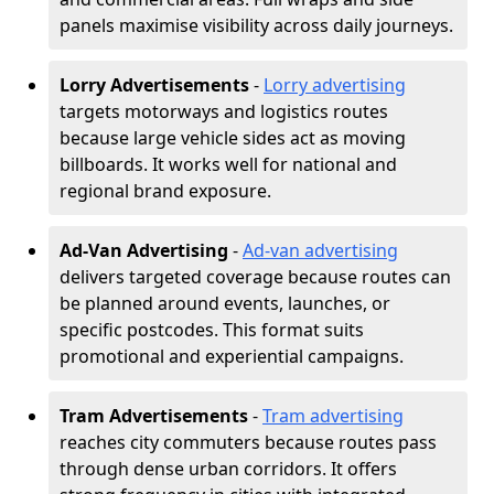
panels maximise visibility across daily journeys.
Lorry Advertisements
-
Lorry advertising
targets motorways and logistics routes
because large vehicle sides act as moving
billboards. It works well for national and
regional brand exposure.
Ad-Van Advertising
-
Ad-van advertising
delivers targeted coverage because routes can
be planned around events, launches, or
specific postcodes. This format suits
promotional and experiential campaigns.
Tram Advertisements
-
Tram advertising
reaches city commuters because routes pass
through dense urban corridors. It offers