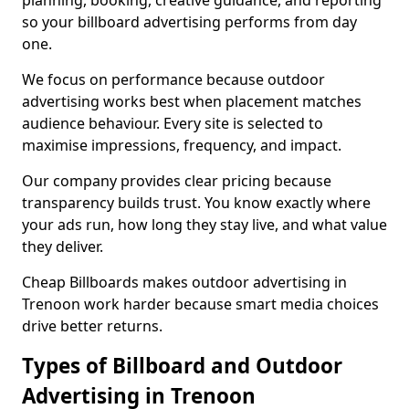
planning, booking, creative guidance, and reporting
so your billboard advertising performs from day
one.
We focus on performance because outdoor
advertising works best when placement matches
audience behaviour. Every site is selected to
maximise impressions, frequency, and impact.
Our company provides clear pricing because
transparency builds trust. You know exactly where
your ads run, how long they stay live, and what value
they deliver.
Cheap Billboards makes outdoor advertising in
Trenoon work harder because smart media choices
drive better returns.
Types of Billboard and Outdoor
Advertising in Trenoon