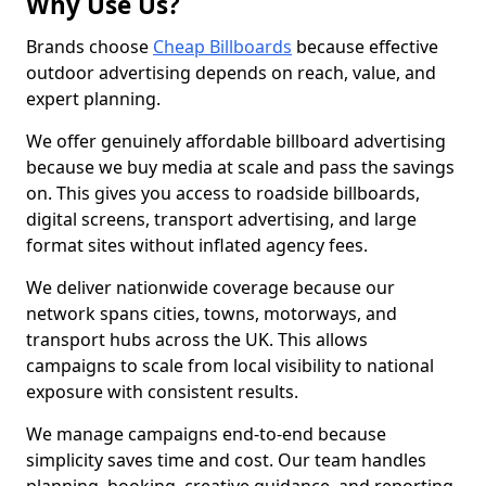
Why Use Us?
Brands choose
Cheap Billboards
because effective
outdoor advertising depends on reach, value, and
expert planning.
We offer genuinely affordable billboard advertising
because we buy media at scale and pass the savings
on. This gives you access to roadside billboards,
digital screens, transport advertising, and large
format sites without inflated agency fees.
We deliver nationwide coverage because our
network spans cities, towns, motorways, and
transport hubs across the UK. This allows
campaigns to scale from local visibility to national
exposure with consistent results.
We manage campaigns end-to-end because
simplicity saves time and cost. Our team handles