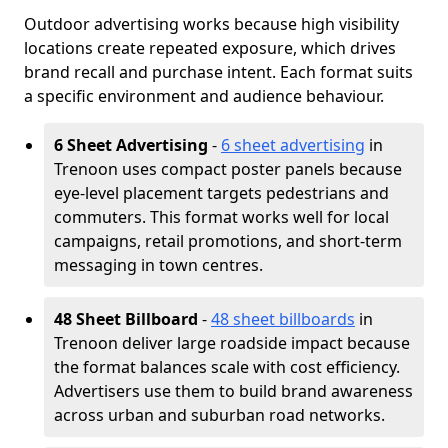
Outdoor advertising works because high visibility
locations create repeated exposure, which drives
brand recall and purchase intent. Each format suits
a specific environment and audience behaviour.
6 Sheet Advertising
-
6 sheet advertising
in
Trenoon uses compact poster panels because
eye-level placement targets pedestrians and
commuters. This format works well for local
campaigns, retail promotions, and short-term
messaging in town centres.
48 Sheet Billboard
-
48 sheet billboards
in
Trenoon deliver large roadside impact because
the format balances scale with cost efficiency.
Advertisers use them to build brand awareness
across urban and suburban road networks.