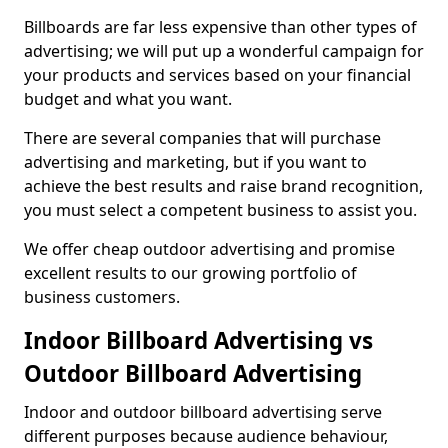
Billboards are far less expensive than other types of
advertising; we will put up a wonderful campaign for
your products and services based on your financial
budget and what you want.
There are several companies that will purchase
advertising and marketing, but if you want to
achieve the best results and raise brand recognition,
you must select a competent business to assist you.
We offer cheap outdoor advertising and promise
excellent results to our growing portfolio of
business customers.
Indoor Billboard Advertising vs
Outdoor Billboard Advertising
Indoor and outdoor billboard advertising serve
different purposes because audience behaviour,