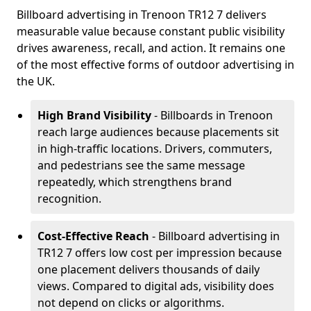
Billboard advertising in Trenoon TR12 7 delivers
measurable value because constant public visibility
drives awareness, recall, and action. It remains one
of the most effective forms of outdoor advertising in
the UK.
High Brand Visibility
- Billboards in Trenoon
reach large audiences because placements sit
in high-traffic locations. Drivers, commuters,
and pedestrians see the same message
repeatedly, which strengthens brand
recognition.
Cost-Effective Reach
- Billboard advertising in
TR12 7 offers low cost per impression because
one placement delivers thousands of daily
views. Compared to digital ads, visibility does
not depend on clicks or algorithms.