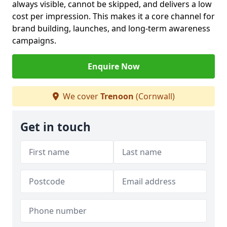
always visible, cannot be skipped, and delivers a low
cost per impression. This makes it a core channel for
brand building, launches, and long-term awareness
campaigns.
Enquire Now
We cover
Trenoon
(Cornwall)
Get in touch