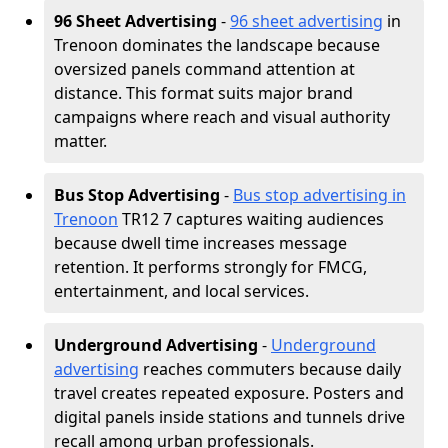
96 Sheet Advertising
-
96 sheet advertising
in
Trenoon dominates the landscape because
oversized panels command attention at
distance. This format suits major brand
campaigns where reach and visual authority
matter.
Bus Stop Advertising
-
Bus stop advertising in
Trenoon
TR12 7 captures waiting audiences
because dwell time increases message
retention. It performs strongly for FMCG,
entertainment, and local services.
Underground Advertising
-
Underground
advertising
reaches commuters because daily
travel creates repeated exposure. Posters and
digital panels inside stations and tunnels drive
recall among urban professionals.