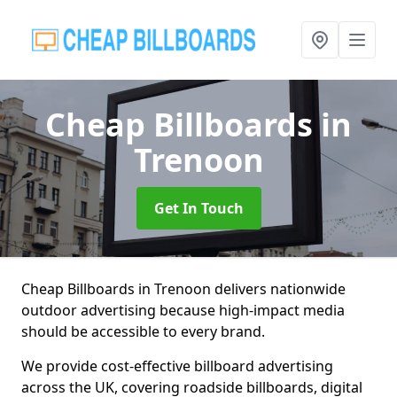
Cheap Billboards
in
Trenoon
Get In Touch
Cheap Billboards in Trenoon delivers nationwide
outdoor advertising because high-impact media
should be accessible to every brand.
We provide cost-effective billboard advertising
across the UK, covering roadside billboards, digital