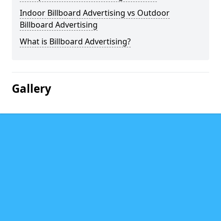
Indoor Billboard Advertising vs Outdoor
Billboard Advertising
What is Billboard Advertising?
Gallery