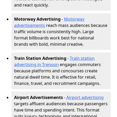
and react quickly.
Motorway Advertising
-
Motorway
advertisements
reach mass audiences because
traffic volume is consistently high. Large
format billboards work best for national
brands with bold, minimal creative.
Train Station Advertising
-
Train station
advertising in Trenoon
engages commuters
because platforms and concourses create
natural dwell time. It is effective for retail,
finance, travel, and recruitment campaigns.
Airport Advertisements
-
Airport advertising
targets affluent audiences because passengers
have time and spending intent. This format
suits luxury, technology, and international