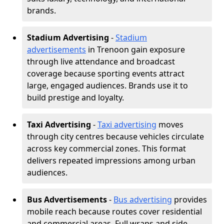
brands.
Stadium Advertising
-
Stadium
advertisements
in Trenoon gain exposure
through live attendance and broadcast
coverage because sporting events attract
large, engaged audiences. Brands use it to
build prestige and loyalty.
Taxi Advertising
-
Taxi advertising
moves
through city centres because vehicles circulate
across key commercial zones. This format
delivers repeated impressions among urban
audiences.
Bus Advertisements
-
Bus advertising
provides
mobile reach because routes cover residential
and commercial areas. Full wraps and side