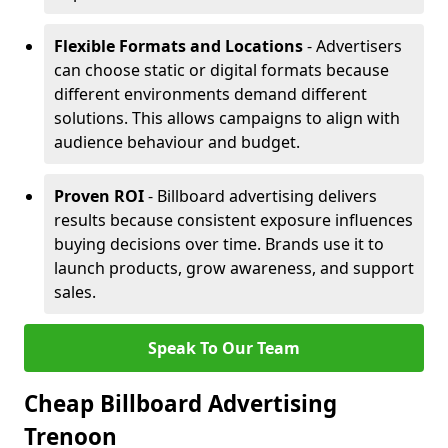
Flexible Formats and Locations
- Advertisers
can choose static or digital formats because
different environments demand different
solutions. This allows campaigns to align with
audience behaviour and budget.
Proven ROI
- Billboard advertising delivers
results because consistent exposure influences
buying decisions over time. Brands use it to
launch products, grow awareness, and support
sales.
Speak To Our Team
Cheap Billboard Advertising
Trenoon