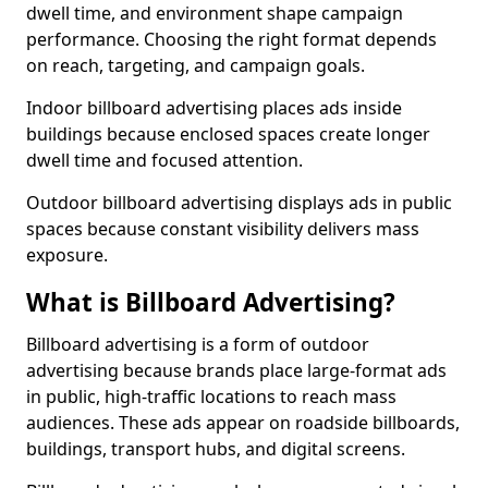
dwell time, and environment shape campaign
performance. Choosing the right format depends
on reach, targeting, and campaign goals.
Indoor billboard advertising places ads inside
buildings because enclosed spaces create longer
dwell time and focused attention.
Outdoor billboard advertising displays ads in public
spaces because constant visibility delivers mass
exposure.
What is Billboard Advertising?
Billboard advertising is a form of outdoor
advertising because brands place large-format ads
in public, high-traffic locations to reach mass
audiences. These ads appear on roadside billboards,
buildings, transport hubs, and digital screens.