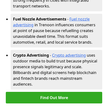
strong frequency in cities with integrated
transport networks.
Fuel Nozzle Advertisements
-
Fuel nozzle
advertising
in Trenoon influences consumers
at point of pause because refuelling creates
unavoidable dwell time. This format suits
automotive, retail, and local service brands.
Crypto Advertising
-
Crypto advertising
uses
outdoor media to build trust because physical
presence signals legitimacy and scale.
Billboards and digital screens help blockchain
and fintech brands reach mainstream
audiences.
Find Out More