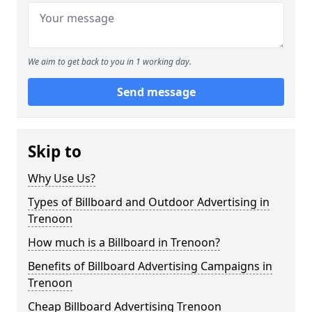
We aim to get back to you in 1 working day.
Send message
Skip to
Why Use Us?
Types of Billboard and Outdoor Advertising in
Trenoon
How much is a Billboard in Trenoon?
Benefits of Billboard Advertising Campaigns in
Trenoon
Cheap Billboard Advertising Trenoon