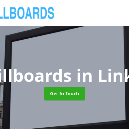
illboards
in Li
Get In Touch