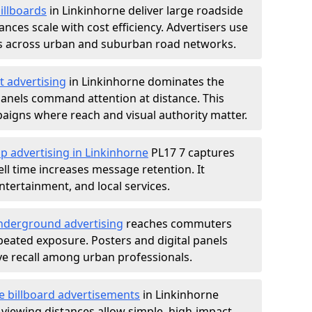
illboards
in Linkinhorne deliver large roadside
nces scale with cost efficiency. Advertisers use
s across urban and suburban road networks.
t advertising
in Linkinhorne dominates the
anels command attention at distance. This
aigns where reach and visual authority matter.
p advertising in Linkinhorne
PL17 7 captures
l time increases message retention. It
tertainment, and local services.
derground advertising
reaches commuters
epeated exposure. Posters and digital panels
ive recall among urban professionals.
e billboard advertisements
in Linkinhorne
 viewing distances allow simple, high-impact