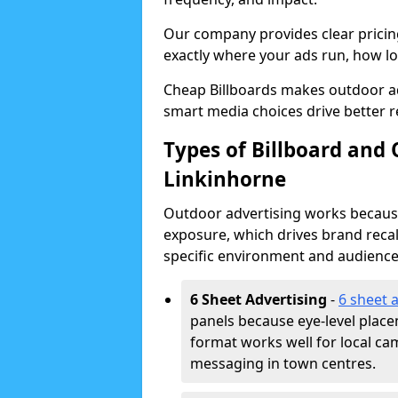
Our company provides clear pricin
exactly where your ads run, how lon
Cheap Billboards makes outdoor a
smart media choices drive better r
Types of Billboard and 
Linkinhorne
Outdoor advertising works because 
exposure, which drives brand recal
specific environment and audience
6 Sheet Advertising
-
6 sheet 
panels because eye-level plac
format works well for local ca
messaging in town centres.