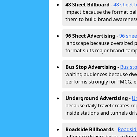
48 Sheet Billboard
-
48 sheet b
impact because the format bala
them to build brand awarenes
96 Sheet Advertising
-
96 shee
landscape because oversized p
format suits major brand camp
Bus Stop Advertising
-
Bus sto
waiting audiences because dwel
performs strongly for FMCG, en
Underground Advertising
-
Un
because daily travel creates r
inside stations and tunnels dr
Roadside Billboards
-
Roadsid
influence drivers because long