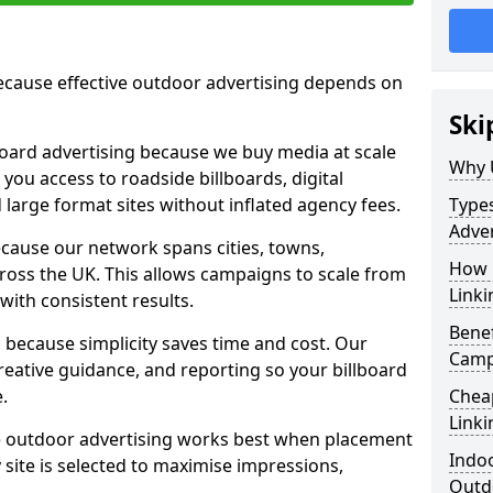
cause effective outdoor advertising depends on
Ski
board advertising because we buy media at scale
Why 
 you access to roadside billboards, digital
 large format sites without inflated agency fees.
Types
Adver
cause our network spans cities, towns,
How m
oss the UK. This allows campaigns to scale from
Link
 with consistent results.
Benef
ecause simplicity saves time and cost. Our
Camp
eative guidance, and reporting so your billboard
.
Cheap
Link
 outdoor advertising works best when placement
Indoo
site is selected to maximise impressions,
Outdo