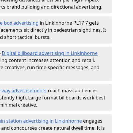
s brand building and directional advertising.
e box advertising
in Linkinhorne PL17 7 gets
acements sit directly in pedestrian sightlines. It
 short tactical bursts.
-
Digital billboard advertising in Linkinhorne
ng content increases attention and recall.
te creatives, run time-specific messages, and
rway advertisements
reach mass audiences
istently high. Large format billboards work best
minimal creative.
ain station advertising in Linkinhorne
engages
nd concourses create natural dwell time. It is