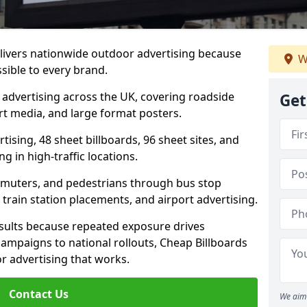
elivers nationwide outdoor advertising because
W
sible to every brand.
d advertising across the UK, covering roadside
Get
ort media, and large format posters.
ising, 48 sheet billboards, 96 sheet sites, and
g in high-traffic locations.
mmuters, and pedestrians through bus stop
train station placements, and airport advertising.
results because repeated exposure drives
ampaigns to national rollouts, Cheap Billboards
 advertising that works.
Contact Us
We aim 