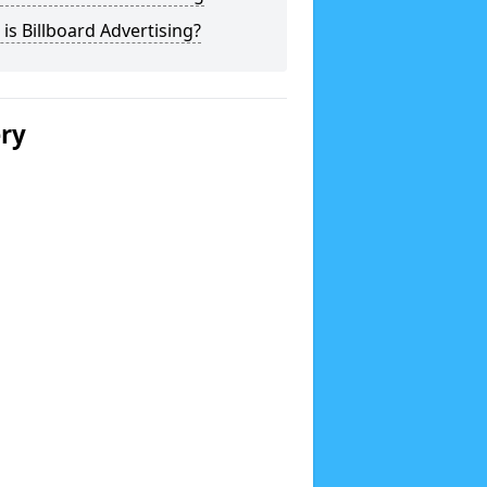
is Billboard Advertising?
ery