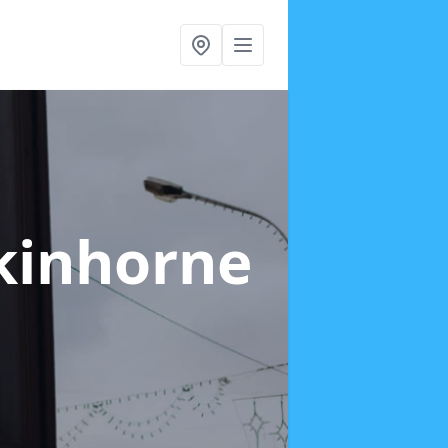
nkinhorne