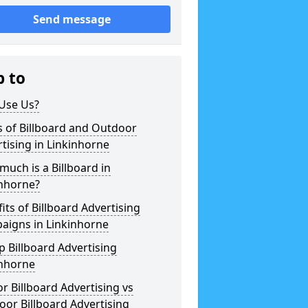
Send message
p to
Use Us?
 of Billboard and Outdoor
tising in Linkinhorne
uch is a Billboard in
inhorne?
its of Billboard Advertising
aigns in Linkinhorne
 Billboard Advertising
inhorne
r Billboard Advertising vs
or Billboard Advertising