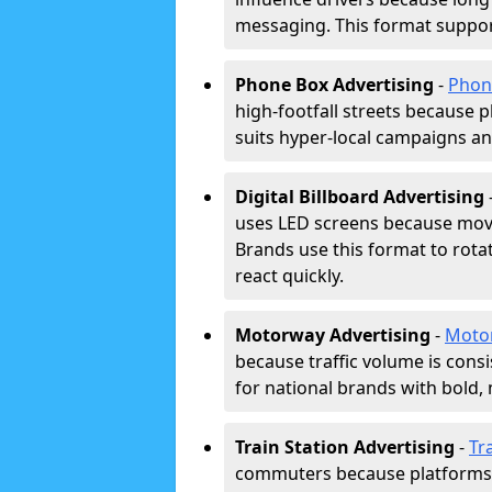
messaging. This format support
Phone Box Advertising
-
Phon
high-footfall streets because pl
suits hyper-local campaigns and
Digital Billboard Advertising
uses LED screens because movi
Brands use this format to rota
react quickly.
Motorway Advertising
-
Moto
because traffic volume is cons
for national brands with bold, 
Train Station Advertising
-
Tr
commuters because platforms a