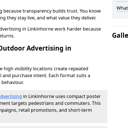
What 
g because transparency builds trust. You know
g they stay live, and what value they deliver.
dvertising in Linkinhorne work harder because
Gall
eturns.
Outdoor Advertising in
high visibility locations create repeated
l and purchase intent. Each format suits a
 behaviour.
advertising
in Linkinhorne uses compact poster
ement targets pedestrians and commuters. This
mpaigns, retail promotions, and short-term