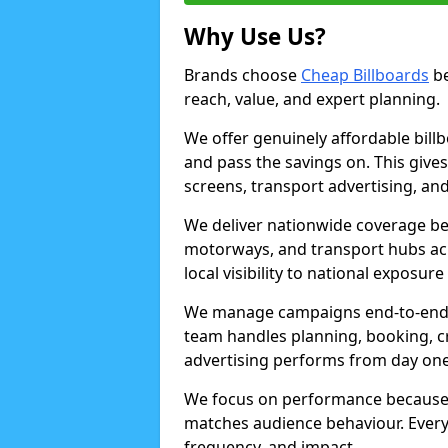
Why Use Us?
Brands choose
Cheap Billboards
be
reach, value, and expert planning.
We offer genuinely affordable bill
and pass the savings on. This gives
screens, transport advertising, and
We deliver nationwide coverage be
motorways, and transport hubs acr
local visibility to national exposure
We manage campaigns end-to-end b
team handles planning, booking, cr
advertising performs from day one
We focus on performance because
matches audience behaviour. Every 
frequency, and impact.