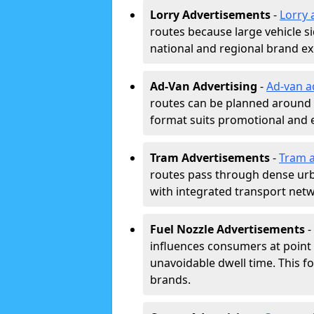
Lorry Advertisements
-
Lorry 
routes because large vehicle si
national and regional brand e
Ad-Van Advertising
-
Ad-van a
routes can be planned around e
format suits promotional and 
Tram Advertisements
-
Tram a
routes pass through dense urban
with integrated transport net
Fuel Nozzle Advertisements
-
influences consumers at point 
unavoidable dwell time. This fo
brands.