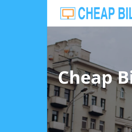
Cheap B