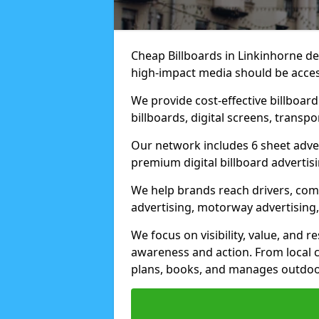
Cheap Billboards in Linkinhorne d
high-impact media should be acces
We provide cost-effective billboar
billboards, digital screens, transp
Our network includes 6 sheet advert
premium digital billboard advertisin
We help brands reach drivers, co
advertising, motorway advertising, 
We focus on visibility, value, and 
awareness and action. From local c
plans, books, and manages outdoor