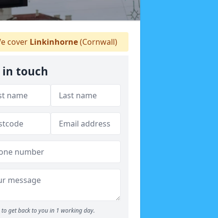
e cover
Linkinhorne
(Cornwall)
 in touch
to get back to you in 1 working day.