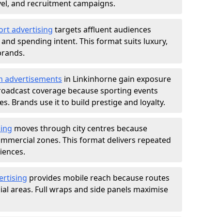
ravel, and recruitment campaigns.
ort advertising
targets affluent audiences
nd spending intent. This format suits luxury,
brands.
m advertisements
in Linkinhorne gain exposure
roadcast coverage because sporting events
s. Brands use it to build prestige and loyalty.
sing
moves through city centres because
commercial zones. This format delivers repeated
iences.
ertising
provides mobile reach because routes
al areas. Full wraps and side panels maximise