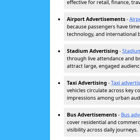
effective for retail, finance, t
Airport Advertisements
-
Airp
because passengers have time a
technology, and international 
Stadium Advertising
-
Stadiu
through live attendance and b
attract large, engaged audience
Taxi Advertising
-
Taxi adverti
vehicles circulate across key 
impressions among urban aud
Bus Advertisements
-
Bus adv
cover residential and commerci
visibility across daily journeys.