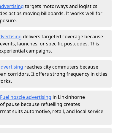
advertising
targets motorways and logistics
des act as moving billboards. It works well for
xposure.
dvertising
delivers targeted coverage because
vents, launches, or specific postcodes. This
experiential campaigns.
dvertising
reaches city commuters because
 corridors. It offers strong frequency in cities
works.
Fuel nozzle advertising
in Linkinhorne
of pause because refuelling creates
rmat suits automotive, retail, and local service