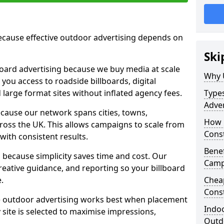
cause effective outdoor advertising depends on
Ski
board advertising because we buy media at scale
Why 
 you access to roadside billboards, digital
 large format sites without inflated agency fees.
Types
Adver
cause our network spans cities, towns,
How m
oss the UK. This allows campaigns to scale from
Cons
 with consistent results.
Benef
ecause simplicity saves time and cost. Our
Camp
eative guidance, and reporting so your billboard
.
Cheap
Cons
 outdoor advertising works best when placement
Indoo
site is selected to maximise impressions,
Outdo