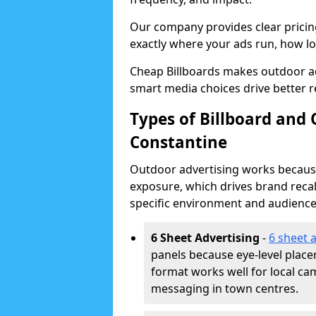
Our company provides clear pricin
exactly where your ads run, how lon
Cheap Billboards makes outdoor a
smart media choices drive better r
Types of Billboard and 
Constantine
Outdoor advertising works because 
exposure, which drives brand recal
specific environment and audience
6 Sheet Advertising
-
6 sheet 
panels because eye-level plac
format works well for local ca
messaging in town centres.