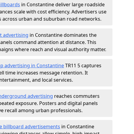
illboards
in Constantine deliver large roadside
nces scale with cost efficiency. Advertisers use
s across urban and suburban road networks.
t advertising
in Constantine dominates the
anels command attention at distance. This
aigns where reach and visual authority matter.
p advertising in Constantine
TR11 5 captures
l time increases message retention. It
tertainment, and local services.
derground advertising
reaches commuters
epeated exposure. Posters and digital panels
ive recall among urban professionals.
e billboard advertisements
in Constantine
 viewing distances allow simple, high-impact