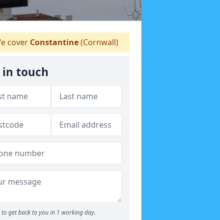
e cover
Constantine
(Cornwall)
 in touch
to get back to you in 1 working day.