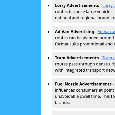
Lorry Advertisements
-
Lorry 
routes because large vehicle si
national and regional brand e
Ad-Van Advertising
-
Ad-van a
routes can be planned around e
format suits promotional and 
Tram Advertisements
-
Tram a
routes pass through dense urban
with integrated transport net
Fuel Nozzle Advertisements
-
influences consumers at point 
unavoidable dwell time. This fo
brands.