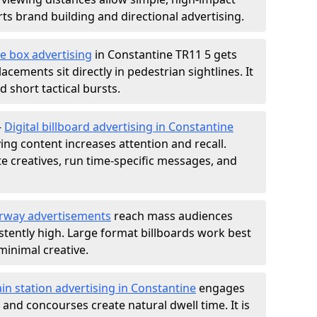
s brand building and directional advertising.
e box advertising
in Constantine TR11 5 gets
acements sit directly in pedestrian sightlines. It
 short tactical bursts.
-
Digital billboard advertising in Constantine
ng content increases attention and recall.
te creatives, run time-specific messages, and
rway advertisements
reach mass audiences
istently high. Large format billboards work best
minimal creative.
ain station advertising in Constantine
engages
nd concourses create natural dwell time. It is