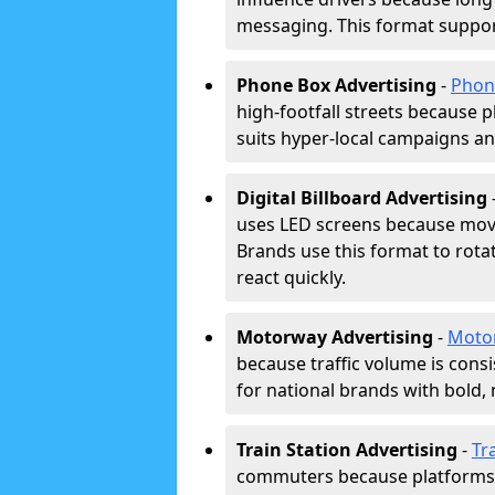
messaging. This format support
Phone Box Advertising
-
Phon
high-footfall streets because pl
suits hyper-local campaigns and
Digital Billboard Advertising
uses LED screens because movi
Brands use this format to rota
react quickly.
Motorway Advertising
-
Moto
because traffic volume is cons
for national brands with bold, 
Train Station Advertising
-
Tr
commuters because platforms a