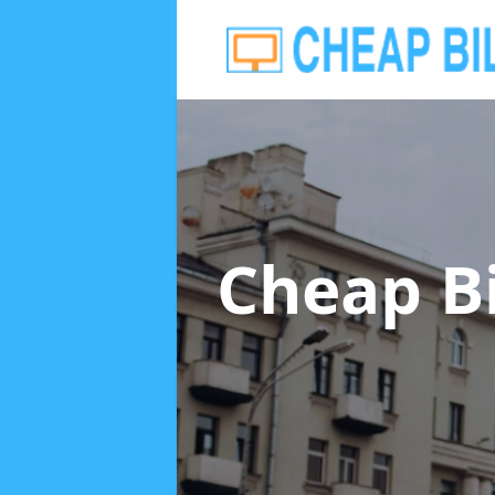
Cheap B