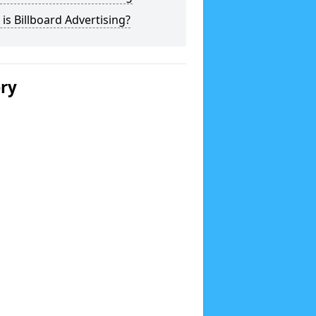
is Billboard Advertising?
ery