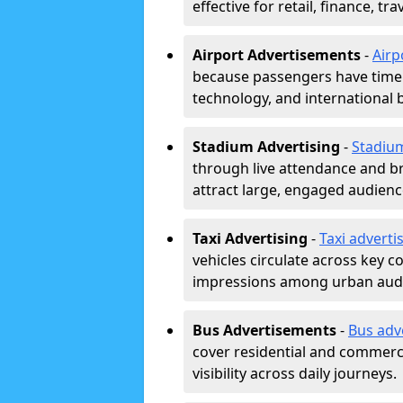
effective for retail, finance, t
Airport Advertisements
-
Airp
because passengers have time a
technology, and international 
Stadium Advertising
-
Stadiu
through live attendance and b
attract large, engaged audience
Taxi Advertising
-
Taxi adverti
vehicles circulate across key 
impressions among urban aud
Bus Advertisements
-
Bus adv
cover residential and commerci
visibility across daily journeys.