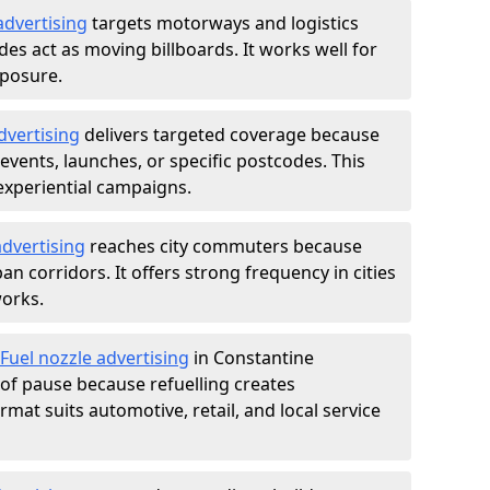
advertising
targets motorways and logistics
des act as moving billboards. It works well for
xposure.
dvertising
delivers targeted coverage because
vents, launches, or specific postcodes. This
experiential campaigns.
dvertising
reaches city commuters because
 corridors. It offers strong frequency in cities
works.
Fuel nozzle advertising
in Constantine
of pause because refuelling creates
rmat suits automotive, retail, and local service