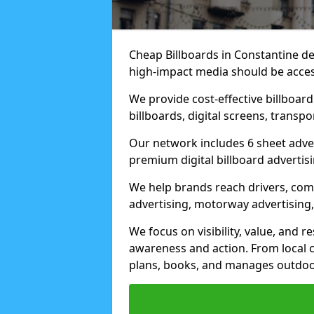
Cheap Billboards in Constantine d
high-impact media should be acces
We provide cost-effective billboar
billboards, digital screens, transp
Our network includes 6 sheet advert
premium digital billboard advertisin
We help brands reach drivers, co
advertising, motorway advertising, 
We focus on visibility, value, and 
awareness and action. From local c
plans, books, and manages outdoor