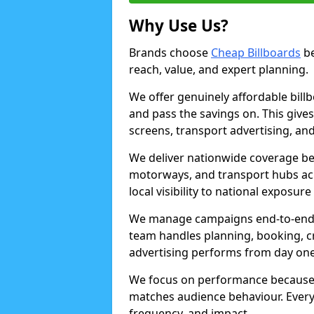
Why Use Us?
Brands choose
Cheap Billboards
be
reach, value, and expert planning.
We offer genuinely affordable bill
and pass the savings on. This gives
screens, transport advertising, and
We deliver nationwide coverage be
motorways, and transport hubs acr
local visibility to national exposure
We manage campaigns end-to-end b
team handles planning, booking, cr
advertising performs from day one
We focus on performance because
matches audience behaviour. Every 
frequency, and impact.