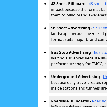
48 Sheet Billboard
-
48 sheet b
impact because the format bala
them to build brand awarenes
96 Sheet Advertising
-
96 shee
landscape because oversized p
format suits major brand camp
Bus Stop Advertising
-
Bus sto
waiting audiences because dwel
performs strongly for FMCG, en
Underground Advertising
-
Un
because daily travel creates r
inside stations and tunnels dr
Roadside Billboards
-
Roadsid
influence drivers because long