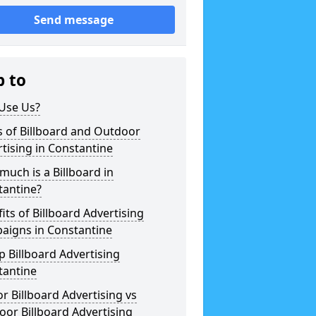
Send message
p to
Use Us?
 of Billboard and Outdoor
tising in Constantine
uch is a Billboard in
tantine?
its of Billboard Advertising
aigns in Constantine
 Billboard Advertising
tantine
r Billboard Advertising vs
or Billboard Advertising