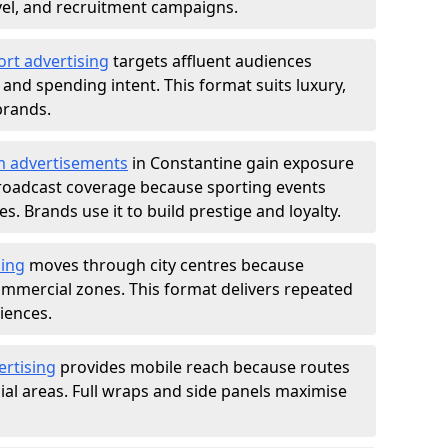
ravel, and recruitment campaigns.
ort advertising
targets affluent audiences
nd spending intent. This format suits luxury,
brands.
m advertisements
in Constantine gain exposure
roadcast coverage because sporting events
s. Brands use it to build prestige and loyalty.
sing
moves through city centres because
commercial zones. This format delivers repeated
iences.
ertising
provides mobile reach because routes
al areas. Full wraps and side panels maximise