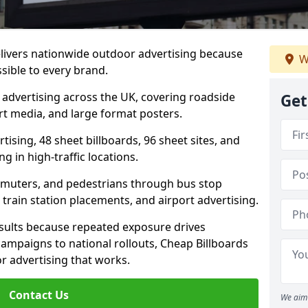
elivers nationwide outdoor advertising because
W
sible to every brand.
d advertising across the UK, covering roadside
Get
ort media, and large format posters.
ising, 48 sheet billboards, 96 sheet sites, and
g in high-traffic locations.
mmuters, and pedestrians through bus stop
train station placements, and airport advertising.
results because repeated exposure drives
ampaigns to national rollouts, Cheap Billboards
 advertising that works.
Contact Us
We aim 