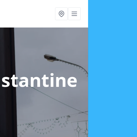
nstantine