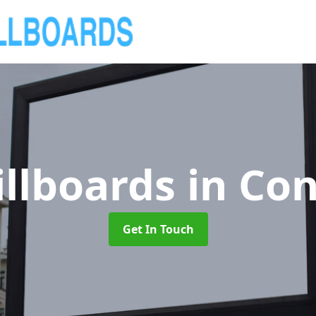
illboards
in Co
Get In Touch