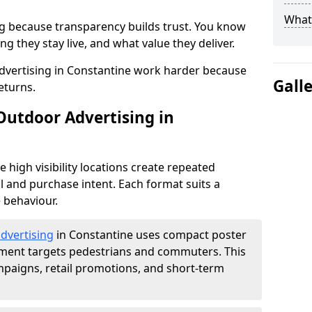
What 
g because transparency builds trust. You know
g they stay live, and what value they deliver.
dvertising in Constantine work harder because
Gall
eturns.
Outdoor Advertising in
high visibility locations create repeated
l and purchase intent. Each format suits a
 behaviour.
advertising
in Constantine uses compact poster
ement targets pedestrians and commuters. This
mpaigns, retail promotions, and short-term