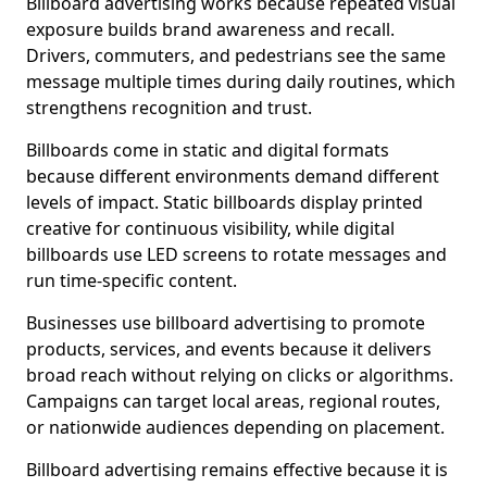
Billboard advertising works because repeated visual
exposure builds brand awareness and recall.
Drivers, commuters, and pedestrians see the same
message multiple times during daily routines, which
strengthens recognition and trust.
Billboards come in static and digital formats
because different environments demand different
levels of impact. Static billboards display printed
creative for continuous visibility, while digital
billboards use LED screens to rotate messages and
run time-specific content.
Businesses use billboard advertising to promote
products, services, and events because it delivers
broad reach without relying on clicks or algorithms.
Campaigns can target local areas, regional routes,
or nationwide audiences depending on placement.
Billboard advertising remains effective because it is