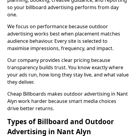
planning, booking, creative guidance, and reporting
so your billboard advertising performs from day
one.
We focus on performance because outdoor
advertising works best when placement matches
audience behaviour. Every site is selected to
maximise impressions, frequency, and impact.
Our company provides clear pricing because
transparency builds trust. You know exactly where
your ads run, how long they stay live, and what value
they deliver.
Cheap Billboards makes outdoor advertising in Nant
Alyn work harder because smart media choices
drive better returns.
Types of Billboard and Outdoor
Advertising in Nant Alyn