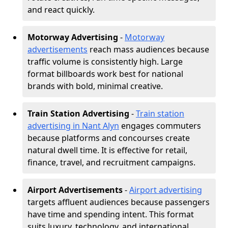
and react quickly.
Motorway Advertising
-
Motorway
advertisements
reach mass audiences because
traffic volume is consistently high. Large
format billboards work best for national
brands with bold, minimal creative.
Train Station Advertising
-
Train station
advertising in Nant Alyn
engages commuters
because platforms and concourses create
natural dwell time. It is effective for retail,
finance, travel, and recruitment campaigns.
Airport Advertisements
-
Airport advertising
targets affluent audiences because passengers
have time and spending intent. This format
suits luxury, technology, and international