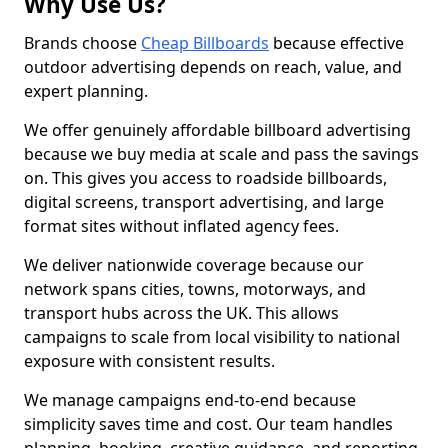
Why Use Us?
Brands choose
Cheap Billboards
because effective
outdoor advertising depends on reach, value, and
expert planning.
We offer genuinely affordable billboard advertising
because we buy media at scale and pass the savings
on. This gives you access to roadside billboards,
digital screens, transport advertising, and large
format sites without inflated agency fees.
We deliver nationwide coverage because our
network spans cities, towns, motorways, and
transport hubs across the UK. This allows
campaigns to scale from local visibility to national
exposure with consistent results.
We manage campaigns end-to-end because
simplicity saves time and cost. Our team handles