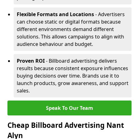
Flexible Formats and Locations
- Advertisers
can choose static or digital formats because
different environments demand different
solutions. This allows campaigns to align with
audience behaviour and budget.
Proven ROI
- Billboard advertising delivers
results because consistent exposure influences
buying decisions over time. Brands use it to
launch products, grow awareness, and support
sales.
Speak To Our Team
Cheap Billboard Advertising Nant
Alyn