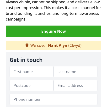
always visible, cannot be skipped, and delivers a low
cost per impression. This makes it a core channel for
brand building, launches, and long-term awareness
campaigns.
Enquire Now
We cover
Nant Alyn
(Clwyd)
Get in touch