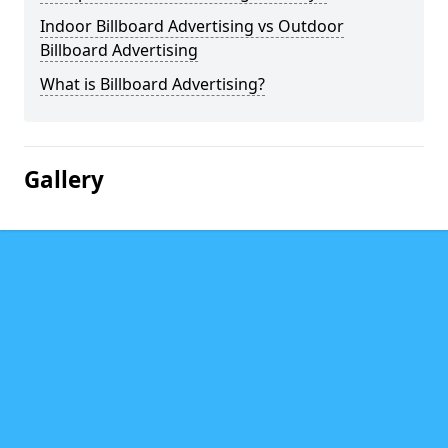
Indoor Billboard Advertising vs Outdoor
Billboard Advertising
What is Billboard Advertising?
Gallery