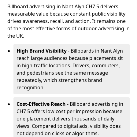
Billboard advertising in Nant Alyn CH7 5 delivers
measurable value because constant public visibility
drives awareness, recall, and action. It remains one
of the most effective forms of outdoor advertising in
the UK.
High Brand Visibility
- Billboards in Nant Alyn
reach large audiences because placements sit
in high-traffic locations. Drivers, commuters,
and pedestrians see the same message
repeatedly, which strengthens brand
recognition.
Cost-Effective Reach
- Billboard advertising in
CH7 5 offers low cost per impression because
one placement delivers thousands of daily
views. Compared to digital ads, visibility does
not depend on clicks or algorithms.