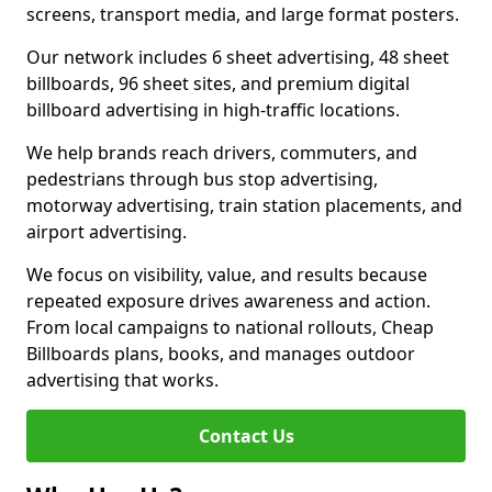
screens, transport media, and large format posters.
Our network includes 6 sheet advertising, 48 sheet
billboards, 96 sheet sites, and premium digital
billboard advertising in high-traffic locations.
We help brands reach drivers, commuters, and
pedestrians through bus stop advertising,
motorway advertising, train station placements, and
airport advertising.
We focus on visibility, value, and results because
repeated exposure drives awareness and action.
From local campaigns to national rollouts, Cheap
Billboards plans, books, and manages outdoor
advertising that works.
Contact Us