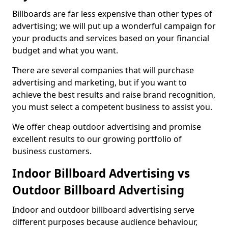
Billboards are far less expensive than other types of
advertising; we will put up a wonderful campaign for
your products and services based on your financial
budget and what you want.
There are several companies that will purchase
advertising and marketing, but if you want to
achieve the best results and raise brand recognition,
you must select a competent business to assist you.
We offer cheap outdoor advertising and promise
excellent results to our growing portfolio of
business customers.
Indoor Billboard Advertising vs
Outdoor Billboard Advertising
Indoor and outdoor billboard advertising serve
different purposes because audience behaviour,