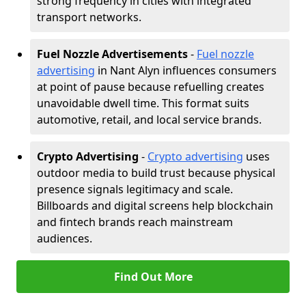
strong frequency in cities with integrated
transport networks.
Fuel Nozzle Advertisements
-
Fuel nozzle
advertising
in Nant Alyn influences consumers
at point of pause because refuelling creates
unavoidable dwell time. This format suits
automotive, retail, and local service brands.
Crypto Advertising
-
Crypto advertising
uses
outdoor media to build trust because physical
presence signals legitimacy and scale.
Billboards and digital screens help blockchain
and fintech brands reach mainstream
audiences.
Find Out More