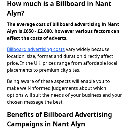
How much is a Billboard in Nant
Alyn?
The average cost of billboard advertising in Nant
Alyn is £650 - £2,000, however various factors can
affect the costs of adverts.
Billboard advertising costs
vary widely because
location, size, format and duration directly affect
price. In the UK, prices range from affordable local
placements to premium city sites.
Being aware of these aspects will enable you to
make well-informed judgements about which
options will suit the needs of your business and your
chosen message the best.
Benefits of Billboard Advertising
Campaigns in Nant Alyn