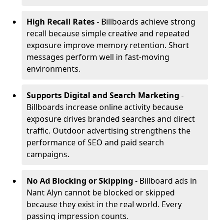
High Recall Rates
- Billboards achieve strong
recall because simple creative and repeated
exposure improve memory retention. Short
messages perform well in fast-moving
environments.
Supports Digital and Search Marketing
-
Billboards increase online activity because
exposure drives branded searches and direct
traffic. Outdoor advertising strengthens the
performance of SEO and paid search
campaigns.
No Ad Blocking or Skipping
- Billboard ads in
Nant Alyn cannot be blocked or skipped
because they exist in the real world. Every
passing impression counts.