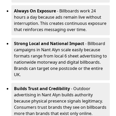
Always On Exposure
- Billboards work 24
hours a day because ads remain live without
interruption. This creates continuous exposure
that reinforces messaging over time.
Strong Local and National Impact
- Billboard
campaigns in Nant Alyn scale easily because
formats range from local 6 sheet advertising to
nationwide motorway and digital billboards.
Brands can target one postcode or the entire
UK.
Builds Trust and Credibility
- Outdoor
advertising in Nant Alyn builds authority
because physical presence signals legitimacy.
Consumers trust brands they see on billboards
more than brands that exist only online.