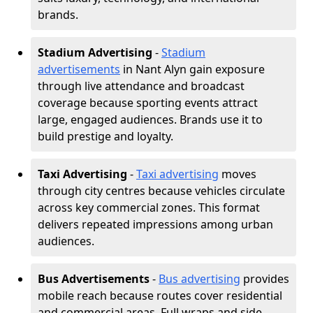
brands.
Stadium Advertising
-
Stadium
advertisements
in Nant Alyn gain exposure
through live attendance and broadcast
coverage because sporting events attract
large, engaged audiences. Brands use it to
build prestige and loyalty.
Taxi Advertising
-
Taxi advertising
moves
through city centres because vehicles circulate
across key commercial zones. This format
delivers repeated impressions among urban
audiences.
Bus Advertisements
-
Bus advertising
provides
mobile reach because routes cover residential
and commercial areas. Full wraps and side