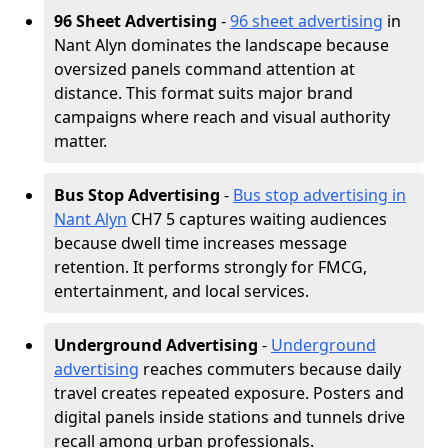
96 Sheet Advertising
-
96 sheet advertising
in
Nant Alyn dominates the landscape because
oversized panels command attention at
distance. This format suits major brand
campaigns where reach and visual authority
matter.
Bus Stop Advertising
-
Bus stop advertising in
Nant Alyn
CH7 5 captures waiting audiences
because dwell time increases message
retention. It performs strongly for FMCG,
entertainment, and local services.
Underground Advertising
-
Underground
advertising
reaches commuters because daily
travel creates repeated exposure. Posters and
digital panels inside stations and tunnels drive
recall among urban professionals.