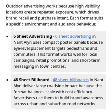
Outdoor advertising works because high visibility
locations create repeated exposure, which drives
brand recall and purchase intent. Each format suits
a specific environment and audience behaviour.
6 Sheet Advertising
-
6 sheet advertising
in
Nant Alyn uses compact poster panels because
eye-level placement targets pedestrians and
commuters. This format works well for local
campaigns, retail promotions, and short-term
messaging in town centres.
48 Sheet Billboard
-
48 sheet billboards
in Nant
Alyn deliver large roadside impact because the
format balances scale with cost efficiency.
Advertisers use them to build brand awareness
across urban and suburban road networks.