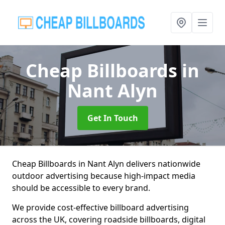
Cheap Billboards
in
Nant Alyn
Get In Touch
Cheap Billboards in Nant Alyn delivers nationwide
outdoor advertising because high-impact media
should be accessible to every brand.
We provide cost-effective billboard advertising
across the UK, covering roadside billboards, digital