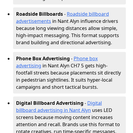
Roadside Billboards
-
Roadside billboard
advertisements
in Nant Alyn influence drivers
because long viewing distances allow simple,
high-impact messaging. This format supports
brand building and directional advertising.
Phone Box Advertising
-
Phone box
advertising
in Nant Alyn CH7 5 gets high-
footfall streets because placements sit directly
in pedestrian sightlines. It suits hyper-local
campaigns and short tactical bursts.
Digital Billboard Advertising
-
Digital
billboard advertising in Nant Alyn
uses LED
screens because moving content increases
attention and recall. Brands use this format to
rotate creatives, run time-specific messages,