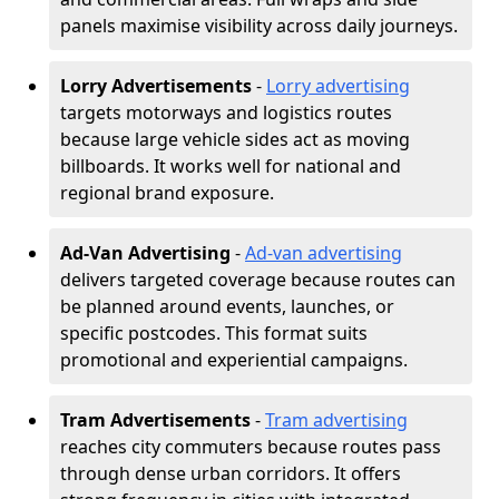
panels maximise visibility across daily journeys.
Lorry Advertisements
-
Lorry advertising
targets motorways and logistics routes
because large vehicle sides act as moving
billboards. It works well for national and
regional brand exposure.
Ad-Van Advertising
-
Ad-van advertising
delivers targeted coverage because routes can
be planned around events, launches, or
specific postcodes. This format suits
promotional and experiential campaigns.
Tram Advertisements
-
Tram advertising
reaches city commuters because routes pass
through dense urban corridors. It offers