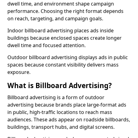
dwell time, and environment shape campaign
performance. Choosing the right format depends
on reach, targeting, and campaign goals.
Indoor billboard advertising places ads inside
buildings because enclosed spaces create longer
dwell time and focused attention.
Outdoor billboard advertising displays ads in public
spaces because constant visibility delivers mass
exposure.
What is Billboard Advertising?
Billboard advertising is a form of outdoor
advertising because brands place large-format ads
in public, high-traffic locations to reach mass
audiences. These ads appear on roadside billboards,
buildings, transport hubs, and digital screens.