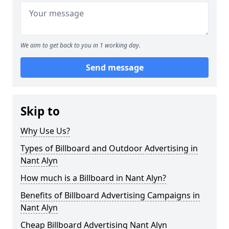
We aim to get back to you in 1 working day.
Send message
Skip to
Why Use Us?
Types of Billboard and Outdoor Advertising in
Nant Alyn
How much is a Billboard in Nant Alyn?
Benefits of Billboard Advertising Campaigns in
Nant Alyn
Cheap Billboard Advertising Nant Alyn