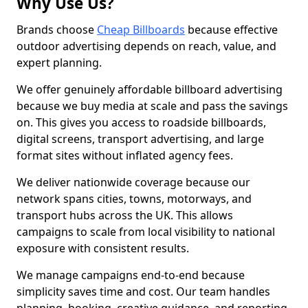
Why Use Us?
Brands choose
Cheap Billboards
because effective
outdoor advertising depends on reach, value, and
expert planning.
We offer genuinely affordable billboard advertising
because we buy media at scale and pass the savings
on. This gives you access to roadside billboards,
digital screens, transport advertising, and large
format sites without inflated agency fees.
We deliver nationwide coverage because our
network spans cities, towns, motorways, and
transport hubs across the UK. This allows
campaigns to scale from local visibility to national
exposure with consistent results.
We manage campaigns end-to-end because
simplicity saves time and cost. Our team handles