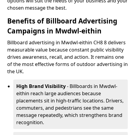
options will suit the needs of your business and your
chosen message the best.
Benefits of Billboard Advertising
Campaigns in Mwdwl-eithin
Billboard advertising in Mwdwl-eithin CH8 8 delivers
measurable value because constant public visibility
drives awareness, recall, and action. It remains one
of the most effective forms of outdoor advertising in
the UK.
High Brand Visibility
- Billboards in Mwdwl-
eithin reach large audiences because
placements sit in high-traffic locations. Drivers,
commuters, and pedestrians see the same
message repeatedly, which strengthens brand
recognition.