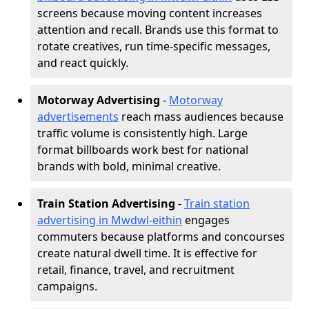
screens because moving content increases
attention and recall. Brands use this format to
rotate creatives, run time-specific messages,
and react quickly.
Motorway Advertising
-
Motorway
advertisements
reach mass audiences because
traffic volume is consistently high. Large
format billboards work best for national
brands with bold, minimal creative.
Train Station Advertising
-
Train station
advertising in Mwdwl-eithin
engages
commuters because platforms and concourses
create natural dwell time. It is effective for
retail, finance, travel, and recruitment
campaigns.