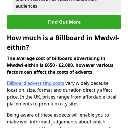
audiences.
Find Out More
How much is a Billboard in Mwdwl-
eithin?
The average cost of billboard advertising in
Mwdwl-eithin is £650 - £2,000, however various
factors can affect the costs of adverts.
Billboard advertising costs
vary widely because
location, size, format and duration directly affect
price. In the UK, prices range from affordable local
placements to premium city sites.
Being aware of these aspects will enable you to
make well-informed judgements about which