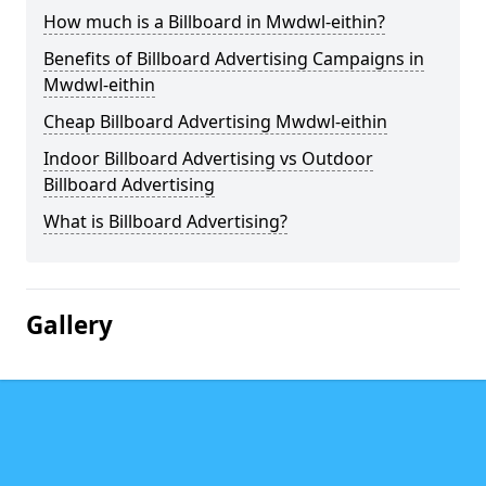
How much is a Billboard in Mwdwl-eithin?
Benefits of Billboard Advertising Campaigns in
Mwdwl-eithin
Cheap Billboard Advertising Mwdwl-eithin
Indoor Billboard Advertising vs Outdoor
Billboard Advertising
What is Billboard Advertising?
Gallery