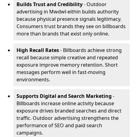
Builds Trust and Credibility
- Outdoor
advertising in Mwdwl-eithin builds authority
because physical presence signals legitimacy.
Consumers trust brands they see on billboards
more than brands that exist only online.
High Recall Rates
- Billboards achieve strong
recall because simple creative and repeated
exposure improve memory retention. Short
messages perform well in fast-moving
environments.
Supports Digital and Search Marketing
-
Billboards increase online activity because
exposure drives branded searches and direct
traffic. Outdoor advertising strengthens the
performance of SEO and paid search
campaigns.