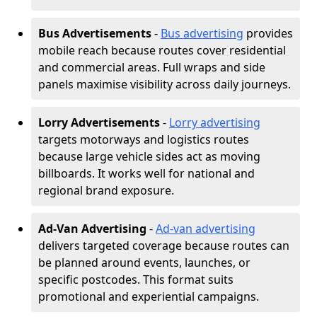
Bus Advertisements
-
Bus advertising
provides
mobile reach because routes cover residential
and commercial areas. Full wraps and side
panels maximise visibility across daily journeys.
Lorry Advertisements
-
Lorry advertising
targets motorways and logistics routes
because large vehicle sides act as moving
billboards. It works well for national and
regional brand exposure.
Ad-Van Advertising
-
Ad-van advertising
delivers targeted coverage because routes can
be planned around events, launches, or
specific postcodes. This format suits
promotional and experiential campaigns.