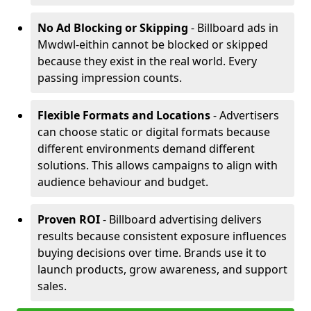
No Ad Blocking or Skipping
- Billboard ads in
Mwdwl-eithin cannot be blocked or skipped
because they exist in the real world. Every
passing impression counts.
Flexible Formats and Locations
- Advertisers
can choose static or digital formats because
different environments demand different
solutions. This allows campaigns to align with
audience behaviour and budget.
Proven ROI
- Billboard advertising delivers
results because consistent exposure influences
buying decisions over time. Brands use it to
launch products, grow awareness, and support
sales.