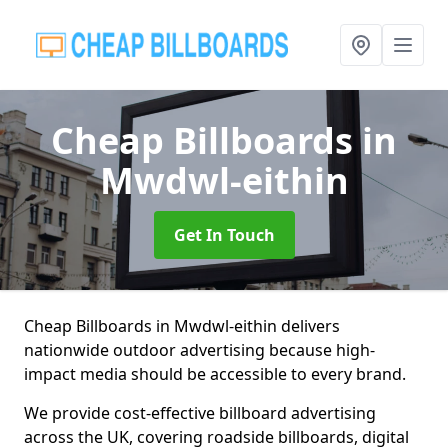
Cheap Billboards
in
Mwdwl-eithin
Get In Touch
Cheap Billboards in Mwdwl-eithin delivers
nationwide outdoor advertising because high-
impact media should be accessible to every brand.
We provide cost-effective billboard advertising
across the UK, covering roadside billboards, digital