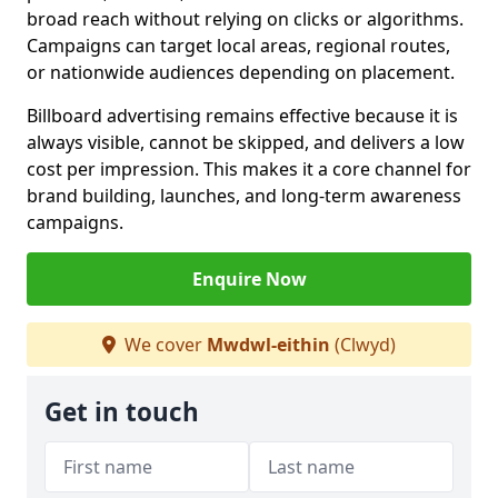
broad reach without relying on clicks or algorithms.
Campaigns can target local areas, regional routes,
or nationwide audiences depending on placement.
Billboard advertising remains effective because it is
always visible, cannot be skipped, and delivers a low
cost per impression. This makes it a core channel for
brand building, launches, and long-term awareness
campaigns.
Enquire Now
We cover
Mwdwl-eithin
(Clwyd)
Get in touch