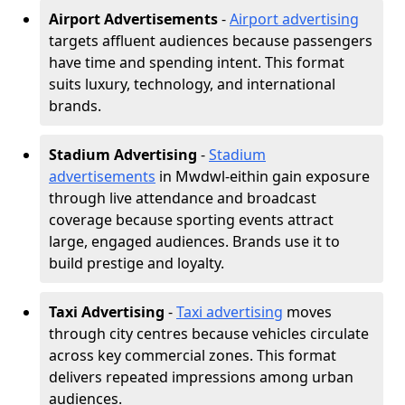
Airport Advertisements
-
Airport advertising
targets affluent audiences because passengers
have time and spending intent. This format
suits luxury, technology, and international
brands.
Stadium Advertising
-
Stadium
advertisements
in Mwdwl-eithin gain exposure
through live attendance and broadcast
coverage because sporting events attract
large, engaged audiences. Brands use it to
build prestige and loyalty.
Taxi Advertising
-
Taxi advertising
moves
through city centres because vehicles circulate
across key commercial zones. This format
delivers repeated impressions among urban
audiences.