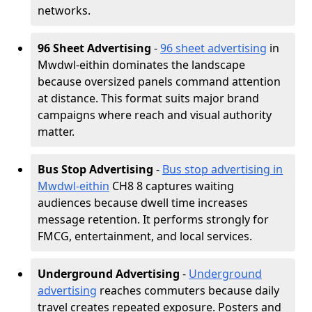
networks.
96 Sheet Advertising
-
96 sheet advertising
in
Mwdwl-eithin dominates the landscape
because oversized panels command attention
at distance. This format suits major brand
campaigns where reach and visual authority
matter.
Bus Stop Advertising
-
Bus stop advertising in
Mwdwl-eithin
CH8 8 captures waiting
audiences because dwell time increases
message retention. It performs strongly for
FMCG, entertainment, and local services.
Underground Advertising
-
Underground
advertising
reaches commuters because daily
travel creates repeated exposure. Posters and