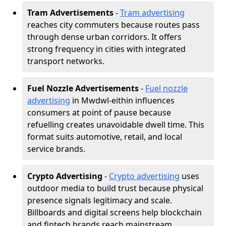
Tram Advertisements
-
Tram advertising
reaches city commuters because routes pass
through dense urban corridors. It offers
strong frequency in cities with integrated
transport networks.
Fuel Nozzle Advertisements
-
Fuel nozzle
advertising
in Mwdwl-eithin influences
consumers at point of pause because
refuelling creates unavoidable dwell time. This
format suits automotive, retail, and local
service brands.
Crypto Advertising
-
Crypto advertising
uses
outdoor media to build trust because physical
presence signals legitimacy and scale.
Billboards and digital screens help blockchain
and fintech brands reach mainstream