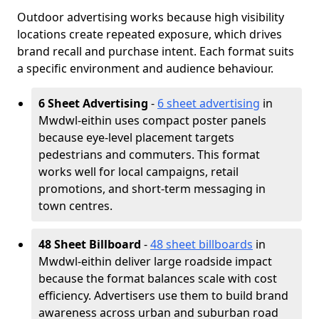
Outdoor advertising works because high visibility
locations create repeated exposure, which drives
brand recall and purchase intent. Each format suits
a specific environment and audience behaviour.
6 Sheet Advertising
-
6 sheet advertising
in
Mwdwl-eithin uses compact poster panels
because eye-level placement targets
pedestrians and commuters. This format
works well for local campaigns, retail
promotions, and short-term messaging in
town centres.
48 Sheet Billboard
-
48 sheet billboards
in
Mwdwl-eithin deliver large roadside impact
because the format balances scale with cost
efficiency. Advertisers use them to build brand
awareness across urban and suburban road