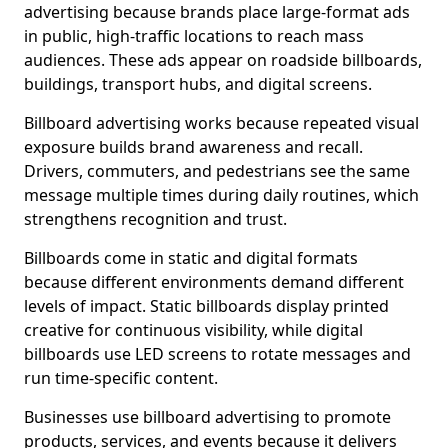
advertising because brands place large-format ads
in public, high-traffic locations to reach mass
audiences. These ads appear on roadside billboards,
buildings, transport hubs, and digital screens.
Billboard advertising works because repeated visual
exposure builds brand awareness and recall.
Drivers, commuters, and pedestrians see the same
message multiple times during daily routines, which
strengthens recognition and trust.
Billboards come in static and digital formats
because different environments demand different
levels of impact. Static billboards display printed
creative for continuous visibility, while digital
billboards use LED screens to rotate messages and
run time-specific content.
Businesses use billboard advertising to promote
products, services, and events because it delivers