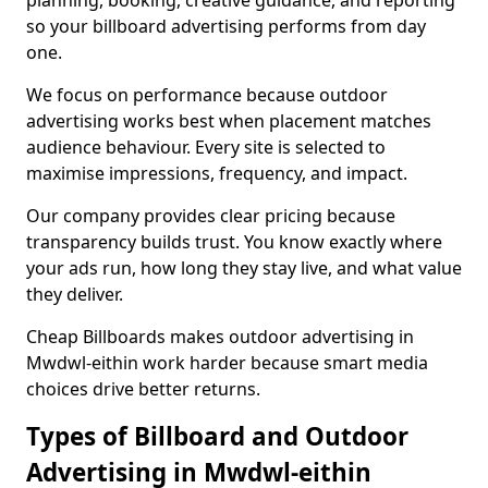
planning, booking, creative guidance, and reporting
so your billboard advertising performs from day
one.
We focus on performance because outdoor
advertising works best when placement matches
audience behaviour. Every site is selected to
maximise impressions, frequency, and impact.
Our company provides clear pricing because
transparency builds trust. You know exactly where
your ads run, how long they stay live, and what value
they deliver.
Cheap Billboards makes outdoor advertising in
Mwdwl-eithin work harder because smart media
choices drive better returns.
Types of Billboard and Outdoor
Advertising in Mwdwl-eithin