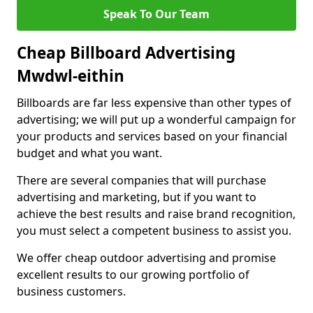
Speak To Our Team
Cheap Billboard Advertising
Mwdwl-eithin
Billboards are far less expensive than other types of
advertising; we will put up a wonderful campaign for
your products and services based on your financial
budget and what you want.
There are several companies that will purchase
advertising and marketing, but if you want to
achieve the best results and raise brand recognition,
you must select a competent business to assist you.
We offer cheap outdoor advertising and promise
excellent results to our growing portfolio of
business customers.