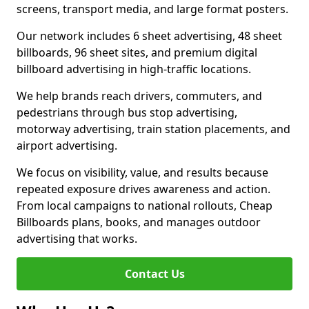
screens, transport media, and large format posters.
Our network includes 6 sheet advertising, 48 sheet
billboards, 96 sheet sites, and premium digital
billboard advertising in high-traffic locations.
We help brands reach drivers, commuters, and
pedestrians through bus stop advertising,
motorway advertising, train station placements, and
airport advertising.
We focus on visibility, value, and results because
repeated exposure drives awareness and action.
From local campaigns to national rollouts, Cheap
Billboards plans, books, and manages outdoor
advertising that works.
Contact Us