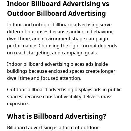
Indoor Billboard Advertising vs
Outdoor Billboard Advertising
Indoor and outdoor billboard advertising serve
different purposes because audience behaviour,
dwell time, and environment shape campaign
performance. Choosing the right format depends
on reach, targeting, and campaign goals.
Indoor billboard advertising places ads inside
buildings because enclosed spaces create longer
dwell time and focused attention.
Outdoor billboard advertising displays ads in public
spaces because constant visibility delivers mass
exposure.
What is Billboard Advertising?
Billboard advertising is a form of outdoor