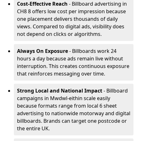
Cost-Effective Reach
- Billboard advertising in
CH8 8 offers low cost per impression because
one placement delivers thousands of daily
views. Compared to digital ads, visibility does
not depend on clicks or algorithms.
Always On Exposure
- Billboards work 24
hours a day because ads remain live without
interruption. This creates continuous exposure
that reinforces messaging over time.
Strong Local and National Impact
- Billboard
campaigns in Mwdwl-eithin scale easily
because formats range from local 6 sheet
advertising to nationwide motorway and digital
billboards. Brands can target one postcode or
the entire UK.