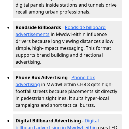
digital panels inside stations and tunnels drive
recall among urban professionals.
Roadside Billboards
-
Roadside billboard
advertisements
in Mwdwl-eithin influence
drivers because long viewing distances allow
simple, high-impact messaging. This format
supports brand building and directional
advertising.
Phone Box Advertising
-
Phone box
advertising
in Mwdwl-eithin CH8 8 gets high-
footfall streets because placements sit directly
in pedestrian sightlines. It suits hyper-local
campaigns and short tactical bursts.
Digital Billboard Advertising
-
Digital
billboard advertising in Mwdwl-eithin
uses LED