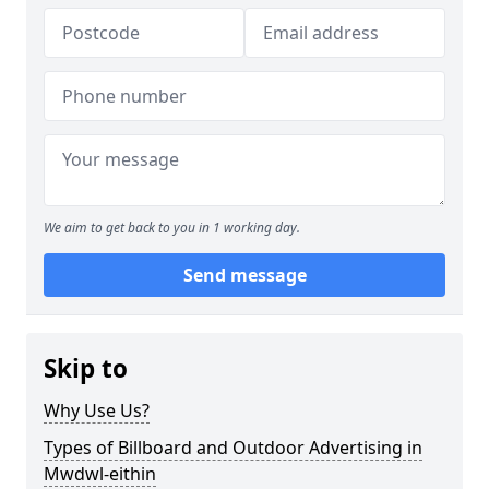
We aim to get back to you in 1 working day.
Send message
Skip to
Why Use Us?
Types of Billboard and Outdoor Advertising in
Mwdwl-eithin