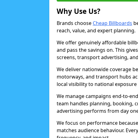
Why Use Us?
Brands choose
Cheap Billboards
be
reach, value, and expert planning.
We offer genuinely affordable bill
and pass the savings on. This gives
screens, transport advertising, and
We deliver nationwide coverage be
motorways, and transport hubs acr
local visibility to national exposure
We manage campaigns end-to-end b
team handles planning, booking, cr
advertising performs from day one
We focus on performance because
matches audience behaviour. Every 
frequency, and impact.