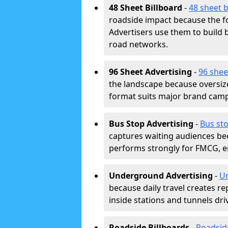
48 Sheet Billboard
-
48 sheet b
roadside impact because the fo
Advertisers use them to buil
road networks.
96 Sheet Advertising
-
96 shee
the landscape because oversiz
format suits major brand camp
Bus Stop Advertising
-
Bus st
captures waiting audiences bec
performs strongly for FMCG, en
Underground Advertising
-
Un
because daily travel creates r
inside stations and tunnels dr
Roadside Billboards
-
Roadsid