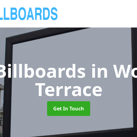
Billboards
in W
Terrace
Get In Touch