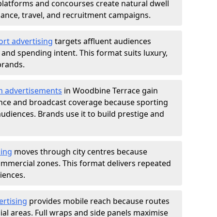
atforms and concourses create natural dwell
 finance, travel, and recruitment campaigns.
ort advertising
targets affluent audiences
nd spending intent. This format suits luxury,
brands.
m advertisements
in Woodbine Terrace gain
ance and broadcast coverage because sporting
udiences. Brands use it to build prestige and
sing
moves through city centres because
commercial zones. This format delivers repeated
iences.
ertising
provides mobile reach because routes
al areas. Full wraps and side panels maximise