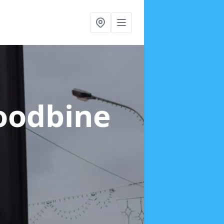
oodbine