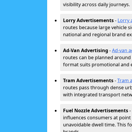
visibility across daily journeys.
Lorry Advertisements
-
Lorry 
routes because large vehicle si
national and regional brand e
Ad-Van Advertising
-
Ad-van a
routes can be planned around e
format suits promotional and 
Tram Advertisements
-
Tram a
routes pass through dense urban
with integrated transport net
Fuel Nozzle Advertisements
-
influences consumers at point 
unavoidable dwell time. This fo
brands.