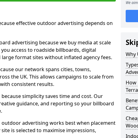
We aim 
cause effective outdoor advertising depends on
Ski
board advertising because we buy media at scale
 you access to roadside billboards, digital
Why 
 large format sites without inflated agency fees.
Types
cause our network spans cities, towns,
Adver
oss the UK. This allows campaigns to scale from
How 
 with consistent results.
Terra
ecause simplicity saves time and cost. Our
Benef
eative guidance, and reporting so your billboard
Camp
.
Cheap
 outdoor advertising works best when placement
Wood
site is selected to maximise impressions,
Indoo