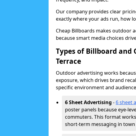
Our company provides clear pricin
exactly where your ads run, how lon
Cheap Billboards makes outdoor a
because smart media choices drive
Types of Billboard and
Terrace
Outdoor advertising works because 
exposure, which drives brand recal
specific environment and audience
6 Sheet Advertising
-
6 sheet 
poster panels because eye-lev
commuters. This format works w
short-term messaging in town 