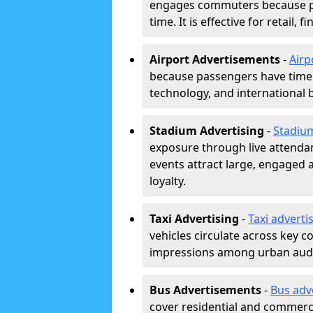
engages commuters because pl
time. It is effective for retail,
Airport Advertisements
-
Airp
because passengers have time a
technology, and international 
Stadium Advertising
-
Stadiu
exposure through live attend
events attract large, engaged a
loyalty.
Taxi Advertising
-
Taxi adverti
vehicles circulate across key 
impressions among urban aud
Bus Advertisements
-
Bus adv
cover residential and commerci