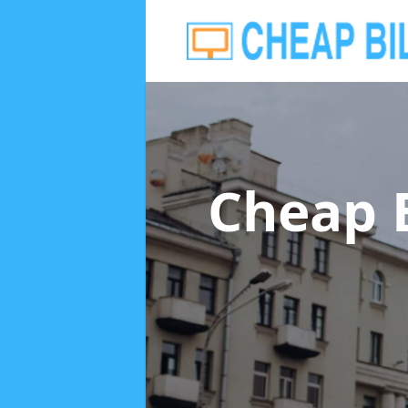
Cheap 