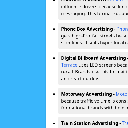
influence drivers because long
messaging. This format support
Phone Box Advertising
-
Phon
gets high-footfall streets beca
sightlines. It suits hyper-local
Digital Billboard Advertising
Terrace
uses LED screens beca
recall. Brands use this format 
and react quickly.
Motorway Advertising
-
Moto
because traffic volume is cons
for national brands with bold, 
Train Station Advertising
-
Tr