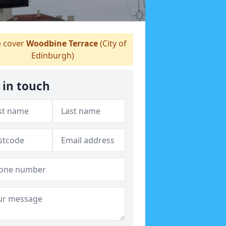
 cover
Woodbine Terrace
(City of
Edinburgh)
 in touch