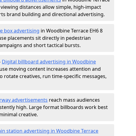
 viewing distances allow simple, high-impact
s brand building and directional advertising.
e box advertising
in Woodbine Terrace EH6 8
use placements sit directly in pedestrian
 campaigns and short tactical bursts.
-
Digital billboard advertising in Woodbine
use moving content increases attention and
to rotate creatives, run time-specific messages,
rway advertisements
reach mass audiences
istently high. Large format billboards work best
minimal creative.
ain station advertising in Woodbine Terrace