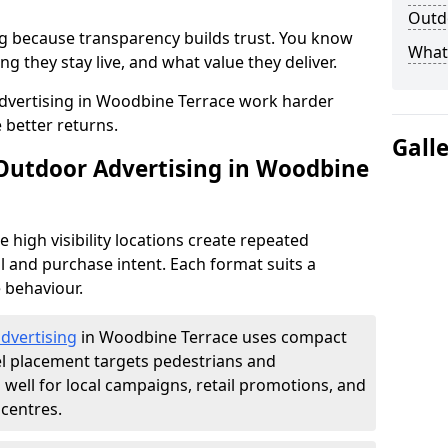
Outdo
g because transparency builds trust. You know
What 
g they stay live, and what value they deliver.
dvertising in Woodbine Terrace work harder
 better returns.
Gall
 Outdoor Advertising in Woodbine
high visibility locations create repeated
l and purchase intent. Each format suits a
 behaviour.
advertising
in Woodbine Terrace uses compact
el placement targets pedestrians and
ell for local campaigns, retail promotions, and
centres.