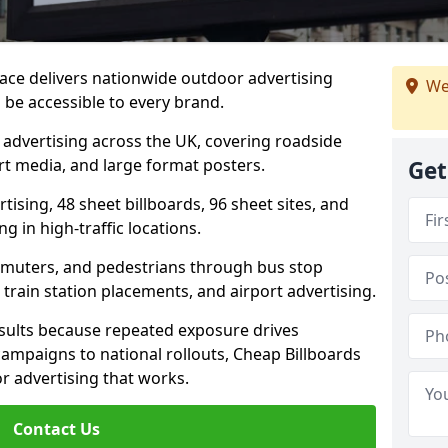
ace delivers nationwide outdoor advertising
We
be accessible to every brand.
d advertising across the UK, covering roadside
ort media, and large format posters.
Get
ising, 48 sheet billboards, 96 sheet sites, and
g in high-traffic locations.
mmuters, and pedestrians through bus stop
train station placements, and airport advertising.
results because repeated exposure drives
ampaigns to national rollouts, Cheap Billboards
 advertising that works.
Contact Us