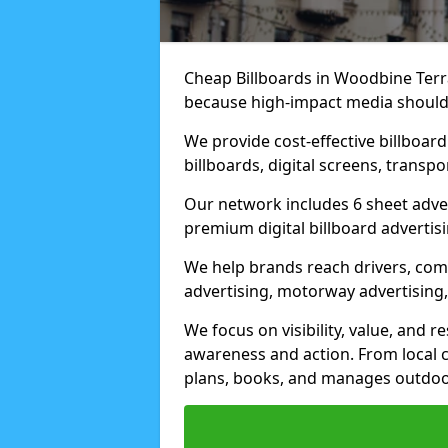
Cheap Billboards in Woodbine Terr
because high-impact media should 
We provide cost-effective billboar
billboards, digital screens, transp
Our network includes 6 sheet advert
premium digital billboard advertisin
We help brands reach drivers, co
advertising, motorway advertising, 
We focus on visibility, value, and 
awareness and action. From local c
plans, books, and manages outdoor