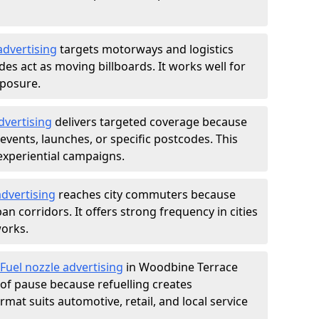
advertising
targets motorways and logistics
des act as moving billboards. It works well for
xposure.
dvertising
delivers targeted coverage because
vents, launches, or specific postcodes. This
experiential campaigns.
dvertising
reaches city commuters because
 corridors. It offers strong frequency in cities
works.
Fuel nozzle advertising
in Woodbine Terrace
of pause because refuelling creates
rmat suits automotive, retail, and local service