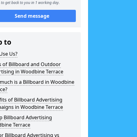
to get back to you in 1 working day.
Send message
p to
Use Us?
 of Billboard and Outdoor
tising in Woodbine Terrace
much is a Billboard in Woodbine
ce?
its of Billboard Advertising
aigns in Woodbine Terrace
 Billboard Advertising
bine Terrace
r Billboard Advertising vs