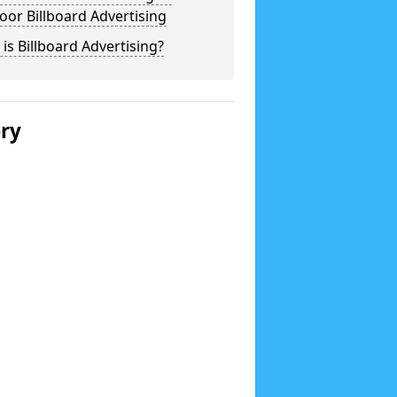
or Billboard Advertising
is Billboard Advertising?
ery