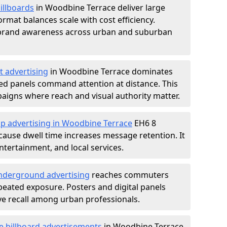
illboards
in Woodbine Terrace deliver large
rmat balances scale with cost efficiency.
d brand awareness across urban and suburban
t advertising
in Woodbine Terrace dominates
ed panels command attention at distance. This
aigns where reach and visual authority matter.
op advertising in Woodbine Terrace
EH6 8
ause dwell time increases message retention. It
tertainment, and local services.
derground advertising
reaches commuters
epeated exposure. Posters and digital panels
ive recall among urban professionals.
e billboard advertisements
in Woodbine Terrace