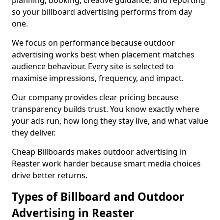
planning, booking, creative guidance, and reporting
so your billboard advertising performs from day
one.
We focus on performance because outdoor
advertising works best when placement matches
audience behaviour. Every site is selected to
maximise impressions, frequency, and impact.
Our company provides clear pricing because
transparency builds trust. You know exactly where
your ads run, how long they stay live, and what value
they deliver.
Cheap Billboards makes outdoor advertising in
Reaster work harder because smart media choices
drive better returns.
Types of Billboard and Outdoor
Advertising in Reaster