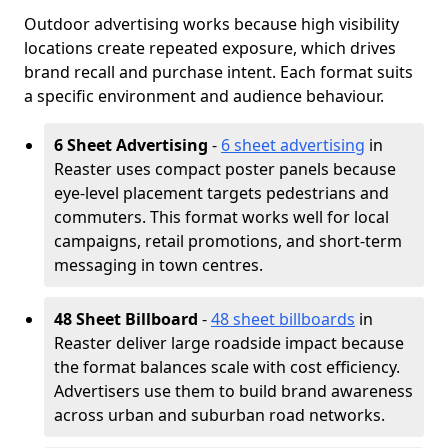
Outdoor advertising works because high visibility
locations create repeated exposure, which drives
brand recall and purchase intent. Each format suits
a specific environment and audience behaviour.
6 Sheet Advertising
-
6 sheet advertising
in
Reaster uses compact poster panels because
eye-level placement targets pedestrians and
commuters. This format works well for local
campaigns, retail promotions, and short-term
messaging in town centres.
48 Sheet Billboard
-
48 sheet billboards
in
Reaster deliver large roadside impact because
the format balances scale with cost efficiency.
Advertisers use them to build brand awareness
across urban and suburban road networks.