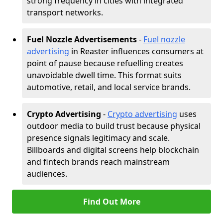
strong frequency in cities with integrated
transport networks.
Fuel Nozzle Advertisements
-
Fuel nozzle
advertising
in Reaster influences consumers at
point of pause because refuelling creates
unavoidable dwell time. This format suits
automotive, retail, and local service brands.
Crypto Advertising
-
Crypto advertising
uses
outdoor media to build trust because physical
presence signals legitimacy and scale.
Billboards and digital screens help blockchain
and fintech brands reach mainstream
audiences.
Find Out More