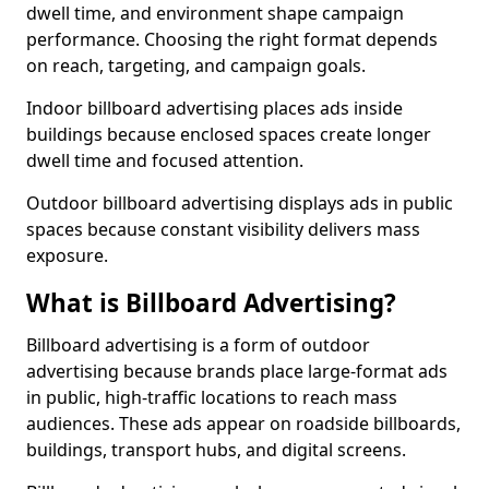
dwell time, and environment shape campaign
performance. Choosing the right format depends
on reach, targeting, and campaign goals.
Indoor billboard advertising places ads inside
buildings because enclosed spaces create longer
dwell time and focused attention.
Outdoor billboard advertising displays ads in public
spaces because constant visibility delivers mass
exposure.
What is Billboard Advertising?
Billboard advertising is a form of outdoor
advertising because brands place large-format ads
in public, high-traffic locations to reach mass
audiences. These ads appear on roadside billboards,
buildings, transport hubs, and digital screens.