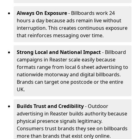
Always On Exposure
- Billboards work 24
hours a day because ads remain live without
interruption. This creates continuous exposure
that reinforces messaging over time.
Strong Local and National Impact
- Billboard
campaigns in Reaster scale easily because
formats range from local 6 sheet advertising to
nationwide motorway and digital billboards.
Brands can target one postcode or the entire
UK.
Builds Trust and Credibility
- Outdoor
advertising in Reaster builds authority because
physical presence signals legitimacy.
Consumers trust brands they see on billboards
more than brands that exist only online.