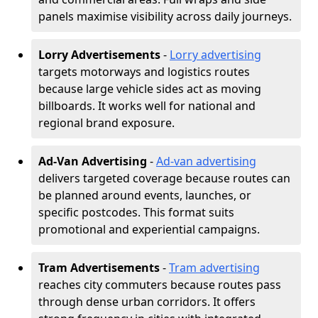
panels maximise visibility across daily journeys.
Lorry Advertisements
-
Lorry advertising
targets motorways and logistics routes
because large vehicle sides act as moving
billboards. It works well for national and
regional brand exposure.
Ad-Van Advertising
-
Ad-van advertising
delivers targeted coverage because routes can
be planned around events, launches, or
specific postcodes. This format suits
promotional and experiential campaigns.
Tram Advertisements
-
Tram advertising
reaches city commuters because routes pass
through dense urban corridors. It offers