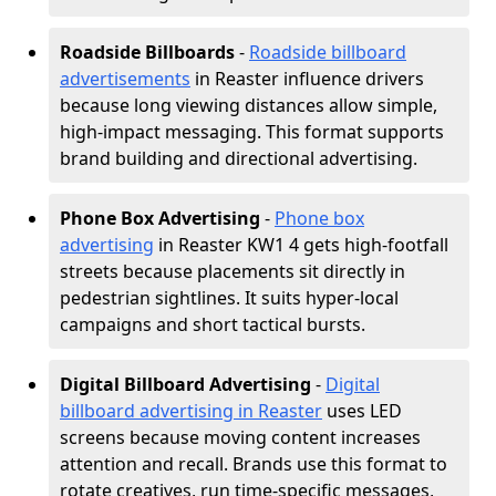
Roadside Billboards
-
Roadside billboard
advertisements
in Reaster influence drivers
because long viewing distances allow simple,
high-impact messaging. This format supports
brand building and directional advertising.
Phone Box Advertising
-
Phone box
advertising
in Reaster KW1 4 gets high-footfall
streets because placements sit directly in
pedestrian sightlines. It suits hyper-local
campaigns and short tactical bursts.
Digital Billboard Advertising
-
Digital
billboard advertising in Reaster
uses LED
screens because moving content increases
attention and recall. Brands use this format to
rotate creatives, run time-specific messages,