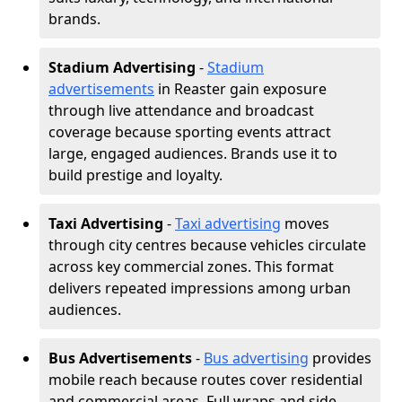
brands.
Stadium Advertising
-
Stadium
advertisements
in Reaster gain exposure
through live attendance and broadcast
coverage because sporting events attract
large, engaged audiences. Brands use it to
build prestige and loyalty.
Taxi Advertising
-
Taxi advertising
moves
through city centres because vehicles circulate
across key commercial zones. This format
delivers repeated impressions among urban
audiences.
Bus Advertisements
-
Bus advertising
provides
mobile reach because routes cover residential
and commercial areas. Full wraps and side