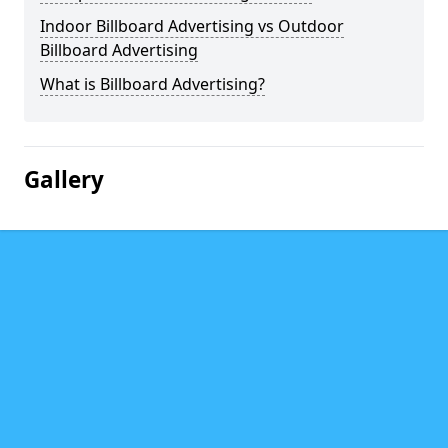
Indoor Billboard Advertising vs Outdoor
Billboard Advertising
What is Billboard Advertising?
Gallery