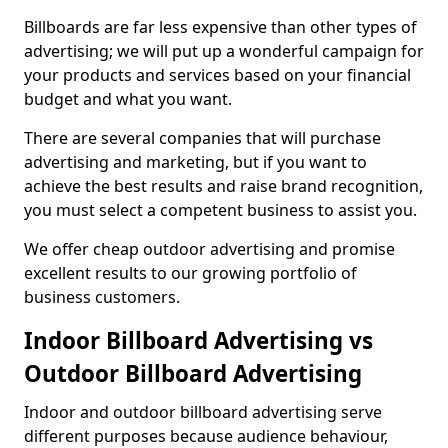
Billboards are far less expensive than other types of
advertising; we will put up a wonderful campaign for
your products and services based on your financial
budget and what you want.
There are several companies that will purchase
advertising and marketing, but if you want to
achieve the best results and raise brand recognition,
you must select a competent business to assist you.
We offer cheap outdoor advertising and promise
excellent results to our growing portfolio of
business customers.
Indoor Billboard Advertising vs
Outdoor Billboard Advertising
Indoor and outdoor billboard advertising serve
different purposes because audience behaviour,