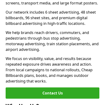
screens, transport media, and large format posters.
Our network includes 6 sheet advertising, 48 sheet
billboards, 96 sheet sites, and premium digital
billboard advertising in high-traffic locations.
We help brands reach drivers, commuters, and
pedestrians through bus stop advertising,
motorway advertising, train station placements, and
airport advertising.
We focus on visibility, value, and results because
repeated exposure drives awareness and action.
From local campaigns to national rollouts, Cheap
Billboards plans, books, and manages outdoor
advertising that works.
Contact Us