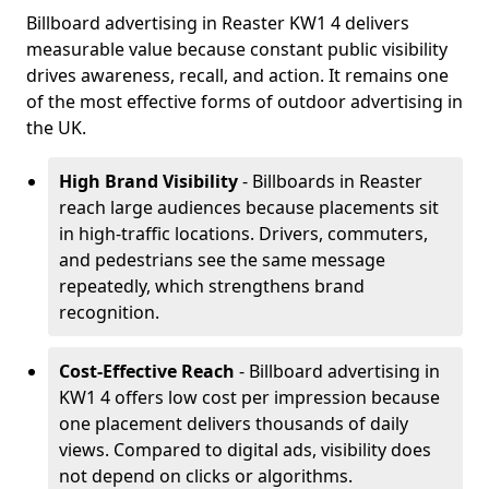
Billboard advertising in Reaster KW1 4 delivers
measurable value because constant public visibility
drives awareness, recall, and action. It remains one
of the most effective forms of outdoor advertising in
the UK.
High Brand Visibility
- Billboards in Reaster
reach large audiences because placements sit
in high-traffic locations. Drivers, commuters,
and pedestrians see the same message
repeatedly, which strengthens brand
recognition.
Cost-Effective Reach
- Billboard advertising in
KW1 4 offers low cost per impression because
one placement delivers thousands of daily
views. Compared to digital ads, visibility does
not depend on clicks or algorithms.