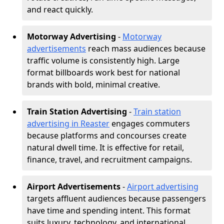
and react quickly.
Motorway Advertising
-
Motorway
advertisements
reach mass audiences because
traffic volume is consistently high. Large
format billboards work best for national
brands with bold, minimal creative.
Train Station Advertising
-
Train station
advertising in Reaster
engages commuters
because platforms and concourses create
natural dwell time. It is effective for retail,
finance, travel, and recruitment campaigns.
Airport Advertisements
-
Airport advertising
targets affluent audiences because passengers
have time and spending intent. This format
suits luxury, technology, and international