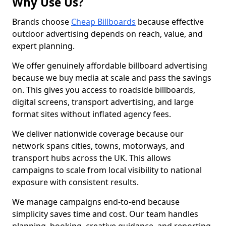
Why Use Us?
Brands choose
Cheap Billboards
because effective
outdoor advertising depends on reach, value, and
expert planning.
We offer genuinely affordable billboard advertising
because we buy media at scale and pass the savings
on. This gives you access to roadside billboards,
digital screens, transport advertising, and large
format sites without inflated agency fees.
We deliver nationwide coverage because our
network spans cities, towns, motorways, and
transport hubs across the UK. This allows
campaigns to scale from local visibility to national
exposure with consistent results.
We manage campaigns end-to-end because
simplicity saves time and cost. Our team handles