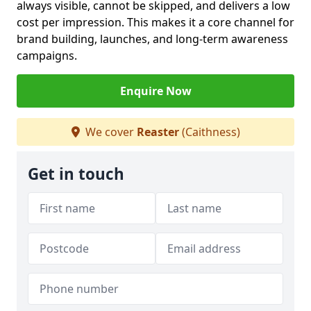
always visible, cannot be skipped, and delivers a low
cost per impression. This makes it a core channel for
brand building, launches, and long-term awareness
campaigns.
Enquire Now
We cover
Reaster
(Caithness)
Get in touch