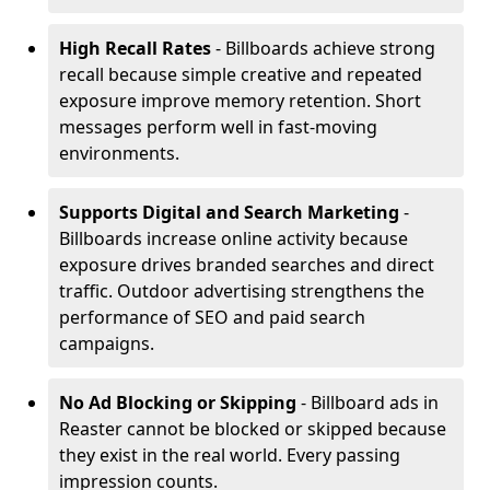
High Recall Rates
- Billboards achieve strong
recall because simple creative and repeated
exposure improve memory retention. Short
messages perform well in fast-moving
environments.
Supports Digital and Search Marketing
-
Billboards increase online activity because
exposure drives branded searches and direct
traffic. Outdoor advertising strengthens the
performance of SEO and paid search
campaigns.
No Ad Blocking or Skipping
- Billboard ads in
Reaster cannot be blocked or skipped because
they exist in the real world. Every passing
impression counts.