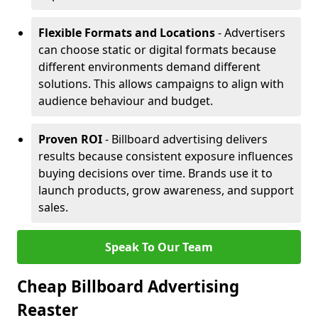
Flexible Formats and Locations
- Advertisers
can choose static or digital formats because
different environments demand different
solutions. This allows campaigns to align with
audience behaviour and budget.
Proven ROI
- Billboard advertising delivers
results because consistent exposure influences
buying decisions over time. Brands use it to
launch products, grow awareness, and support
sales.
Speak To Our Team
Cheap Billboard Advertising
Reaster