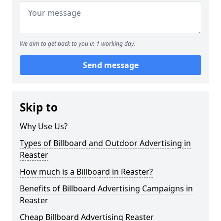
We aim to get back to you in 1 working day.
Send message
Skip to
Why Use Us?
Types of Billboard and Outdoor Advertising in
Reaster
How much is a Billboard in Reaster?
Benefits of Billboard Advertising Campaigns in
Reaster
Cheap Billboard Advertising Reaster