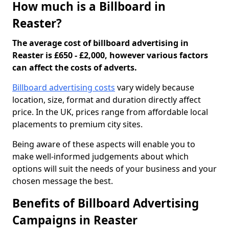
How much is a Billboard in
Reaster?
The average cost of billboard advertising in
Reaster is £650 - £2,000, however various factors
can affect the costs of adverts.
Billboard advertising costs
vary widely because
location, size, format and duration directly affect
price. In the UK, prices range from affordable local
placements to premium city sites.
Being aware of these aspects will enable you to
make well-informed judgements about which
options will suit the needs of your business and your
chosen message the best.
Benefits of Billboard Advertising
Campaigns in Reaster