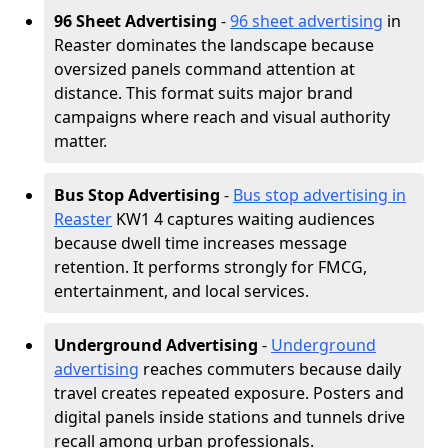
96 Sheet Advertising
-
96 sheet advertising
in
Reaster dominates the landscape because
oversized panels command attention at
distance. This format suits major brand
campaigns where reach and visual authority
matter.
Bus Stop Advertising
-
Bus stop advertising in
Reaster
KW1 4 captures waiting audiences
because dwell time increases message
retention. It performs strongly for FMCG,
entertainment, and local services.
Underground Advertising
-
Underground
advertising
reaches commuters because daily
travel creates repeated exposure. Posters and
digital panels inside stations and tunnels drive
recall among urban professionals.