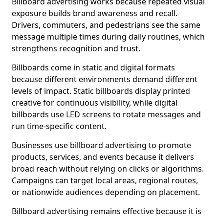
Billboard advertising works because repeated visual
exposure builds brand awareness and recall.
Drivers, commuters, and pedestrians see the same
message multiple times during daily routines, which
strengthens recognition and trust.
Billboards come in static and digital formats
because different environments demand different
levels of impact. Static billboards display printed
creative for continuous visibility, while digital
billboards use LED screens to rotate messages and
run time-specific content.
Businesses use billboard advertising to promote
products, services, and events because it delivers
broad reach without relying on clicks or algorithms.
Campaigns can target local areas, regional routes,
or nationwide audiences depending on placement.
Billboard advertising remains effective because it is