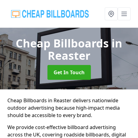
Cheap Billboards
in
Reaster
Get In Touch
Cheap Billboards in Reaster delivers nationwide
outdoor advertising because high-impact media
should be accessible to every brand.
We provide cost-effective billboard advertising
across the UK, covering roadside billboards, digital