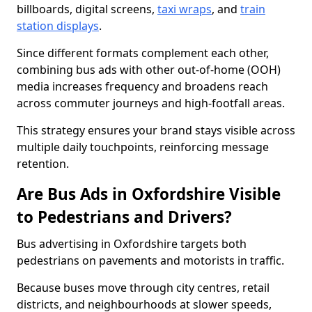
billboards, digital screens,
taxi wraps
, and
train
station displays
.
Since different formats complement each other,
combining bus ads with other out-of-home (OOH)
media increases frequency and broadens reach
across commuter journeys and high-footfall areas.
This strategy ensures your brand stays visible across
multiple daily touchpoints, reinforcing message
retention.
Are Bus Ads in Oxfordshire Visible
to Pedestrians and Drivers?
Bus advertising in Oxfordshire targets both
pedestrians on pavements and motorists in traffic.
Because buses move through city centres, retail
districts, and neighbourhoods at slower speeds,