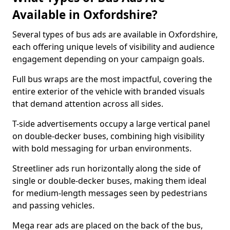
Available in Oxfordshire?
Several types of bus ads are available in Oxfordshire,
each offering unique levels of visibility and audience
engagement depending on your campaign goals.
Full bus wraps are the most impactful, covering the
entire exterior of the vehicle with branded visuals
that demand attention across all sides.
T-side advertisements occupy a large vertical panel
on double-decker buses, combining high visibility
with bold messaging for urban environments.
Streetliner ads run horizontally along the side of
single or double-decker buses, making them ideal
for medium-length messages seen by pedestrians
and passing vehicles.
Mega rear ads are placed on the back of the bus,