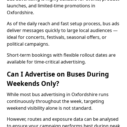
launches, and limited-time promotions in
Oxfordshire.
As of the daily reach and fast setup process, bus ads
deliver messages quickly to large local audiences —
ideal for concerts, festivals, seasonal offers, or
political campaigns.
Short-term bookings with flexible rollout dates are
available for time-critical advertising.
Can I Advertise on Buses During
Weekends Only?
While most bus advertising in Oxfordshire runs
continuously throughout the week, targeting
weekend visibility alone is not standard.
However, routes and exposure data can be analysed
to ensure your campaign performs best during peak