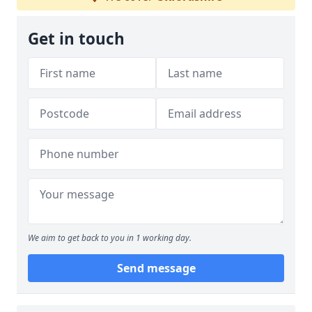
Get in touch
We aim to get back to you in 1 working day.
Send message