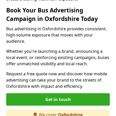
Book Your Bus Advertising
Campaign in Oxfordshire Today
Bus advertising in Oxfordshire provides consistent,
high-volume exposure that moves with your
audience.
Whether you're launching a brand, announcing a
local event, or reinforcing existing campaigns, buses
offer unmatched visibility and local reach.
Request a free quote now and discover how mobile
advertising can take your brand to the streets of
Oxfordshire with impact and efficiency.
Get in touch
We cover
Oxfordshire