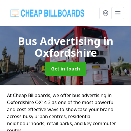
Bus Advertising
in
Oxfordshire
Get in touch
At Cheap Billboards, we offer bus advertising in
Oxfordshire OX14 3 as one of the most powerful
and cost-effective ways to showcase your brand
across busy urban centres, residential
neighbourhoods, retail parks, and key commuter
routes.