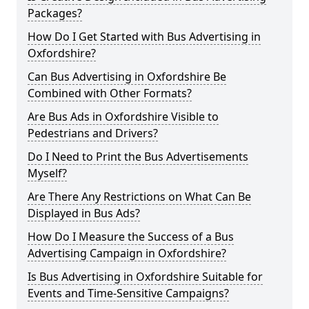
Packages?
How Do I Get Started with Bus Advertising in
Oxfordshire?
Can Bus Advertising in Oxfordshire Be
Combined with Other Formats?
Are Bus Ads in Oxfordshire Visible to
Pedestrians and Drivers?
Do I Need to Print the Bus Advertisements
Myself?
Are There Any Restrictions on What Can Be
Displayed in Bus Ads?
How Do I Measure the Success of a Bus
Advertising Campaign in Oxfordshire?
Is Bus Advertising in Oxfordshire Suitable for
Events and Time-Sensitive Campaigns?