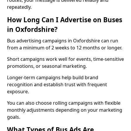
routes, your message is delivered reliably and
repeatedly.
How Long Can I Advertise on Buses
in Oxfordshire?
Bus advertising campaigns in Oxfordshire can run
from a minimum of 2 weeks to 12 months or longer.
Short campaigns work well for events, time-sensitive
promotions, or seasonal marketing.
Longer-term campaigns help build brand
recognition and establish trust with frequent
exposure.
You can also choose rolling campaigns with flexible
monthly adjustments depending on your marketing
goals.
What Types of Bus Ads Are