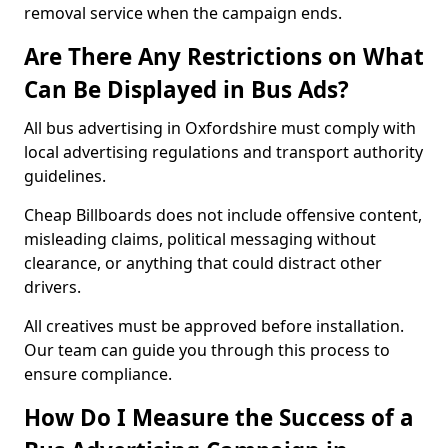
removal service when the campaign ends.
Are There Any Restrictions on What
Can Be Displayed in Bus Ads?
All bus advertising in Oxfordshire must comply with
local advertising regulations and transport authority
guidelines.
Cheap Billboards does not include offensive content,
misleading claims, political messaging without
clearance, or anything that could distract other
drivers.
All creatives must be approved before installation.
Our team can guide you through this process to
ensure compliance.
How Do I Measure the Success of a