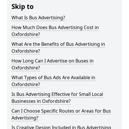
Skip to
What Is Bus Advertising?
How Much Does Bus Advertising Cost in
Oxfordshire?
What Are the Benefits of Bus Advertising in
Oxfordshire?
How Long Can I Advertise on Buses in
Oxfordshire?
What Types of Bus Ads Are Available in
Oxfordshire?
Is Bus Advertising Effective for Small Local
Businesses in Oxfordshire?
Can I Choose Specific Routes or Areas for Bus
Advertising?
Is Creative Design Included in Bus Advertising