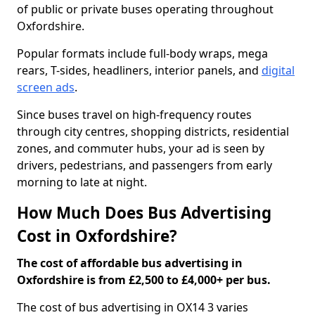
of public or private buses operating throughout
Oxfordshire.
Popular formats include full-body wraps, mega
rears, T-sides, headliners, interior panels, and
digital
screen ads
.
Since buses travel on high-frequency routes
through city centres, shopping districts, residential
zones, and commuter hubs, your ad is seen by
drivers, pedestrians, and passengers from early
morning to late at night.
How Much Does Bus Advertising
Cost in Oxfordshire?
The cost of affordable bus advertising in
Oxfordshire is from £2,500 to £4,000+ per bus.
The cost of bus advertising in OX14 3 varies