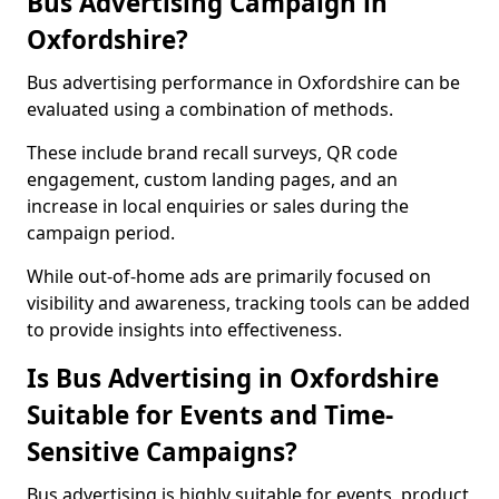
Bus Advertising Campaign in
Oxfordshire?
Bus advertising performance in Oxfordshire can be
evaluated using a combination of methods.
These include brand recall surveys, QR code
engagement, custom landing pages, and an
increase in local enquiries or sales during the
campaign period.
While out-of-home ads are primarily focused on
visibility and awareness, tracking tools can be added
to provide insights into effectiveness.
Is Bus Advertising in Oxfordshire
Suitable for Events and Time-
Sensitive Campaigns?
Bus advertising is highly suitable for events, product