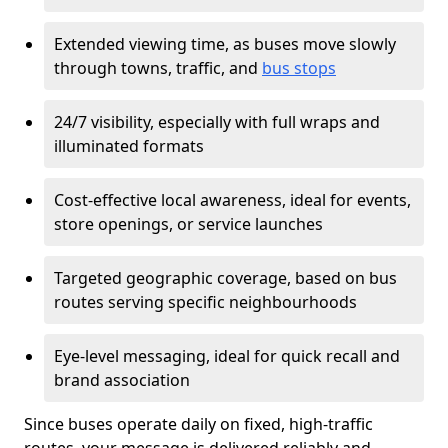
Extended viewing time, as buses move slowly
through towns, traffic, and
bus stops
24/7 visibility, especially with full wraps and
illuminated formats
Cost-effective local awareness, ideal for events,
store openings, or service launches
Targeted geographic coverage, based on bus
routes serving specific neighbourhoods
Eye-level messaging, ideal for quick recall and
brand association
Since buses operate daily on fixed, high-traffic