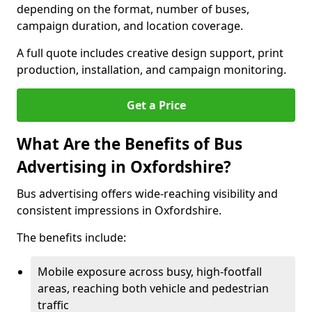
depending on the format, number of buses,
campaign duration, and location coverage.
A full quote includes creative design support, print
production, installation, and campaign monitoring.
Get a Price
What Are the Benefits of Bus
Advertising in Oxfordshire?
Bus advertising offers wide-reaching visibility and
consistent impressions in Oxfordshire.
The benefits include:
Mobile exposure across busy, high-footfall
areas, reaching both vehicle and pedestrian
traffic