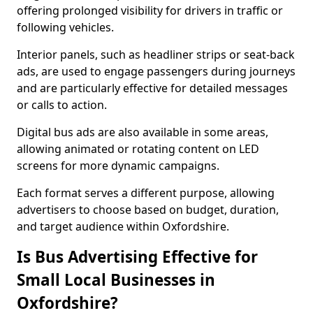
offering prolonged visibility for drivers in traffic or
following vehicles.
Interior panels, such as headliner strips or seat-back
ads, are used to engage passengers during journeys
and are particularly effective for detailed messages
or calls to action.
Digital bus ads are also available in some areas,
allowing animated or rotating content on LED
screens for more dynamic campaigns.
Each format serves a different purpose, allowing
advertisers to choose based on budget, duration,
and target audience within Oxfordshire.
Is Bus Advertising Effective for
Small Local Businesses in
Oxfordshire?