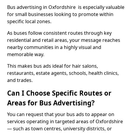
Bus advertising in Oxfordshire is especially valuable
for small businesses looking to promote within
specific local zones.
As buses follow consistent routes through key
residential and retail areas, your message reaches
nearby communities in a highly visual and
memorable way.
This makes bus ads ideal for hair salons,
restaurants, estate agents, schools, health clinics,
and trades.
Can I Choose Specific Routes or
Areas for Bus Advertising?
You can request that your bus ads to appear on
services operating in targeted areas of Oxfordshire
— such as town centres, university districts, or