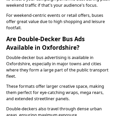
weekend traffic if that's your audience's focus.
For weekend-centric events or retail offers, buses
offer great value due to high shopping and leisure
footfall.
Are Double-Decker Bus Ads
Available in Oxfordshire?
Double-decker bus advertising is available in
Oxfordshire, especially in major towns and cities
where they form a large part of the public transport
fleet.
These formats offer larger creative space, making
them perfect for eye-catching wraps, mega rears,
and extended streetliner panels.
Double-deckers also travel through dense urban
areas, ensuring maximum exposure.