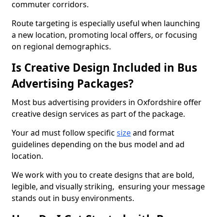
commuter corridors.
Route targeting is especially useful when launching
a new location, promoting local offers, or focusing
on regional demographics.
Is Creative Design Included in Bus
Advertising Packages?
Most bus advertising providers in Oxfordshire offer
creative design services as part of the package.
Your ad must follow specific
size
and format
guidelines depending on the bus model and ad
location.
We work with you to create designs that are bold,
legible, and visually striking, ensuring your message
stands out in busy environments.