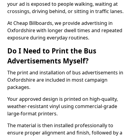
your ad is exposed to people walking, waiting at
crossings, driving behind, or sitting in traffic lanes.
At Cheap Billboards, we provide advertising in
Oxfordshire with longer dwell times and repeated
exposure during everyday routines.
Do I Need to Print the Bus
Advertisements Myself?
The print and installation of bus advertisements in
Oxfordshire are included in most campaign
packages.
Your approved design is printed on high-quality,
weather-resistant vinyl using commercial-grade
large-format printers.
The material is then installed professionally to
ensure proper alignment and finish, followed by a