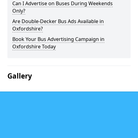
Can I Advertise on Buses During Weekends
Only?
Are Double-Decker Bus Ads Available in
Oxfordshire?
Book Your Bus Advertising Campaign in
Oxfordshire Today
Gallery