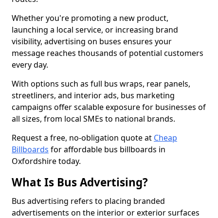
Whether you're promoting a new product,
launching a local service, or increasing brand
visibility, advertising on buses ensures your
message reaches thousands of potential customers
every day.
With options such as full bus wraps, rear panels,
streetliners, and interior ads, bus marketing
campaigns offer scalable exposure for businesses of
all sizes, from local SMEs to national brands.
Request a free, no-obligation quote at
Cheap
Billboards
for affordable bus billboards in
Oxfordshire today.
What Is Bus Advertising?
Bus advertising refers to placing branded
advertisements on the interior or exterior surfaces