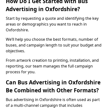
How Do I Get Started with Bus
Advertising in Oxfordshire?
Start by requesting a quote and identifying the key
areas or demographics you want to reach in
Oxfordshire.
We’ll help you choose the best formats, number of
buses, and campaign length to suit your budget and
objectives.
From artwork creation to printing, installation, and
reporting, our team manages the full campaign
process for you.
Can Bus Advertising in Oxfordshire
Be Combined with Other Formats?
Bus advertising in Oxfordshire is often used as part
of a multi-channel campaign that includes