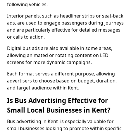
following vehicles.
Interior panels, such as headliner strips or seat-back
ads, are used to engage passengers during journeys
and are particularly effective for detailed messages
or calls to action.
Digital bus ads are also available in some areas,
allowing animated or rotating content on LED
screens for more dynamic campaigns.
Each format serves a different purpose, allowing
advertisers to choose based on budget, duration,
and target audience within Kent.
Is Bus Advertising Effective for
Small Local Businesses in Kent?
Bus advertising in Kent is especially valuable for
small businesses looking to promote within specific