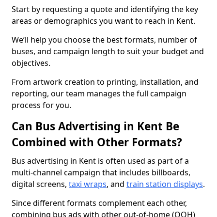
Start by requesting a quote and identifying the key
areas or demographics you want to reach in Kent.
We’ll help you choose the best formats, number of
buses, and campaign length to suit your budget and
objectives.
From artwork creation to printing, installation, and
reporting, our team manages the full campaign
process for you.
Can Bus Advertising in Kent Be
Combined with Other Formats?
Bus advertising in Kent is often used as part of a
multi-channel campaign that includes billboards,
digital screens,
taxi wraps
, and
train station displays
.
Since different formats complement each other,
combining bus ads with other out-of-home (OOH)