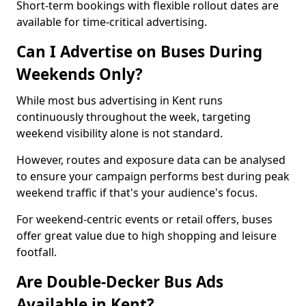
Short-term bookings with flexible rollout dates are
available for time-critical advertising.
Can I Advertise on Buses During
Weekends Only?
While most bus advertising in Kent runs
continuously throughout the week, targeting
weekend visibility alone is not standard.
However, routes and exposure data can be analysed
to ensure your campaign performs best during peak
weekend traffic if that's your audience's focus.
For weekend-centric events or retail offers, buses
offer great value due to high shopping and leisure
footfall.
Are Double-Decker Bus Ads
Available in Kent?