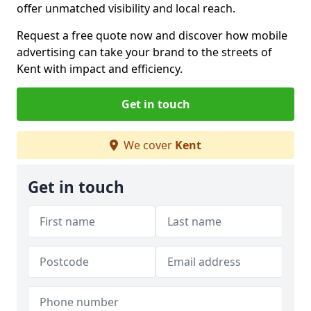
offer unmatched visibility and local reach.
Request a free quote now and discover how mobile
advertising can take your brand to the streets of
Kent with impact and efficiency.
Get in touch
We cover
Kent
Get in touch