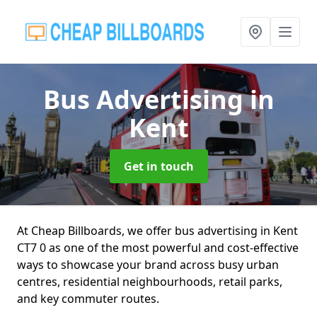
Bus Advertising
in
Kent
Get in touch
At Cheap Billboards, we offer bus advertising in Kent
CT7 0 as one of the most powerful and cost-effective
ways to showcase your brand across busy urban
centres, residential neighbourhoods, retail parks,
and key commuter routes.