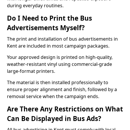
during everyday routines.
Do I Need to Print the Bus
Advertisements Myself?
The print and installation of bus advertisements in
Kent are included in most campaign packages.
Your approved design is printed on high-quality,
weather-resistant vinyl using commercial-grade
large-format printers.
The material is then installed professionally to
ensure proper alignment and finish, followed by a
removal service when the campaign ends.
Are There Any Restrictions on What
Can Be Displayed in Bus Ads?
All bus advertising in Kent must comply with local