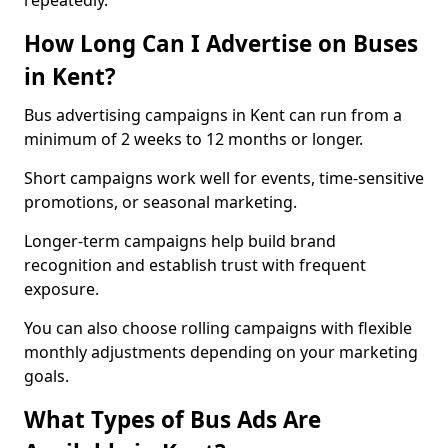
repeatedly.
How Long Can I Advertise on Buses
in Kent?
Bus advertising campaigns in Kent can run from a
minimum of 2 weeks to 12 months or longer.
Short campaigns work well for events, time-sensitive
promotions, or seasonal marketing.
Longer-term campaigns help build brand
recognition and establish trust with frequent
exposure.
You can also choose rolling campaigns with flexible
monthly adjustments depending on your marketing
goals.
What Types of Bus Ads Are