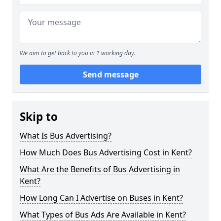
We aim to get back to you in 1 working day.
Send message
Skip to
What Is Bus Advertising?
How Much Does Bus Advertising Cost in Kent?
What Are the Benefits of Bus Advertising in
Kent?
How Long Can I Advertise on Buses in Kent?
What Types of Bus Ads Are Available in Kent?