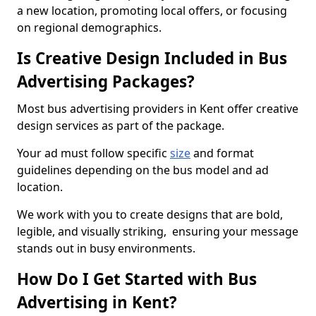
a new location, promoting local offers, or focusing
on regional demographics.
Is Creative Design Included in Bus
Advertising Packages?
Most bus advertising providers in Kent offer creative
design services as part of the package.
Your ad must follow specific
size
and format
guidelines depending on the bus model and ad
location.
We work with you to create designs that are bold,
legible, and visually striking, ensuring your message
stands out in busy environments.
How Do I Get Started with Bus
Advertising in Kent?