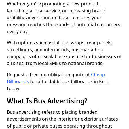
Whether you're promoting a new product,
launching a local service, or increasing brand
visibility, advertising on buses ensures your
message reaches thousands of potential customers
every day.
With options such as full bus wraps, rear panels,
streetliners, and interior ads, bus marketing
campaigns offer scalable exposure for businesses of
all sizes, from local SMEs to national brands.
Request a free, no-obligation quote at
Cheap
Billboards
for affordable bus billboards in Kent
today.
What Is Bus Advertising?
Bus advertising refers to placing branded
advertisements on the interior or exterior surfaces
of public or private buses operating throughout