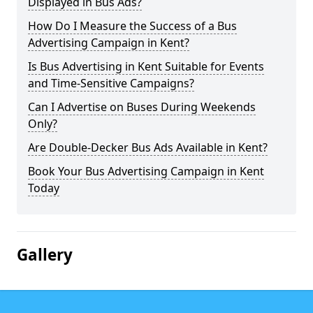
Displayed in Bus Ads?
How Do I Measure the Success of a Bus
Advertising Campaign in Kent?
Is Bus Advertising in Kent Suitable for Events
and Time-Sensitive Campaigns?
Can I Advertise on Buses During Weekends
Only?
Are Double-Decker Bus Ads Available in Kent?
Book Your Bus Advertising Campaign in Kent
Today
Gallery