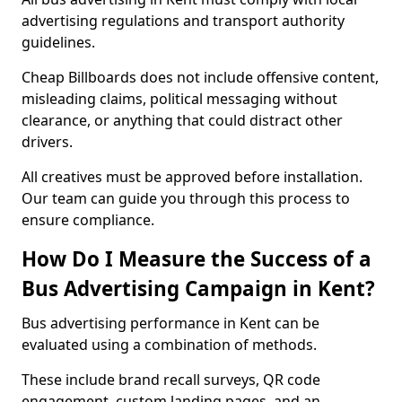
advertising regulations and transport authority
guidelines.
Cheap Billboards does not include offensive content,
misleading claims, political messaging without
clearance, or anything that could distract other
drivers.
All creatives must be approved before installation.
Our team can guide you through this process to
ensure compliance.
How Do I Measure the Success of a
Bus Advertising Campaign in Kent?
Bus advertising performance in Kent can be
evaluated using a combination of methods.
These include brand recall surveys, QR code
engagement, custom landing pages, and an