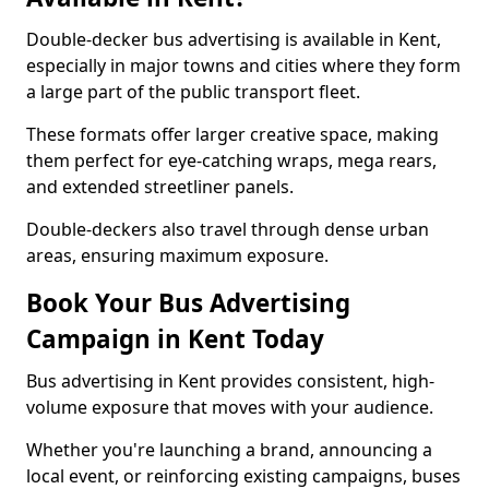
Double-decker bus advertising is available in Kent,
especially in major towns and cities where they form
a large part of the public transport fleet.
These formats offer larger creative space, making
them perfect for eye-catching wraps, mega rears,
and extended streetliner panels.
Double-deckers also travel through dense urban
areas, ensuring maximum exposure.
Book Your Bus Advertising
Campaign in Kent Today
Bus advertising in Kent provides consistent, high-
volume exposure that moves with your audience.
Whether you're launching a brand, announcing a
local event, or reinforcing existing campaigns, buses