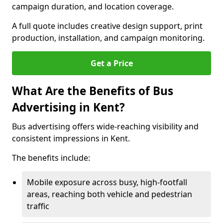
campaign duration, and location coverage.
A full quote includes creative design support, print
production, installation, and campaign monitoring.
Get a Price
What Are the Benefits of Bus
Advertising in Kent?
Bus advertising offers wide-reaching visibility and
consistent impressions in Kent.
The benefits include:
Mobile exposure across busy, high-footfall
areas, reaching both vehicle and pedestrian
traffic