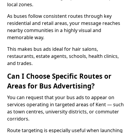
local zones.
As buses follow consistent routes through key
residential and retail areas, your message reaches
nearby communities in a highly visual and
memorable way.
This makes bus ads ideal for hair salons,
restaurants, estate agents, schools, health clinics,
and trades.
Can I Choose Specific Routes or
Areas for Bus Advertising?
You can request that your bus ads to appear on
services operating in targeted areas of Kent — such
as town centres, university districts, or commuter
corridors.
Route targeting is especially useful when launching