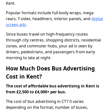
Kent.
Popular formats include full-body wraps, mega
rears, T-sides, headliners, interior panels, and
digital
screen ads
.
Since buses travel on high-frequency routes
through city centres, shopping districts, residential
zones, and commuter hubs, your ad is seen by
drivers, pedestrians, and passengers from early
morning to late at night.
How Much Does Bus Advertising
Cost in Kent?
The cost of affordable bus advertising in Kent is
from £2,500 to £4,000+ per bus.
The cost of bus advertising in CT7 0 varies
depending on the format, number of buses,