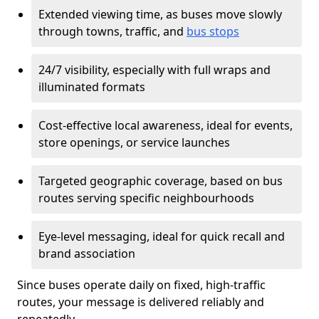
Extended viewing time, as buses move slowly
through towns, traffic, and
bus stops
24/7 visibility, especially with full wraps and
illuminated formats
Cost-effective local awareness, ideal for events,
store openings, or service launches
Targeted geographic coverage, based on bus
routes serving specific neighbourhoods
Eye-level messaging, ideal for quick recall and
brand association
Since buses operate daily on fixed, high-traffic
routes, your message is delivered reliably and