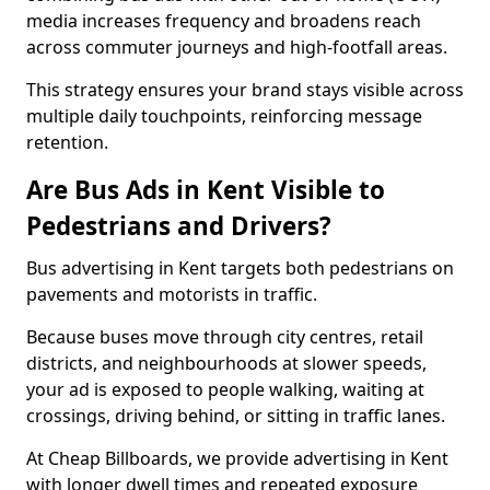
media increases frequency and broadens reach
across commuter journeys and high-footfall areas.
This strategy ensures your brand stays visible across
multiple daily touchpoints, reinforcing message
retention.
Are Bus Ads in Kent Visible to
Pedestrians and Drivers?
Bus advertising in Kent targets both pedestrians on
pavements and motorists in traffic.
Because buses move through city centres, retail
districts, and neighbourhoods at slower speeds,
your ad is exposed to people walking, waiting at
crossings, driving behind, or sitting in traffic lanes.
At Cheap Billboards, we provide advertising in Kent
with longer dwell times and repeated exposure