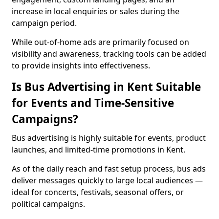
increase in local enquiries or sales during the
campaign period.
While out-of-home ads are primarily focused on
visibility and awareness, tracking tools can be added
to provide insights into effectiveness.
Is Bus Advertising in Kent Suitable
for Events and Time-Sensitive
Campaigns?
Bus advertising is highly suitable for events, product
launches, and limited-time promotions in Kent.
As of the daily reach and fast setup process, bus ads
deliver messages quickly to large local audiences —
ideal for concerts, festivals, seasonal offers, or
political campaigns.