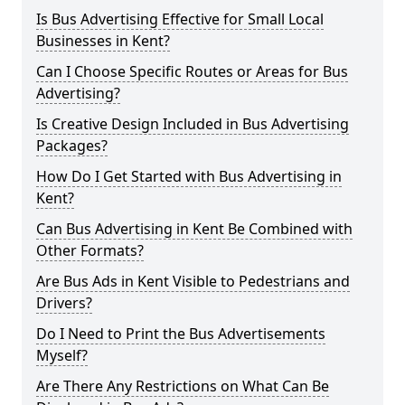
Is Bus Advertising Effective for Small Local
Businesses in Kent?
Can I Choose Specific Routes or Areas for Bus
Advertising?
Is Creative Design Included in Bus Advertising
Packages?
How Do I Get Started with Bus Advertising in
Kent?
Can Bus Advertising in Kent Be Combined with
Other Formats?
Are Bus Ads in Kent Visible to Pedestrians and
Drivers?
Do I Need to Print the Bus Advertisements
Myself?
Are There Any Restrictions on What Can Be