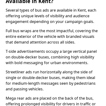
Available in Kent?
Several types of bus ads are available in Kent, each
offering unique levels of visibility and audience
engagement depending on your campaign goals.
Full bus wraps are the most impactful, covering the
entire exterior of the vehicle with branded visuals
that demand attention across all sides.
T-side advertisements occupy a large vertical panel
on double-decker buses, combining high visibility
with bold messaging for urban environments.
Streetliner ads run horizontally along the side of
single or double-decker buses, making them ideal
for medium-length messages seen by pedestrians
and passing vehicles.
Mega rear ads are placed on the back of the bus,
offering prolonged visibility for drivers in traffic or