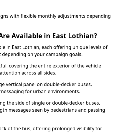
igns with flexible monthly adjustments depending
re Available in East Lothian?
le in East Lothian, each offering unique levels of
t depending on your campaign goals.
ul, covering the entire exterior of the vehicle
ttention across all sides.
ge vertical panel on double-decker buses,
ld messaging for urban environments.
ong the side of single or double-decker buses,
gth messages seen by pedestrians and passing
k of the bus, offering prolonged visibility for