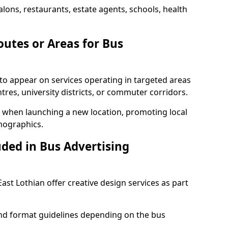
alons, restaurants, estate agents, schools, health
outes or Areas for Bus
to appear on services operating in targeted areas
res, university districts, or commuter corridors.
ul when launching a new location, promoting local
mographics.
uded in Bus Advertising
ast Lothian offer creative design services as part
d format guidelines depending on the bus