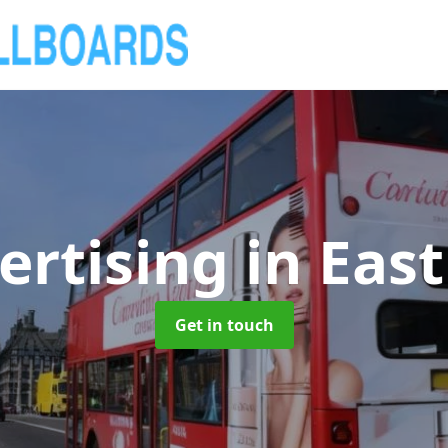
ertising
in Eas
Get in touch