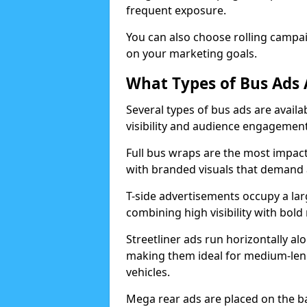
frequent exposure.
You can also choose rolling campa
on your marketing goals.
What Types of Bus Ads A
Several types of bus ads are availab
visibility and audience engagemen
Full bus wraps are the most impactf
with branded visuals that demand a
T-side advertisements occupy a lar
combining high visibility with bo
Streetliner ads run horizontally al
making them ideal for medium-len
vehicles.
Mega rear ads are placed on the bac