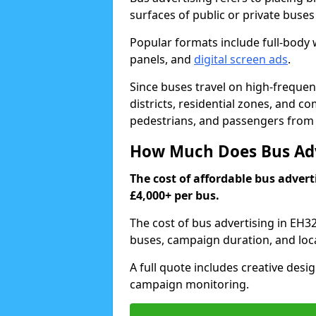
surfaces of public or private buse
Popular formats include full-body w
panels, and
digital screen ads
.
Since buses travel on high-frequen
districts, residential zones, and c
pedestrians, and passengers from e
How Much Does Bus Adve
The cost of affordable bus advert
£4,000+ per bus.
The cost of bus advertising in EH3
buses, campaign duration, and loc
A full quote includes creative desig
campaign monitoring.