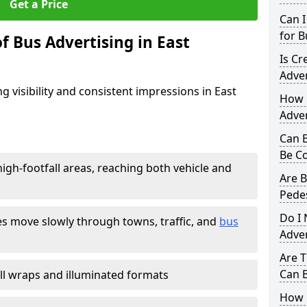
Get a Price
Can I
for B
f Bus Advertising in East
Is Cr
Adve
g visibility and consistent impressions in East
How D
Adver
Can B
Be C
igh-footfall areas, reaching both vehicle and
Are B
Pedes
Do I 
es move slowly through towns, traffic, and
bus
Adve
Are T
Can B
 full wraps and illuminated formats
How 