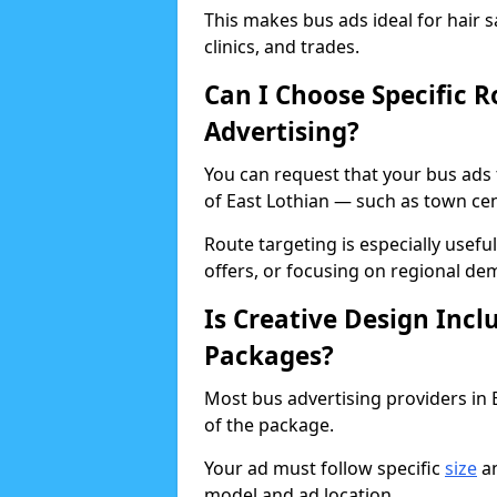
This makes bus ads ideal for hair s
clinics, and trades.
Can I Choose Specific R
Advertising?
You can request that your bus ads 
of East Lothian — such as town cent
Route targeting is especially usef
offers, or focusing on regional de
Is Creative Design Incl
Packages?
Most bus advertising providers in E
of the package.
Your ad must follow specific
size
an
model and ad location.