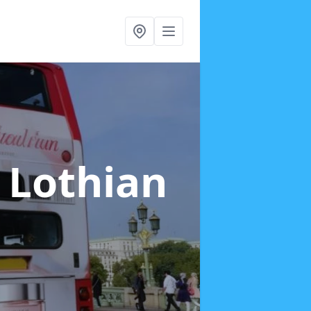
t Lothian