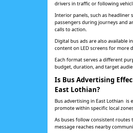
drivers in traffic or following vehic
Interior panels, such as headliner 
passengers during journeys and are
calls to action.
Digital bus ads are also available 
content on LED screens for more
Each format serves a different pur
budget, duration, and target audie
Is Bus Advertising Effec
East Lothian?
Bus advertising in East Lothian is 
promote within specific local zones
As buses follow consistent routes t
message reaches nearby communiti