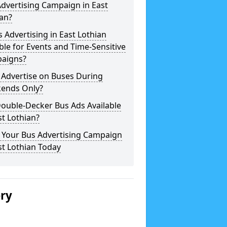
dvertising Campaign in East
an?
s Advertising in East Lothian
ble for Events and Time-Sensitive
aigns?
 Advertise on Buses During
ends Only?
ouble-Decker Bus Ads Available
st Lothian?
 Your Bus Advertising Campaign
st Lothian Today
ery