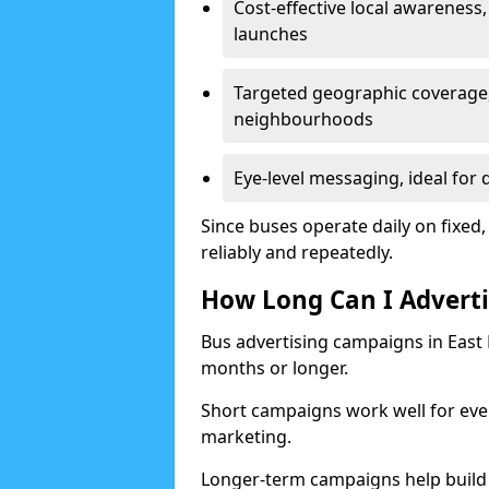
Cost-effective local awareness,
launches
Targeted geographic coverage,
neighbourhoods
Eye-level messaging, ideal for 
Since buses operate daily on fixed,
reliably and repeatedly.
How Long Can I Adverti
Bus advertising campaigns in East
months or longer.
Short campaigns work well for even
marketing.
Longer-term campaigns help build 