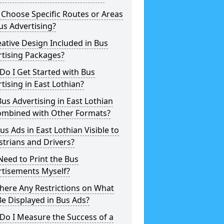
 Choose Specific Routes or Areas
us Advertising?
eative Design Included in Bus
rtising Packages?
o I Get Started with Bus
tising in East Lothian?
us Advertising in East Lothian
ombined with Other Formats?
us Ads in East Lothian Visible to
trians and Drivers?
Need to Print the Bus
rtisements Myself?
here Any Restrictions on What
e Displayed in Bus Ads?
Do I Measure the Success of a