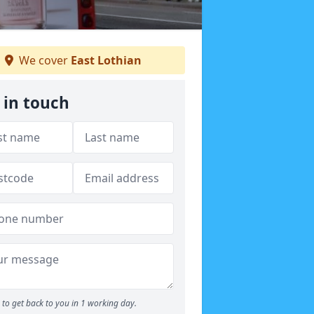
We cover
East Lothian
 in touch
to get back to you in 1 working day.