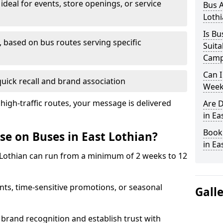
 ideal for events, store openings, or service
Bus A
Lothi
Is Bu
 based on bus routes serving specific
Suita
Camp
Can I
quick recall and brand association
Week
 high-traffic routes, your message is delivered
Are D
in Ea
Book
se on Buses in East Lothian?
in Ea
 Lothian can run from a minimum of 2 weeks to 12
ts, time-sensitive promotions, or seasonal
Gall
brand recognition and establish trust with