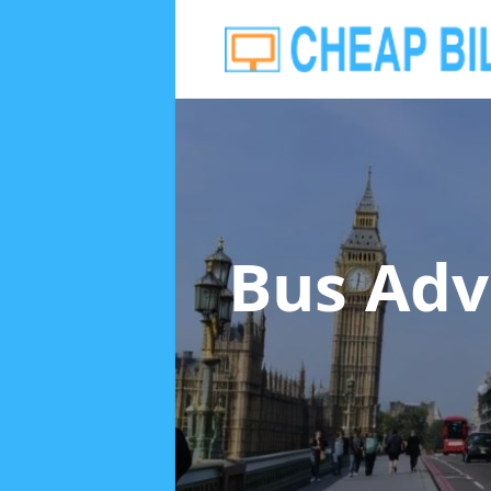
Bus Adv