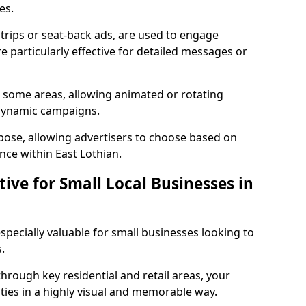
les.
strips or seat-back ads, are used to engage
 particularly effective for detailed messages or
in some areas, allowing animated or rotating
 dynamic campaigns.
pose, allowing advertisers to choose based on
nce within East Lothian.
tive for Small Local Businesses in
especially valuable for small businesses looking to
.
hrough key residential and retail areas, your
es in a highly visual and memorable way.