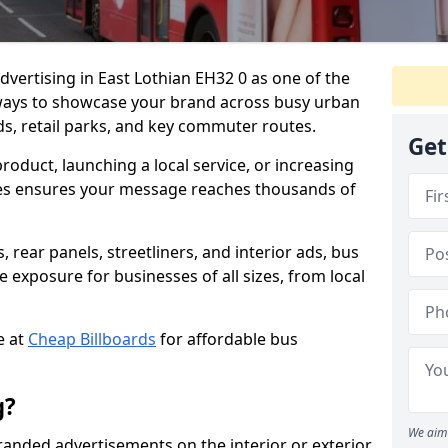
dvertising in East Lothian EH32 0 as one of the
ways to showcase your brand across busy urban
s, retail parks, and key commuter routes.
Get
duct, launching a local service, or increasing
uses ensures your message reaches thousands of
 rear panels, streetliners, and interior ads, bus
 exposure for businesses of all sizes, from local
e at
Cheap Billboards
for affordable bus
g?
We aim 
branded advertisements on the interior or exterior