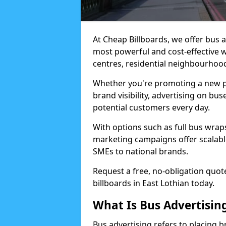
At Cheap Billboards, we offer bus a
most powerful and cost-effective 
centres, residential neighbourhood
Whether you're promoting a new pro
brand visibility, advertising on b
potential customers every day.
With options such as full bus wraps,
marketing campaigns offer scalable
SMEs to national brands.
Request a free, no-obligation quot
billboards in East Lothian today.
What Is Bus Advertisin
Bus advertising refers to placing 