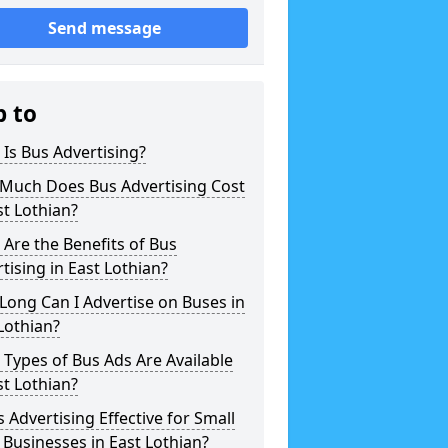
Send message
p to
Is Bus Advertising?
Much Does Bus Advertising Cost
st Lothian?
Are the Benefits of Bus
tising in East Lothian?
ong Can I Advertise on Buses in
Lothian?
Types of Bus Ads Are Available
st Lothian?
s Advertising Effective for Small
 Businesses in East Lothian?