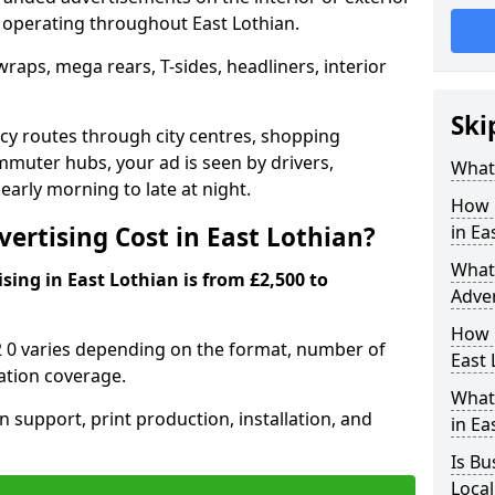
s operating throughout East Lothian.
raps, mega rears, T-sides, headliners, interior
Ski
cy routes through city centres, shopping
ommuter hubs, your ad is seen by drivers,
What 
arly morning to late at night.
How 
rtising Cost in East Lothian?
in Ea
What 
ising in East Lothian is from £2,500 to
Adver
How L
2 0 varies depending on the format, number of
East 
ation coverage.
What 
n support, print production, installation, and
in Ea
Is Bu
Local