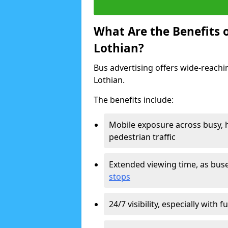
What Are the Benefits o
Lothian?
Bus advertising offers wide-reachin
Lothian.
The benefits include:
Mobile exposure across busy, h
pedestrian traffic
Extended viewing time, as bus
stops
24/7 visibility, especially with