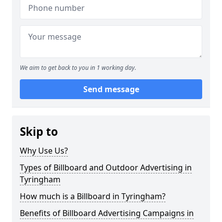
We aim to get back to you in 1 working day.
Send message
Skip to
Why Use Us?
Types of Billboard and Outdoor Advertising in
Tyringham
How much is a Billboard in Tyringham?
Benefits of Billboard Advertising Campaigns in