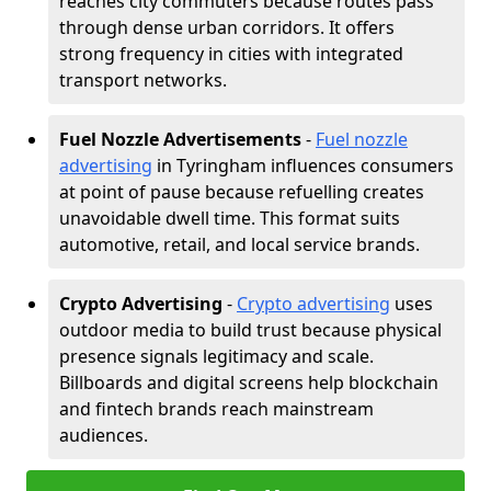
reaches city commuters because routes pass
through dense urban corridors. It offers
strong frequency in cities with integrated
transport networks.
Fuel Nozzle Advertisements
-
Fuel nozzle
advertising
in Tyringham influences consumers
at point of pause because refuelling creates
unavoidable dwell time. This format suits
automotive, retail, and local service brands.
Crypto Advertising
-
Crypto advertising
uses
outdoor media to build trust because physical
presence signals legitimacy and scale.
Billboards and digital screens help blockchain
and fintech brands reach mainstream
audiences.