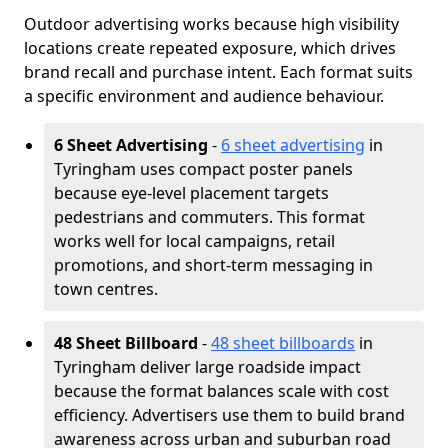
Outdoor advertising works because high visibility
locations create repeated exposure, which drives
brand recall and purchase intent. Each format suits
a specific environment and audience behaviour.
6 Sheet Advertising
-
6 sheet advertising
in
Tyringham uses compact poster panels
because eye-level placement targets
pedestrians and commuters. This format
works well for local campaigns, retail
promotions, and short-term messaging in
town centres.
48 Sheet Billboard
-
48 sheet billboards
in
Tyringham deliver large roadside impact
because the format balances scale with cost
efficiency. Advertisers use them to build brand
awareness across urban and suburban road