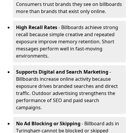
Consumers trust brands they see on billboards
more than brands that exist only online.
High Recall Rates
- Billboards achieve strong
recall because simple creative and repeated
exposure improve memory retention. Short
messages perform well in fast-moving
environments.
Supports Digital and Search Marketing
-
Billboards increase online activity because
exposure drives branded searches and direct
traffic. Outdoor advertising strengthens the
performance of SEO and paid search
campaigns.
No Ad Blocking or Skipping
- Billboard ads in
Tyringham cannot be blocked or skipped