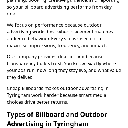
planning, booking, creative guidance, and reporting
so your billboard advertising performs from day
one.
We focus on performance because outdoor
advertising works best when placement matches
audience behaviour. Every site is selected to
maximise impressions, frequency, and impact.
Our company provides clear pricing because
transparency builds trust. You know exactly where
your ads run, how long they stay live, and what value
they deliver.
Cheap Billboards makes outdoor advertising in
Tyringham work harder because smart media
choices drive better returns.
Types of Billboard and Outdoor
Advertising in Tyringham