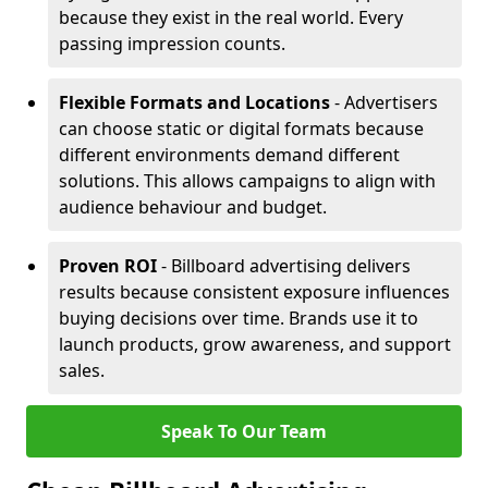
because they exist in the real world. Every
passing impression counts.
Flexible Formats and Locations
- Advertisers
can choose static or digital formats because
different environments demand different
solutions. This allows campaigns to align with
audience behaviour and budget.
Proven ROI
- Billboard advertising delivers
results because consistent exposure influences
buying decisions over time. Brands use it to
launch products, grow awareness, and support
sales.
Speak To Our Team