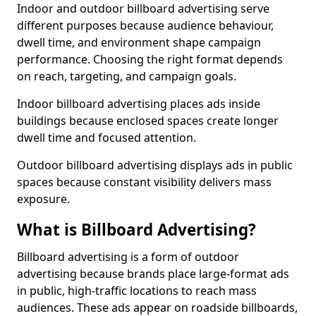
Indoor and outdoor billboard advertising serve
different purposes because audience behaviour,
dwell time, and environment shape campaign
performance. Choosing the right format depends
on reach, targeting, and campaign goals.
Indoor billboard advertising places ads inside
buildings because enclosed spaces create longer
dwell time and focused attention.
Outdoor billboard advertising displays ads in public
spaces because constant visibility delivers mass
exposure.
What is Billboard Advertising?
Billboard advertising is a form of outdoor
advertising because brands place large-format ads
in public, high-traffic locations to reach mass
audiences. These ads appear on roadside billboards,