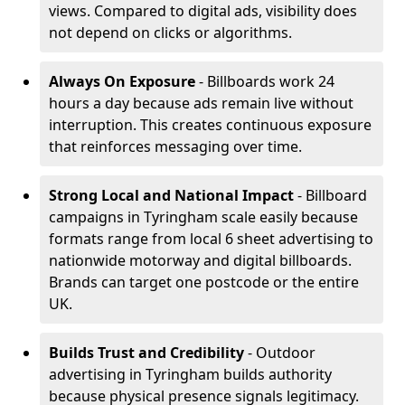
views. Compared to digital ads, visibility does
not depend on clicks or algorithms.
Always On Exposure
- Billboards work 24
hours a day because ads remain live without
interruption. This creates continuous exposure
that reinforces messaging over time.
Strong Local and National Impact
- Billboard
campaigns in Tyringham scale easily because
formats range from local 6 sheet advertising to
nationwide motorway and digital billboards.
Brands can target one postcode or the entire
UK.
Builds Trust and Credibility
- Outdoor
advertising in Tyringham builds authority
because physical presence signals legitimacy.