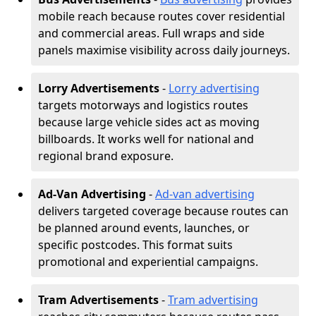
mobile reach because routes cover residential
and commercial areas. Full wraps and side
panels maximise visibility across daily journeys.
Lorry Advertisements
-
Lorry advertising
targets motorways and logistics routes
because large vehicle sides act as moving
billboards. It works well for national and
regional brand exposure.
Ad-Van Advertising
-
Ad-van advertising
delivers targeted coverage because routes can
be planned around events, launches, or
specific postcodes. This format suits
promotional and experiential campaigns.
Tram Advertisements
-
Tram advertising