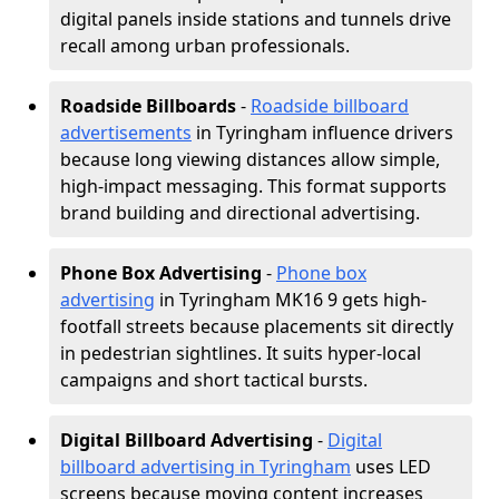
digital panels inside stations and tunnels drive
recall among urban professionals.
Roadside Billboards
-
Roadside billboard
advertisements
in Tyringham influence drivers
because long viewing distances allow simple,
high-impact messaging. This format supports
brand building and directional advertising.
Phone Box Advertising
-
Phone box
advertising
in Tyringham MK16 9 gets high-
footfall streets because placements sit directly
in pedestrian sightlines. It suits hyper-local
campaigns and short tactical bursts.
Digital Billboard Advertising
-
Digital
billboard advertising in Tyringham
uses LED
screens because moving content increases