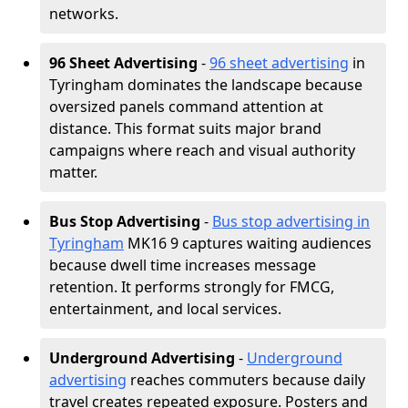
networks.
96 Sheet Advertising
-
96 sheet advertising
in
Tyringham dominates the landscape because
oversized panels command attention at
distance. This format suits major brand
campaigns where reach and visual authority
matter.
Bus Stop Advertising
-
Bus stop advertising in
Tyringham
MK16 9 captures waiting audiences
because dwell time increases message
retention. It performs strongly for FMCG,
entertainment, and local services.
Underground Advertising
-
Underground
advertising
reaches commuters because daily
travel creates repeated exposure. Posters and