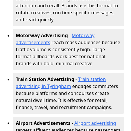
attention and recall. Brands use this format to
rotate creatives, run time-specific messages,
and react quickly.
Motorway Advertising
-
Motorway
advertisements
reach mass audiences because
traffic volume is consistently high. Large
format billboards work best for national
brands with bold, minimal creative.
Train Station Advertising
-
Train station
advertising in Tyringham
engages commuters
because platforms and concourses create
natural dwell time. It is effective for retail,
finance, travel, and recruitment campaigns.
Airport Advertisements
-
Airport advertising
targets affluent audiences because passengers