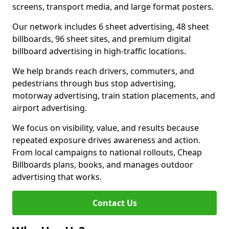
screens, transport media, and large format posters.
Our network includes 6 sheet advertising, 48 sheet
billboards, 96 sheet sites, and premium digital
billboard advertising in high-traffic locations.
We help brands reach drivers, commuters, and
pedestrians through bus stop advertising,
motorway advertising, train station placements, and
airport advertising.
We focus on visibility, value, and results because
repeated exposure drives awareness and action.
From local campaigns to national rollouts, Cheap
Billboards plans, books, and manages outdoor
advertising that works.
Contact Us