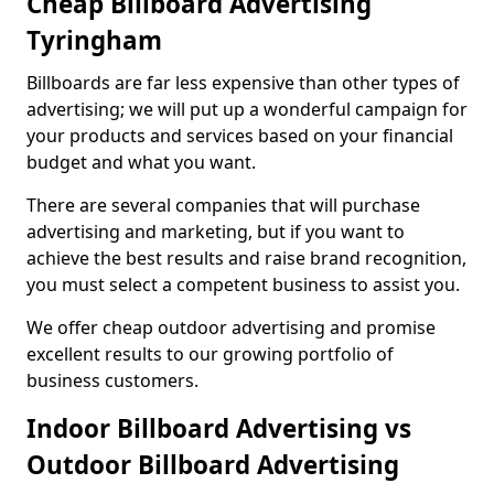
Cheap Billboard Advertising
Tyringham
Billboards are far less expensive than other types of
advertising; we will put up a wonderful campaign for
your products and services based on your financial
budget and what you want.
There are several companies that will purchase
advertising and marketing, but if you want to
achieve the best results and raise brand recognition,
you must select a competent business to assist you.
We offer cheap outdoor advertising and promise
excellent results to our growing portfolio of
business customers.
Indoor Billboard Advertising vs
Outdoor Billboard Advertising