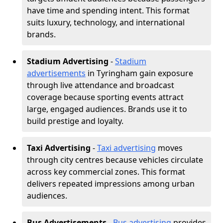
have time and spending intent. This format
suits luxury, technology, and international
brands.
Stadium Advertising
-
Stadium
advertisements
in Tyringham gain exposure
through live attendance and broadcast
coverage because sporting events attract
large, engaged audiences. Brands use it to
build prestige and loyalty.
Taxi Advertising
-
Taxi advertising
moves
through city centres because vehicles circulate
across key commercial zones. This format
delivers repeated impressions among urban
audiences.
Bus Advertisements
-
Bus advertising
provides