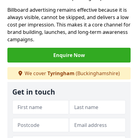
Billboard advertising remains effective because it is
always visible, cannot be skipped, and delivers a low
cost per impression. This makes it a core channel for
brand building, launches, and long-term awareness
campaigns.
Enquire Now
We cover
Tyringham
(Buckinghamshire)
Get in touch