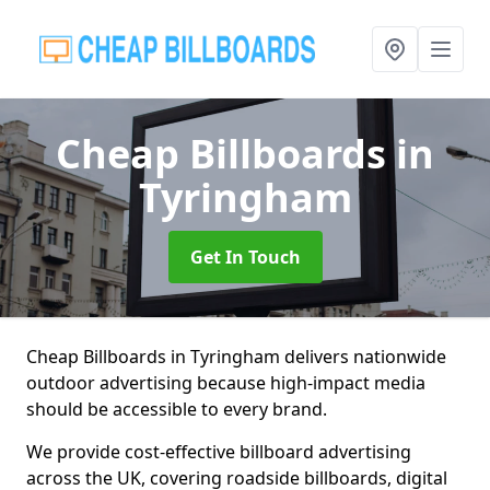
Cheap Billboards
in
Tyringham
Get In Touch
Cheap Billboards in Tyringham delivers nationwide
outdoor advertising because high-impact media
should be accessible to every brand.
We provide cost-effective billboard advertising
across the UK, covering roadside billboards, digital