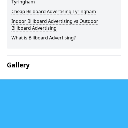
Tyringham
Cheap Billboard Advertising Tyringham
Indoor Billboard Advertising vs Outdoor
Billboard Advertising
What is Billboard Advertising?
Gallery