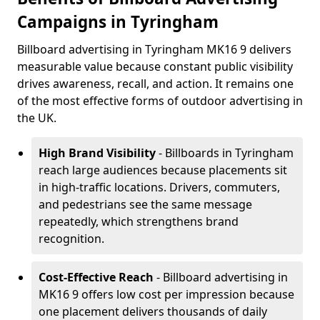
Campaigns in Tyringham
Billboard advertising in Tyringham MK16 9 delivers
measurable value because constant public visibility
drives awareness, recall, and action. It remains one
of the most effective forms of outdoor advertising in
the UK.
High Brand Visibility
- Billboards in Tyringham
reach large audiences because placements sit
in high-traffic locations. Drivers, commuters,
and pedestrians see the same message
repeatedly, which strengthens brand
recognition.
Cost-Effective Reach
- Billboard advertising in
MK16 9 offers low cost per impression because
one placement delivers thousands of daily