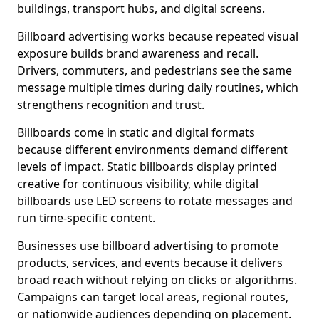
buildings, transport hubs, and digital screens.
Billboard advertising works because repeated visual
exposure builds brand awareness and recall.
Drivers, commuters, and pedestrians see the same
message multiple times during daily routines, which
strengthens recognition and trust.
Billboards come in static and digital formats
because different environments demand different
levels of impact. Static billboards display printed
creative for continuous visibility, while digital
billboards use LED screens to rotate messages and
run time-specific content.
Businesses use billboard advertising to promote
products, services, and events because it delivers
broad reach without relying on clicks or algorithms.
Campaigns can target local areas, regional routes,
or nationwide audiences depending on placement.