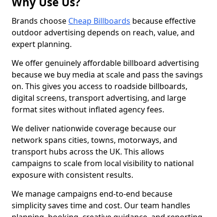
Why Use Us?
Brands choose
Cheap Billboards
because effective
outdoor advertising depends on reach, value, and
expert planning.
We offer genuinely affordable billboard advertising
because we buy media at scale and pass the savings
on. This gives you access to roadside billboards,
digital screens, transport advertising, and large
format sites without inflated agency fees.
We deliver nationwide coverage because our
network spans cities, towns, motorways, and
transport hubs across the UK. This allows
campaigns to scale from local visibility to national
exposure with consistent results.
We manage campaigns end-to-end because
simplicity saves time and cost. Our team handles