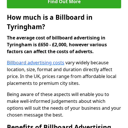
Find Out More
How much is a Billboard in
Tyringham?
The average cost of billboard advertising in
Tyringham is £650 - £2,000, however various
factors can affect the costs of adverts.
Billboard advertising costs
vary widely because
location, size, format and duration directly affect
price. In the UK, prices range from affordable local
placements to premium city sites.
Being aware of these aspects will enable you to
make well-informed judgements about which
options will suit the needs of your business and your
chosen message the best.
Benefits of Billboard Advertising