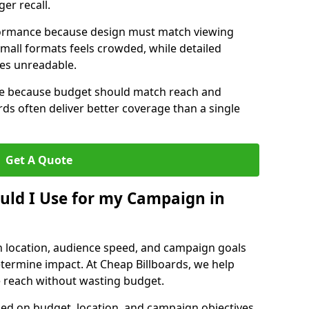
er recall.
erformance because design must match viewing
small formats feels crowded, while detailed
mes unreadable.
ize because budget should match reach and
rds often deliver better coverage than a single
Get A Quote
ould I Use for my Campaign in
n location, audience speed, and campaign goals
determine impact. At Cheap Billboards, we help
 reach without wasting budget.
d on budget, location, and campaign objectives