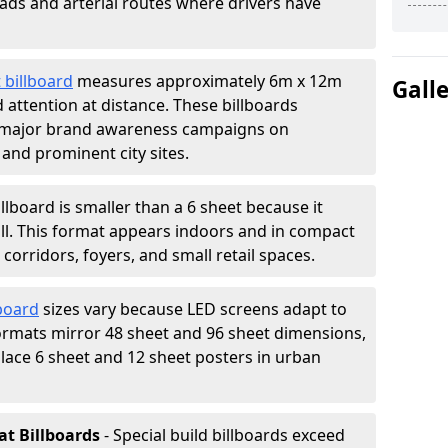
oads and arterial routes where drivers have
 billboard
measures approximately 6m x 12m
Gall
attention at distance. These billboards
 major brand awareness campaigns on
 and prominent city sites.
illboard is smaller than a 6 sheet because it
all. This format appears indoors and in compact
orridors, foyers, and small retail spaces.
lboard
sizes vary because LED screens adapt to
rmats mirror 48 sheet and 96 sheet dimensions,
place 6 sheet and 12 sheet posters in urban
at Billboards
- Special build billboards exceed