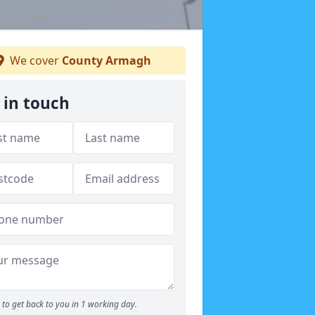
We cover
County Armagh
 in touch
to get back to you in 1 working day.