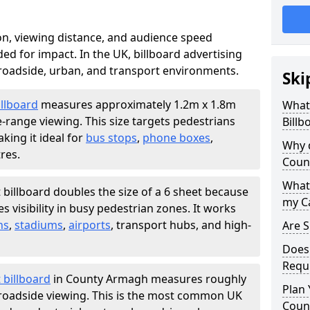
ion, viewing distance, and audience speed
d for impact. In the UK, billboard advertising
 roadside, urban, and transport environments.
Ski
illboard
measures approximately 1.2m x 1.8m
What 
e-range viewing. This size targets pedestrians
Billb
king it ideal for
bus stops
,
phone boxes
,
Why d
res.
Coun
What 
 billboard doubles the size of a 6 sheet because
my C
 visibility in busy pedestrian zones. It works
ns
,
stadiums
,
airports
, transport hubs, and high-
Are S
Does 
Requ
 billboard
in County Armagh measures roughly
Plan 
r roadside viewing. This is the most common UK
Coun