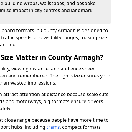
se building wraps, wallscapes, and bespoke
imise impact in city centres and landmark
illboard formats in County Armagh is designed to
traffic speeds, and visibility ranges, making size
lanning.
 Size Matter in County Armagh?
bility, viewing distance, and audience speed
een and remembered. The right size ensures your
 than wasted impressions.
 attract attention at distance because scale cuts
oads and motorways, big formats ensure drivers
afely.
 at close range because people have more time to
sport hubs, including
trams
, compact formats