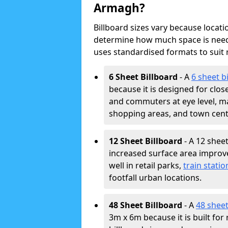
Armagh?
Billboard sizes vary because locat
determine how much space is neede
uses standardised formats to suit
6 Sheet Billboard
- A
6 sheet b
because it is designed for clos
and commuters at eye level, ma
shopping areas, and town cent
12 Sheet Billboard
- A 12 sheet
increased surface area improves
well in retail parks,
train statio
footfall urban locations.
48 Sheet Billboard
- A
48 sheet
3m x 6m because it is built fo