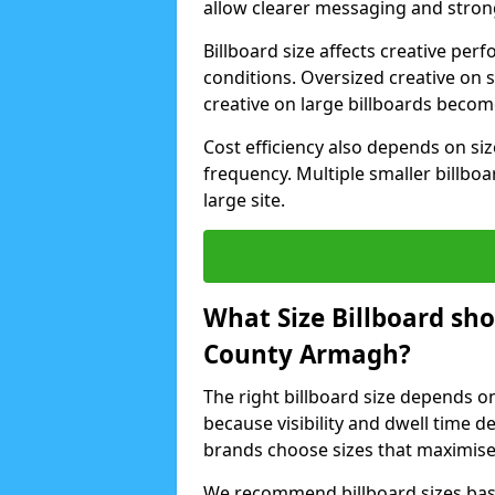
allow clearer messaging and strong
Billboard size affects creative p
conditions. Oversized creative on 
creative on large billboards beco
Cost efficiency also depends on s
frequency. Multiple smaller billboa
large site.
What Size Billboard sh
County Armagh?
The right billboard size depends o
because visibility and dwell time 
brands choose sizes that maximise
We recommend billboard sizes base