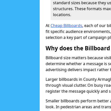
standard sizes because they u
structures. These formats max
locations.
At
Cheap Billboards
, each of our b
fit specific audience environments, 
selection a key part of campaign p
Why does the Billboard
Billboard size matters because visi
determine whether a message is s
advertising delivers impact rather
Larger billboards in County Armagh
through visual clutter. On busy r
register the message quickly and s
Smaller billboards perform better
look. In pedestrian areas and tran