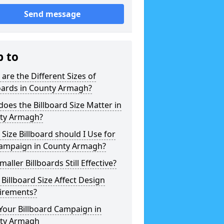
Send message
p to
are the Different Sizes of
oards in County Armagh?
oes the Billboard Size Matter in
ty Armagh?
Size Billboard should I Use for
ampaign in County Armagh?
maller Billboards Still Effective?
Billboard Size Affect Design
irements?
Your Billboard Campaign in
ty Armagh