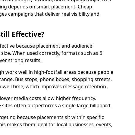
ising depends on smart placement. Cheap
s campaigns that deliver real visibility and
till Effective?
effective because placement and audience
size. When used correctly, formats such as 6
ver strong results.
h work well in high-footfall areas because people
range. Bus stops, phone boxes, shopping streets,
 dwell time, which improves message retention.
 lower media costs allow higher frequency.
sites often outperforms a single large billboard.
rgeting because placements sit within specific
s makes them ideal for local businesses, events,