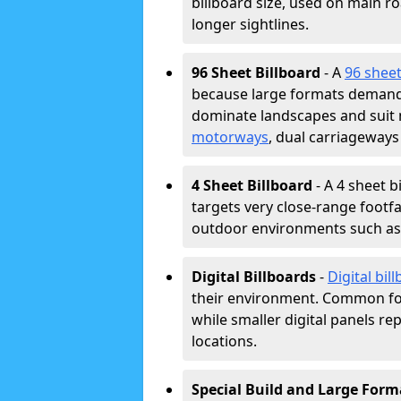
billboard size, used on main r
longer sightlines.
96 Sheet Billboard
- A
96 sheet
because large formats demand 
dominate landscapes and suit
motorways
, dual carriageways
4 Sheet Billboard
- A 4 sheet b
targets very close-range footf
outdoor environments such as c
Digital Billboards
-
Digital bil
their environment. Common fo
while smaller digital panels re
locations.
Special Build and Large Form