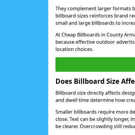
They complement larger formats b
billboard sizes reinforces brand 
small and large billboards to incr
At Cheap Billboards in County Arma
because effective outdoor advertis
location choices.
Does Billboard Size Af
Billboard size directly affects de
and dwell time determine how crea
Smaller billboards require more d
close. Text can be slightly longer, 
be clearer. Overcrowding still redu