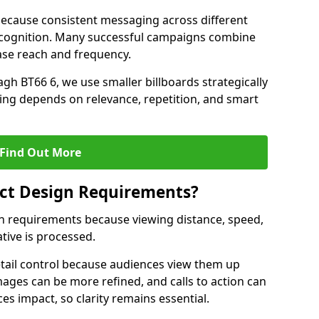
ecause consistent messaging across different
recognition. Many successful campaigns combine
ease reach and frequency.
gh BT66 6, we use smaller billboards strategically
ing depends on relevance, repetition, and smart
Find Out More
fect Design Requirements?
sign requirements because viewing distance, speed,
tive is processed.
etail control because audiences view them up
images can be more refined, and calls to action can
ces impact, so clarity remains essential.