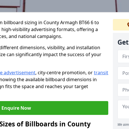
in billboard sizing in County Armagh BT66 6 to
high-visibility advertising formats, offering a
ices, and national campaigns.
Get
ifferent dimensions, visibility, and installation
ize can significantly impact the success of your
e advertisement
, city-centre promotion, or
transit
knowing the available billboard dimensions in
 fits the space and reaches your target
Enquire Now
Sizes of Billboards in County
We aim 