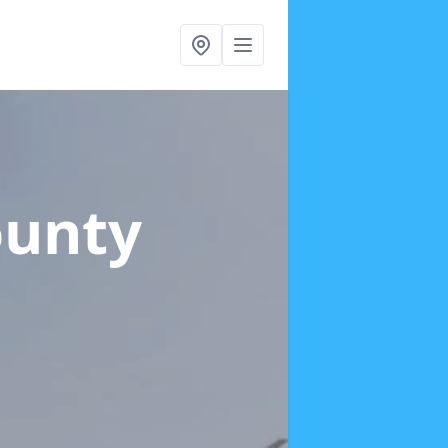
ounty