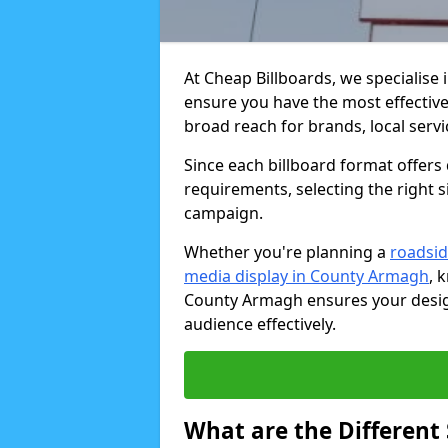
At Cheap Billboards, we specialise 
ensure you have the most effective 
broad reach for brands, local serv
Since each billboard format offers d
requirements, selecting the right s
campaign.
Whether you're planning a
roadsid
media display in County Armagh
, 
County Armagh ensures your design
audience effectively.
What are the Different 