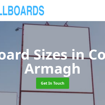
board Sizes
in C
Armagh
Get In Touch