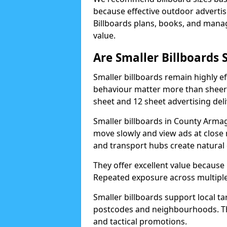
because effective outdoor advert
Billboards plans, books, and manage
value.
Are Smaller Billboards S
Smaller billboards remain highly 
behaviour matter more than sheer 
sheet and 12 sheet advertising deli
Smaller billboards in County Armag
move slowly and view ads at close 
and transport hubs create natural
They offer excellent value because
Repeated exposure across multiple 
Smaller billboards support local ta
postcodes and neighbourhoods. Thi
and tactical promotions.