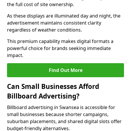
the full cost of site ownership.
As these displays are illuminated day and night, the
advertisement maintains consistent clarity
regardless of weather conditions.
This premium capability makes digital formats a
powerful choice for brands seeking immediate
impact.
Find Out More
Can Small Businesses Afford
Billboard Advertising?
Billboard advertising in Swansea is accessible for
small businesses because shorter campaigns,
suburban placements, and shared digital slots offer
budget-friendly alternatives.