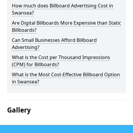
How much does Billboard Advertising Cost in
Swansea?
Are Digital Billboards More Expensive than Static
Billboards?
Can Small Businesses Afford Billboard
Advertising?
What is the Cost per Thousand Impressions
(CPM) for Billboards?
What is the Most Cost-Effective Billboard Option
in Swansea?
Gallery