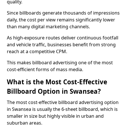
quality.
Since billboards generate thousands of impressions
daily, the cost per view remains significantly lower
than many digital marketing channels.
As high-exposure routes deliver continuous footfall
and vehicle traffic, businesses benefit from strong
reach at a competitive CPM.
This makes billboard advertising one of the most
cost-efficient forms of mass media.
What is the Most Cost-Effective
Billboard Option in Swansea?
The most cost-effective billboard advertising option
in Swansea is usually the 6-sheet billboard, which is
smaller in size but highly visible in urban and
suburban areas.