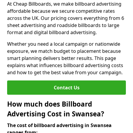
At Cheap Billboards, we make billboard advertising
affordable because we secure competitive rates
across the UK. Our pricing covers everything from 6
sheet advertising and roadside billboards to large
format and digital billboard advertising.
Whether you need a local campaign or nationwide
exposure, we match budget to placement because
smart planning delivers better results. This page
explains what influences billboard advertising costs
and how to get the best value from your campaign.
Contact Us
How much does Billboard
Advertising Cost in Swansea?
The cost of billboard advertising in Swansea
ranges from: