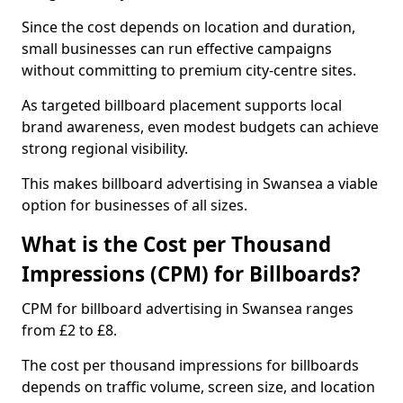
Since the cost depends on location and duration,
small businesses can run effective campaigns
without committing to premium city-centre sites.
As targeted billboard placement supports local
brand awareness, even modest budgets can achieve
strong regional visibility.
This makes billboard advertising in Swansea a viable
option for businesses of all sizes.
What is the Cost per Thousand
Impressions (CPM) for Billboards?
CPM for billboard advertising in Swansea ranges
from £2 to £8.
The cost per thousand impressions for billboards
depends on traffic volume, screen size, and location