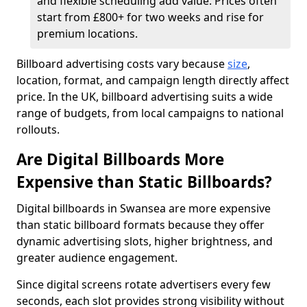
and flexible scheduling add value. Prices often
start from £800+ for two weeks and rise for
premium locations.
Billboard advertising costs vary because
size
,
location, format, and campaign length directly affect
price. In the UK, billboard advertising suits a wide
range of budgets, from local campaigns to national
rollouts.
Are Digital Billboards More
Expensive than Static Billboards?
Digital billboards in Swansea are more expensive
than static billboard formats because they offer
dynamic advertising slots, higher brightness, and
greater audience engagement.
Since digital screens rotate advertisers every few
seconds, each slot provides strong visibility without