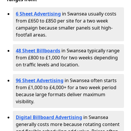
6 Sheet Advertising
in Swansea usually costs
from £650 to £850 per site for a two week
campaign because smaller panels suit high-
footfall areas.
48 Sheet Billboards
in Swansea typically range
from £800 to £1,000 for two weeks depending
on traffic levels and location.
96 Sheet Advertising
in Swansea often starts
from £1,000 to £4,000+ for a two week period
because large formats deliver maximum
visibility.
Digital Billboard Advertising
in Swansea
generally costs more because rotating content