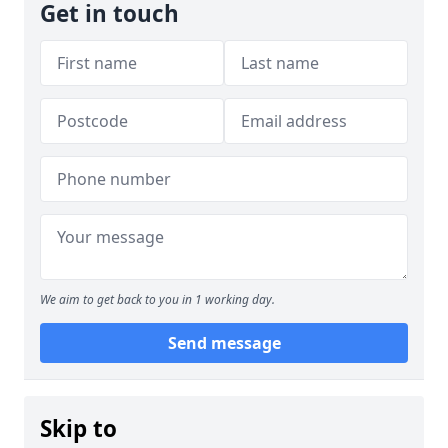
Get in touch
We aim to get back to you in 1 working day.
Send message
Skip to