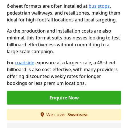
6-sheet formats are often installed at
bus stops
,
pedestrian walkways, and retail zones, making them
ideal for high-footfall locations and local targeting.
As the production and installation costs are also
minimal, this format suits businesses looking to test
billboard effectiveness without committing to a
large-scale campaign.
For
roadside
exposure at a larger scale, a 48 sheet
billboard is also cost-effective, with many providers
offering discounted weekly rates for longer
bookings or less premium locations.
Enquire Now
We cover
Swansea