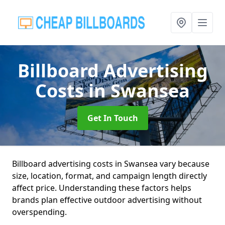
Billboard Advertising
Costs
in Swansea
Get In Touch
Billboard advertising costs in Swansea vary because
size, location, format, and campaign length directly
affect price. Understanding these factors helps
brands plan effective outdoor advertising without
overspending.