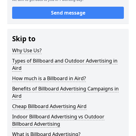
Send message
Skip to
Why Use Us?
Types of Billboard and Outdoor Advertising in
Aird
How much is a Billboard in Aird?
Benefits of Billboard Advertising Campaigns in
Aird
Cheap Billboard Advertising Aird
Indoor Billboard Advertising vs Outdoor
Billboard Advertising
What is Billboard Advertising?