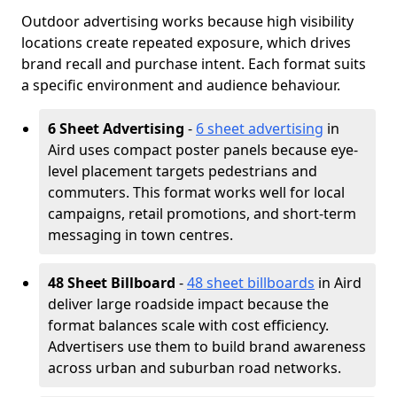
Outdoor advertising works because high visibility
locations create repeated exposure, which drives
brand recall and purchase intent. Each format suits
a specific environment and audience behaviour.
6 Sheet Advertising
-
6 sheet advertising
in
Aird uses compact poster panels because eye-
level placement targets pedestrians and
commuters. This format works well for local
campaigns, retail promotions, and short-term
messaging in town centres.
48 Sheet Billboard
-
48 sheet billboards
in Aird
deliver large roadside impact because the
format balances scale with cost efficiency.
Advertisers use them to build brand awareness
across urban and suburban road networks.