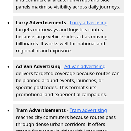
panels maximise visibility across daily journeys.
Lorry Advertisements
-
Lorry advertising
targets motorways and logistics routes
because large vehicle sides act as moving
billboards. It works well for national and
regional brand exposure.
Ad-Van Advertising
-
Ad-van advertising
delivers targeted coverage because routes can
be planned around events, launches, or
specific postcodes. This format suits
promotional and experiential campaigns.
Tram Advertisements
-
Tram advertising
reaches city commuters because routes pass
through dense urban corridors. It offers