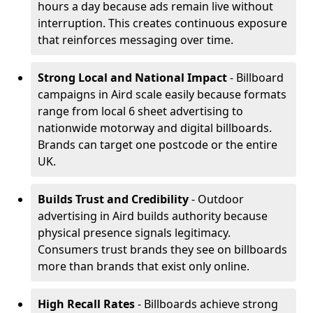
hours a day because ads remain live without
interruption. This creates continuous exposure
that reinforces messaging over time.
Strong Local and National Impact
- Billboard
campaigns in Aird scale easily because formats
range from local 6 sheet advertising to
nationwide motorway and digital billboards.
Brands can target one postcode or the entire
UK.
Builds Trust and Credibility
- Outdoor
advertising in Aird builds authority because
physical presence signals legitimacy.
Consumers trust brands they see on billboards
more than brands that exist only online.
High Recall Rates
- Billboards achieve strong