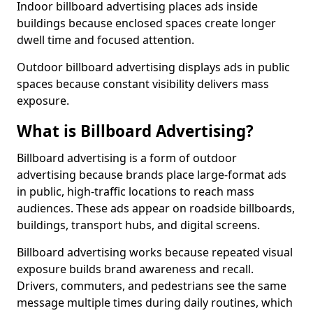
Indoor billboard advertising places ads inside
buildings because enclosed spaces create longer
dwell time and focused attention.
Outdoor billboard advertising displays ads in public
spaces because constant visibility delivers mass
exposure.
What is Billboard Advertising?
Billboard advertising is a form of outdoor
advertising because brands place large-format ads
in public, high-traffic locations to reach mass
audiences. These ads appear on roadside billboards,
buildings, transport hubs, and digital screens.
Billboard advertising works because repeated visual
exposure builds brand awareness and recall.
Drivers, commuters, and pedestrians see the same
message multiple times during daily routines, which