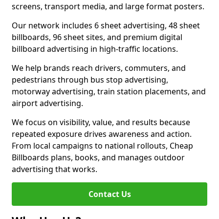
screens, transport media, and large format posters.
Our network includes 6 sheet advertising, 48 sheet
billboards, 96 sheet sites, and premium digital
billboard advertising in high-traffic locations.
We help brands reach drivers, commuters, and
pedestrians through bus stop advertising,
motorway advertising, train station placements, and
airport advertising.
We focus on visibility, value, and results because
repeated exposure drives awareness and action.
From local campaigns to national rollouts, Cheap
Billboards plans, books, and manages outdoor
advertising that works.
Contact Us