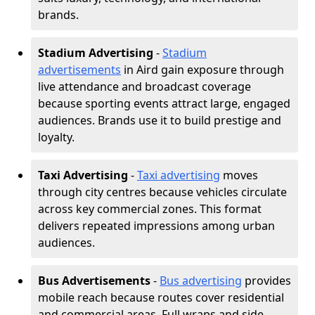
brands.
Stadium Advertising
-
Stadium
advertisements
in Aird gain exposure through
live attendance and broadcast coverage
because sporting events attract large, engaged
audiences. Brands use it to build prestige and
loyalty.
Taxi Advertising
-
Taxi advertising
moves
through city centres because vehicles circulate
across key commercial zones. This format
delivers repeated impressions among urban
audiences.
Bus Advertisements
-
Bus advertising
provides
mobile reach because routes cover residential
and commercial areas. Full wraps and side