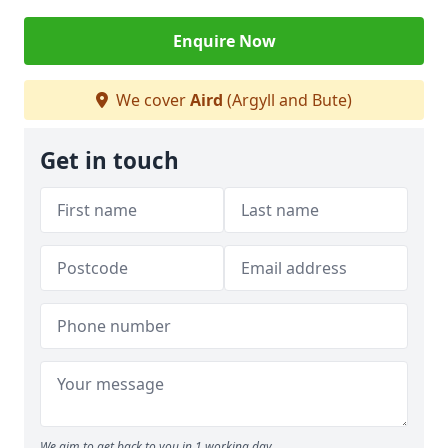
Enquire Now
We cover
Aird
(Argyll and Bute)
Get in touch
We aim to get back to you in 1 working day.