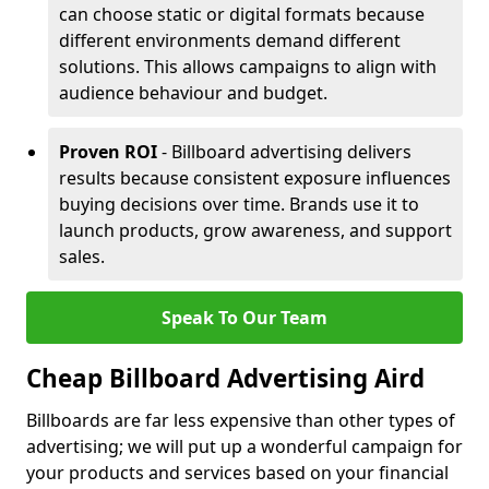
can choose static or digital formats because
different environments demand different
solutions. This allows campaigns to align with
audience behaviour and budget.
Proven ROI
- Billboard advertising delivers
results because consistent exposure influences
buying decisions over time. Brands use it to
launch products, grow awareness, and support
sales.
Speak To Our Team
Cheap Billboard Advertising Aird
Billboards are far less expensive than other types of
advertising; we will put up a wonderful campaign for
your products and services based on your financial