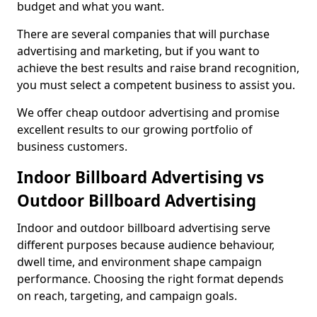
budget and what you want.
There are several companies that will purchase
advertising and marketing, but if you want to
achieve the best results and raise brand recognition,
you must select a competent business to assist you.
We offer cheap outdoor advertising and promise
excellent results to our growing portfolio of
business customers.
Indoor Billboard Advertising vs
Outdoor Billboard Advertising
Indoor and outdoor billboard advertising serve
different purposes because audience behaviour,
dwell time, and environment shape campaign
performance. Choosing the right format depends
on reach, targeting, and campaign goals.