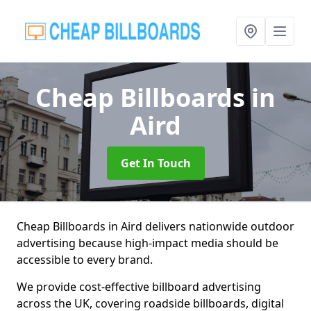
Cheap Billboards
in
Aird
Get In Touch
Cheap Billboards in Aird delivers nationwide outdoor
advertising because high-impact media should be
accessible to every brand.
We provide cost-effective billboard advertising
across the UK, covering roadside billboards, digital