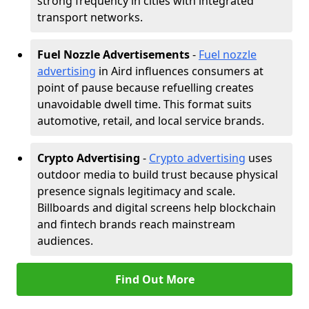
strong frequency in cities with integrated
transport networks.
Fuel Nozzle Advertisements
-
Fuel nozzle
advertising
in Aird influences consumers at
point of pause because refuelling creates
unavoidable dwell time. This format suits
automotive, retail, and local service brands.
Crypto Advertising
-
Crypto advertising
uses
outdoor media to build trust because physical
presence signals legitimacy and scale.
Billboards and digital screens help blockchain
and fintech brands reach mainstream
audiences.
Find Out More