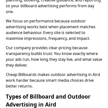
planning, booking, creative guidance, and reporting
so your billboard advertising performs from day
one.
We focus on performance because outdoor
advertising works best when placement matches
audience behaviour. Every site is selected to
maximise impressions, frequency, and impact.
Our company provides clear pricing because
transparency builds trust. You know exactly where
your ads run, how long they stay live, and what value
they deliver.
Cheap Billboards makes outdoor advertising in Aird
work harder because smart media choices drive
better returns.
Types of Billboard and Outdoor
Advertising in Aird