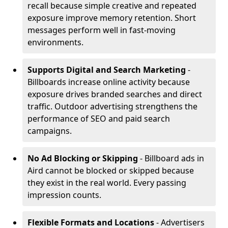
recall because simple creative and repeated
exposure improve memory retention. Short
messages perform well in fast-moving
environments.
Supports Digital and Search Marketing
-
Billboards increase online activity because
exposure drives branded searches and direct
traffic. Outdoor advertising strengthens the
performance of SEO and paid search
campaigns.
No Ad Blocking or Skipping
- Billboard ads in
Aird cannot be blocked or skipped because
they exist in the real world. Every passing
impression counts.
Flexible Formats and Locations
- Advertisers