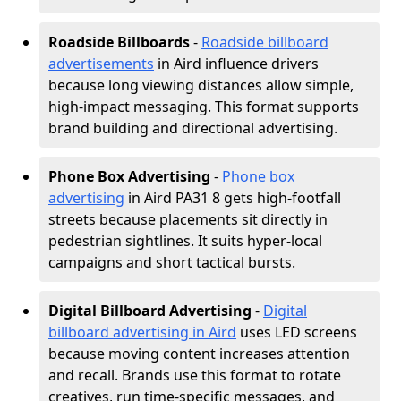
Roadside Billboards
-
Roadside billboard
advertisements
in Aird influence drivers
because long viewing distances allow simple,
high-impact messaging. This format supports
brand building and directional advertising.
Phone Box Advertising
-
Phone box
advertising
in Aird PA31 8 gets high-footfall
streets because placements sit directly in
pedestrian sightlines. It suits hyper-local
campaigns and short tactical bursts.
Digital Billboard Advertising
-
Digital
billboard advertising in Aird
uses LED screens
because moving content increases attention
and recall. Brands use this format to rotate
creatives, run time-specific messages, and