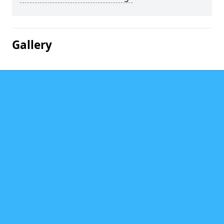
Gallery