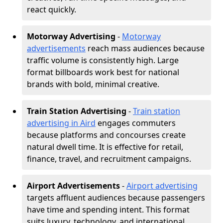
react quickly.
Motorway Advertising
-
Motorway
advertisements
reach mass audiences because
traffic volume is consistently high. Large
format billboards work best for national
brands with bold, minimal creative.
Train Station Advertising
-
Train station
advertising in Aird
engages commuters
because platforms and concourses create
natural dwell time. It is effective for retail,
finance, travel, and recruitment campaigns.
Airport Advertisements
-
Airport advertising
targets affluent audiences because passengers
have time and spending intent. This format
suits luxury, technology, and international