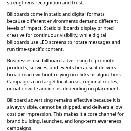
strengthens recognition and trust.
Billboards come in static and digital formats
because different environments demand different
levels of impact. Static billboards display printed
creative for continuous visibility, while digital
billboards use LED screens to rotate messages and
run time-specific content.
Businesses use billboard advertising to promote
products, services, and events because it delivers
broad reach without relying on clicks or algorithms.
Campaigns can target local areas, regional routes,
or nationwide audiences depending on placement.
Billboard advertising remains effective because it is
always visible, cannot be skipped, and delivers a low
cost per impression. This makes it a core channel for
brand building, launches, and long-term awareness
campaigns.