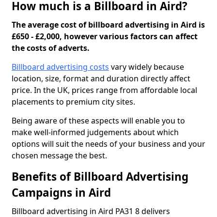
How much is a Billboard in Aird?
The average cost of billboard advertising in Aird is
£650 - £2,000, however various factors can affect
the costs of adverts.
Billboard advertising costs
vary widely because
location, size, format and duration directly affect
price. In the UK, prices range from affordable local
placements to premium city sites.
Being aware of these aspects will enable you to
make well-informed judgements about which
options will suit the needs of your business and your
chosen message the best.
Benefits of Billboard Advertising
Campaigns in Aird
Billboard advertising in Aird PA31 8 delivers