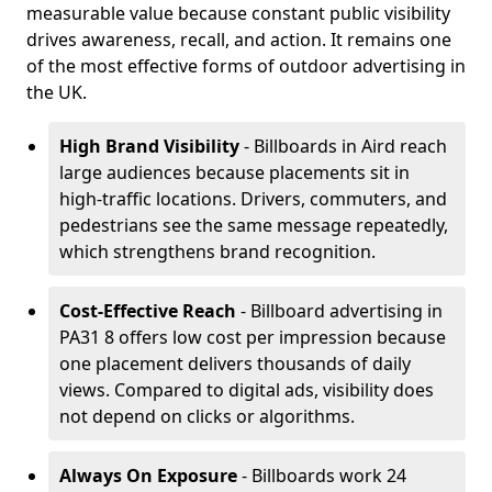
measurable value because constant public visibility
drives awareness, recall, and action. It remains one
of the most effective forms of outdoor advertising in
the UK.
High Brand Visibility
- Billboards in Aird reach
large audiences because placements sit in
high-traffic locations. Drivers, commuters, and
pedestrians see the same message repeatedly,
which strengthens brand recognition.
Cost-Effective Reach
- Billboard advertising in
PA31 8 offers low cost per impression because
one placement delivers thousands of daily
views. Compared to digital ads, visibility does
not depend on clicks or algorithms.
Always On Exposure
- Billboards work 24