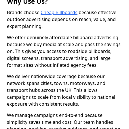
Why Use Us?
Brands choose
Cheap Billboards
because effective
outdoor advertising depends on reach, value, and
expert planning.
We offer genuinely affordable billboard advertising
because we buy media at scale and pass the savings
on. This gives you access to roadside billboards,
digital screens, transport advertising, and large
format sites without inflated agency fees.
We deliver nationwide coverage because our
network spans cities, towns, motorways, and
transport hubs across the UK. This allows
campaigns to scale from local visibility to national
exposure with consistent results.
We manage campaigns end-to-end because
simplicity saves time and cost. Our team handles