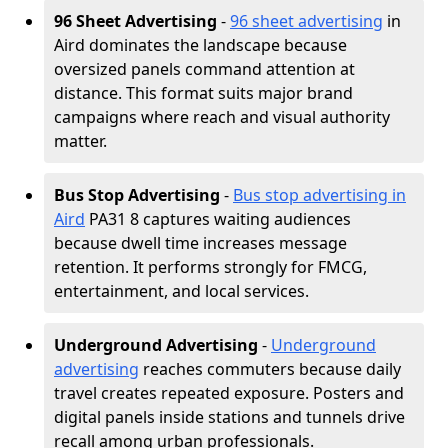
96 Sheet Advertising
-
96 sheet advertising
in
Aird dominates the landscape because
oversized panels command attention at
distance. This format suits major brand
campaigns where reach and visual authority
matter.
Bus Stop Advertising
-
Bus stop advertising in
Aird
PA31 8 captures waiting audiences
because dwell time increases message
retention. It performs strongly for FMCG,
entertainment, and local services.
Underground Advertising
-
Underground
advertising
reaches commuters because daily
travel creates repeated exposure. Posters and
digital panels inside stations and tunnels drive
recall among urban professionals.