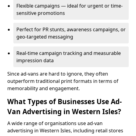
Flexible campaigns — ideal for urgent or time-
sensitive promotions
Perfect for PR stunts, awareness campaigns, or
geo-targeted messaging
Real-time campaign tracking and measurable
impression data
Since ad-vans are hard to ignore, they often
outperform traditional print formats in terms of
memorability and engagement.
What Types of Businesses Use Ad-
Van Advertising in Western Isles?
A wide range of organisations use ad-van
advertising in Western Isles, including retail stores