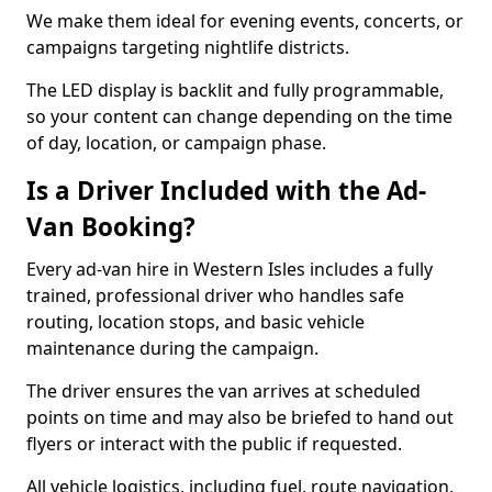
We make them ideal for evening events, concerts, or
campaigns targeting nightlife districts.
The LED display is backlit and fully programmable,
so your content can change depending on the time
of day, location, or campaign phase.
Is a Driver Included with the Ad-
Van Booking?
Every ad-van hire in Western Isles includes a fully
trained, professional driver who handles safe
routing, location stops, and basic vehicle
maintenance during the campaign.
The driver ensures the van arrives at scheduled
points on time and may also be briefed to hand out
flyers or interact with the public if requested.
All vehicle logistics, including fuel, route navigation,