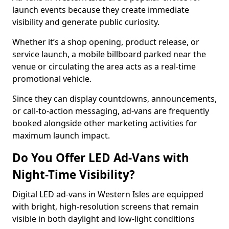
launch events because they create immediate
visibility and generate public curiosity.
Whether it’s a shop opening, product release, or
service launch, a mobile billboard parked near the
venue or circulating the area acts as a real-time
promotional vehicle.
Since they can display countdowns, announcements,
or call-to-action messaging, ad-vans are frequently
booked alongside other marketing activities for
maximum launch impact.
Do You Offer LED Ad-Vans with
Night-Time Visibility?
Digital LED ad-vans in Western Isles are equipped
with bright, high-resolution screens that remain
visible in both daylight and low-light conditions