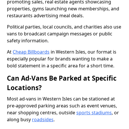
promoting sales, real estate agents showcasing
properties, gyms launching new memberships, and
restaurants advertising meal deals.
Political parties, local councils, and charities also use
vans to broadcast campaign messages or public
safety information.
At
Cheap Billboards
in Western Isles, our format is
especially popular for brands wanting to make a
bold statement in a specific area for a short time.
Can Ad-Vans Be Parked at Specific
Locations?
Most ad-vans in Western Isles can be stationed at
pre-approved parking areas such as event venues,
near shopping centres, outside
sports stadiums
, or
along busy
roadsides
.