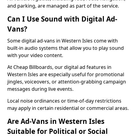
and parking, are managed as part of the service.
Can I Use Sound with Digital Ad-
Vans?
Some digital ad-vans in Western Isles come with
built-in audio systems that allow you to play sound
with your video content.
At Cheap Billboards, our digital ad features in
Western Isles are especially useful for promotional
jingles, voiceovers, or attention-grabbing campaign
messages during live events.
Local noise ordinances or time-of-day restrictions
may apply in certain residential or commercial areas.
Are Ad-Vans in Western Isles
Suitable for Political or Social