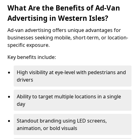
What Are the Benefits of Ad-Van
Advertising in Western Isles?
Ad-van advertising offers unique advantages for
businesses seeking mobile, short-term, or location-
specific exposure.
Key benefits include:
High visibility at eye-level with pedestrians and
drivers
Ability to target multiple locations in a single
day
Standout branding using LED screens,
animation, or bold visuals