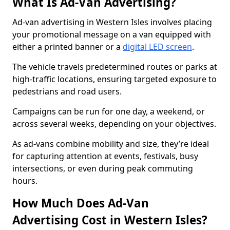
What Is Ad-Van Advertising?
Ad-van advertising in Western Isles involves placing
your promotional message on a van equipped with
either a printed banner or a
digital LED screen
.
The vehicle travels predetermined routes or parks at
high-traffic locations, ensuring targeted exposure to
pedestrians and road users.
Campaigns can be run for one day, a weekend, or
across several weeks, depending on your objectives.
As ad-vans combine mobility and size, they’re ideal
for capturing attention at events, festivals, busy
intersections, or even during peak commuting
hours.
How Much Does Ad-Van
Advertising Cost in Western Isles?