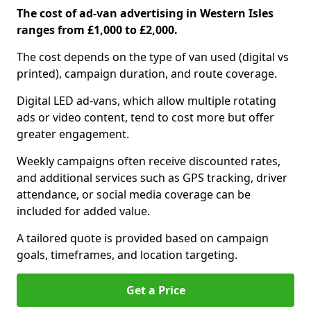
The cost of ad-van advertising in Western Isles
ranges from £1,000 to £2,000.
The cost depends on the type of van used (digital vs
printed), campaign duration, and route coverage.
Digital LED ad-vans, which allow multiple rotating
ads or video content, tend to cost more but offer
greater engagement.
Weekly campaigns often receive discounted rates,
and additional services such as GPS tracking, driver
attendance, or social media coverage can be
included for added value.
A tailored quote is provided based on campaign
goals, timeframes, and location targeting.
Get a Price