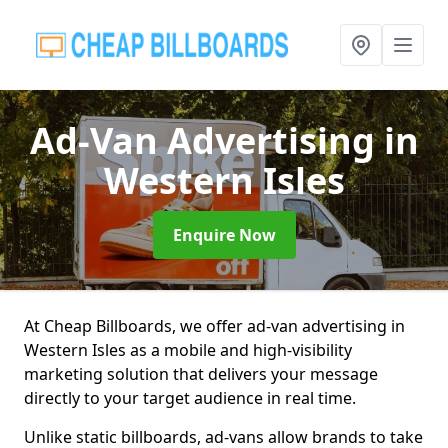
Ad-Van Advertising
in
Western Isles
Enquire Now
At Cheap Billboards, we offer ad-van advertising in
Western Isles as a mobile and high-visibility
marketing solution that delivers your message
directly to your target audience in real time.
Unlike static billboards, ad-vans allow brands to take