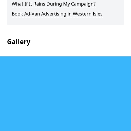
What If It Rains During My Campaign?
Book Ad-Van Advertising in Western Isles
Gallery