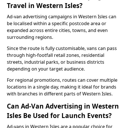
Travel in Western Isles?
Ad-van advertising campaigns in Western Isles can
be localised within a specific postcode area or
expanded across entire cities, towns, and even
surrounding regions.
Since the route is fully customisable, vans can pass
through high-footfall retail zones, residential
streets, industrial parks, or business districts
depending on your target audience.
For regional promotions, routes can cover multiple
locations in a single day, making it ideal for brands
with branches in different parts of Western Isles.
Can Ad-Van Advertising in Western
Isles Be Used for Launch Events?
Ad-vans in Western Isles are a popular choice for