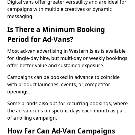
Digital vans offer greater versatility and are ideal for
campaigns with multiple creatives or dynamic
messaging.
Is There a Minimum Booking
Period for Ad-Vans?
Most ad-van advertising in Western Isles is available
for single-day hire, but multi-day or weekly bookings
offer better value and sustained exposure.
Campaigns can be booked in advance to coincide
with product launches, events, or competitor
openings.
Some brands also opt for recurring bookings, where
the ad-van runs on specific days each month as part
of a rolling campaign.
How Far Can Ad-Van Campaigns