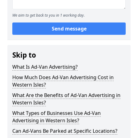
We aim to get back to you in 1 working day.
Send message
Skip to
What Is Ad-Van Advertising?
How Much Does Ad-Van Advertising Cost in
Western Isles?
What Are the Benefits of Ad-Van Advertising in
Western Isles?
What Types of Businesses Use Ad-Van
Advertising in Western Isles?
Can Ad-Vans Be Parked at Specific Locations?