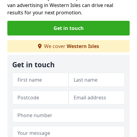
van advertising in Western Isles can drive real
results for your next promotion.
Get in touch
We cover
Western Isles
Get in touch