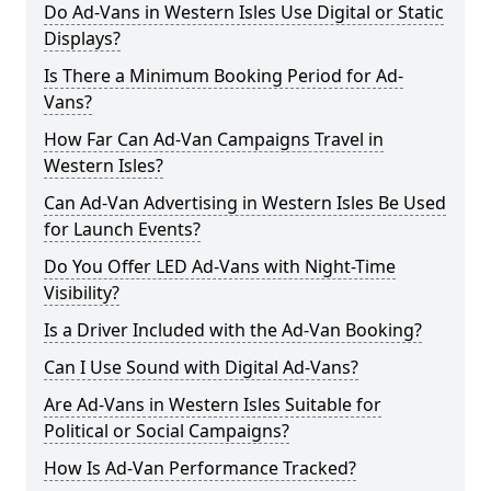
Do Ad-Vans in Western Isles Use Digital or Static
Displays?
Is There a Minimum Booking Period for Ad-
Vans?
How Far Can Ad-Van Campaigns Travel in
Western Isles?
Can Ad-Van Advertising in Western Isles Be Used
for Launch Events?
Do You Offer LED Ad-Vans with Night-Time
Visibility?
Is a Driver Included with the Ad-Van Booking?
Can I Use Sound with Digital Ad-Vans?
Are Ad-Vans in Western Isles Suitable for
Political or Social Campaigns?
How Is Ad-Van Performance Tracked?