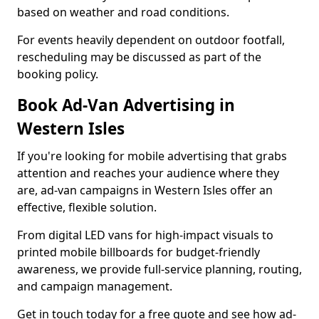
based on weather and road conditions.
For events heavily dependent on outdoor footfall,
rescheduling may be discussed as part of the
booking policy.
Book Ad-Van Advertising in
Western Isles
If you're looking for mobile advertising that grabs
attention and reaches your audience where they
are, ad-van campaigns in Western Isles offer an
effective, flexible solution.
From digital LED vans for high-impact visuals to
printed mobile billboards for budget-friendly
awareness, we provide full-service planning, routing,
and campaign management.
Get in touch today for a free quote and see how ad-