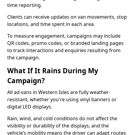
time reporting.
Clients can receive updates on van movements, stop
locations, and time spent in each area.
To measure engagement, campaigns may include
QR codes, promo codes, or branded landing pages
to track interactions and enquiries resulting from
the campaign.
What If It Rains During My
Campaign?
All ad-vans in Western Isles are fully weather-
resistant, whether you're using vinyl banners or
digital LED displays.
Rain, wind, and cold conditions do not affect the
visibility or durability of the displays, and the
vehicle’s mobility means the driver can adapt routes