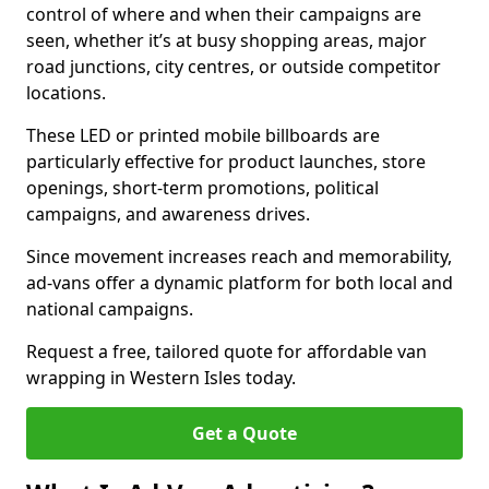
control of where and when their campaigns are
seen, whether it’s at busy shopping areas, major
road junctions, city centres, or outside competitor
locations.
These LED or printed mobile billboards are
particularly effective for product launches, store
openings, short-term promotions, political
campaigns, and awareness drives.
Since movement increases reach and memorability,
ad-vans offer a dynamic platform for both local and
national campaigns.
Request a free, tailored quote for affordable van
wrapping in Western Isles today.
Get a Quote