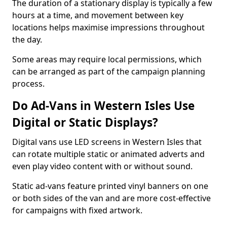
The duration of a stationary display is typically a few
hours at a time, and movement between key
locations helps maximise impressions throughout
the day.
Some areas may require local permissions, which
can be arranged as part of the campaign planning
process.
Do Ad-Vans in Western Isles Use
Digital or Static Displays?
Digital vans use LED screens in Western Isles that
can rotate multiple static or animated adverts and
even play video content with or without sound.
Static ad-vans feature printed vinyl banners on one
or both sides of the van and are more cost-effective
for campaigns with fixed artwork.