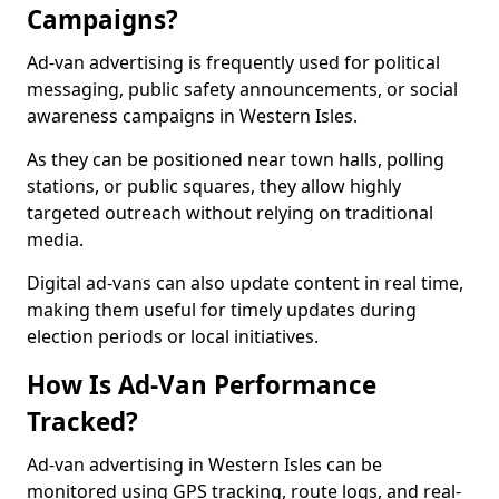
Campaigns?
Ad-van advertising is frequently used for political
messaging, public safety announcements, or social
awareness campaigns in Western Isles.
As they can be positioned near town halls, polling
stations, or public squares, they allow highly
targeted outreach without relying on traditional
media.
Digital ad-vans can also update content in real time,
making them useful for timely updates during
election periods or local initiatives.
How Is Ad-Van Performance
Tracked?
Ad-van advertising in Western Isles can be
monitored using GPS tracking, route logs, and real-