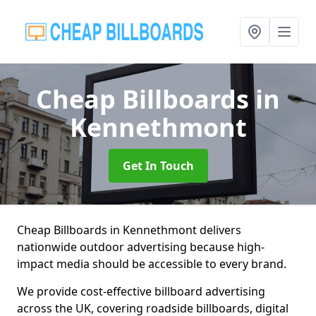
Cheap Billboards
in
Kennethmont
Get In Touch
Cheap Billboards in Kennethmont delivers
nationwide outdoor advertising because high-
impact media should be accessible to every brand.
We provide cost-effective billboard advertising
across the UK, covering roadside billboards, digital