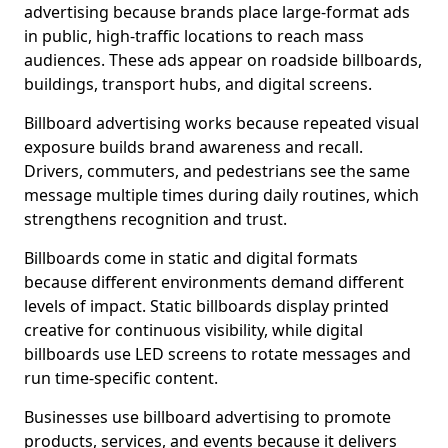
advertising because brands place large-format ads
in public, high-traffic locations to reach mass
audiences. These ads appear on roadside billboards,
buildings, transport hubs, and digital screens.
Billboard advertising works because repeated visual
exposure builds brand awareness and recall.
Drivers, commuters, and pedestrians see the same
message multiple times during daily routines, which
strengthens recognition and trust.
Billboards come in static and digital formats
because different environments demand different
levels of impact. Static billboards display printed
creative for continuous visibility, while digital
billboards use LED screens to rotate messages and
run time-specific content.
Businesses use billboard advertising to promote
products, services, and events because it delivers