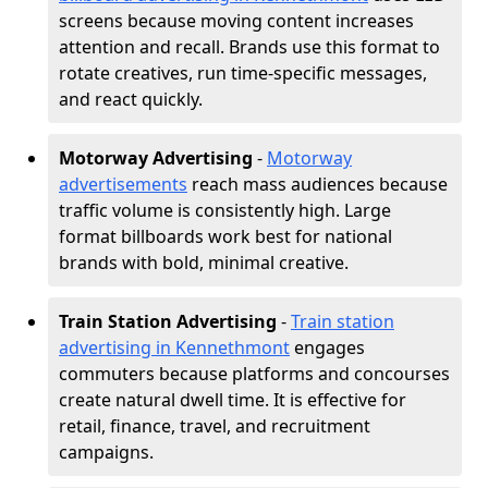
screens because moving content increases
attention and recall. Brands use this format to
rotate creatives, run time-specific messages,
and react quickly.
Motorway Advertising
-
Motorway
advertisements
reach mass audiences because
traffic volume is consistently high. Large
format billboards work best for national
brands with bold, minimal creative.
Train Station Advertising
-
Train station
advertising in Kennethmont
engages
commuters because platforms and concourses
create natural dwell time. It is effective for
retail, finance, travel, and recruitment
campaigns.