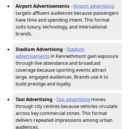
Airport Advertisements
-
Airport advertising
targets affluent audiences because passengers
have time and spending intent. This format
suits luxury, technology, and international
brands.
Stadium Advertising
-
Stadium
advertisements
in Kennethmont gain exposure
through live attendance and broadcast
coverage because sporting events attract
large, engaged audiences. Brands use it to
build prestige and loyalty.
Taxi Advertising
-
Taxi advertising
moves
through city centres because vehicles circulate
across key commercial zones. This format
delivers repeated impressions among urban
audiences.