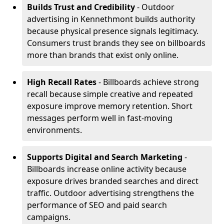
Builds Trust and Credibility
- Outdoor
advertising in Kennethmont builds authority
because physical presence signals legitimacy.
Consumers trust brands they see on billboards
more than brands that exist only online.
High Recall Rates
- Billboards achieve strong
recall because simple creative and repeated
exposure improve memory retention. Short
messages perform well in fast-moving
environments.
Supports Digital and Search Marketing
-
Billboards increase online activity because
exposure drives branded searches and direct
traffic. Outdoor advertising strengthens the
performance of SEO and paid search
campaigns.