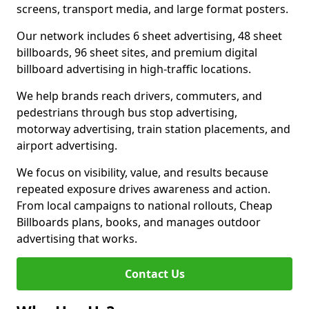
screens, transport media, and large format posters.
Our network includes 6 sheet advertising, 48 sheet
billboards, 96 sheet sites, and premium digital
billboard advertising in high-traffic locations.
We help brands reach drivers, commuters, and
pedestrians through bus stop advertising,
motorway advertising, train station placements, and
airport advertising.
We focus on visibility, value, and results because
repeated exposure drives awareness and action.
From local campaigns to national rollouts, Cheap
Billboards plans, books, and manages outdoor
advertising that works.
Contact Us