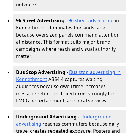
networks.
96 Sheet Advertising
-
96 sheet advertising
in
Kennethmont dominates the landscape
because oversized panels command attention
at distance. This format suits major brand
campaigns where reach and visual authority
matter.
Bus Stop Advertising
-
Bus stop advertising in
Kennethmont
AB54 4 captures waiting
audiences because dwell time increases
message retention. It performs strongly for
FMCG, entertainment, and local services.
Underground Advertising
-
Underground
advertising
reaches commuters because daily
travel creates repeated exposure. Posters and