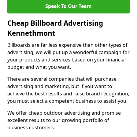
Speak To Our Team
Cheap Billboard Advertising
Kennethmont
Billboards are far less expensive than other types of
advertising; we will put up a wonderful campaign for
your products and services based on your financial
budget and what you want.
There are several companies that will purchase
advertising and marketing, but if you want to
achieve the best results and raise brand recognition,
you must select a competent business to assist you.
We offer cheap outdoor advertising and promise
excellent results to our growing portfolio of
business customers.