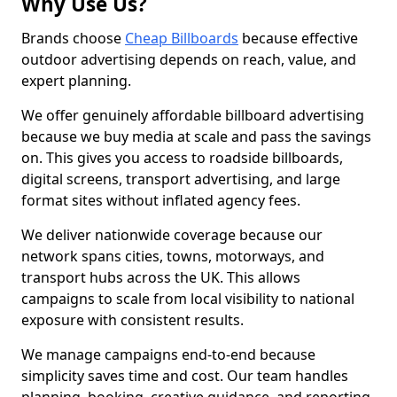
Why Use Us?
Brands choose
Cheap Billboards
because effective
outdoor advertising depends on reach, value, and
expert planning.
We offer genuinely affordable billboard advertising
because we buy media at scale and pass the savings
on. This gives you access to roadside billboards,
digital screens, transport advertising, and large
format sites without inflated agency fees.
We deliver nationwide coverage because our
network spans cities, towns, motorways, and
transport hubs across the UK. This allows
campaigns to scale from local visibility to national
exposure with consistent results.
We manage campaigns end-to-end because
simplicity saves time and cost. Our team handles