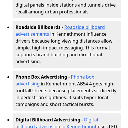
digital panels inside stations and tunnels drive
recall among urban professionals.
Roadside Billboards
-
Roadside billboard
advertisements
in Kennethmont influence
drivers because long viewing distances allow
simple, high-impact messaging. This format
supports brand building and directional
advertising.
Phone Box Advertising
-
Phone box
advertising
in Kennethmont AB54 4 gets high-
footfall streets because placements sit directly
in pedestrian sightlines. It suits hyper-local
campaigns and short tactical bursts.
Digital Billboard Advertising
-
Digital
billboard advertising in Kennethmont
uses LED