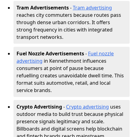
Tram Advertisements
-
Tram advertising
reaches city commuters because routes pass
through dense urban corridors. It offers
strong frequency in cities with integrated
transport networks.
Fuel Nozzle Advertisements
-
Fuel nozzle
advertising
in Kennethmont influences
consumers at point of pause because
refuelling creates unavoidable dwell time. This
format suits automotive, retail, and local
service brands.
Crypto Advertising
-
Crypto advertising
uses
outdoor media to build trust because physical
presence signals legitimacy and scale.
Billboards and digital screens help blockchain
and fintech brands reach mainstream