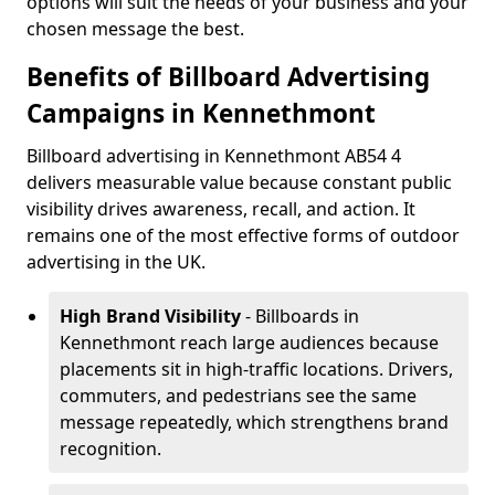
options will suit the needs of your business and your
chosen message the best.
Benefits of Billboard Advertising
Campaigns in Kennethmont
Billboard advertising in Kennethmont AB54 4
delivers measurable value because constant public
visibility drives awareness, recall, and action. It
remains one of the most effective forms of outdoor
advertising in the UK.
High Brand Visibility
- Billboards in
Kennethmont reach large audiences because
placements sit in high-traffic locations. Drivers,
commuters, and pedestrians see the same
message repeatedly, which strengthens brand
recognition.