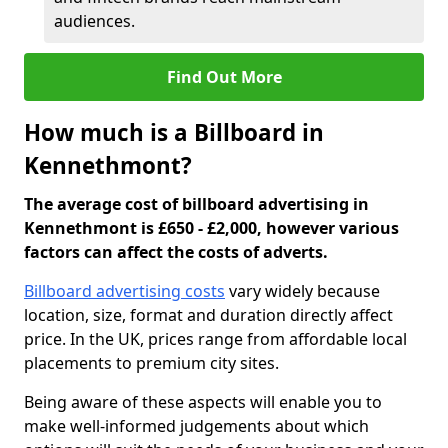
audiences.
Find Out More
How much is a Billboard in
Kennethmont?
The average cost of billboard advertising in
Kennethmont is £650 - £2,000, however various
factors can affect the costs of adverts.
Billboard advertising costs
vary widely because
location, size, format and duration directly affect
price. In the UK, prices range from affordable local
placements to premium city sites.
Being aware of these aspects will enable you to
make well-informed judgements about which