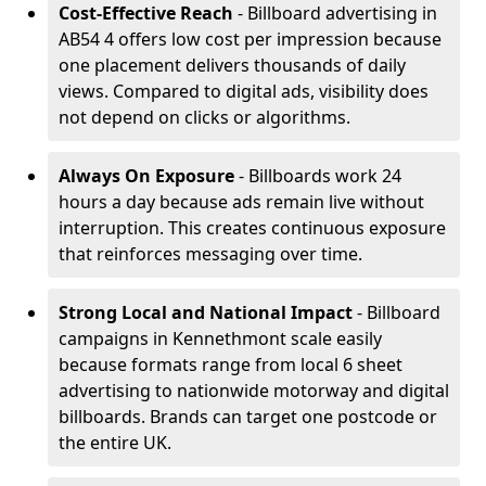
Cost-Effective Reach
- Billboard advertising in
AB54 4 offers low cost per impression because
one placement delivers thousands of daily
views. Compared to digital ads, visibility does
not depend on clicks or algorithms.
Always On Exposure
- Billboards work 24
hours a day because ads remain live without
interruption. This creates continuous exposure
that reinforces messaging over time.
Strong Local and National Impact
- Billboard
campaigns in Kennethmont scale easily
because formats range from local 6 sheet
advertising to nationwide motorway and digital
billboards. Brands can target one postcode or
the entire UK.