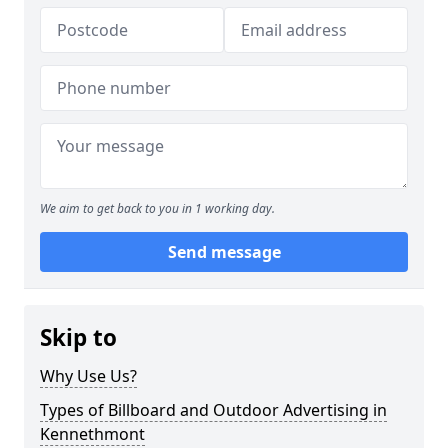
We aim to get back to you in 1 working day.
Send message
Skip to
Why Use Us?
Types of Billboard and Outdoor Advertising in
Kennethmont