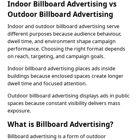
Indoor Billboard Advertising vs
Outdoor Billboard Advertising
Indoor and outdoor billboard advertising serve
different purposes because audience behaviour,
dwell time, and environment shape campaign
performance. Choosing the right format depends
on reach, targeting, and campaign goals.
Indoor billboard advertising places ads inside
buildings because enclosed spaces create longer
dwell time and focused attention.
Outdoor billboard advertising displays ads in public
spaces because constant visibility delivers mass
exposure.
What is Billboard Advertising?
Billboard advertising is a form of outdoor