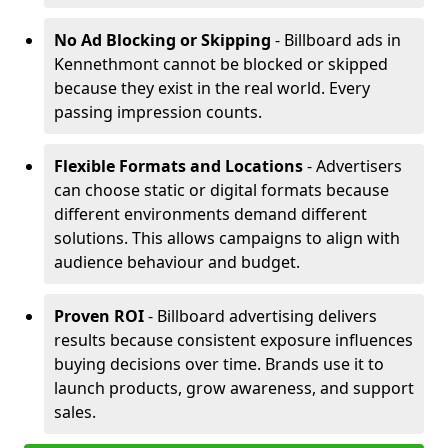
No Ad Blocking or Skipping
- Billboard ads in
Kennethmont cannot be blocked or skipped
because they exist in the real world. Every
passing impression counts.
Flexible Formats and Locations
- Advertisers
can choose static or digital formats because
different environments demand different
solutions. This allows campaigns to align with
audience behaviour and budget.
Proven ROI
- Billboard advertising delivers
results because consistent exposure influences
buying decisions over time. Brands use it to
launch products, grow awareness, and support
sales.