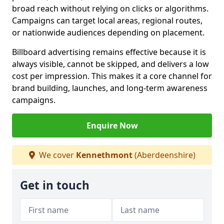
broad reach without relying on clicks or algorithms.
Campaigns can target local areas, regional routes,
or nationwide audiences depending on placement.
Billboard advertising remains effective because it is
always visible, cannot be skipped, and delivers a low
cost per impression. This makes it a core channel for
brand building, launches, and long-term awareness
campaigns.
Enquire Now
We cover
Kennethmont
(Aberdeenshire)
Get in touch