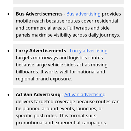
Bus Advertisements
-
Bus advertising
provides
mobile reach because routes cover residential
and commercial areas. Full wraps and side
panels maximise visibility across daily journeys.
Lorry Advertisements
-
Lorry advertising
targets motorways and logistics routes
because large vehicle sides act as moving
billboards. It works well for national and
regional brand exposure.
Ad-Van Advertising
-
Ad-van advertising
delivers targeted coverage because routes can
be planned around events, launches, or
specific postcodes. This format suits
promotional and experiential campaigns.