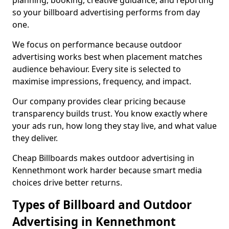
planning, booking, creative guidance, and reporting
so your billboard advertising performs from day
one.
We focus on performance because outdoor
advertising works best when placement matches
audience behaviour. Every site is selected to
maximise impressions, frequency, and impact.
Our company provides clear pricing because
transparency builds trust. You know exactly where
your ads run, how long they stay live, and what value
they deliver.
Cheap Billboards makes outdoor advertising in
Kennethmont work harder because smart media
choices drive better returns.
Types of Billboard and Outdoor
Advertising in Kennethmont