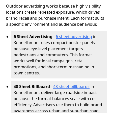
Outdoor advertising works because high visibility
locations create repeated exposure, which drives
brand recall and purchase intent. Each format suits
a specific environment and audience behaviour.
6 Sheet Advertising
-
6 sheet advertising
in
Kennethmont uses compact poster panels
because eye-level placement targets
pedestrians and commuters. This format
works well for local campaigns, retail
promotions, and short-term messaging in
town centres.
48 Sheet Billboard
-
48 sheet billboards
in
Kennethmont deliver large roadside impact
because the format balances scale with cost
efficiency. Advertisers use them to build brand
awareness across urban and suburban road