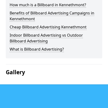
How much is a Billboard in Kennethmont?
Benefits of Billboard Advertising Campaigns in
Kennethmont
Cheap Billboard Advertising Kennethmont
Indoor Billboard Advertising vs Outdoor
Billboard Advertising
What is Billboard Advertising?
Gallery