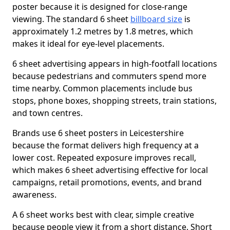
poster because it is designed for close-range
viewing. The standard 6 sheet
billboard size
is
approximately 1.2 metres by 1.8 metres, which
makes it ideal for eye-level placements.
6 sheet advertising appears in high-footfall locations
because pedestrians and commuters spend more
time nearby. Common placements include bus
stops, phone boxes, shopping streets, train stations,
and town centres.
Brands use 6 sheet posters in Leicestershire
because the format delivers high frequency at a
lower cost. Repeated exposure improves recall,
which makes 6 sheet advertising effective for local
campaigns, retail promotions, events, and brand
awareness.
A 6 sheet works best with clear, simple creative
because people view it from a short distance. Short