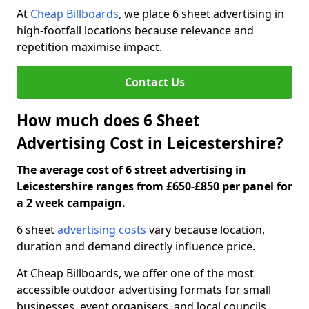
At
Cheap Billboards
, we place 6 sheet advertising in
high-footfall locations because relevance and
repetition maximise impact.
Contact Us
How much does 6 Sheet
Advertising Cost in Leicestershire?
The average cost of 6 street advertising in
Leicestershire ranges from £650-£850 per panel for
a 2 week campaign.
6 sheet
advertising costs
vary because location,
duration and demand directly influence price.
At Cheap Billboards, we offer one of the most
accessible outdoor advertising formats for small
businesses, event organisers, and local councils.