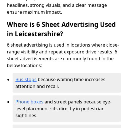
headlines, strong visuals, and a clear message
ensure maximum impact.
Where is 6 Sheet Advertising Used
in Leicestershire?
6 sheet advertising is used in locations where close-
range visibility and repeat exposure drive results. 6
sheet advertisements are commonly found in the
below locations:
Bus stops
because waiting time increases
attention and recall.
Phone boxes
and street panels because eye-
level placement sits directly in pedestrian
sightlines.