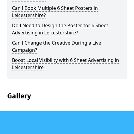
Can I Book Multiple 6 Sheet Posters in
Leicestershire?
Do I Need to Design the Poster for 6 Sheet
Advertising in Leicestershire?
Can I Change the Creative During a Live
Campaign?
Boost Local Visibility with 6 Sheet Advertising in
Leicestershire
Gallery