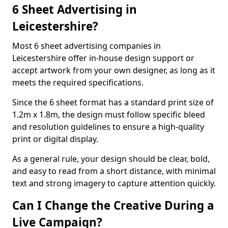
6 Sheet Advertising in
Leicestershire?
Most 6 sheet advertising companies in
Leicestershire offer in-house design support or
accept artwork from your own designer, as long as it
meets the required specifications.
Since the 6 sheet format has a standard print size of
1.2m x 1.8m, the design must follow specific bleed
and resolution guidelines to ensure a high-quality
print or digital display.
As a general rule, your design should be clear, bold,
and easy to read from a short distance, with minimal
text and strong imagery to capture attention quickly.
Can I Change the Creative During a
Live Campaign?