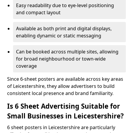
Easy readability due to eye-level positioning
and compact layout
Available as both print and digital displays,
enabling dynamic or static messaging
Can be booked across multiple sites, allowing
for broad neighbourhood or town-wide
coverage
Since 6-sheet posters are available across key areas
of Leicestershire, they allow advertisers to build
consistent local presence and brand familiarity.
Is 6 Sheet Advertising Suitable for
Small Businesses in Leicestershire?
6 sheet posters in Leicestershire are particularly