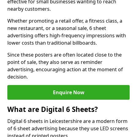
effective for small businesses wanting to reach
nearby customers.
Whether promoting a retail offer, a fitness class, a
new restaurant, or a seasonal sale, 6 sheet
advertising offers high-frequency impressions with
lower costs than traditional billboards.
Since these posters are often located close to the
point of sale, they also serve as reminder
advertising, encouraging action at the moment of
decision.
Enquire Now
What are Digital 6 Sheets?
Digital 6 sheets in Leicestershire are a modern form
of 6 sheet advertising because they use LED screens
instead of printed posters.