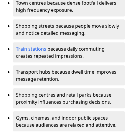
Town centres because dense footfall delivers
high frequency exposure.
Shopping streets because people move slowly
and notice detailed messaging.
Train stations
because daily commuting
creates repeated impressions.
Transport hubs because dwell time improves
message retention.
Shopping centres and retail parks because
proximity influences purchasing decisions.
Gyms, cinemas, and indoor public spaces
because audiences are relaxed and attentive.