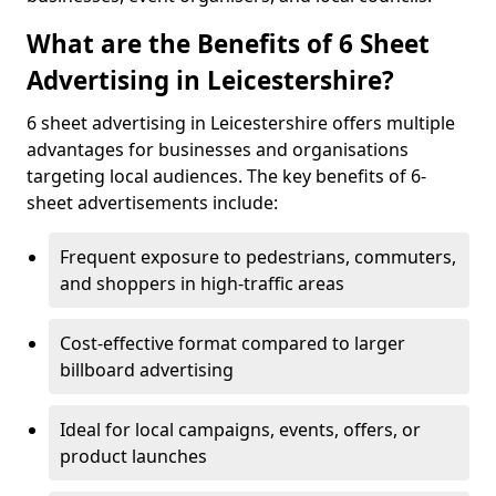
What are the Benefits of 6 Sheet
Advertising in Leicestershire?
6 sheet advertising in Leicestershire offers multiple
advantages for businesses and organisations
targeting local audiences. The key benefits of 6-
sheet advertisements include:
Frequent exposure to pedestrians, commuters,
and shoppers in high-traffic areas
Cost-effective format compared to larger
billboard advertising
Ideal for local campaigns, events, offers, or
product launches