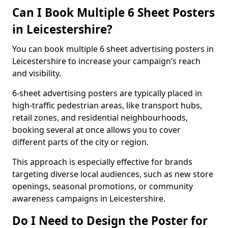
Can I Book Multiple 6 Sheet Posters
in Leicestershire?
You can book multiple 6 sheet advertising posters in
Leicestershire to increase your campaign’s reach
and visibility.
6-sheet advertising posters are typically placed in
high-traffic pedestrian areas, like transport hubs,
retail zones, and residential neighbourhoods,
booking several at once allows you to cover
different parts of the city or region.
This approach is especially effective for brands
targeting diverse local audiences, such as new store
openings, seasonal promotions, or community
awareness campaigns in Leicestershire.
Do I Need to Design the Poster for