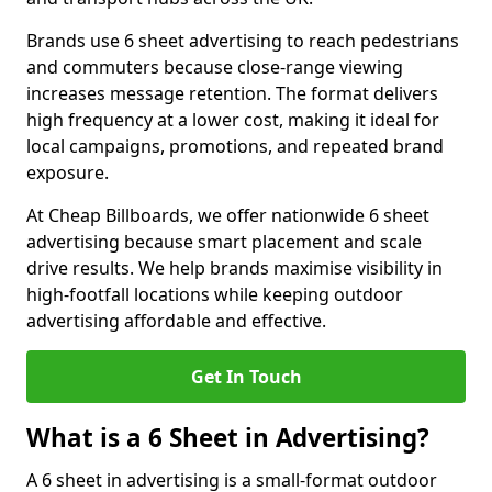
Brands use 6 sheet advertising to reach pedestrians
and commuters because close-range viewing
increases message retention. The format delivers
high frequency at a lower cost, making it ideal for
local campaigns, promotions, and repeated brand
exposure.
At Cheap Billboards, we offer nationwide 6 sheet
advertising because smart placement and scale
drive results. We help brands maximise visibility in
high-footfall locations while keeping outdoor
advertising affordable and effective.
Get In Touch
What is a 6 Sheet in Advertising?
A 6 sheet in advertising is a small-format outdoor