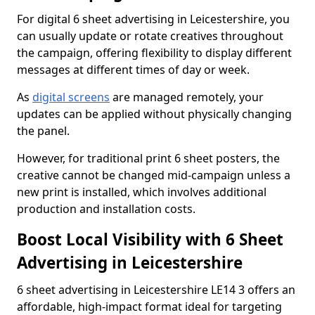
For digital 6 sheet advertising in Leicestershire, you
can usually update or rotate creatives throughout
the campaign, offering flexibility to display different
messages at different times of day or week.
As
digital screens
are managed remotely, your
updates can be applied without physically changing
the panel.
However, for traditional print 6 sheet posters, the
creative cannot be changed mid-campaign unless a
new print is installed, which involves additional
production and installation costs.
Boost Local Visibility with 6 Sheet
Advertising in Leicestershire
6 sheet advertising in Leicestershire LE14 3 offers an
affordable, high-impact format ideal for targeting