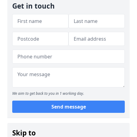
Get in touch
We aim to get back to you in 1 working day.
Send message
Skip to