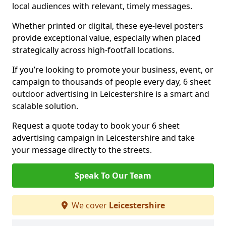
local audiences with relevant, timely messages.
Whether printed or digital, these eye-level posters
provide exceptional value, especially when placed
strategically across high-footfall locations.
If you’re looking to promote your business, event, or
campaign to thousands of people every day, 6 sheet
outdoor advertising in Leicestershire is a smart and
scalable solution.
Request a quote today to book your 6 sheet
advertising campaign in Leicestershire and take
your message directly to the streets.
Speak To Our Team
We cover
Leicestershire