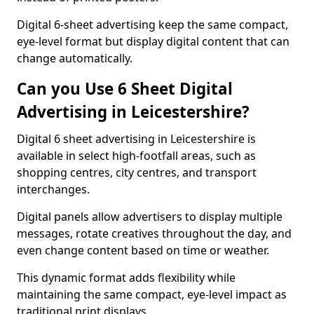
Digital 6-sheet advertising keep the same compact,
eye-level format but display digital content that can
change automatically.
Can you Use 6 Sheet Digital
Advertising in Leicestershire?
Digital 6 sheet advertising in Leicestershire is
available in select high-footfall areas, such as
shopping centres, city centres, and transport
interchanges.
Digital panels allow advertisers to display multiple
messages, rotate creatives throughout the day, and
even change content based on time or weather.
This dynamic format adds flexibility while
maintaining the same compact, eye-level impact as
traditional print displays.