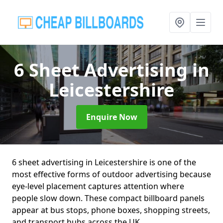
6 Sheet Advertising
in
Leicestershire
Enquire Now
6 sheet advertising in Leicestershire is one of the
most effective forms of outdoor advertising because
eye-level placement captures attention where
people slow down. These compact billboard panels
appear at bus stops, phone boxes, shopping streets,
and transport hubs across the UK.