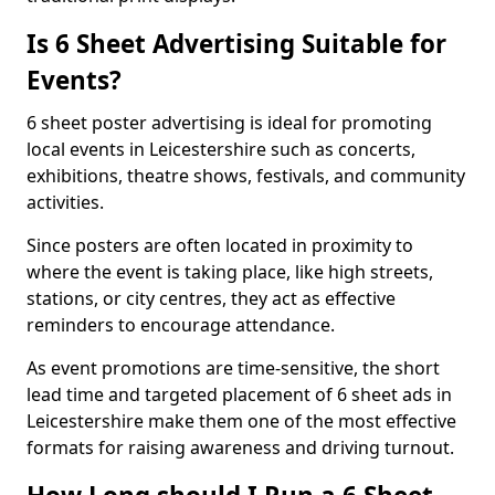
Is 6 Sheet Advertising Suitable for
Events?
6 sheet poster advertising is ideal for promoting
local events in Leicestershire such as concerts,
exhibitions, theatre shows, festivals, and community
activities.
Since posters are often located in proximity to
where the event is taking place, like high streets,
stations, or city centres, they act as effective
reminders to encourage attendance.
As event promotions are time-sensitive, the short
lead time and targeted placement of 6 sheet ads in
Leicestershire make them one of the most effective
formats for raising awareness and driving turnout.