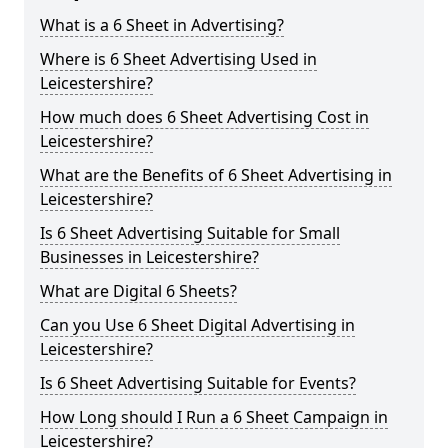
What is a 6 Sheet in Advertising?
Where is 6 Sheet Advertising Used in
Leicestershire?
How much does 6 Sheet Advertising Cost in
Leicestershire?
What are the Benefits of 6 Sheet Advertising in
Leicestershire?
Is 6 Sheet Advertising Suitable for Small
Businesses in Leicestershire?
What are Digital 6 Sheets?
Can you Use 6 Sheet Digital Advertising in
Leicestershire?
Is 6 Sheet Advertising Suitable for Events?
How Long should I Run a 6 Sheet Campaign in
Leicestershire?