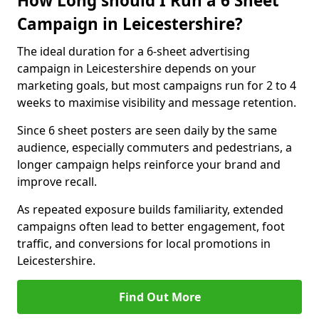
How Long should I Run a 6 Sheet
Campaign in Leicestershire?
The ideal duration for a 6-sheet advertising
campaign in Leicestershire depends on your
marketing goals, but most campaigns run for 2 to 4
weeks to maximise visibility and message retention.
Since 6 sheet posters are seen daily by the same
audience, especially commuters and pedestrians, a
longer campaign helps reinforce your brand and
improve recall.
As repeated exposure builds familiarity, extended
campaigns often lead to better engagement, foot
traffic, and conversions for local promotions in
Leicestershire.
Find Out More