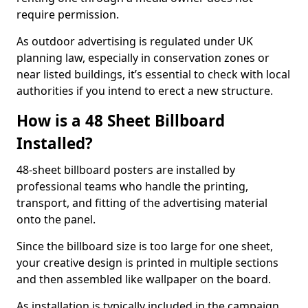
require permission.
As outdoor advertising is regulated under UK
planning law, especially in conservation zones or
near listed buildings, it’s essential to check with local
authorities if you intend to erect a new structure.
How is a 48 Sheet Billboard
Installed?
48-sheet billboard posters are installed by
professional teams who handle the printing,
transport, and fitting of the advertising material
onto the panel.
Since the billboard size is too large for one sheet,
your creative design is printed in multiple sections
and then assembled like wallpaper on the board.
As installation is typically included in the campaign