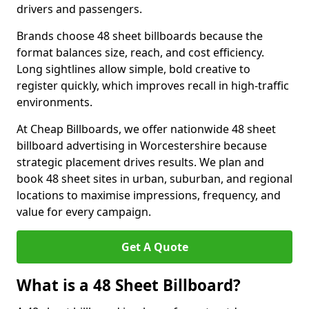
drivers and passengers.
Brands choose 48 sheet billboards because the
format balances size, reach, and cost efficiency.
Long sightlines allow simple, bold creative to
register quickly, which improves recall in high-traffic
environments.
At Cheap Billboards, we offer nationwide 48 sheet
billboard advertising in Worcestershire because
strategic placement drives results. We plan and
book 48 sheet sites in urban, suburban, and regional
locations to maximise impressions, frequency, and
value for every campaign.
Get A Quote
What is a 48 Sheet Billboard?