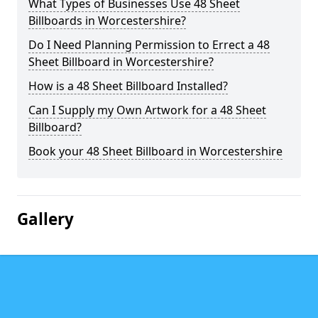
What Types of Businesses Use 48 Sheet
Billboards in Worcestershire?
Do I Need Planning Permission to Errect a 48
Sheet Billboard in Worcestershire?
How is a 48 Sheet Billboard Installed?
Can I Supply my Own Artwork for a 48 Sheet
Billboard?
Book your 48 Sheet Billboard in Worcestershire
Gallery