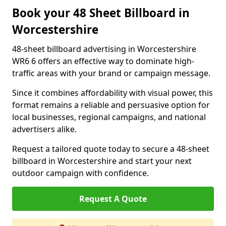
Book your 48 Sheet Billboard in
Worcestershire
48-sheet billboard advertising in Worcestershire
WR6 6 offers an effective way to dominate high-
traffic areas with your brand or campaign message.
Since it combines affordability with visual power, this
format remains a reliable and persuasive option for
local businesses, regional campaigns, and national
advertisers alike.
Request a tailored quote today to secure a 48-sheet
billboard in Worcestershire and start your next
outdoor campaign with confidence.
Request A Quote