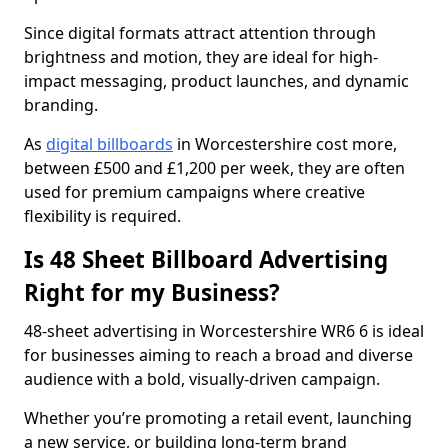
Since digital formats attract attention through
brightness and motion, they are ideal for high-
impact messaging, product launches, and dynamic
branding.
As
digital billboards
in Worcestershire cost more,
between £500 and £1,200 per week, they are often
used for premium campaigns where creative
flexibility is required.
Is 48 Sheet Billboard Advertising
Right for my Business?
48-sheet advertising in Worcestershire WR6 6 is ideal
for businesses aiming to reach a broad and diverse
audience with a bold, visually-driven campaign.
Whether you’re promoting a retail event, launching
a new service, or building long-term brand