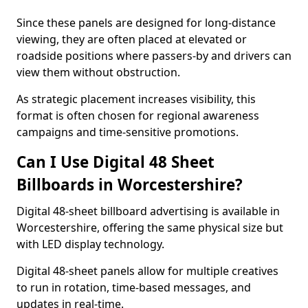
Since these panels are designed for long-distance
viewing, they are often placed at elevated or
roadside positions where passers-by and drivers can
view them without obstruction.
As strategic placement increases visibility, this
format is often chosen for regional awareness
campaigns and time-sensitive promotions.
Can I Use Digital 48 Sheet
Billboards in Worcestershire?
Digital 48-sheet billboard advertising is available in
Worcestershire, offering the same physical size but
with LED display technology.
Digital 48-sheet panels allow for multiple creatives
to run in rotation, time-based messages, and
updates in real-time.