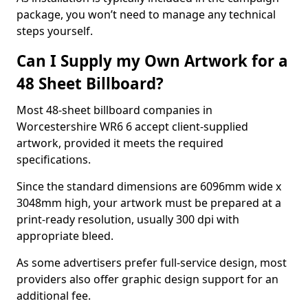
package, you won’t need to manage any technical
steps yourself.
Can I Supply my Own Artwork for a
48 Sheet Billboard?
Most 48-sheet billboard companies in
Worcestershire WR6 6 accept client-supplied
artwork, provided it meets the required
specifications.
Since the standard dimensions are 6096mm wide x
3048mm high, your artwork must be prepared at a
print-ready resolution, usually 300 dpi with
appropriate bleed.
As some advertisers prefer full-service design, most
providers also offer graphic design support for an
additional fee.