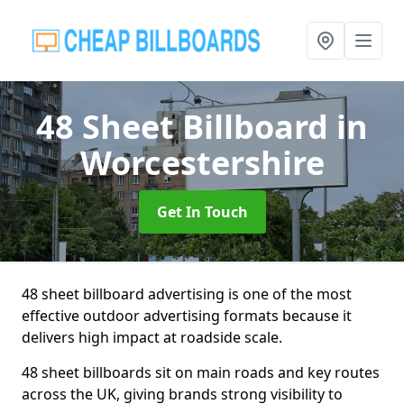
48 Sheet Billboard
in
Worcestershire
Get In Touch
48 sheet billboard advertising is one of the most
effective outdoor advertising formats because it
delivers high impact at roadside scale.
48 sheet billboards sit on main roads and key routes
across the UK, giving brands strong visibility to