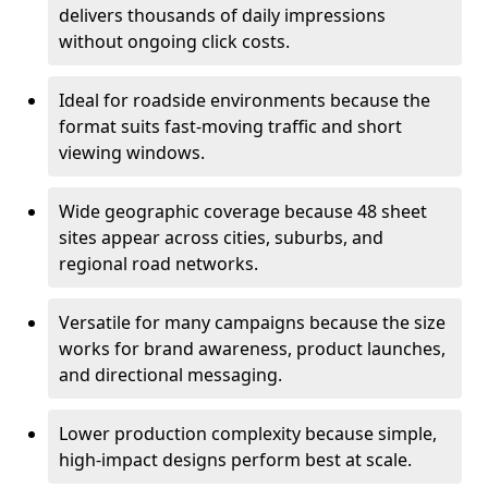
delivers thousands of daily impressions
without ongoing click costs.
Ideal for roadside environments because the
format suits fast-moving traffic and short
viewing windows.
Wide geographic coverage because 48 sheet
sites appear across cities, suburbs, and
regional road networks.
Versatile for many campaigns because the size
works for brand awareness, product launches,
and directional messaging.
Lower production complexity because simple,
high-impact designs perform best at scale.