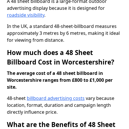
A 48 sheet billboard is a large-format outdoor
advertising display because it is designed for
roadside visibility
.
In the UK, a standard 48-sheet-billboard measures
approximately 3 metres by 6 metres, making it ideal
for viewing from distance.
How much does a 48 Sheet
Billboard Cost in Worcestershire?
The average cost of a 48 sheet billboard in
Worcestershire ranges from £800 to £1,000 per
site.
48-sheet
billboard advertising costs
vary because
location, format, duration and campaign length
directly influence price.
What are the Benefits of 48 Sheet