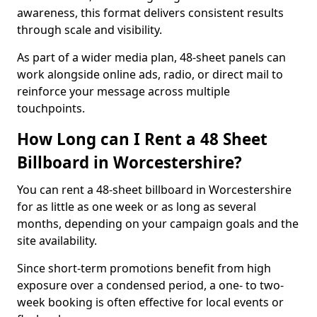
awareness, this format delivers consistent results
through scale and visibility.
As part of a wider media plan, 48-sheet panels can
work alongside online ads, radio, or direct mail to
reinforce your message across multiple
touchpoints.
How Long can I Rent a 48 Sheet
Billboard in Worcestershire?
You can rent a 48-sheet billboard in Worcestershire
for as little as one week or as long as several
months, depending on your campaign goals and the
site availability.
Since short-term promotions benefit from high
exposure over a condensed period, a one- to two-
week booking is often effective for local events or