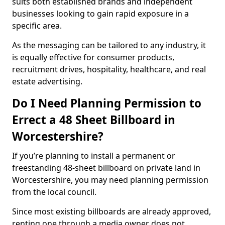
suits both established brands and independent
businesses looking to gain rapid exposure in a
specific area.
As the messaging can be tailored to any industry, it
is equally effective for consumer products,
recruitment drives, hospitality, healthcare, and real
estate advertising.
Do I Need Planning Permission to
Errect a 48 Sheet Billboard in
Worcestershire?
If you’re planning to install a permanent or
freestanding 48-sheet billboard on private land in
Worcestershire, you may need planning permission
from the local council.
Since most existing billboards are already approved,
renting one through a media owner does not