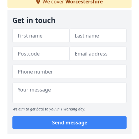
We cover
Worcestershire
Get in touch
We aim to get back to you in 1 working day.
Send message