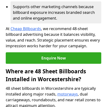
Supports other marketing channels because
billboard exposure increases branded search
and online engagement.
At
Cheap Billboards
, we recommend 48-sheet
billboard advertising because it balances visibility,
value, and reach. Strategic placement ensures every
impression works harder for your campaign.
Enquire Now
Where are 48 Sheet Billboards
Installed in Worcestershire?
48 sheet billboards in Worcestershire are typically
installed along major roads,
motorways
, dual
carriageways, roundabouts, and near retail zones to
attract maximum attention.