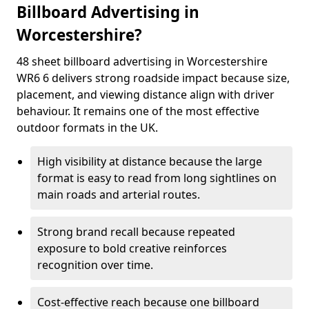
Billboard Advertising in
Worcestershire?
48 sheet billboard advertising in Worcestershire
WR6 6 delivers strong roadside impact because size,
placement, and viewing distance align with driver
behaviour. It remains one of the most effective
outdoor formats in the UK.
High visibility at distance because the large
format is easy to read from long sightlines on
main roads and arterial routes.
Strong brand recall because repeated
exposure to bold creative reinforces
recognition over time.
Cost-effective reach because one billboard