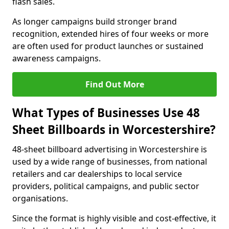
flash sales.
As longer campaigns build stronger brand
recognition, extended hires of four weeks or more
are often used for product launches or sustained
awareness campaigns.
Find Out More
What Types of Businesses Use 48
Sheet Billboards in Worcestershire?
48-sheet billboard advertising in Worcestershire is
used by a wide range of businesses, from national
retailers and car dealerships to local service
providers, political campaigns, and public sector
organisations.
Since the format is highly visible and cost-effective, it