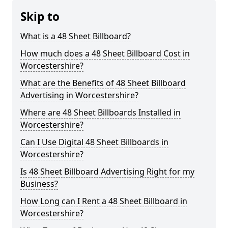
Skip to
What is a 48 Sheet Billboard?
How much does a 48 Sheet Billboard Cost in
Worcestershire?
What are the Benefits of 48 Sheet Billboard
Advertising in Worcestershire?
Where are 48 Sheet Billboards Installed in
Worcestershire?
Can I Use Digital 48 Sheet Billboards in
Worcestershire?
Is 48 Sheet Billboard Advertising Right for my
Business?
How Long can I Rent a 48 Sheet Billboard in
Worcestershire?